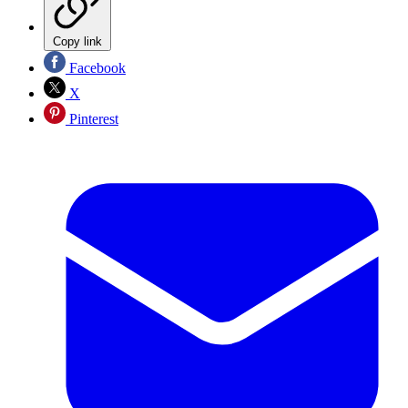
Copy link
Facebook
X
Pinterest