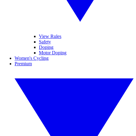
View Rules
Safety
Doping
Motor Doping
Women's Cycling
Premium