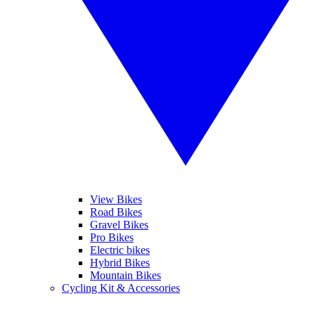
View Bikes
Road Bikes
Gravel Bikes
Pro Bikes
Electric bikes
Hybrid Bikes
Mountain Bikes
Cycling Kit & Accessories