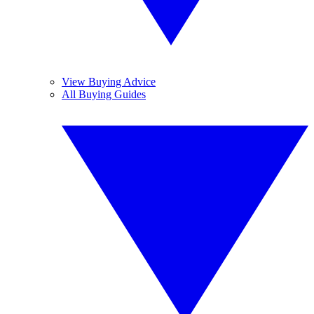
View Buying Advice
All Buying Guides