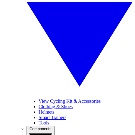
View Cycling Kit & Accessories
Clothing & Shoes
Helmets
Smart Trainers
Tools
Components