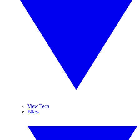
View Tech
Bikes