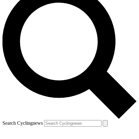
Search Cyclingnews