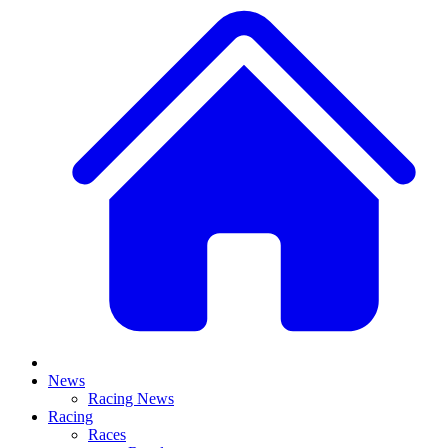
News
Racing News
Racing
Races