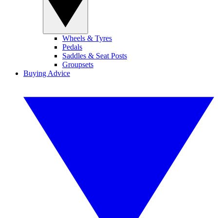
Wheels & Tyres
Pedals
Saddles & Seat Posts
Groupsets
Buying Advice