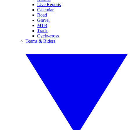
Live Reports
Calendar
Road
Gravel
MTB
Track
Cyclo-cross
Teams & Riders