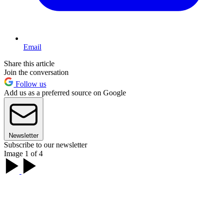
Email
Share this article
Join the conversation
Follow us
Add us as a preferred source on Google
Newsletter
Subscribe to our newsletter
Image 1 of 4