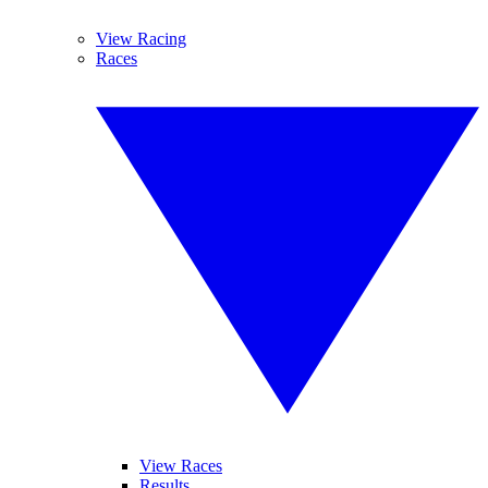
View Racing
Races
View Races
Results