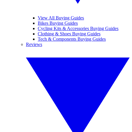
View All Buying Guides
Bikes Buying Guides
Cycling Kits & Accessories Buying Guides
Clothing & Shoes Buying Guides
Tech & Components Buying Guides
Reviews