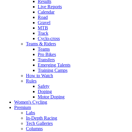
Results
Live Reports
Calendar
Road
Gravel
MTB
Track
Cyclo-cross
Teams & Riders
Teams
Pro Bikes
Transfers
Emerging Talents
Training Camps
How to Watch
Rules
Safety
Doping
Motor Doping
Women's Cycling
Premium
Labs
In-Depth Racing
Tech Galleries
Columns