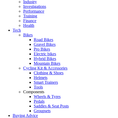
Industry
Investigations
Performance
Training
Finance
Health
Tech
Bikes
Road Bikes
Gravel Bikes
Pro Bikes
Electric bikes
Hybrid Bikes
Mountain Bikes
Cycling Kit & Accessories
Clothing & Shoes
Helmets
Smart Trainers
Tools
Components
Wheels & Tyres
Pedals
Saddles & Seat Posts
Groupsets
Buying Advice