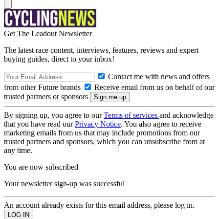
Get The Leadout Newsletter
The latest race content, interviews, features, reviews and expert
buying guides, direct to your inbox!
Contact me with news and offers
from other Future brands
Receive email from us on behalf of our
trusted partners or sponsors
By signing up, you agree to our
Terms of services
and acknowledge
that you have read our
Privacy Notice
. You also agree to receive
marketing emails from us that may include promotions from our
trusted partners and sponsors, which you can unsubscribe from at
any time.
You are now subscribed
Your newsletter sign-up was successful
An account already exists for this email address, please log in.