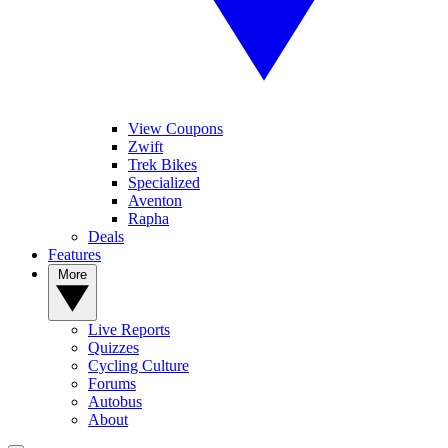
View Coupons
Zwift
Trek Bikes
Specialized
Aventon
Rapha
Deals
Features
More
Live Reports
Quizzes
Cycling Culture
Forums
Autobus
About