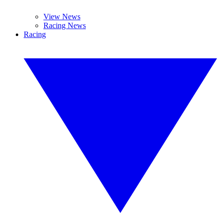
View News
Racing News
Racing