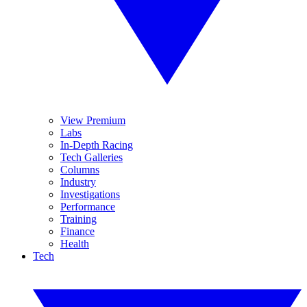
View Premium
Labs
In-Depth Racing
Tech Galleries
Columns
Industry
Investigations
Performance
Training
Finance
Health
Tech