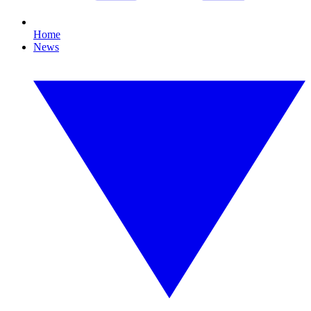
Home
News