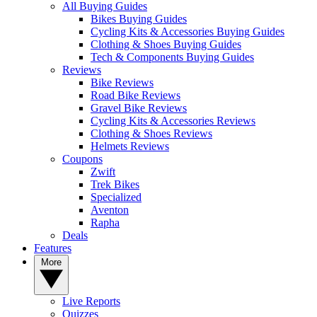
All Buying Guides
Bikes Buying Guides
Cycling Kits & Accessories Buying Guides
Clothing & Shoes Buying Guides
Tech & Components Buying Guides
Reviews
Bike Reviews
Road Bike Reviews
Gravel Bike Reviews
Cycling Kits & Accessories Reviews
Clothing & Shoes Reviews
Helmets Reviews
Coupons
Zwift
Trek Bikes
Specialized
Aventon
Rapha
Deals
Features
More
Live Reports
Quizzes