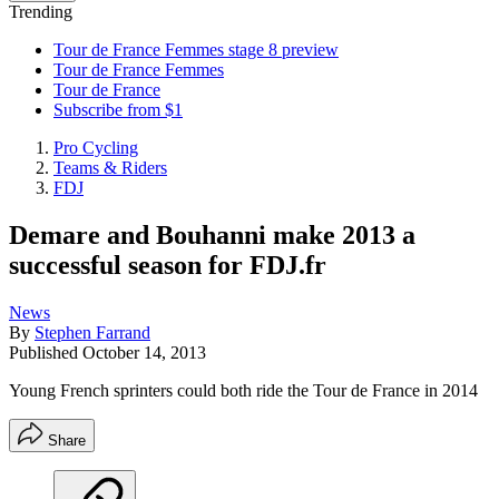
Trending
Tour de France Femmes stage 8 preview
Tour de France Femmes
Tour de France
Subscribe from $1
Pro Cycling
Teams & Riders
FDJ
Demare and Bouhanni make 2013 a
successful season for FDJ.fr
News
By
Stephen Farrand
Published
October 14, 2013
Young French sprinters could both ride the Tour de France in 2014
Share