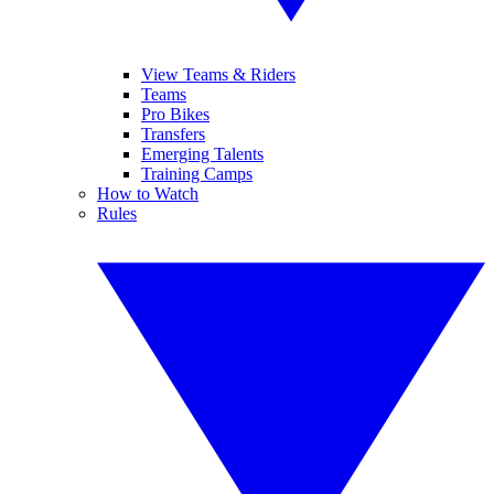
View Teams & Riders
Teams
Pro Bikes
Transfers
Emerging Talents
Training Camps
How to Watch
Rules