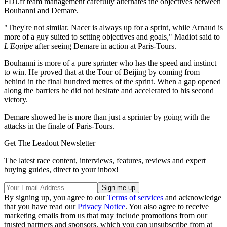
FDJ.fr team management carefully alternates the objectives between
Bouhanni and Demare.
"They're not similar. Nacer is always up for a sprint, while Arnaud is
more of a guy suited to setting objectives and goals," Madiot said to
L'Equipe
after seeing Demare in action at Paris-Tours.
Bouhanni is more of a pure sprinter who has the speed and instinct
to win. He proved that at the Tour of Beijing by coming from
behind in the final hundred metres of the sprint. When a gap opened
along the barriers he did not hesitate and accelerated to his second
victory.
Demare showed he is more than just a sprinter by going with the
attacks in the finale of Paris-Tours.
Get The Leadout Newsletter
The latest race content, interviews, features, reviews and expert
buying guides, direct to your inbox!
By signing up, you agree to our
Terms of services
and acknowledge
that you have read our
Privacy Notice
. You also agree to receive
marketing emails from us that may include promotions from our
trusted partners and sponsors, which you can unsubscribe from at