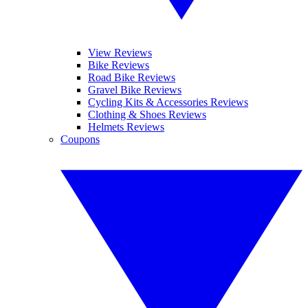
View Reviews
Bike Reviews
Road Bike Reviews
Gravel Bike Reviews
Cycling Kits & Accessories Reviews
Clothing & Shoes Reviews
Helmets Reviews
Coupons