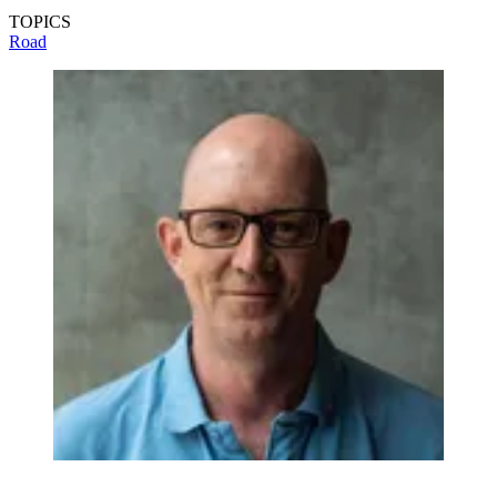
TOPICS
Road