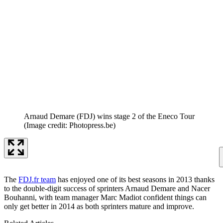
Arnaud Demare (FDJ) wins stage 2 of the Eneco Tour
(Image credit: Photopress.be)
The
FDJ.fr team
has enjoyed one of its best seasons in 2013 thanks
to the double-digit success of sprinters Arnaud Demare and Nacer
Bouhanni, with team manager Marc Madiot confident things can
only get better in 2014 as both sprinters mature and improve.