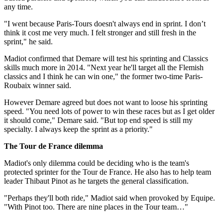
any time.
"I went because Paris-Tours doesn't always end in sprint. I don’t
think it cost me very much. I felt stronger and still fresh in the
sprint," he said.
Madiot confirmed that Demare will test his sprinting and Classics
skills much more in 2014. "Next year he'll target all the Flemish
classics and I think he can win one," the former two-time Paris-
Roubaix winner said.
However Demare agreed but does not want to loose his sprinting
speed. "You need lots of power to win these races but as I get older
it should come," Demare said. "But top end speed is still my
specialty. I always keep the sprint as a priority."
The Tour de France dilemma
Madiot's only dilemma could be deciding who is the team's
protected sprinter for the Tour de France. He also has to help team
leader Thibaut Pinot as he targets the general classification.
"Perhaps they'll both ride," Madiot said when provoked by Equipe.
"With Pinot too. There are nine places in the Tour team…"