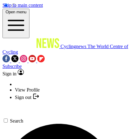
Skip to main content
Open menu
Cyclingnews
The World Centre of
Cycling
Subscribe
Sign in
View Profile
Sign out
Search