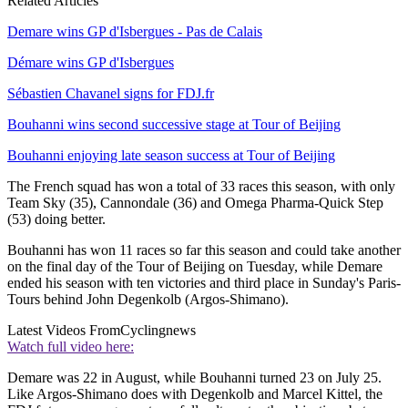
Related Articles
Demare wins GP d'Isbergues - Pas de Calais
Démare wins GP d'Isbergues
Sébastien Chavanel signs for FDJ.fr
Bouhanni wins second successive stage at Tour of Beijing
Bouhanni enjoying late season success at Tour of Beijing
The French squad has won a total of 33 races this season, with only
Team Sky (35), Cannondale (36) and Omega Pharma-Quick Step
(53) doing better.
Bouhanni has won 11 races so far this season and could take another
on the final day of the Tour of Beijing on Tuesday, while Demare
ended his season with ten victories and third place in Sunday's Paris-
Tours behind John Degenkolb (Argos-Shimano).
Latest Videos From
Cyclingnews
Watch full video here:
Demare was 22 in August, while Bouhanni turned 23 on July 25.
Like Argos-Shimano does with Degenkolb and Marcel Kittel, the