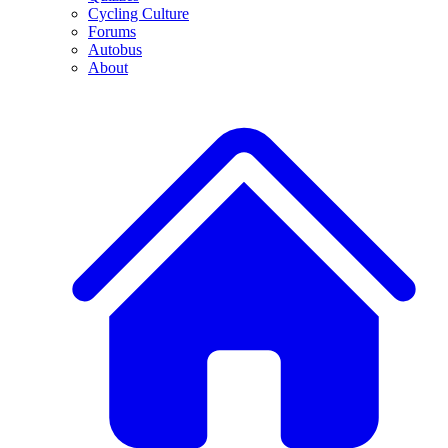
Cycling Culture
Forums
Autobus
About