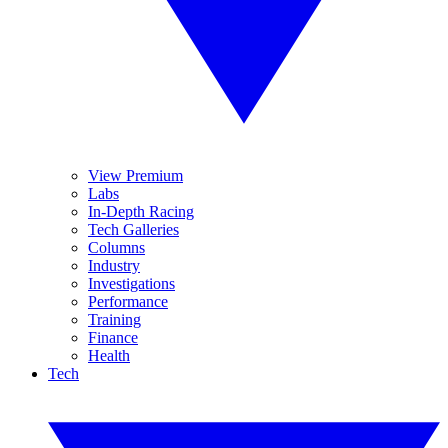
View Premium
Labs
In-Depth Racing
Tech Galleries
Columns
Industry
Investigations
Performance
Training
Finance
Health
Tech