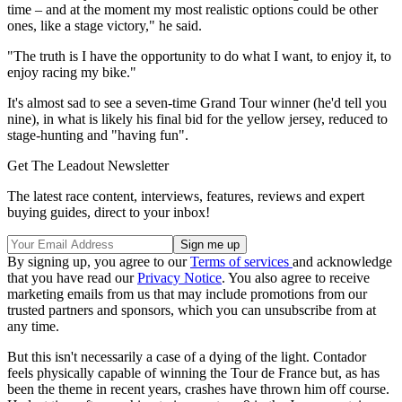
time – and at the moment my most realistic options could be other
ones, like a stage victory," he said.
"The truth is I have the opportunity to do what I want, to enjoy it, to
enjoy racing my bike."
It's almost sad to see a seven-time Grand Tour winner (he'd tell you
nine), in what is likely his final bid for the yellow jersey, reduced to
stage-hunting and "having fun".
Get The Leadout Newsletter
The latest race content, interviews, features, reviews and expert
buying guides, direct to your inbox!
By signing up, you agree to our
Terms of services
and acknowledge
that you have read our
Privacy Notice
. You also agree to receive
marketing emails from us that may include promotions from our
trusted partners and sponsors, which you can unsubscribe from at
any time.
But this isn't necessarily a case of a dying of the light. Contador
feels physically capable of winning the Tour de France but, as has
been the theme in recent years, crashes have thrown him off course.