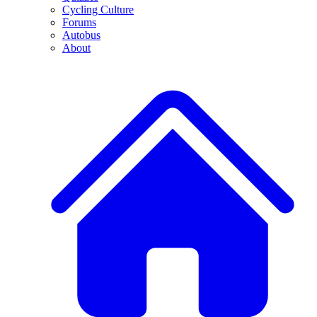
Cycling Culture
Forums
Autobus
About