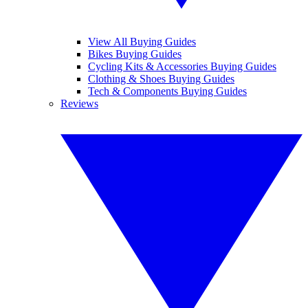
View All Buying Guides
Bikes Buying Guides
Cycling Kits & Accessories Buying Guides
Clothing & Shoes Buying Guides
Tech & Components Buying Guides
Reviews