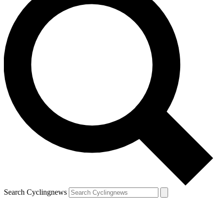
Search Cyclingnews