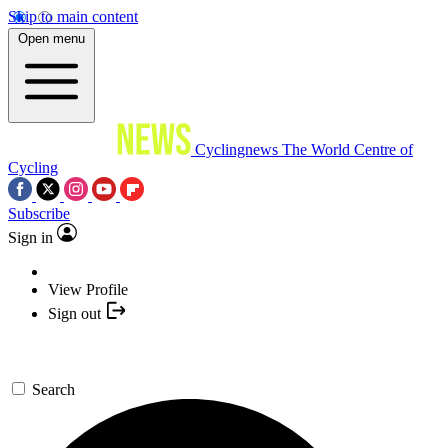
Skip to main content
Open menu
Cyclingnews
The World Centre of
Cycling
Subscribe
Sign in
View Profile
Sign out
Search