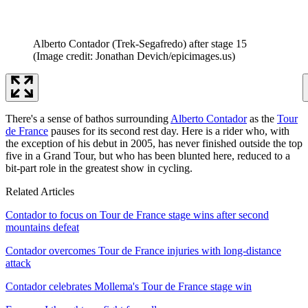
Alberto Contador (Trek-Segafredo) after stage 15
(Image credit: Jonathan Devich/epicimages.us)
There's a sense of bathos surrounding
Alberto Contador
as the
Tour
de France
pauses for its second rest day. Here is a rider who, with
the exception of his debut in 2005, has never finished outside the top
five in a Grand Tour, but who has been blunted here, reduced to a
bit-part role in the greatest show in cycling.
Related Articles
Contador to focus on Tour de France stage wins after second
mountains defeat
Contador overcomes Tour de France injuries with long-distance
attack
Contador celebrates Mollema's Tour de France stage win