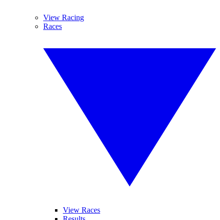
View Racing
Races
View Races
Results