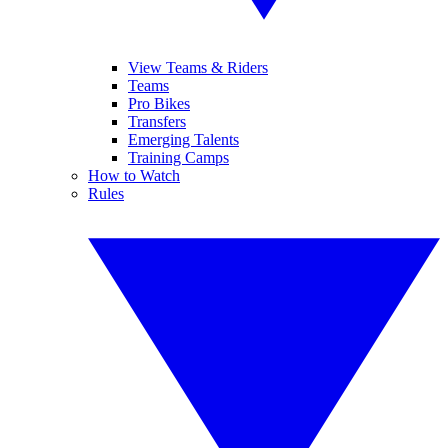
View Teams & Riders
Teams
Pro Bikes
Transfers
Emerging Talents
Training Camps
How to Watch
Rules