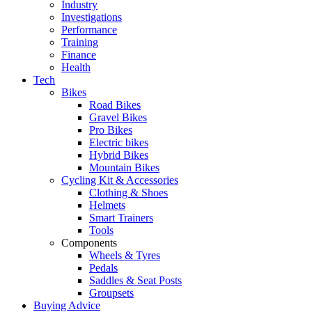
Industry
Investigations
Performance
Training
Finance
Health
Tech
Bikes
Road Bikes
Gravel Bikes
Pro Bikes
Electric bikes
Hybrid Bikes
Mountain Bikes
Cycling Kit & Accessories
Clothing & Shoes
Helmets
Smart Trainers
Tools
Components
Wheels & Tyres
Pedals
Saddles & Seat Posts
Groupsets
Buying Advice