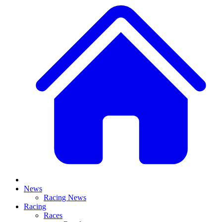
News
Racing News
Racing
Races