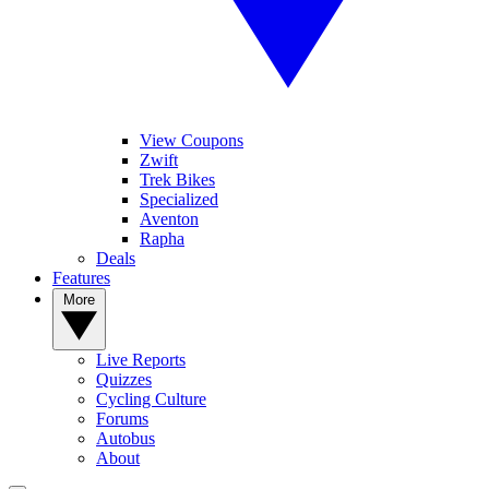
View Coupons
Zwift
Trek Bikes
Specialized
Aventon
Rapha
Deals
Features
More
Live Reports
Quizzes
Cycling Culture
Forums
Autobus
About