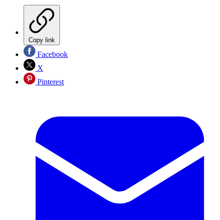
Copy link
Facebook
X
Pinterest