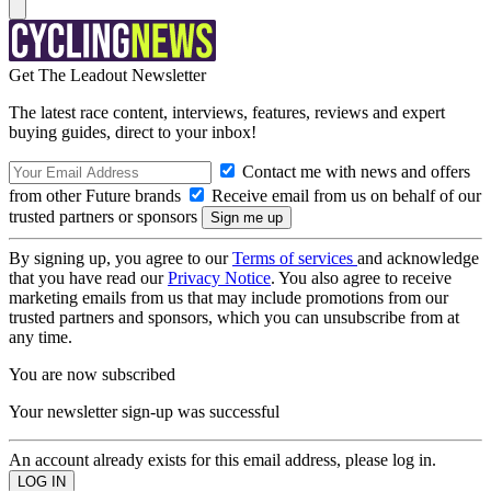
Get The Leadout Newsletter
The latest race content, interviews, features, reviews and expert
buying guides, direct to your inbox!
Contact me with news and offers
from other Future brands
Receive email from us on behalf of our
trusted partners or sponsors
By signing up, you agree to our
Terms of services
and acknowledge
that you have read our
Privacy Notice
. You also agree to receive
marketing emails from us that may include promotions from our
trusted partners and sponsors, which you can unsubscribe from at
any time.
You are now subscribed
Your newsletter sign-up was successful
An account already exists for this email address, please log in.