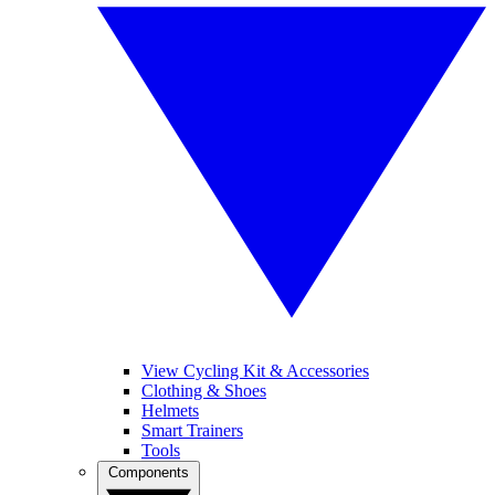
View Cycling Kit & Accessories
Clothing & Shoes
Helmets
Smart Trainers
Tools
Components