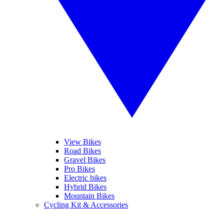
View Bikes
Road Bikes
Gravel Bikes
Pro Bikes
Electric bikes
Hybrid Bikes
Mountain Bikes
Cycling Kit & Accessories