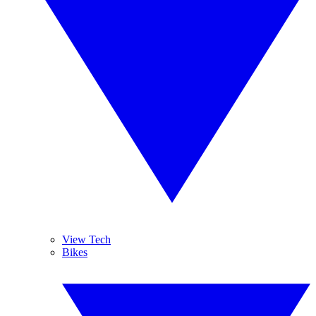
View Tech
Bikes