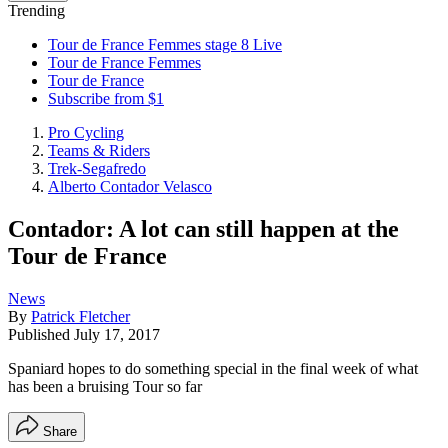
Trending
Tour de France Femmes stage 8 Live
Tour de France Femmes
Tour de France
Subscribe from $1
Pro Cycling
Teams & Riders
Trek-Segafredo
Alberto Contador Velasco
Contador: A lot can still happen at the
Tour de France
News
By
Patrick Fletcher
Published
July 17, 2017
Spaniard hopes to do something special in the final week of what
has been a bruising Tour so far
Share