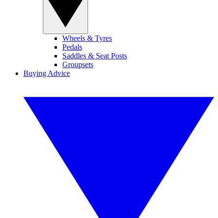
Wheels & Tyres
Pedals
Saddles & Seat Posts
Groupsets
Buying Advice