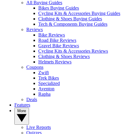
All Buying Guides
Bikes Buying Guides
Cycling Kits & Accessories Buying Guides
Clothing & Shoes Buying Guides
Tech & Components Buying Guides
Reviews
Bike Reviews
Road Bike Reviews
Gravel Bike Reviews
Cycling Kits & Accessories Reviews
Clothing & Shoes Reviews
Helmets Reviews
Coupons
Zwift
Trek Bikes
Specialized
Aventon
Rapha
Deals
Features
More
Live Reports
Quizzes