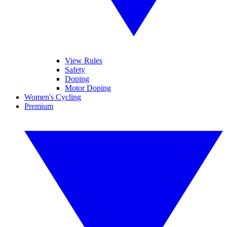
View Rules
Safety
Doping
Motor Doping
Women's Cycling
Premium