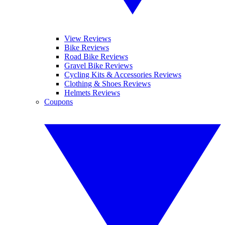
View Reviews
Bike Reviews
Road Bike Reviews
Gravel Bike Reviews
Cycling Kits & Accessories Reviews
Clothing & Shoes Reviews
Helmets Reviews
Coupons