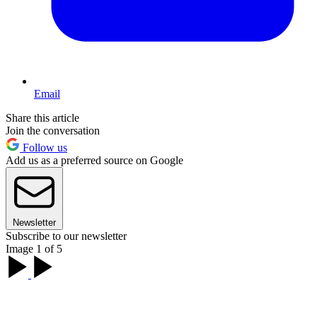
Email
Share this article
Join the conversation
Follow us
Add us as a preferred source on Google
Newsletter
Subscribe to our newsletter
Image 1 of 5