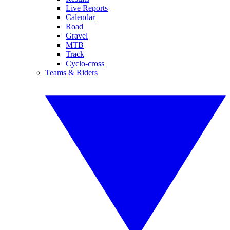
Live Reports
Calendar
Road
Gravel
MTB
Track
Cyclo-cross
Teams & Riders