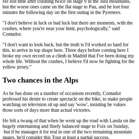
He lost time after crashing twice on stage 9 in the Jura mountains,
but the worse ones came on the flat stage to Pau, and he lost four
minutes the following day on the first outing in the Pyrenees.
"I don't believe in luck or bad luck but there are moments, with the
crashes, where you're near your limit, psychologically," said
Contador.
"I don't want to look back, but the truth is I'd worked so hard for
this, to arrive in top shape here. Three days before coming here I
broke my own record on a climb in Madrid that I've been doing my
whole life. Without the crashes, I believe I'd now be fighting for the
yellow jersey."
Two chances in the Alps
As he has done on a number of occasions recently, Contador
professed his desire to create spectacle on the bike, to make people
watching on television sit up and say 'wow', insisting he values
those sorts of days more than actual victories.
He felt a twang of that when he went up the road with Landa on the
hugely entertaining and finely balanced stage to Foix on Sunday,
but if he manages it for real in one of the two remaining mountain
stages, he'd consider this Tour at least a partial success.