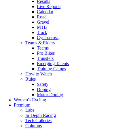
Results
Live Reports
Calendar
Road
Gravel
MTB
Track
Cyclo-cross
Teams & Riders
Teams
Pro Bikes
Transfers
Emerging Talents
Training Camps
How to Watch
Rules
Safety
Doping
Motor Doping
Women's Cycling
Premium
Labs
In-Depth Racing
Tech Galleries
Columns