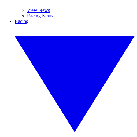
View News
Racing News
Racing