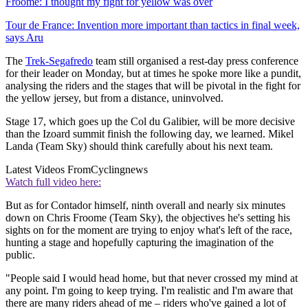
Froome: I thought my fight for yellow was over
Tour de France: Invention more important than tactics in final week,
says Aru
The
Trek-Segafredo
team still organised a rest-day press conference
for their leader on Monday, but at times he spoke more like a pundit,
analysing the riders and the stages that will be pivotal in the fight for
the yellow jersey, but from a distance, uninvolved.
Stage 17, which goes up the Col du Galibier, will be more decisive
than the Izoard summit finish the following day, we learned. Mikel
Landa (Team Sky) should think carefully about his next team.
Latest Videos From
Cyclingnews
Watch full video here:
But as for Contador himself, ninth overall and nearly six minutes
down on Chris Froome (Team Sky), the objectives he's setting his
sights on for the moment are trying to enjoy what's left of the race,
hunting a stage and hopefully capturing the imagination of the
public.
"People said I would head home, but that never crossed my mind at
any point. I'm going to keep trying. I'm realistic and I'm aware that
there are many riders ahead of me – riders who've gained a lot of