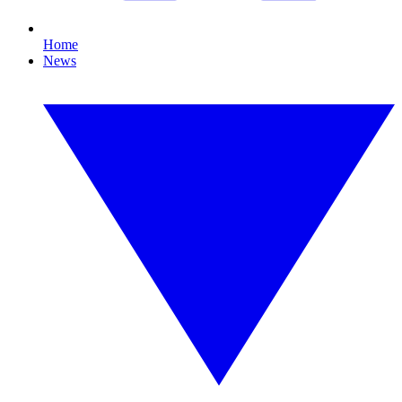
Home
News