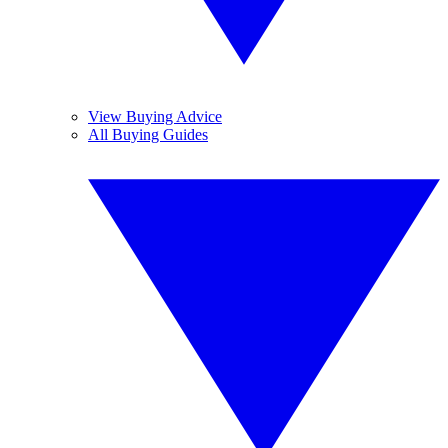
View Buying Advice
All Buying Guides