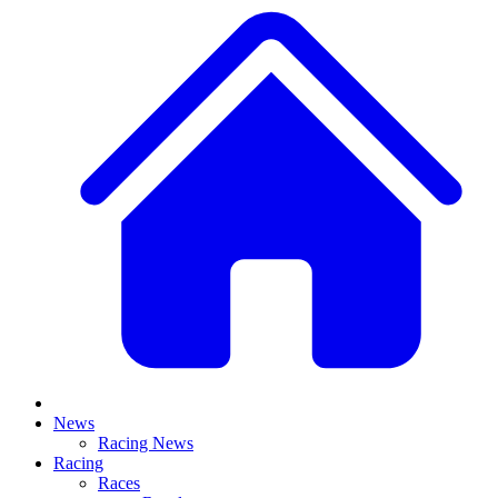
News
Racing News
Racing
Races