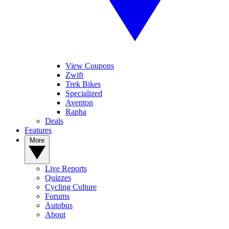
View Coupons
Zwift
Trek Bikes
Specialized
Aventon
Rapha
Deals
Features
More
Live Reports
Quizzes
Cycling Culture
Forums
Autobus
About