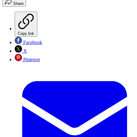
Share
Copy link
Facebook
X
Pinterest