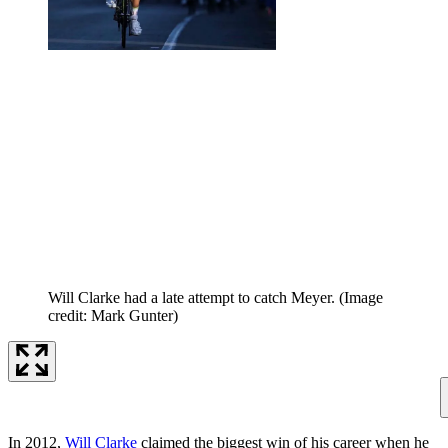
Will Clarke had a late attempt to catch Meyer.
(Image
credit: Mark Gunter)
In 2012,
Will Clarke
claimed the biggest win of his career when he