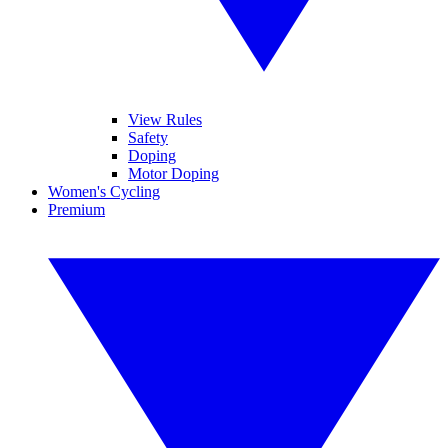
View Rules
Safety
Doping
Motor Doping
Women's Cycling
Premium