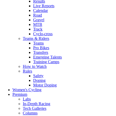
Results
Live Reports
Calendar
Road
Gravel
MTB
Track
Cyclo-cross
Teams & Riders
Teams
Pro Bikes
Transfers
Emerging Talents
Training Camps
How to Watch
Rules
Safety
Doping
Motor Doping
Women's Cycling
Premium
Labs
In-Depth Racing
Tech Galleries
Columns