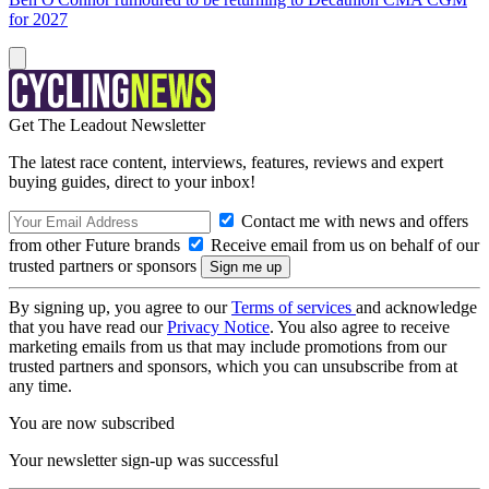
for 2027
Get The Leadout Newsletter
The latest race content, interviews, features, reviews and expert
buying guides, direct to your inbox!
Contact me with news and offers
from other Future brands
Receive email from us on behalf of our
trusted partners or sponsors
By signing up, you agree to our
Terms of services
and acknowledge
that you have read our
Privacy Notice
. You also agree to receive
marketing emails from us that may include promotions from our
trusted partners and sponsors, which you can unsubscribe from at
any time.
You are now subscribed
Your newsletter sign-up was successful