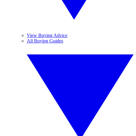
View Buying Advice
All Buying Guides