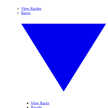
View Racing
Races
View Races
Results