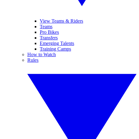
View Teams & Riders
Teams
Pro Bikes
Transfers
Emerging Talents
Training Camps
How to Watch
Rules