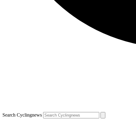
Search Cyclingnews