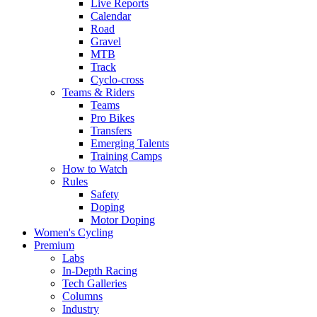
Live Reports
Calendar
Road
Gravel
MTB
Track
Cyclo-cross
Teams & Riders
Teams
Pro Bikes
Transfers
Emerging Talents
Training Camps
How to Watch
Rules
Safety
Doping
Motor Doping
Women's Cycling
Premium
Labs
In-Depth Racing
Tech Galleries
Columns
Industry