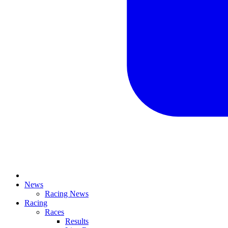
News
Racing News
Racing
Races
Results