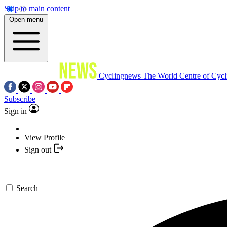
Skip to main content
Open menu
Cyclingnews
The World Centre of Cycl
Subscribe
Sign in
View Profile
Sign out
Search