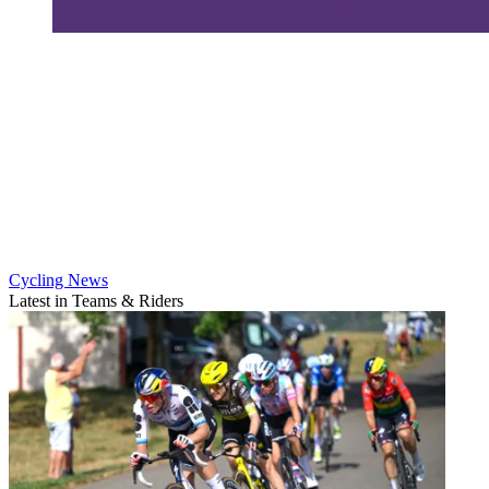
Cycling News
Latest in Teams & Riders