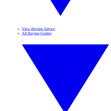
View Buying Advice
All Buying Guides