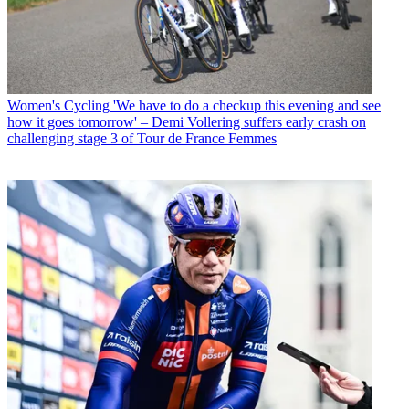
Women's Cycling
'We have to do a checkup this evening and see
how it goes tomorrow' – Demi Vollering suffers early crash on
challenging stage 3 of Tour de France Femmes