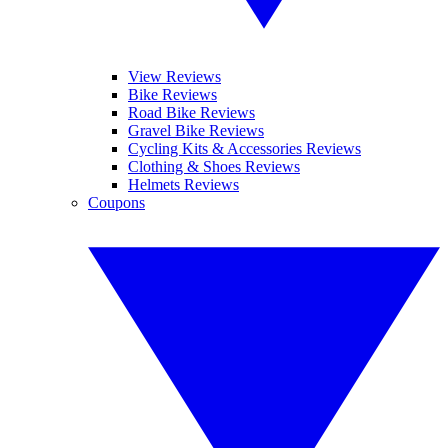
View Reviews
Bike Reviews
Road Bike Reviews
Gravel Bike Reviews
Cycling Kits & Accessories Reviews
Clothing & Shoes Reviews
Helmets Reviews
Coupons