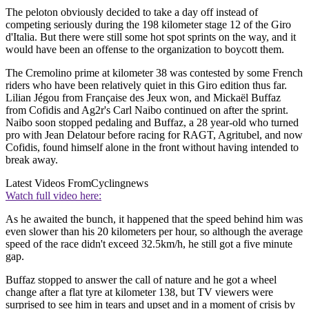
The peloton obviously decided to take a day off instead of
competing seriously during the 198 kilometer stage 12 of the Giro
d'Italia. But there were still some hot spot sprints on the way, and it
would have been an offense to the organization to boycott them.
The Cremolino prime at kilometer 38 was contested by some French
riders who have been relatively quiet in this Giro edition thus far.
Lilian Jégou from Française des Jeux won, and Mickaël Buffaz
from Cofidis and Ag2r's Carl Naibo continued on after the sprint.
Naibo soon stopped pedaling and Buffaz, a 28 year-old who turned
pro with Jean Delatour before racing for RAGT, Agritubel, and now
Cofidis, found himself alone in the front without having intended to
break away.
Latest Videos From
Cyclingnews
Watch full video here:
As he awaited the bunch, it happened that the speed behind him was
even slower than his 20 kilometers per hour, so although the average
speed of the race didn't exceed 32.5km/h, he still got a five minute
gap.
Buffaz stopped to answer the call of nature and he got a wheel
change after a flat tyre at kilometer 138, but TV viewers were
surprised to see him in tears and upset and in a moment of crisis by