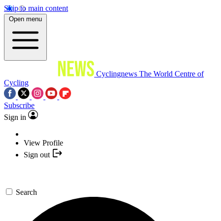
Skip to main content
Open menu
Cyclingnews
The World Centre of
Cycling
Subscribe
Sign in
View Profile
Sign out
Search