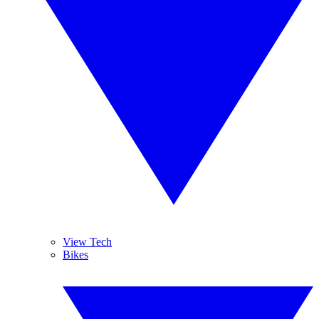
View Tech
Bikes