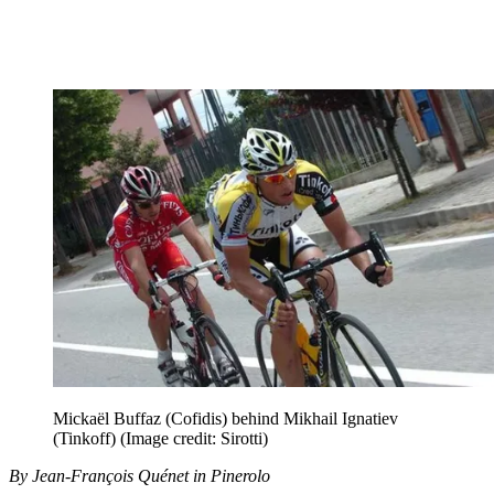
Mickaël Buffaz (Cofidis) behind Mikhail Ignatiev
(Tinkoff)
(Image credit: Sirotti)
By Jean-François Quénet in Pinerolo