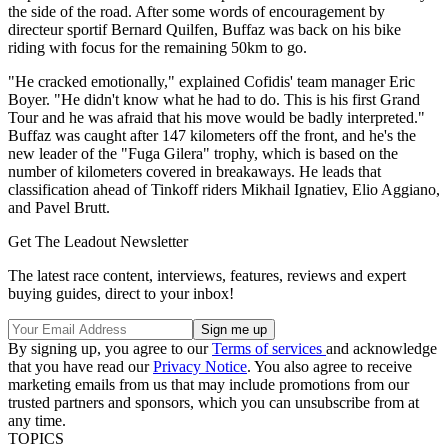
the side of the road. After some words of encouragement by
directeur sportif Bernard Quilfen, Buffaz was back on his bike
riding with focus for the remaining 50km to go.
"He cracked emotionally," explained Cofidis' team manager Eric
Boyer. "He didn't know what he had to do. This is his first Grand
Tour and he was afraid that his move would be badly interpreted."
Buffaz was caught after 147 kilometers off the front, and he's the
new leader of the "Fuga Gilera" trophy, which is based on the
number of kilometers covered in breakaways. He leads that
classification ahead of Tinkoff riders Mikhail Ignatiev, Elio Aggiano,
and Pavel Brutt.
Get The Leadout Newsletter
The latest race content, interviews, features, reviews and expert
buying guides, direct to your inbox!
By signing up, you agree to our
Terms of services
and acknowledge
that you have read our
Privacy Notice
. You also agree to receive
marketing emails from us that may include promotions from our
trusted partners and sponsors, which you can unsubscribe from at
any time.
TOPICS