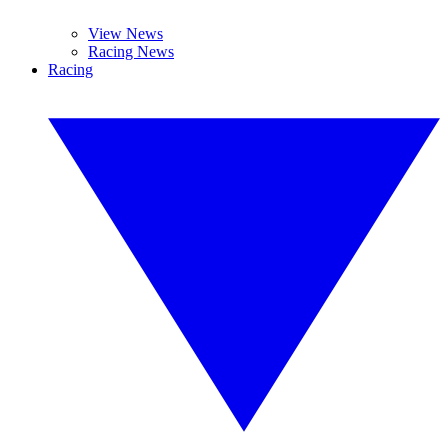
View News
Racing News
Racing