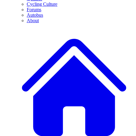
Cycling Culture
Forums
Autobus
About