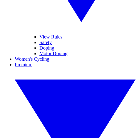
View Rules
Safety
Doping
Motor Doping
Women's Cycling
Premium