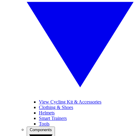
View Cycling Kit & Accessories
Clothing & Shoes
Helmets
Smart Trainers
Tools
Components