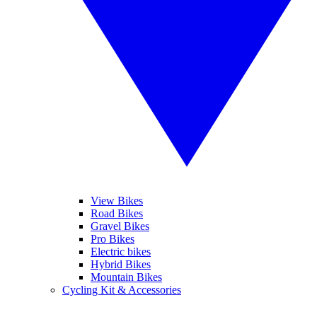
View Bikes
Road Bikes
Gravel Bikes
Pro Bikes
Electric bikes
Hybrid Bikes
Mountain Bikes
Cycling Kit & Accessories