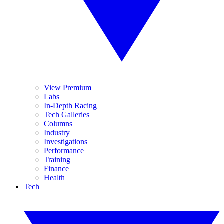
View Premium
Labs
In-Depth Racing
Tech Galleries
Columns
Industry
Investigations
Performance
Training
Finance
Health
Tech