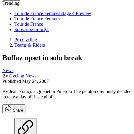
Trending
Tour de France Femmes stage 4 Preview
Tour de France Femmes
Tour de France
Subscribe from $1
Pro Cycling
Teams & Riders
Buffaz upset in solo break
News
By
Cycling News
Published
May 24, 2007
By Jean-François Quénet in Pinerolo The peloton obviously decided
to take a day off instead of...
Share