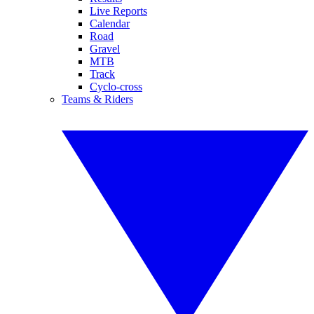
Live Reports
Calendar
Road
Gravel
MTB
Track
Cyclo-cross
Teams & Riders