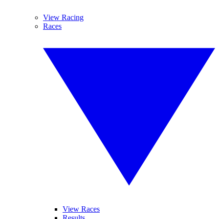
View Racing
Races
View Races
Results