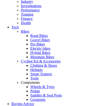
Industry
Investigations
Performance
Training
Finance
Health
Tech
Bikes
Road Bikes
Gravel Bikes
Pro Bikes
Electric bikes
Hybrid Bikes
Mountain Bikes
Cycling Kit & Accessories
Clothing & Shoes
Helmets
Smart Trainers
Tools
Components
Wheels & Tyres
Pedals
Saddles & Seat Posts
Groupsets
Buying Advice