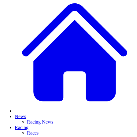
News
Racing News
Racing
Races