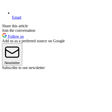
Email
Share this article
Join the conversation
Follow us
Add us as a preferred source on Google
Newsletter
Subscribe to our newsletter