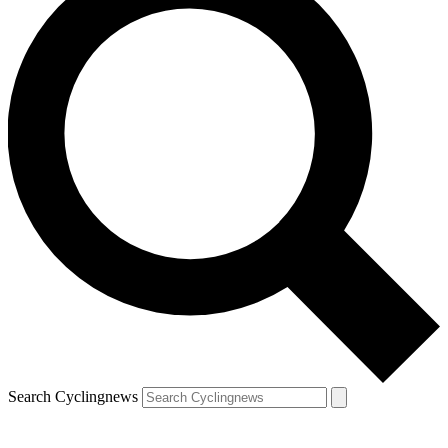
Search Cyclingnews