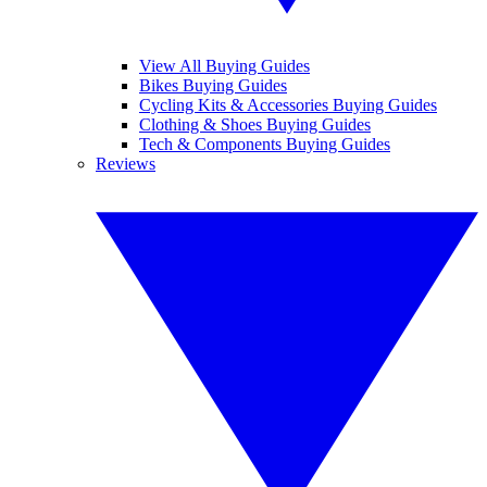
View All Buying Guides
Bikes Buying Guides
Cycling Kits & Accessories Buying Guides
Clothing & Shoes Buying Guides
Tech & Components Buying Guides
Reviews