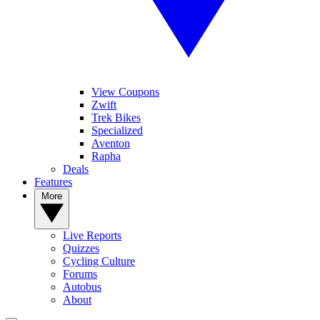
View Coupons
Zwift
Trek Bikes
Specialized
Aventon
Rapha
Deals
Features
More
Live Reports
Quizzes
Cycling Culture
Forums
Autobus
About