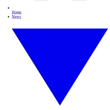
Home
News