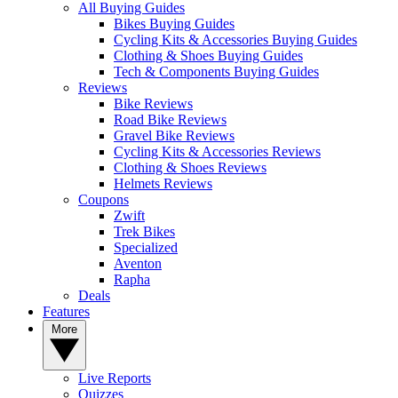
All Buying Guides
Bikes Buying Guides
Cycling Kits & Accessories Buying Guides
Clothing & Shoes Buying Guides
Tech & Components Buying Guides
Reviews
Bike Reviews
Road Bike Reviews
Gravel Bike Reviews
Cycling Kits & Accessories Reviews
Clothing & Shoes Reviews
Helmets Reviews
Coupons
Zwift
Trek Bikes
Specialized
Aventon
Rapha
Deals
Features
More
Live Reports
Quizzes