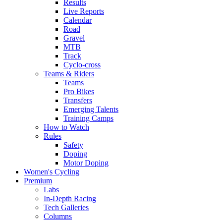
Results
Live Reports
Calendar
Road
Gravel
MTB
Track
Cyclo-cross
Teams & Riders
Teams
Pro Bikes
Transfers
Emerging Talents
Training Camps
How to Watch
Rules
Safety
Doping
Motor Doping
Women's Cycling
Premium
Labs
In-Depth Racing
Tech Galleries
Columns