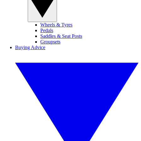
Wheels & Tyres
Pedals
Saddles & Seat Posts
Groupsets
Buying Advice