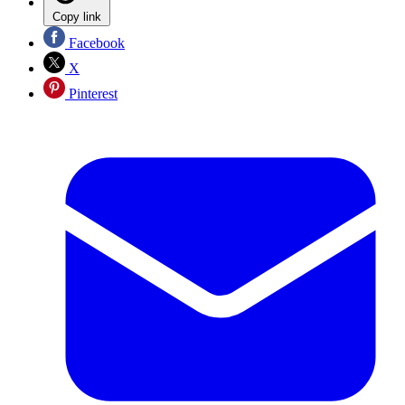
Copy link
Facebook
X
Pinterest