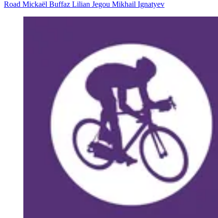
Road
Mickaël Buffaz
Lilian Jegou
Mikhail Ignatyev