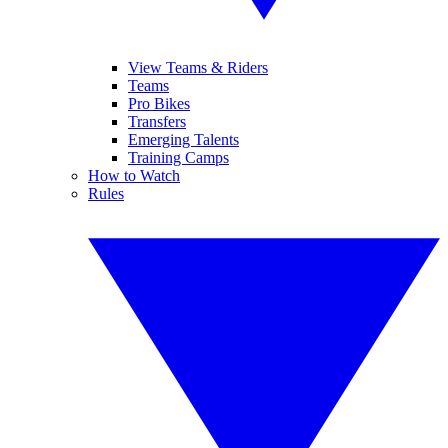
View Teams & Riders
Teams
Pro Bikes
Transfers
Emerging Talents
Training Camps
How to Watch
Rules