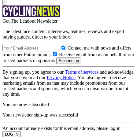
Get The Leadout Newsletter
The latest race content, interviews, features, reviews and expert
buying guides, direct to your inbox!
Contact me with news and offers
from other Future brands
Receive email from us on behalf of our
trusted partners or sponsors
By signing up, you agree to our
Terms of services
and acknowledge
that you have read our
Privacy Notice
. You also agree to receive
marketing emails from us that may include promotions from our
trusted partners and sponsors, which you can unsubscribe from at
any time.
You are now subscribed
Your newsletter sign-up was successful
An account already exists for this email address, please log in.