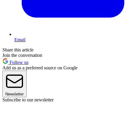
Email
Share this article
Join the conversation
Follow us
Add us as a preferred source on Google
Newsletter
Subscribe to our newsletter