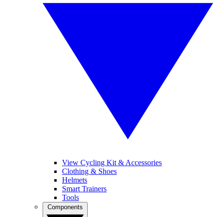
View Cycling Kit & Accessories
Clothing & Shoes
Helmets
Smart Trainers
Tools
Components