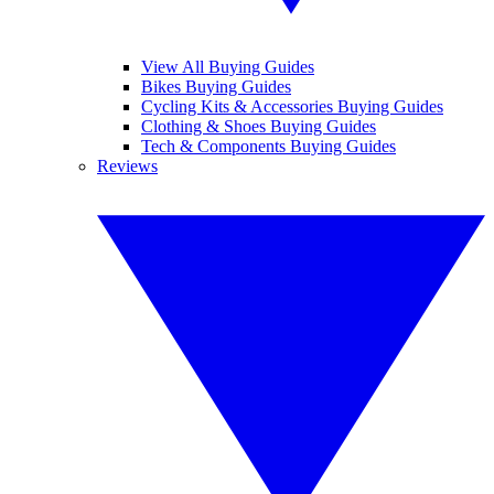
View All Buying Guides
Bikes Buying Guides
Cycling Kits & Accessories Buying Guides
Clothing & Shoes Buying Guides
Tech & Components Buying Guides
Reviews