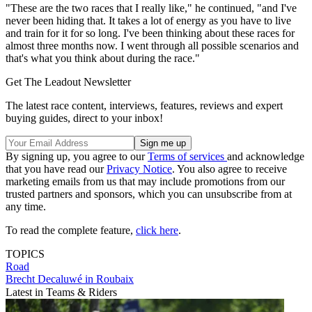
"These are the two races that I really like," he continued, "and I've
never been hiding that. It takes a lot of energy as you have to live
and train for it for so long. I've been thinking about these races for
almost three months now. I went through all possible scenarios and
that's what you think about during the race."
Get The Leadout Newsletter
The latest race content, interviews, features, reviews and expert
buying guides, direct to your inbox!
By signing up, you agree to our
Terms of services
and acknowledge
that you have read our
Privacy Notice
. You also agree to receive
marketing emails from us that may include promotions from our
trusted partners and sponsors, which you can unsubscribe from at
any time.
To read the complete feature,
click here
.
TOPICS
Road
Brecht Decaluwé in Roubaix
Latest in Teams & Riders