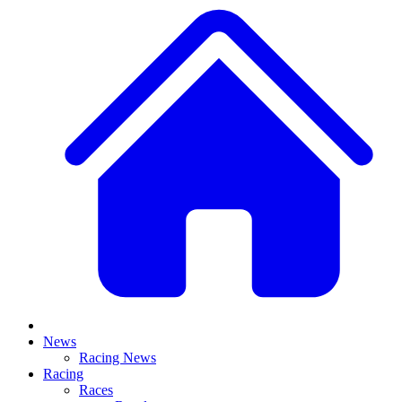
News
Racing News
Racing
Races