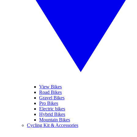
View Bikes
Road Bikes
Gravel Bikes
Pro Bikes
Electric bikes
Hybrid Bikes
Mountain Bikes
Cycling Kit & Accessories