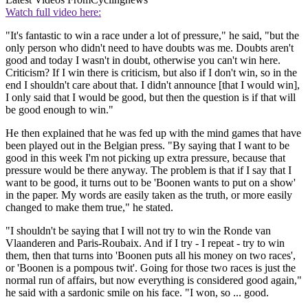
Watch full video here:
"It's fantastic to win a race under a lot of pressure," he said, "but the
only person who didn't need to have doubts was me. Doubts aren't
good and today I wasn't in doubt, otherwise you can't win here.
Criticism? If I win there is criticism, but also if I don't win, so in the
end I shouldn't care about that. I didn't announce [that I would win],
I only said that I would be good, but then the question is if that will
be good enough to win."
He then explained that he was fed up with the mind games that have
been played out in the Belgian press. "By saying that I want to be
good in this week I'm not picking up extra pressure, because that
pressure would be there anyway. The problem is that if I say that I
want to be good, it turns out to be 'Boonen wants to put on a show'
in the paper. My words are easily taken as the truth, or more easily
changed to make them true," he stated.
"I shouldn't be saying that I will not try to win the Ronde van
Vlaanderen and Paris-Roubaix. And if I try - I repeat - try to win
them, then that turns into 'Boonen puts all his money on two races',
or 'Boonen is a pompous twit'. Going for those two races is just the
normal run of affairs, but now everything is considered good again,"
he said with a sardonic smile on his face. "I won, so ... good.