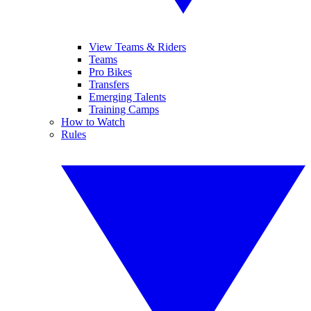
View Teams & Riders
Teams
Pro Bikes
Transfers
Emerging Talents
Training Camps
How to Watch
Rules