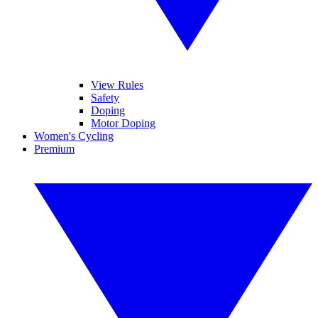
View Rules
Safety
Doping
Motor Doping
Women's Cycling
Premium