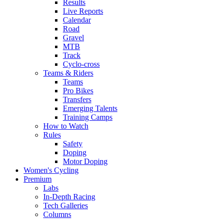
Results
Live Reports
Calendar
Road
Gravel
MTB
Track
Cyclo-cross
Teams & Riders
Teams
Pro Bikes
Transfers
Emerging Talents
Training Camps
How to Watch
Rules
Safety
Doping
Motor Doping
Women's Cycling
Premium
Labs
In-Depth Racing
Tech Galleries
Columns