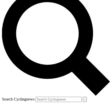
Search Cyclingnews