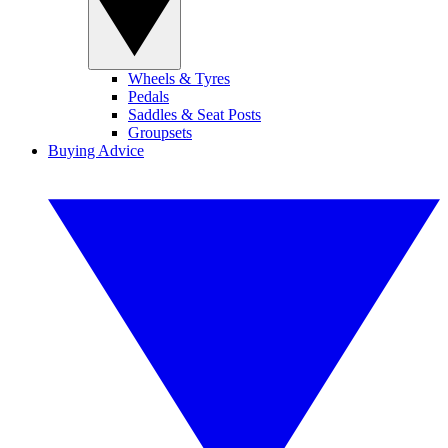
Wheels & Tyres
Pedals
Saddles & Seat Posts
Groupsets
Buying Advice