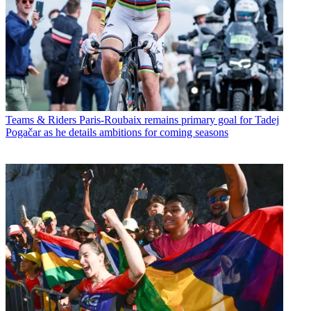
Teams & Riders
Paris-Roubaix remains primary goal for Tadej
Pogačar as he details ambitions for coming seasons