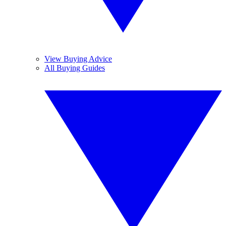
View Buying Advice
All Buying Guides