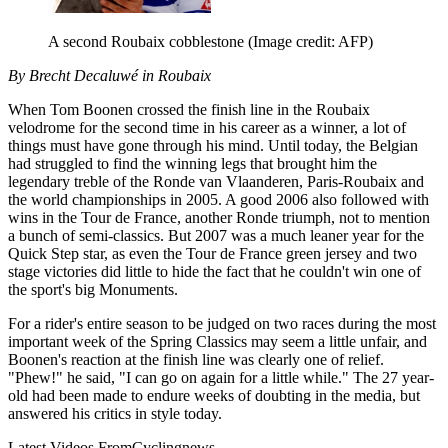
A second Roubaix cobblestone
(Image credit: AFP)
By Brecht Decaluwé in Roubaix
When Tom Boonen crossed the finish line in the Roubaix
velodrome for the second time in his career as a winner, a lot of
things must have gone through his mind. Until today, the Belgian
had struggled to find the winning legs that brought him the
legendary treble of the Ronde van Vlaanderen, Paris-Roubaix and
the world championships in 2005. A good 2006 also followed with
wins in the Tour de France, another Ronde triumph, not to mention
a bunch of semi-classics. But 2007 was a much leaner year for the
Quick Step star, as even the Tour de France green jersey and two
stage victories did little to hide the fact that he couldn't win one of
the sport's big Monuments.
For a rider's entire season to be judged on two races during the most
important week of the Spring Classics may seem a little unfair, and
Boonen's reaction at the finish line was clearly one of relief.
"Phew!" he said, "I can go on again for a little while." The 27 year-
old had been made to endure weeks of doubting in the media, but
answered his critics in style today.
Latest Videos From
Cyclingnews