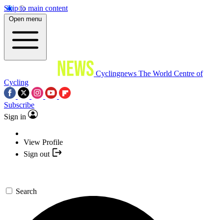
Skip to main content
Open menu
Cyclingnews
The World Centre of
Cycling
Subscribe
Sign in
View Profile
Sign out
Search