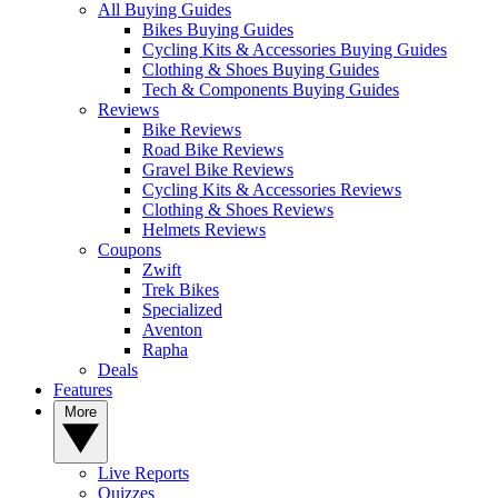
All Buying Guides
Bikes Buying Guides
Cycling Kits & Accessories Buying Guides
Clothing & Shoes Buying Guides
Tech & Components Buying Guides
Reviews
Bike Reviews
Road Bike Reviews
Gravel Bike Reviews
Cycling Kits & Accessories Reviews
Clothing & Shoes Reviews
Helmets Reviews
Coupons
Zwift
Trek Bikes
Specialized
Aventon
Rapha
Deals
Features
More
Live Reports
Quizzes