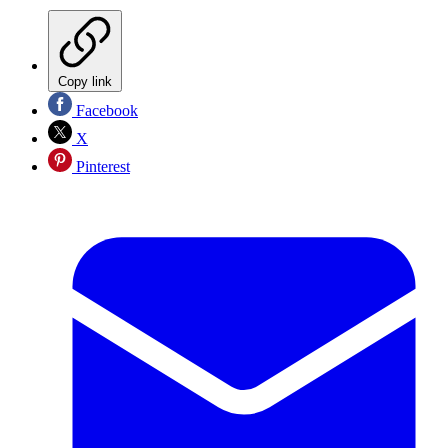
Copy link
Facebook
X
Pinterest