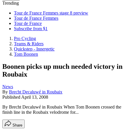
Trending
Tour de France Femmes stage 8 preview
Tour de France Femmes
Tour de France
Subscribe from $1
Pro Cycling
Teams & Riders
Quickstep - Innergetic
Tom Boonen
Boonen picks up much needed victory in
Roubaix
News
By
Brecht Decaluwé in Roubaix
Published
April 13, 2008
By Brecht Decaluwé in Roubaix When Tom Boonen crossed the
finish line in the Roubaix velodrome for...
Share