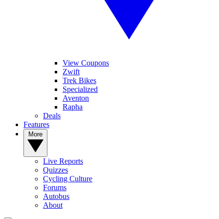
View Coupons
Zwift
Trek Bikes
Specialized
Aventon
Rapha
Deals
Features
More
Live Reports
Quizzes
Cycling Culture
Forums
Autobus
About