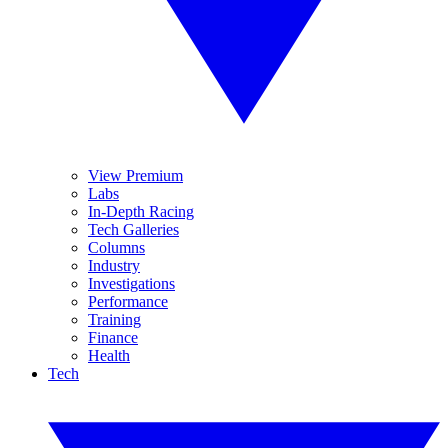
View Premium
Labs
In-Depth Racing
Tech Galleries
Columns
Industry
Investigations
Performance
Training
Finance
Health
Tech