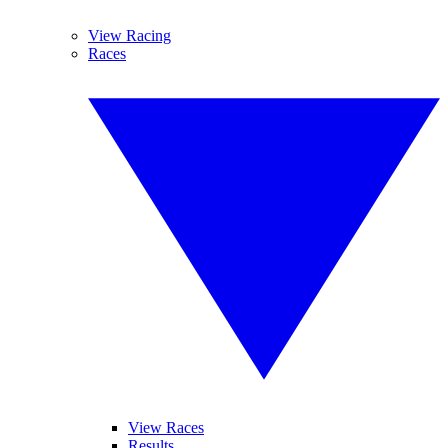
View Racing
Races
View Races
Results