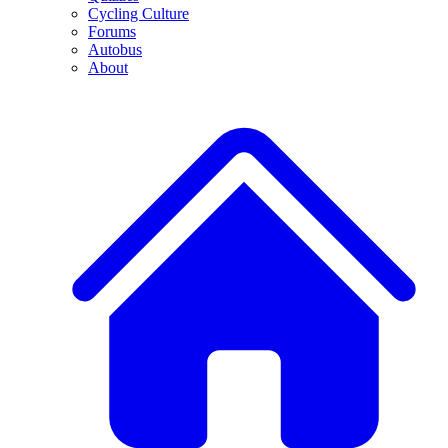
Cycling Culture
Forums
Autobus
About