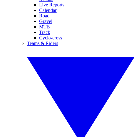
Live Reports
Calendar
Road
Gravel
MTB
Track
Cyclo-cross
Teams & Riders