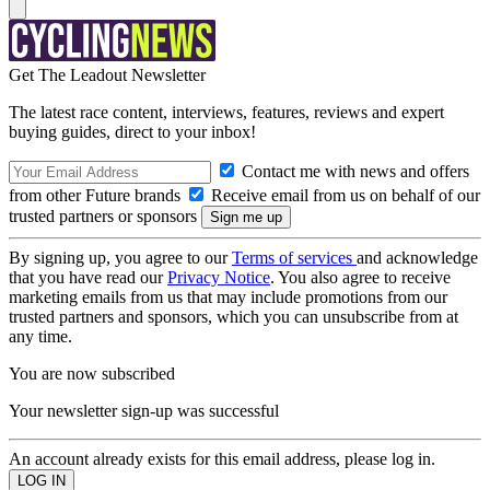
Get The Leadout Newsletter
The latest race content, interviews, features, reviews and expert
buying guides, direct to your inbox!
Contact me with news and offers
from other Future brands
Receive email from us on behalf of our
trusted partners or sponsors
By signing up, you agree to our
Terms of services
and acknowledge
that you have read our
Privacy Notice
. You also agree to receive
marketing emails from us that may include promotions from our
trusted partners and sponsors, which you can unsubscribe from at
any time.
You are now subscribed
Your newsletter sign-up was successful
An account already exists for this email address, please log in.