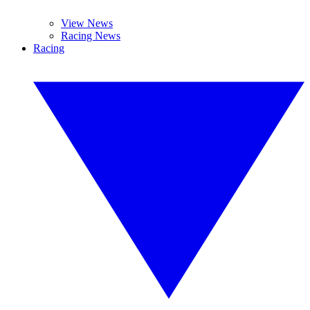
View News
Racing News
Racing