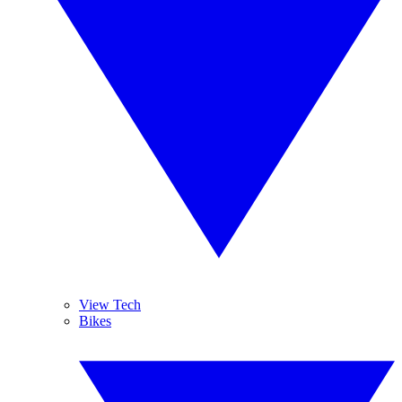
View Tech
Bikes