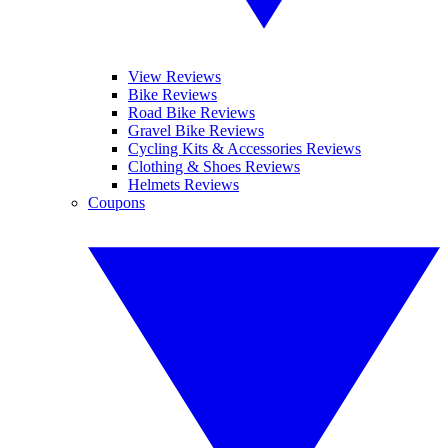
View Reviews
Bike Reviews
Road Bike Reviews
Gravel Bike Reviews
Cycling Kits & Accessories Reviews
Clothing & Shoes Reviews
Helmets Reviews
Coupons