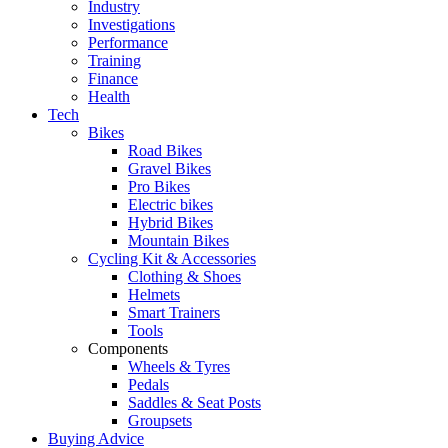
Industry
Investigations
Performance
Training
Finance
Health
Tech
Bikes
Road Bikes
Gravel Bikes
Pro Bikes
Electric bikes
Hybrid Bikes
Mountain Bikes
Cycling Kit & Accessories
Clothing & Shoes
Helmets
Smart Trainers
Tools
Components
Wheels & Tyres
Pedals
Saddles & Seat Posts
Groupsets
Buying Advice