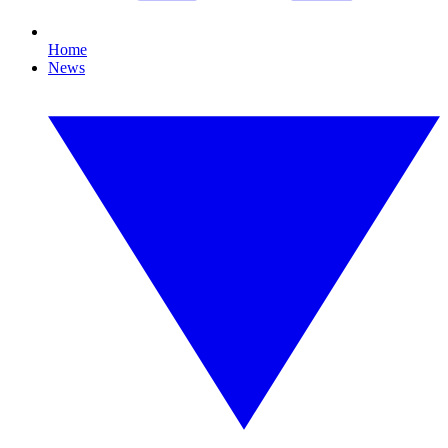
Home
News