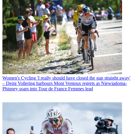
Women's Cycling
'I really should have closed the gap straight away'
– Demi Vollering harbours Mont Ventoux regrets as Niewiadoma-
Phinney soars into Tour de France Femmes lead