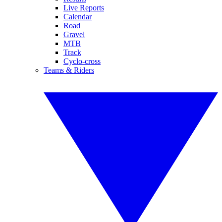
Live Reports
Calendar
Road
Gravel
MTB
Track
Cyclo-cross
Teams & Riders