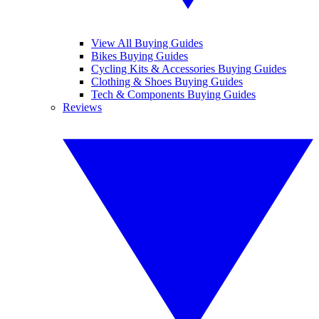
View All Buying Guides
Bikes Buying Guides
Cycling Kits & Accessories Buying Guides
Clothing & Shoes Buying Guides
Tech & Components Buying Guides
Reviews