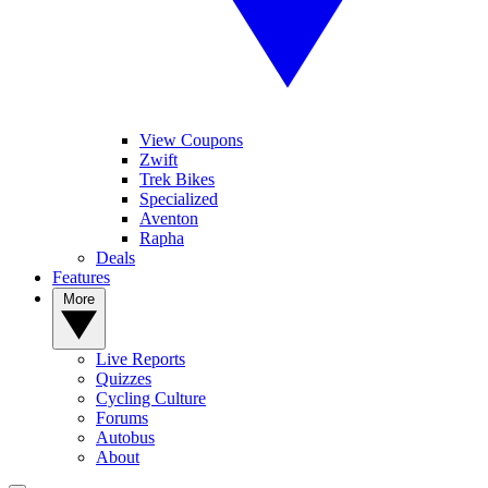
View Coupons
Zwift
Trek Bikes
Specialized
Aventon
Rapha
Deals
Features
More
Live Reports
Quizzes
Cycling Culture
Forums
Autobus
About