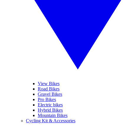
View Bikes
Road Bikes
Gravel Bikes
Pro Bikes
Electric bikes
Hybrid Bikes
Mountain Bikes
Cycling Kit & Accessories