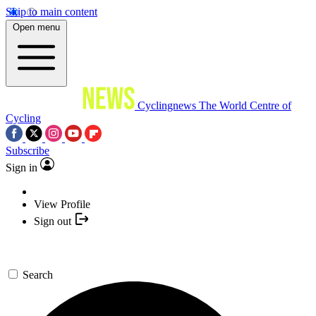
Skip to main content
Open menu
Cyclingnews
The World Centre of
Cycling
Subscribe
Sign in
View Profile
Sign out
Search