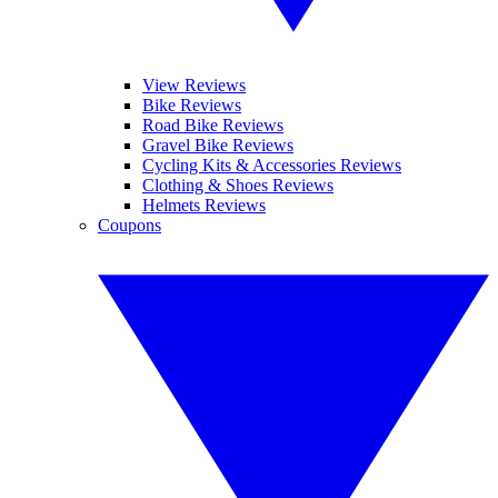
View Reviews
Bike Reviews
Road Bike Reviews
Gravel Bike Reviews
Cycling Kits & Accessories Reviews
Clothing & Shoes Reviews
Helmets Reviews
Coupons