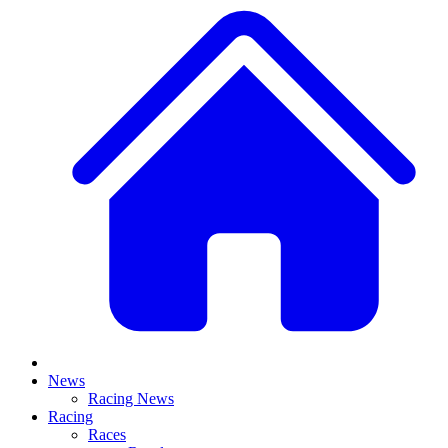
News
Racing News
Racing
Races