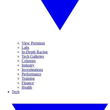
View Premium
Labs
In-Depth Racing
Tech Galleries
Columns
Industry
Investigations
Performance
Training
Finance
Health
Tech