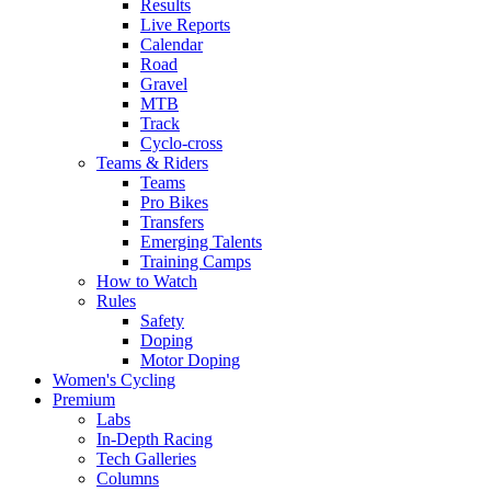
Results
Live Reports
Calendar
Road
Gravel
MTB
Track
Cyclo-cross
Teams & Riders
Teams
Pro Bikes
Transfers
Emerging Talents
Training Camps
How to Watch
Rules
Safety
Doping
Motor Doping
Women's Cycling
Premium
Labs
In-Depth Racing
Tech Galleries
Columns