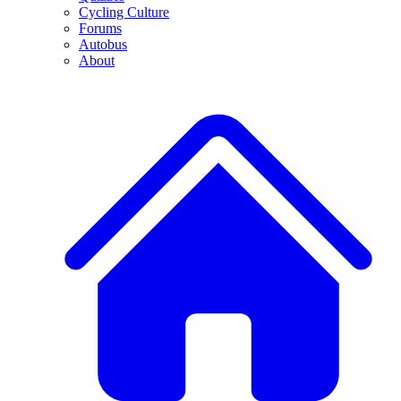
Cycling Culture
Forums
Autobus
About