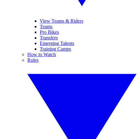
View Teams & Riders
Teams
Pro Bikes
Transfers
Emerging Talents
Training Camps
How to Watch
Rules