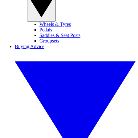
Wheels & Tyres
Pedals
Saddles & Seat Posts
Groupsets
Buying Advice