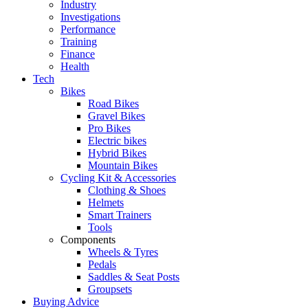
Industry
Investigations
Performance
Training
Finance
Health
Tech
Bikes
Road Bikes
Gravel Bikes
Pro Bikes
Electric bikes
Hybrid Bikes
Mountain Bikes
Cycling Kit & Accessories
Clothing & Shoes
Helmets
Smart Trainers
Tools
Components
Wheels & Tyres
Pedals
Saddles & Seat Posts
Groupsets
Buying Advice