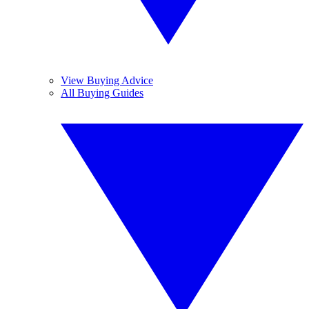
View Buying Advice
All Buying Guides