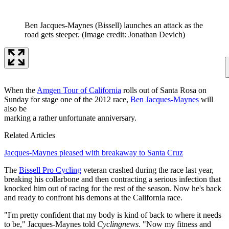
Ben Jacques-Maynes (Bissell) launches an attack as the
road gets steeper.
(Image credit: Jonathan Devich)
When the
Amgen Tour of California
rolls out of Santa Rosa on
Sunday for stage one of the 2012 race,
Ben Jacques-Maynes
will
also be
marking a rather unfortunate anniversary.
Related Articles
Jacques-Maynes pleased with breakaway to Santa Cruz
The
Bissell Pro Cycling
veteran crashed during the race last year,
breaking his collarbone and then contracting a serious infection that
knocked him out of racing for the rest of the season. Now he's back
and ready to confront his demons at the California race.
"I'm pretty confident that my body is kind of back to where it needs
to be," Jacques-Maynes told
Cyclingnews
. "Now my fitness and