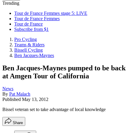
Trending
Tour de France Femmes stage 5: LIVE
Tour de France Femmes
Tour de France
Subscribe from $1
Pro Cycling
Teams & Riders
Bissell Cycling
Ben Jacques-Maynes
Ben Jacques-Maynes pumped to be back
at Amgen Tour of California
News
By
Pat Malach
Published
May 13, 2012
Bissel veteran set to take advantage of local knowledge
Share