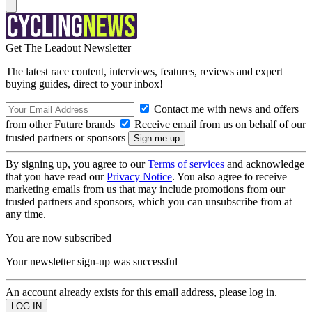
Get The Leadout Newsletter
The latest race content, interviews, features, reviews and expert
buying guides, direct to your inbox!
Contact me with news and offers
from other Future brands
Receive email from us on behalf of our
trusted partners or sponsors
By signing up, you agree to our
Terms of services
and acknowledge
that you have read our
Privacy Notice
. You also agree to receive
marketing emails from us that may include promotions from our
trusted partners and sponsors, which you can unsubscribe from at
any time.
You are now subscribed
Your newsletter sign-up was successful
An account already exists for this email address, please log in.