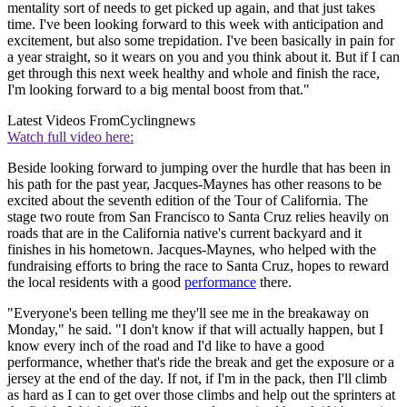
mentality sort of needs to get picked up again, and that just takes
time. I've been looking forward to this week with anticipation and
excitement, but also some trepidation. I've been basically in pain for
a year straight, so it wears on you and you think about it. But if I can
get through this next week healthy and whole and finish the race,
I'm looking forward to a big mental boost from that."
Latest Videos From
Cyclingnews
Watch full video here:
Beside looking forward to jumping over the hurdle that has been in
his path for the past year, Jacques-Maynes has other reasons to be
excited about the seventh edition of the Tour of California. The
stage two route from San Francisco to Santa Cruz relies heavily on
roads that are in the California native's current backyard and it
finishes in his hometown. Jacques-Maynes, who helped with the
fundraising efforts to bring the race to Santa Cruz, hopes to reward
the local residents with a good
performance
there.
"Everyone's been telling me they'll see me in the breakaway on
Monday," he said. "I don't know if that will actually happen, but I
know every inch of the road and I'd like to have a good
performance, whether that's ride the break and get the exposure or a
jersey at the end of the day. If not, if I'm in the pack, then I'll climb
as hard as I can to get over those climbs and help out the sprinters at