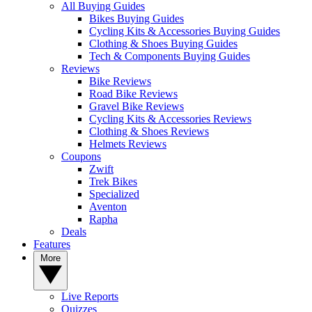
All Buying Guides
Bikes Buying Guides
Cycling Kits & Accessories Buying Guides
Clothing & Shoes Buying Guides
Tech & Components Buying Guides
Reviews
Bike Reviews
Road Bike Reviews
Gravel Bike Reviews
Cycling Kits & Accessories Reviews
Clothing & Shoes Reviews
Helmets Reviews
Coupons
Zwift
Trek Bikes
Specialized
Aventon
Rapha
Deals
Features
More
Live Reports
Quizzes