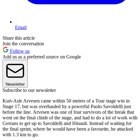
Email
Share this article
Join the conversation
Follow us
Add us as a preferred source on Google
Newsletter
Subscribe to our newsletter
Kurt-Asle Arvesen came within 50 metres of a Tour stage win in
Stage 17, but was overhauled by a powerful Paolo Savoldelli just
before the line. Arvesen was one of four survivors of the break that
went on the final climb of the stage, and had to do a lot of work with
Gerrans to get up to Savoldelli and Hinault. Instead of waiting for
the final sprint, where he would have been a favourite, he attacked
with 1.3 km to go.