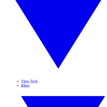
View Tech
Bikes