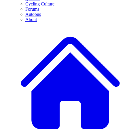
Cycling Culture
Forums
Autobus
About