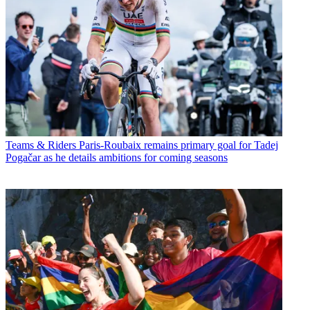
Teams & Riders
Paris-Roubaix remains primary goal for Tadej
Pogačar as he details ambitions for coming seasons