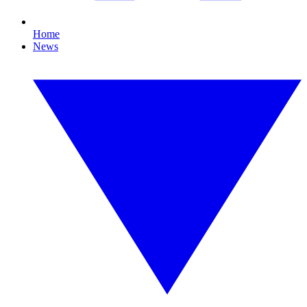
Home
News