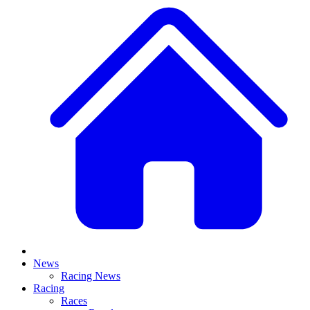
News
Racing News
Racing
Races