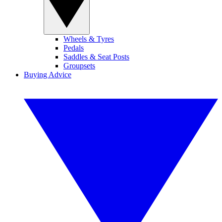
Wheels & Tyres
Pedals
Saddles & Seat Posts
Groupsets
Buying Advice