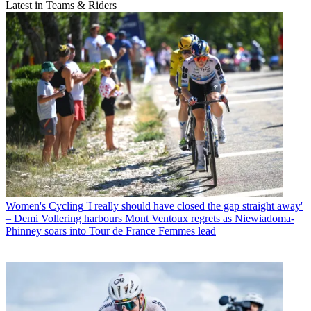
Latest in Teams & Riders
Women's Cycling
'I really should have closed the gap straight away'
– Demi Vollering harbours Mont Ventoux regrets as Niewiadoma-
Phinney soars into Tour de France Femmes lead