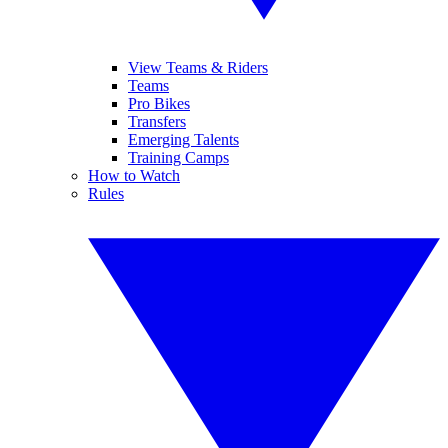
View Teams & Riders
Teams
Pro Bikes
Transfers
Emerging Talents
Training Camps
How to Watch
Rules