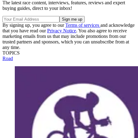
The latest race content, interviews, features, reviews and expert
buying guides, direct to your inbox!
By signing up, you agree to our
Terms of services
and acknowledge
that you have read our
Privacy Notice
. You also agree to receive
marketing emails from us that may include promotions from our
trusted partners and sponsors, which you can unsubscribe from at
any time.
TOPICS
Road