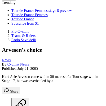
Trending
Tour de France Femmes stage 8 preview
Tour de France Femmes
Tour de France
Subscribe from $1
Pro Cycling
Teams & Riders
Paolo Savoldelli
Arvesen's choice
News
By
Cycling News
Published
July 21, 2005
Kurt-Asle Arvesen came within 50 metres of a Tour stage win in
Stage 17, but was overhauled by a...
Share