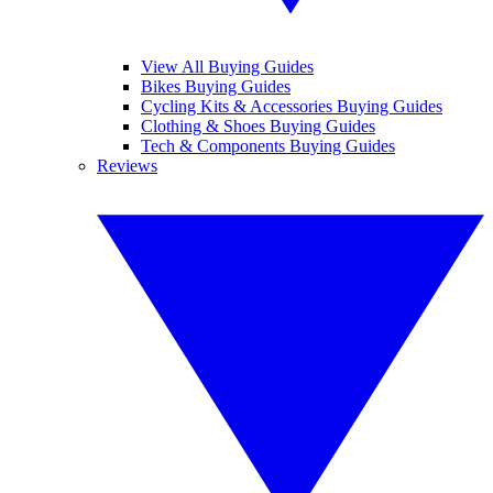
View All Buying Guides
Bikes Buying Guides
Cycling Kits & Accessories Buying Guides
Clothing & Shoes Buying Guides
Tech & Components Buying Guides
Reviews