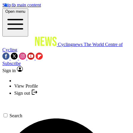
Skip to main content
Open menu
Cyclingnews
The World Centre of
Cycling
Subscribe
Sign in
View Profile
Sign out
Search