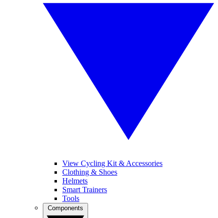
View Cycling Kit & Accessories
Clothing & Shoes
Helmets
Smart Trainers
Tools
Components