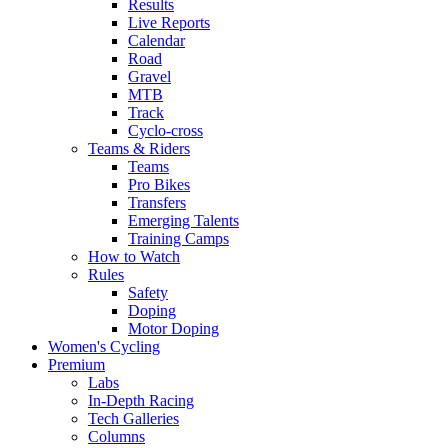
Results
Live Reports
Calendar
Road
Gravel
MTB
Track
Cyclo-cross
Teams & Riders
Teams
Pro Bikes
Transfers
Emerging Talents
Training Camps
How to Watch
Rules
Safety
Doping
Motor Doping
Women's Cycling
Premium
Labs
In-Depth Racing
Tech Galleries
Columns