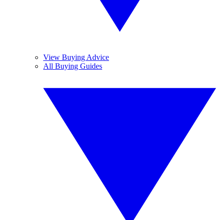
View Buying Advice
All Buying Guides