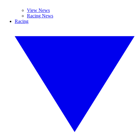
View News
Racing News
Racing