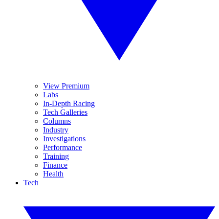
View Premium
Labs
In-Depth Racing
Tech Galleries
Columns
Industry
Investigations
Performance
Training
Finance
Health
Tech