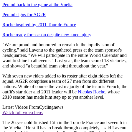
Péraud back in the game at the Vuelta
Péraud signs for AG2R
Roche inspired by 2011 Tour de France
Roche ready for season despite new knee injury
"We are proud and honoured to remain in the top division of
cycling," said Lavenu to the gathered press at the team sponsor's
headquarters. "We will participate in the entire World Calendar and
want to shine in all events." Last year, the team scored 18 victories,
and showed "a beautiful team spirit throughout the year."
With seven new riders added to its roster after eight riders left the
squad, AG2R comprises a team of 27 men from six different
nations. While of course the vast majority of the team is French, the
outfit's star rider and 2011 leader will be
Nicolas Roche
, whose
2010 season has made him step up to yet another level.
Latest Videos From
Cyclingnews
Watch full video here:
The 26-year-old finished 15th in the Tour de France and seventh in
the Vuelta. "He still has to break through completely," said Lavenu