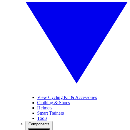
View Cycling Kit & Accessories
Clothing & Shoes
Helmets
Smart Trainers
Tools
Components