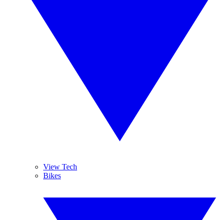
View Tech
Bikes