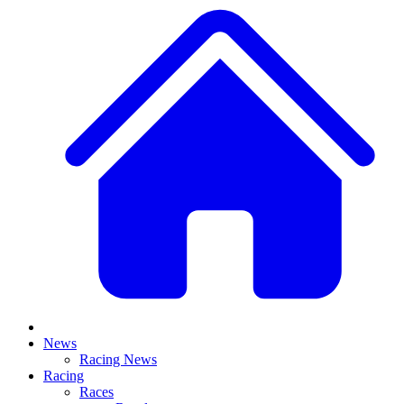
News
Racing News
Racing
Races