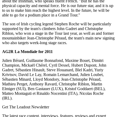
about the Irishman, who speaks fluent French. "But he has the
physical capacity and mental force. He is our future star, and it is up
to us to make him reach the highest level. In the future, he will be
able to go for a podium place in a Grand Tour."
The son of Irish cycling legend Stephen Roche will be particularly
supported by the team's climbers John Gadret and Christophe
Riblon, who won a stage in the Tour last year, as well as and former
mountainbiker Jean-Christophe Péraud, the team's main new signing
who also targets week-long stage races.
AG2R La Mondiale for 2011
Julien Bérard, Guillaume Bonnafond, Maxime Bouet, Dimitri
Champion, Mickaël Chérel, Cyril Dessel, Hubert Dupont, John
Gadret, Sébastien Hinault, Steve Houanard, Blel Kadri, Yuriy
Krivtsov, David Le Lay, Romain Lemarchand, Julien Loubet,
Sébastien Minard, Lloyd Mondory, Jean-Christophe Péraud,
Mathieu Perget, Anthony Ravard, Christophe Riblon, Martin
Elmiger (SUI), Ben Gastauer (LUX), Kristof Goddaert (BEL),
Matteo Montaguti et Rinaldo Nocentini (ITA), Nicolas Roche
(IRL).
Get The Leadout Newsletter
The latest race content, interviews, features, reviews and expert