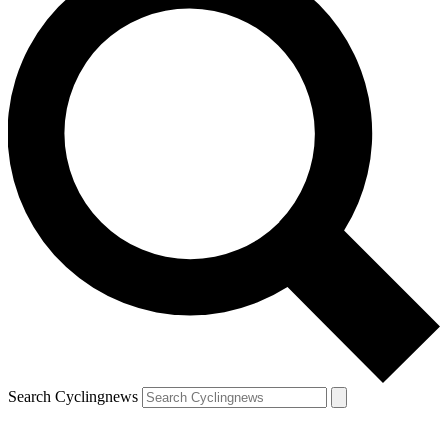
Search Cyclingnews