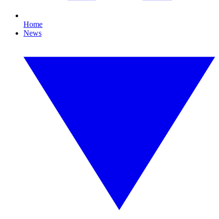
Home
News