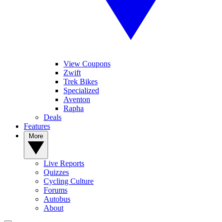
View Coupons
Zwift
Trek Bikes
Specialized
Aventon
Rapha
Deals
Features
More
Live Reports
Quizzes
Cycling Culture
Forums
Autobus
About