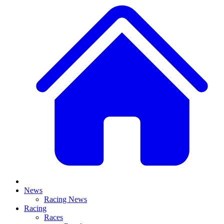
News
Racing News
Racing
Races