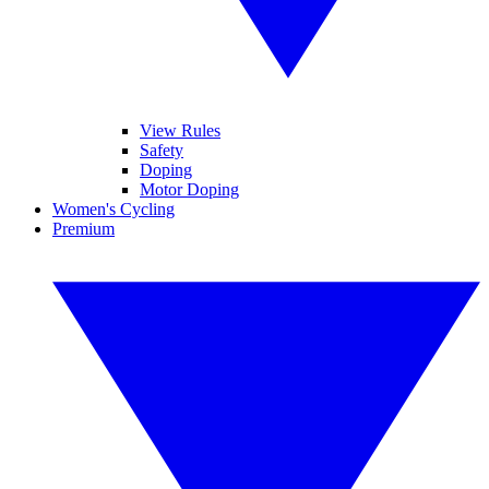
View Rules
Safety
Doping
Motor Doping
Women's Cycling
Premium