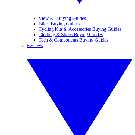
View All Buying Guides
Bikes Buying Guides
Cycling Kits & Accessories Buying Guides
Clothing & Shoes Buying Guides
Tech & Components Buying Guides
Reviews