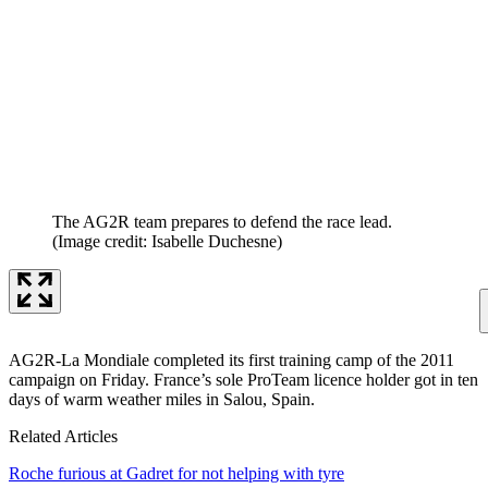
The AG2R team prepares to defend the race lead.
(Image credit: Isabelle Duchesne)
AG2R-La Mondiale completed its first training camp of the 2011
campaign on Friday. France’s sole ProTeam licence holder got in ten
days of warm weather miles in Salou, Spain.
Related Articles
Roche furious at Gadret for not helping with tyre