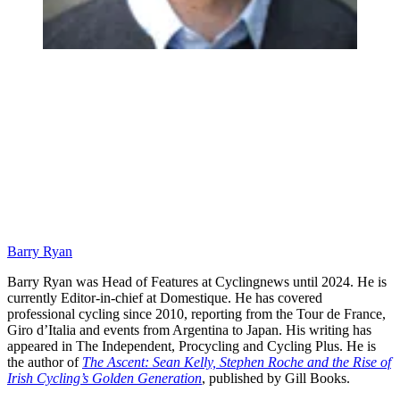
Barry Ryan
Barry Ryan was Head of Features at Cyclingnews until 2024. He is
currently Editor-in-chief at Domestique. He has covered
professional cycling since 2010, reporting from the Tour de France,
Giro d’Italia and events from Argentina to Japan. His writing has
appeared in The Independent, Procycling and Cycling Plus. He is
the author of
The Ascent: Sean Kelly, Stephen Roche and the Rise of
Irish Cycling’s Golden Generation
, published by Gill Books.