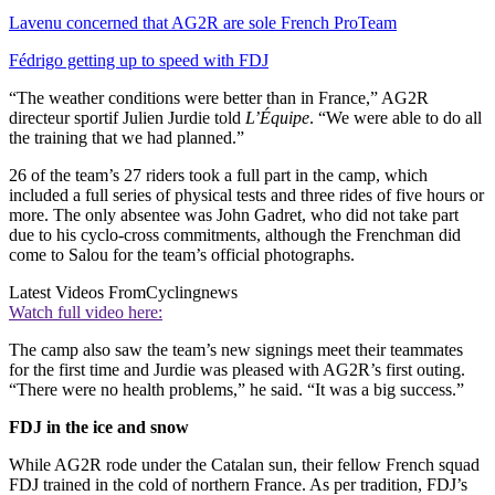
Lavenu concerned that AG2R are sole French ProTeam
Fédrigo getting up to speed with FDJ
“The weather conditions were better than in France,” AG2R
directeur sportif Julien Jurdie told
L’Équipe
. “We were able to do all
the training that we had planned.”
26 of the team’s 27 riders took a full part in the camp, which
included a full series of physical tests and three rides of five hours or
more. The only absentee was John Gadret, who did not take part
due to his cyclo-cross commitments, although the Frenchman did
come to Salou for the team’s official photographs.
Latest Videos From
Cyclingnews
Watch full video here:
The camp also saw the team’s new signings meet their teammates
for the first time and Jurdie was pleased with AG2R’s first outing.
“There were no health problems,” he said. “It was a big success.”
FDJ in the ice and snow
While AG2R rode under the Catalan sun, their fellow French squad
FDJ trained in the cold of northern France. As per tradition, FDJ’s