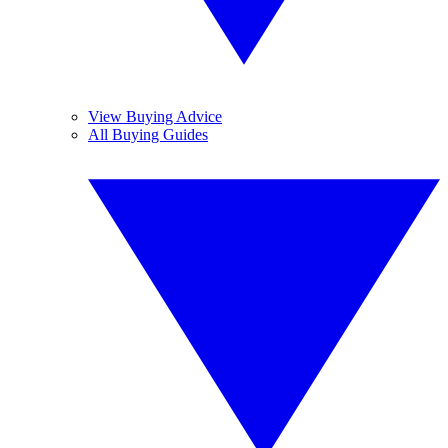
View Buying Advice
All Buying Guides