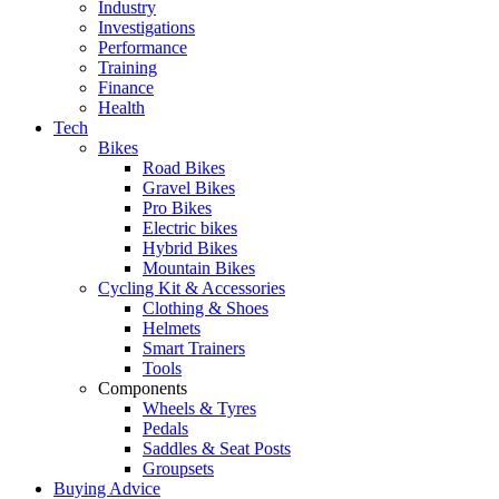
Industry
Investigations
Performance
Training
Finance
Health
Tech
Bikes
Road Bikes
Gravel Bikes
Pro Bikes
Electric bikes
Hybrid Bikes
Mountain Bikes
Cycling Kit & Accessories
Clothing & Shoes
Helmets
Smart Trainers
Tools
Components
Wheels & Tyres
Pedals
Saddles & Seat Posts
Groupsets
Buying Advice