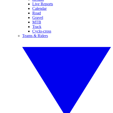
Live Reports
Calendar
Road
Gravel
MTB
Track
Cyclo-cross
Teams & Riders