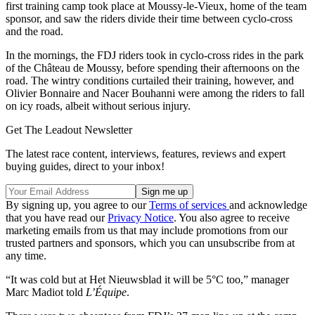
first training camp took place at Moussy-le-Vieux, home of the team
sponsor, and saw the riders divide their time between cyclo-cross
and the road.
In the mornings, the FDJ riders took in cyclo-cross rides in the park
of the Château de Moussy, before spending their afternoons on the
road. The wintry conditions curtailed their training, however, and
Olivier Bonnaire and Nacer Bouhanni were among the riders to fall
on icy roads, albeit without serious injury.
Get The Leadout Newsletter
The latest race content, interviews, features, reviews and expert
buying guides, direct to your inbox!
By signing up, you agree to our
Terms of services
and acknowledge
that you have read our
Privacy Notice
. You also agree to receive
marketing emails from us that may include promotions from our
trusted partners and sponsors, which you can unsubscribe from at
any time.
“It was cold but at Het Nieuwsblad it will be 5°C too,” manager
Marc Madiot told
L’Équipe
.