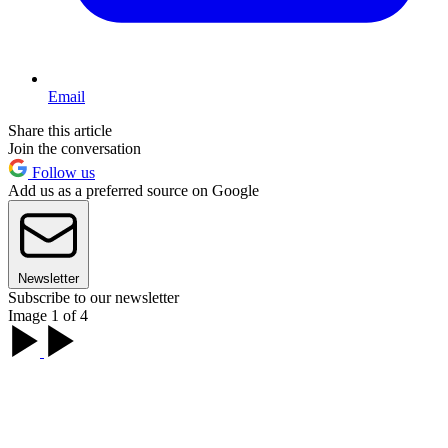
Email
Share this article
Join the conversation
Follow us
Add us as a preferred source on Google
Newsletter
Subscribe to our newsletter
Image 1 of 4