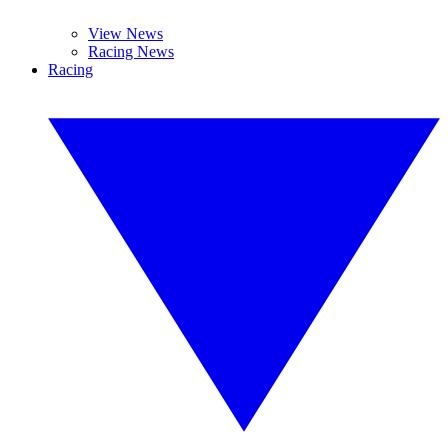
View News
Racing News
Racing