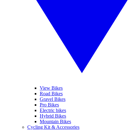
View Bikes
Road Bikes
Gravel Bikes
Pro Bikes
Electric bikes
Hybrid Bikes
Mountain Bikes
Cycling Kit & Accessories