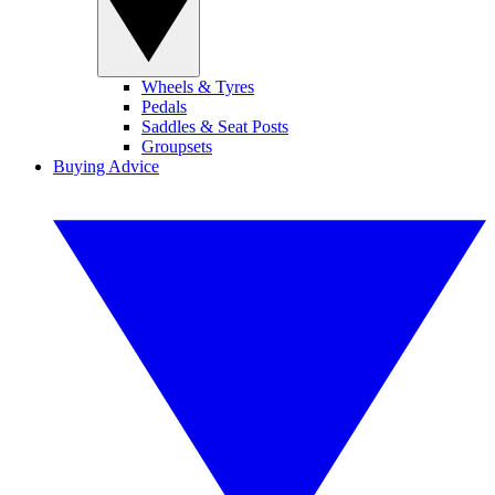
Wheels & Tyres
Pedals
Saddles & Seat Posts
Groupsets
Buying Advice