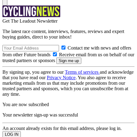
Get The Leadout Newsletter
The latest race content, interviews, features, reviews and expert
buying guides, direct to your inbox!
Contact me with news and offers
from other Future brands
Receive email from us on behalf of our
trusted partners or sponsors
By signing up, you agree to our
Terms of services
and acknowledge
that you have read our
Privacy Notice
. You also agree to receive
marketing emails from us that may include promotions from our
trusted partners and sponsors, which you can unsubscribe from at
any time.
You are now subscribed
Your newsletter sign-up was successful
An account already exists for this email address, please log in.