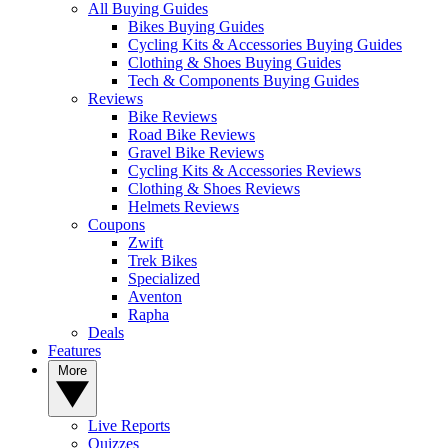
All Buying Guides
Bikes Buying Guides
Cycling Kits & Accessories Buying Guides
Clothing & Shoes Buying Guides
Tech & Components Buying Guides
Reviews
Bike Reviews
Road Bike Reviews
Gravel Bike Reviews
Cycling Kits & Accessories Reviews
Clothing & Shoes Reviews
Helmets Reviews
Coupons
Zwift
Trek Bikes
Specialized
Aventon
Rapha
Deals
Features
More
Live Reports
Quizzes