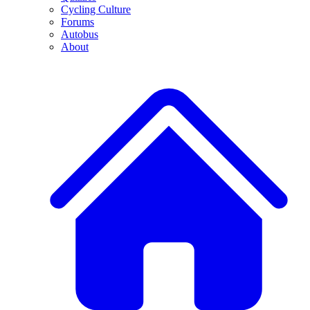
Cycling Culture
Forums
Autobus
About