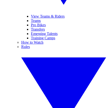
View Teams & Riders
Teams
Pro Bikes
Transfers
Emerging Talents
Training Camps
How to Watch
Rules