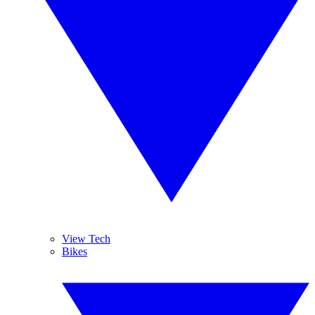
View Tech
Bikes