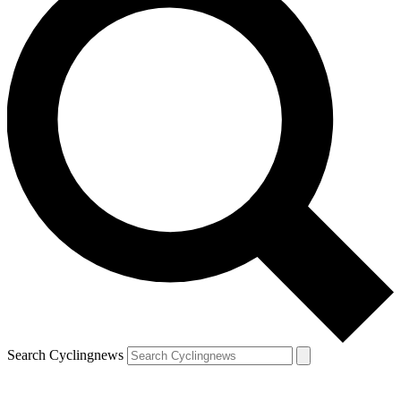
Search Cyclingnews