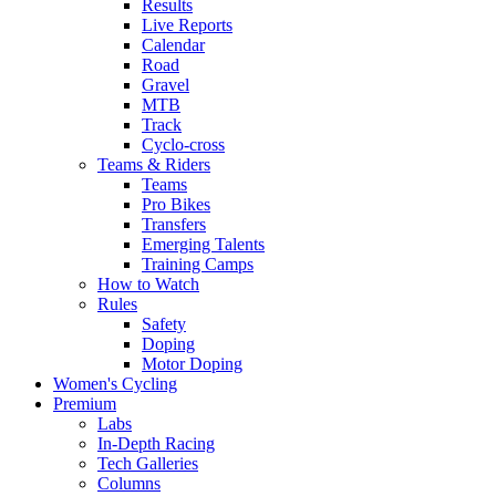
Results
Live Reports
Calendar
Road
Gravel
MTB
Track
Cyclo-cross
Teams & Riders
Teams
Pro Bikes
Transfers
Emerging Talents
Training Camps
How to Watch
Rules
Safety
Doping
Motor Doping
Women's Cycling
Premium
Labs
In-Depth Racing
Tech Galleries
Columns