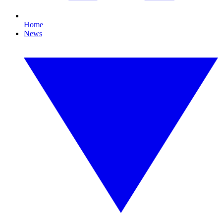
Home
News