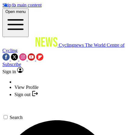
Skip to main content
Open menu
Cyclingnews
The World Centre of
Cycling
Subscribe
Sign in
View Profile
Sign out
Search