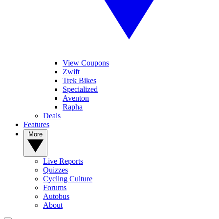
View Coupons
Zwift
Trek Bikes
Specialized
Aventon
Rapha
Deals
Features
More
Live Reports
Quizzes
Cycling Culture
Forums
Autobus
About