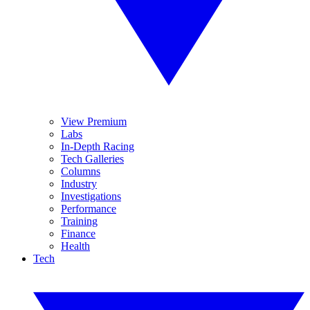
View Premium
Labs
In-Depth Racing
Tech Galleries
Columns
Industry
Investigations
Performance
Training
Finance
Health
Tech