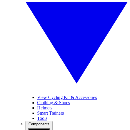
View Cycling Kit & Accessories
Clothing & Shoes
Helmets
Smart Trainers
Tools
Components