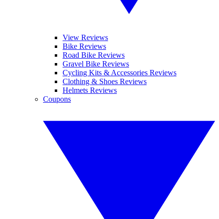
View Reviews
Bike Reviews
Road Bike Reviews
Gravel Bike Reviews
Cycling Kits & Accessories Reviews
Clothing & Shoes Reviews
Helmets Reviews
Coupons