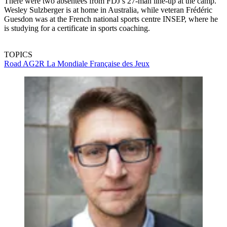
There were two absentees from FDJ’s 27-man line-up at the camp.
Wesley Sulzberger is at home in Australia, while veteran Frédéric
Guesdon was at the French national sports centre INSEP, where he
is studying for a certificate in sports coaching.
TOPICS
Road
AG2R La Mondiale
Française des Jeux