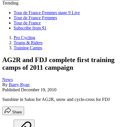
Trending
Tour de France Femmes stage 9 Live
Tour de France Femmes
Tour de France
Subscribe from $1
Pro Cycling
Teams & Riders
Training Camps
AG2R and FDJ complete first training
camps of 2011 campaign
News
By
Barry Ryan
Published
December 19, 2010
Sunshine in Salou for AG2R, snow and cyclo-cross for FDJ
Share