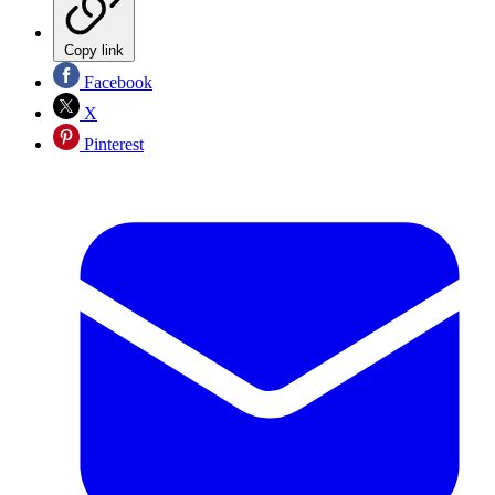
Copy link
Facebook
X
Pinterest