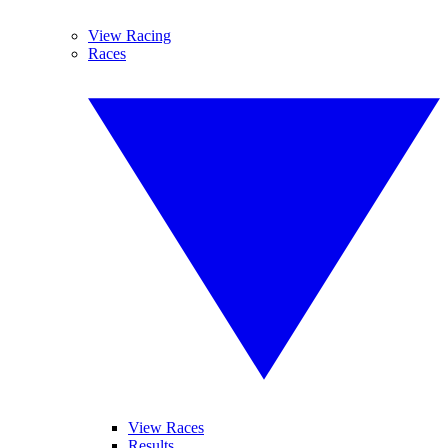
View Racing
Races
View Races
Results