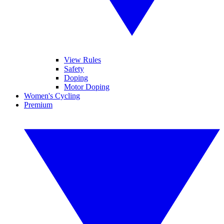
View Rules
Safety
Doping
Motor Doping
Women's Cycling
Premium