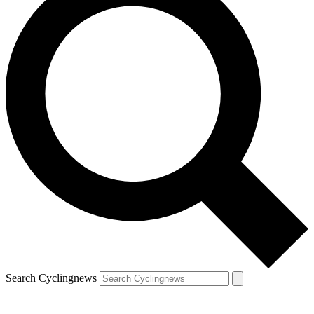
Search Cyclingnews