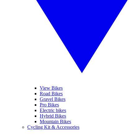
View Bikes
Road Bikes
Gravel Bikes
Pro Bikes
Electric bikes
Hybrid Bikes
Mountain Bikes
Cycling Kit & Accessories