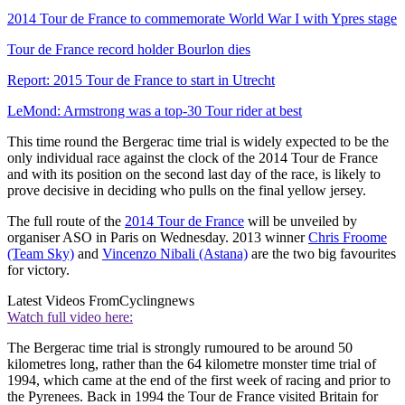
2014 Tour de France to commemorate World War I with Ypres stage
Tour de France record holder Bourlon dies
Report: 2015 Tour de France to start in Utrecht
LeMond: Armstrong was a top-30 Tour rider at best
This time round the Bergerac time trial is widely expected to be the
only individual race against the clock of the 2014 Tour de France
and with its position on the second last day of the race, is likely to
prove decisive in deciding who pulls on the final yellow jersey.
The full route of the
2014 Tour de France
will be unveiled by
organiser ASO in Paris on Wednesday. 2013 winner
Chris Froome
(Team Sky)
and
Vincenzo Nibali (Astana)
are the two big favourites
for victory.
Latest Videos From
Cyclingnews
Watch full video here:
The Bergerac time trial is strongly rumoured to be around 50
kilometres long, rather than the 64 kilometre monster time trial of
1994, which came at the end of the first week of racing and prior to
the Pyrenees. Back in 1994 the Tour de France visited Britain for