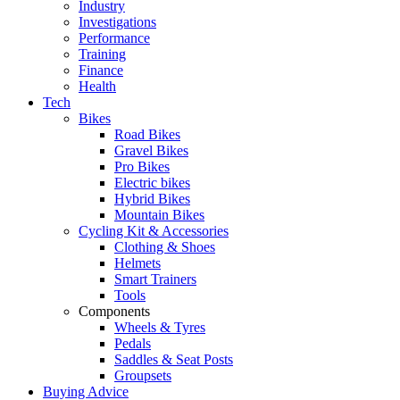
Industry
Investigations
Performance
Training
Finance
Health
Tech
Bikes
Road Bikes
Gravel Bikes
Pro Bikes
Electric bikes
Hybrid Bikes
Mountain Bikes
Cycling Kit & Accessories
Clothing & Shoes
Helmets
Smart Trainers
Tools
Components
Wheels & Tyres
Pedals
Saddles & Seat Posts
Groupsets
Buying Advice