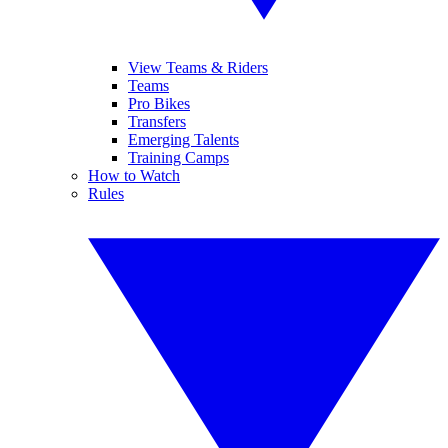
View Teams & Riders
Teams
Pro Bikes
Transfers
Emerging Talents
Training Camps
How to Watch
Rules