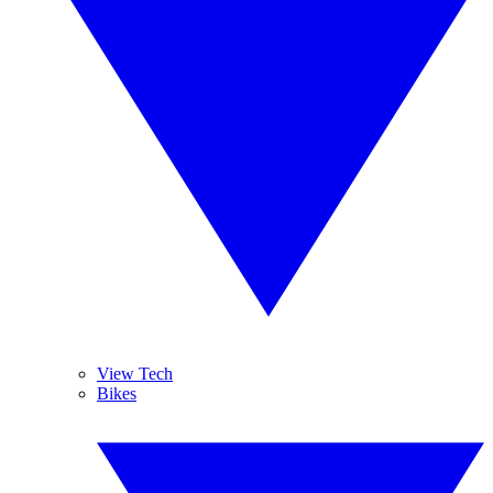
View Tech
Bikes