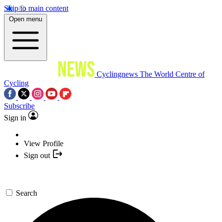
Skip to main content
Open menu
Cyclingnews
The World Centre of
Cycling
Subscribe
Sign in
View Profile
Sign out
Search