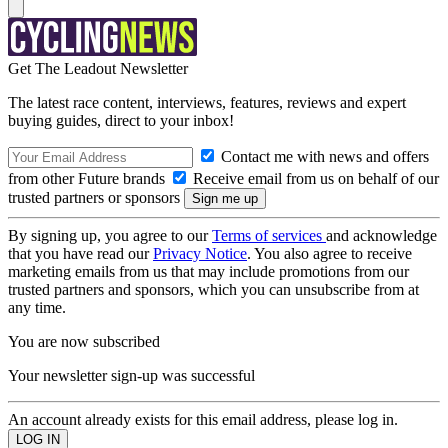
Get The Leadout Newsletter
The latest race content, interviews, features, reviews and expert
buying guides, direct to your inbox!
Contact me with news and offers
from other Future brands
Receive email from us on behalf of our
trusted partners or sponsors
By signing up, you agree to our
Terms of services
and acknowledge
that you have read our
Privacy Notice
. You also agree to receive
marketing emails from us that may include promotions from our
trusted partners and sponsors, which you can unsubscribe from at
any time.
You are now subscribed
Your newsletter sign-up was successful
An account already exists for this email address, please log in.