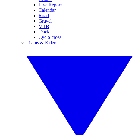
Live Reports
Calendar
Road
Gravel
MTB
Track
Cyclo-cross
Teams & Riders