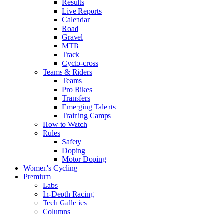
Results
Live Reports
Calendar
Road
Gravel
MTB
Track
Cyclo-cross
Teams & Riders
Teams
Pro Bikes
Transfers
Emerging Talents
Training Camps
How to Watch
Rules
Safety
Doping
Motor Doping
Women's Cycling
Premium
Labs
In-Depth Racing
Tech Galleries
Columns