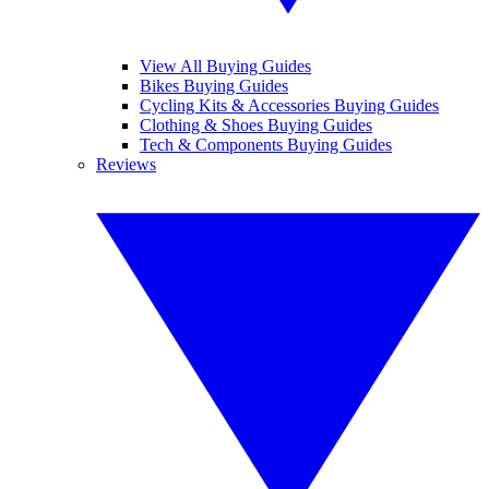
View All Buying Guides
Bikes Buying Guides
Cycling Kits & Accessories Buying Guides
Clothing & Shoes Buying Guides
Tech & Components Buying Guides
Reviews