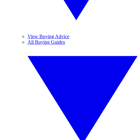
View Buying Advice
All Buying Guides