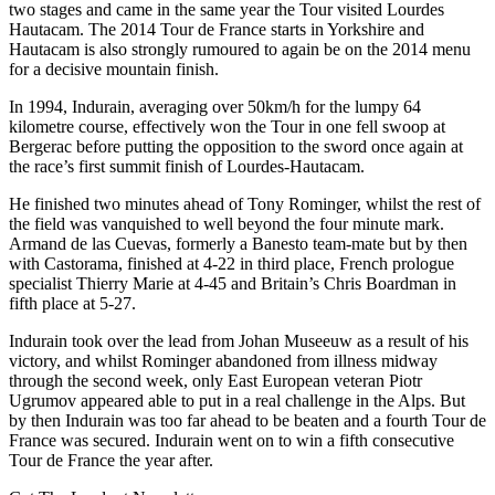
two stages and came in the same year the Tour visited Lourdes
Hautacam. The 2014 Tour de France starts in Yorkshire and
Hautacam is also strongly rumoured to again be on the 2014 menu
for a decisive mountain finish.
In 1994, Indurain, averaging over 50km/h for the lumpy 64
kilometre course, effectively won the Tour in one fell swoop at
Bergerac before putting the opposition to the sword once again at
the race’s first summit finish of Lourdes-Hautacam.
He finished two minutes ahead of Tony Rominger, whilst the rest of
the field was vanquished to well beyond the four minute mark.
Armand de las Cuevas, formerly a Banesto team-mate but by then
with Castorama, finished at 4-22 in third place, French prologue
specialist Thierry Marie at 4-45 and Britain’s Chris Boardman in
fifth place at 5-27.
Indurain took over the lead from Johan Museeuw as a result of his
victory, and whilst Rominger abandoned from illness midway
through the second week, only East European veteran Piotr
Ugrumov appeared able to put in a real challenge in the Alps. But
by then Indurain was too far ahead to be beaten and a fourth Tour de
France was secured. Indurain went on to win a fifth consecutive
Tour de France the year after.