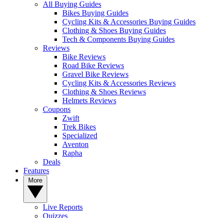
All Buying Guides
Bikes Buying Guides
Cycling Kits & Accessories Buying Guides
Clothing & Shoes Buying Guides
Tech & Components Buying Guides
Reviews
Bike Reviews
Road Bike Reviews
Gravel Bike Reviews
Cycling Kits & Accessories Reviews
Clothing & Shoes Reviews
Helmets Reviews
Coupons
Zwift
Trek Bikes
Specialized
Aventon
Rapha
Deals
Features
More
Live Reports
Quizzes