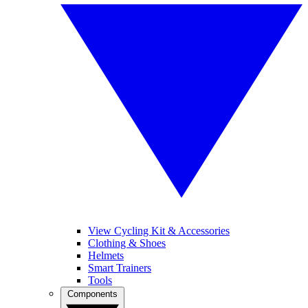
View Cycling Kit & Accessories
Clothing & Shoes
Helmets
Smart Trainers
Tools
Components