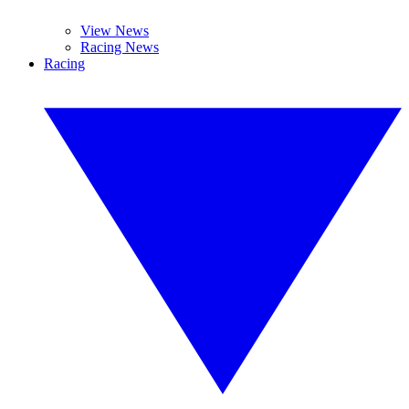
View News
Racing News
Racing