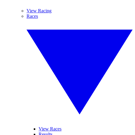
View Racing
Races
View Races
Results