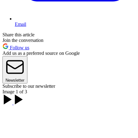
Email
Share this article
Join the conversation
Follow us
Add us as a preferred source on Google
Newsletter
Subscribe to our newsletter
Image 1 of 3