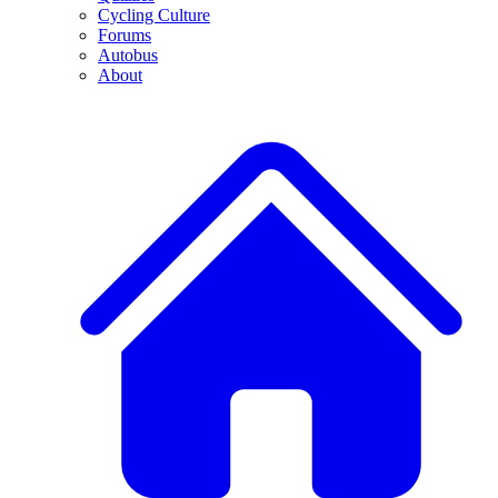
Cycling Culture
Forums
Autobus
About