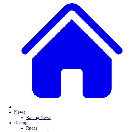
News
Racing News
Racing
Races