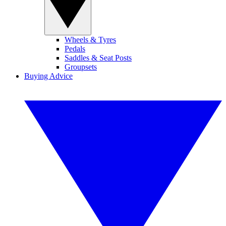
Wheels & Tyres
Pedals
Saddles & Seat Posts
Groupsets
Buying Advice