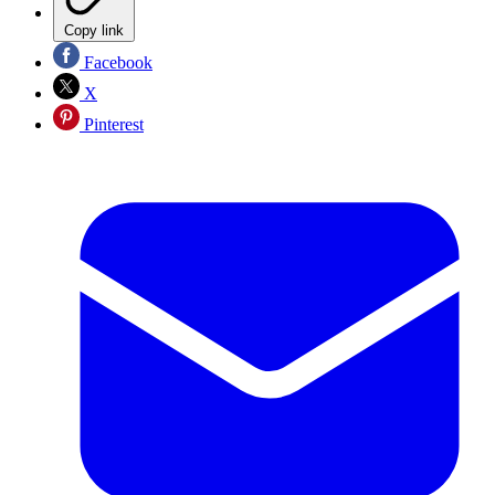
Copy link
Facebook
X
Pinterest