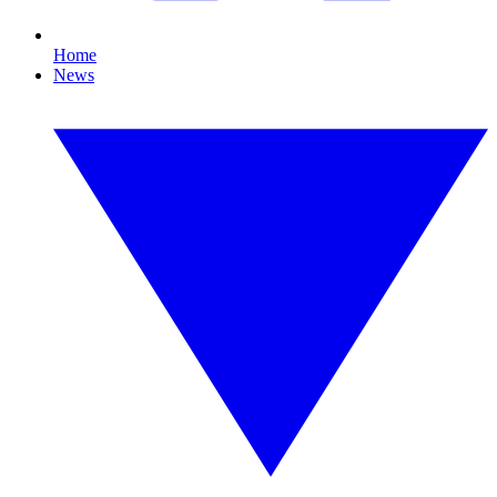
Home
News