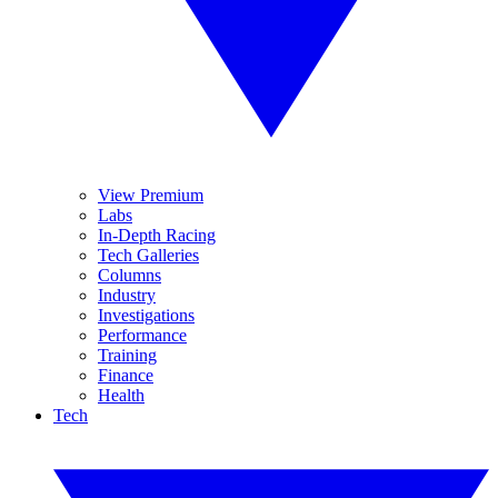
View Premium
Labs
In-Depth Racing
Tech Galleries
Columns
Industry
Investigations
Performance
Training
Finance
Health
Tech