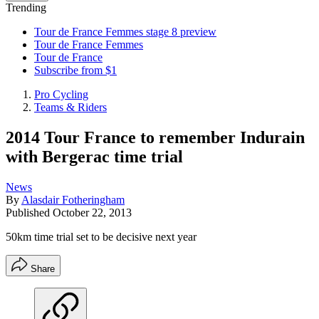
Trending
Tour de France Femmes stage 8 preview
Tour de France Femmes
Tour de France
Subscribe from $1
Pro Cycling
Teams & Riders
2014 Tour France to remember Indurain
with Bergerac time trial
News
By
Alasdair Fotheringham
Published
October 22, 2013
50km time trial set to be decisive next year
Share