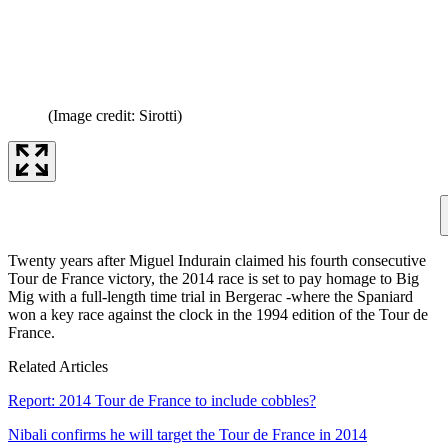
(Image credit: Sirotti)
Twenty years after Miguel Indurain claimed his fourth consecutive
Tour de France victory, the 2014 race is set to pay homage to Big
Mig with a full-length time trial in Bergerac -where the Spaniard
won a key race against the clock in the 1994 edition of the Tour de
France.
Related Articles
Report: 2014 Tour de France to include cobbles?
Nibali confirms he will target the Tour de France in 2014