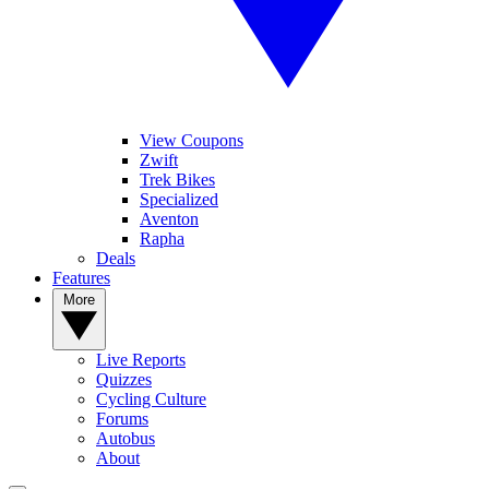
View Coupons
Zwift
Trek Bikes
Specialized
Aventon
Rapha
Deals
Features
More
Live Reports
Quizzes
Cycling Culture
Forums
Autobus
About