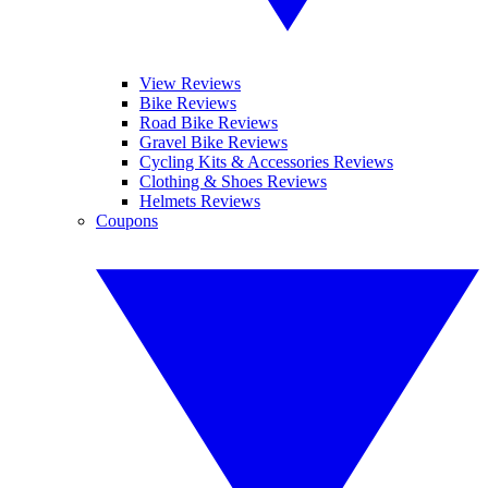
View Reviews
Bike Reviews
Road Bike Reviews
Gravel Bike Reviews
Cycling Kits & Accessories Reviews
Clothing & Shoes Reviews
Helmets Reviews
Coupons