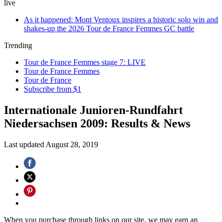
live
As it happened: Mont Ventoux inspires a historic solo win and
shakes-up the 2026 Tour de France Femmes GC battle
Trending
Tour de France Femmes stage 7: LIVE
Tour de France Femmes
Tour de France
Subscribe from $1
Internationale Junioren-Rundfahrt
Niedersachsen 2009: Results & News
Last updated
August 28, 2019
When you purchase through links on our site, we may earn an