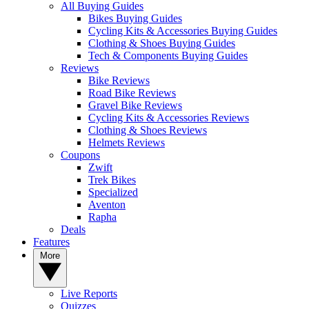
All Buying Guides
Bikes Buying Guides
Cycling Kits & Accessories Buying Guides
Clothing & Shoes Buying Guides
Tech & Components Buying Guides
Reviews
Bike Reviews
Road Bike Reviews
Gravel Bike Reviews
Cycling Kits & Accessories Reviews
Clothing & Shoes Reviews
Helmets Reviews
Coupons
Zwift
Trek Bikes
Specialized
Aventon
Rapha
Deals
Features
More
Live Reports
Quizzes