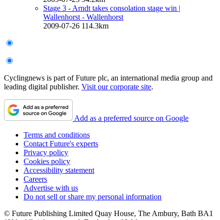
Stage 3 - Arndt takes consolation stage win
|
Wallenhorst - Wallenhorst
2009-07-26
114.3km
Cyclingnews is part of Future plc, an international media group and
leading digital publisher.
Visit our corporate site
.
Add as a preferred source on Google
Terms and conditions
Contact Future's experts
Privacy policy
Cookies policy
Accessibility statement
Careers
Advertise with us
Do not sell or share my personal information
© Future Publishing Limited Quay House, The Ambury, Bath BA1