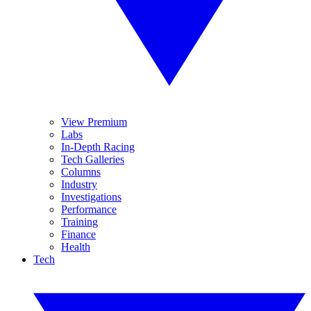
View Premium
Labs
In-Depth Racing
Tech Galleries
Columns
Industry
Investigations
Performance
Training
Finance
Health
Tech