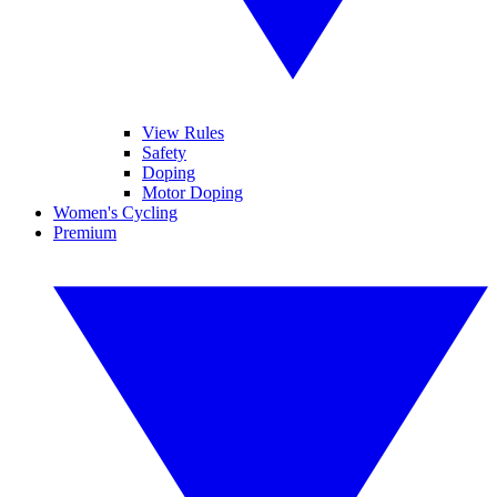
View Rules
Safety
Doping
Motor Doping
Women's Cycling
Premium