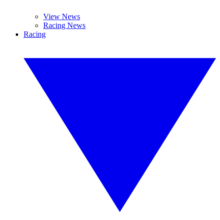
View News
Racing News
Racing