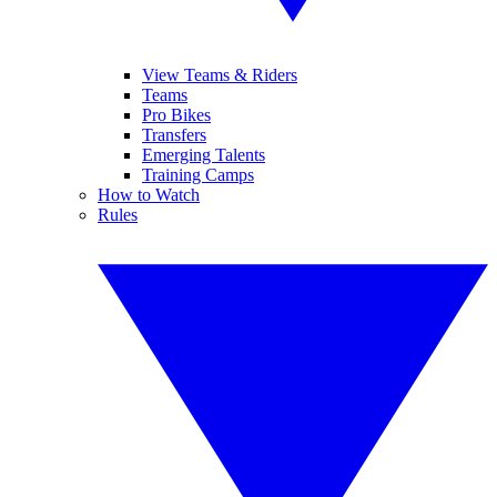
View Teams & Riders
Teams
Pro Bikes
Transfers
Emerging Talents
Training Camps
How to Watch
Rules