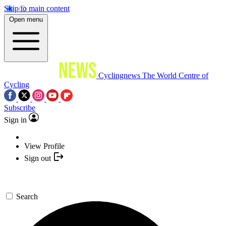
Skip to main content
Open menu
Cyclingnews
The World Centre of
Cycling
Subscribe
Sign in
View Profile
Sign out
Search