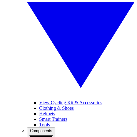
View Cycling Kit & Accessories
Clothing & Shoes
Helmets
Smart Trainers
Tools
Components