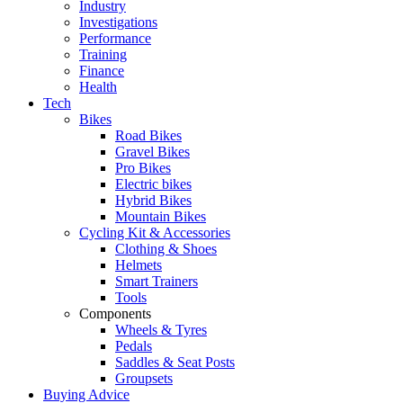
Industry
Investigations
Performance
Training
Finance
Health
Tech
Bikes
Road Bikes
Gravel Bikes
Pro Bikes
Electric bikes
Hybrid Bikes
Mountain Bikes
Cycling Kit & Accessories
Clothing & Shoes
Helmets
Smart Trainers
Tools
Components
Wheels & Tyres
Pedals
Saddles & Seat Posts
Groupsets
Buying Advice