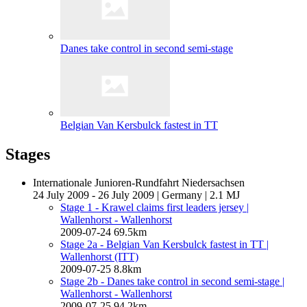
Danes take control in second semi-stage
Belgian Van Kersbulck fastest in TT
Stages
Internationale Junioren-Rundfahrt Niedersachsen
24 July 2009 - 26 July 2009
|
Germany
|
2.1 MJ
Stage 1 - Krawel claims first leaders jersey
|
Wallenhorst - Wallenhorst
2009-07-24
69.5km
Stage 2a - Belgian Van Kersbulck fastest in TT
|
Wallenhorst (ITT)
2009-07-25
8.8km
Stage 2b - Danes take control in second semi-stage
|
Wallenhorst - Wallenhorst
2009-07-25
94.2km