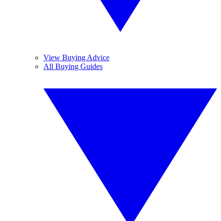
View Buying Advice
All Buying Guides