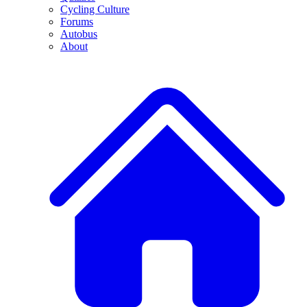
Cycling Culture
Forums
Autobus
About