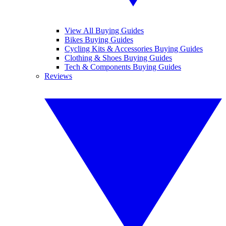
View All Buying Guides
Bikes Buying Guides
Cycling Kits & Accessories Buying Guides
Clothing & Shoes Buying Guides
Tech & Components Buying Guides
Reviews