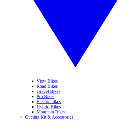
View Bikes
Road Bikes
Gravel Bikes
Pro Bikes
Electric bikes
Hybrid Bikes
Mountain Bikes
Cycling Kit & Accessories