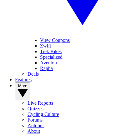
View Coupons
Zwift
Trek Bikes
Specialized
Aventon
Rapha
Deals
Features
More
Live Reports
Quizzes
Cycling Culture
Forums
Autobus
About