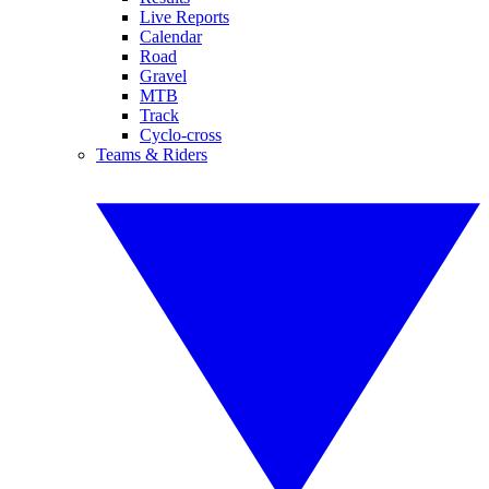
Live Reports
Calendar
Road
Gravel
MTB
Track
Cyclo-cross
Teams & Riders