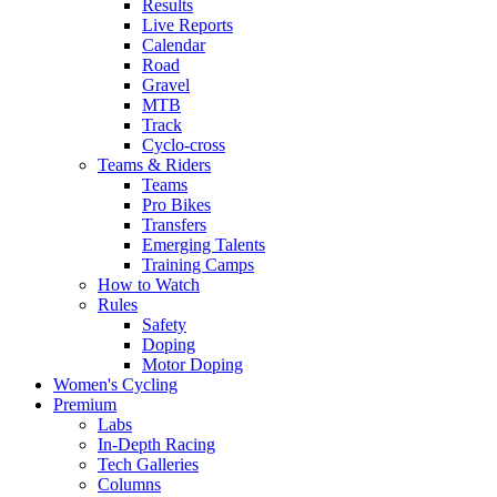
Results
Live Reports
Calendar
Road
Gravel
MTB
Track
Cyclo-cross
Teams & Riders
Teams
Pro Bikes
Transfers
Emerging Talents
Training Camps
How to Watch
Rules
Safety
Doping
Motor Doping
Women's Cycling
Premium
Labs
In-Depth Racing
Tech Galleries
Columns