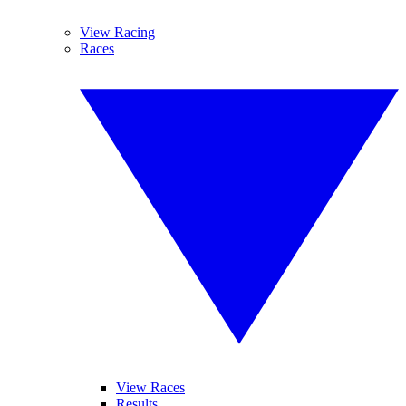
View Racing
Races
View Races
Results