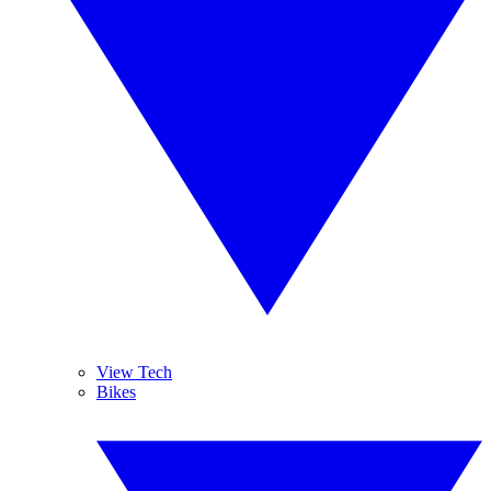
View Tech
Bikes