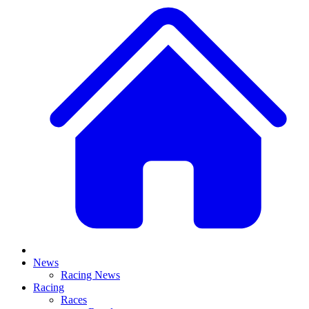
News
Racing News
Racing
Races