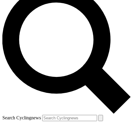
Search Cyclingnews