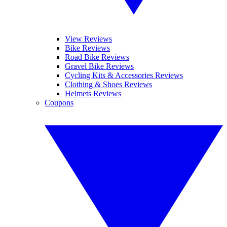
View Reviews
Bike Reviews
Road Bike Reviews
Gravel Bike Reviews
Cycling Kits & Accessories Reviews
Clothing & Shoes Reviews
Helmets Reviews
Coupons