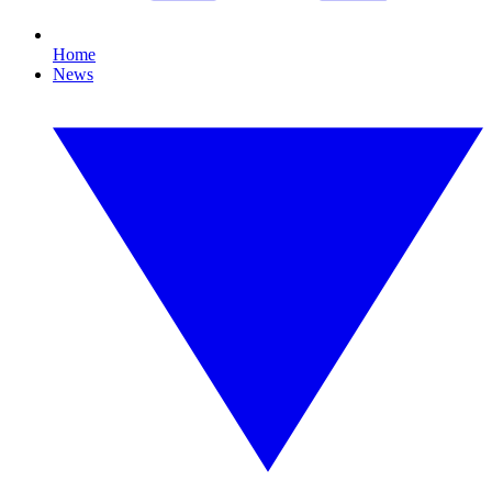
Home
News