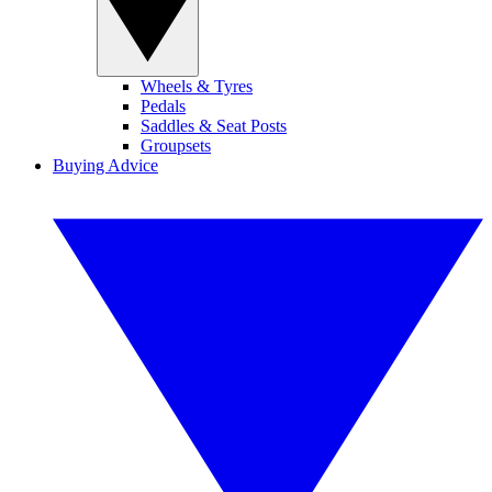
Wheels & Tyres
Pedals
Saddles & Seat Posts
Groupsets
Buying Advice