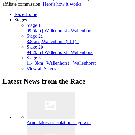
affiliate commission.
Here’s how it works
.
Race Home
Stages
Stage 1
69.5km | Wallenhorst - Wallenhorst
Stage 2a
8.8km | Wallenhorst (ITT) -
Stage 2b
94.2km | Wallenhorst - Wallenhorst
Stage 3
114.3km | Wallenhorst - Wallenhorst
View all Stages
Latest News from the Race
Arndt takes consolation stage win