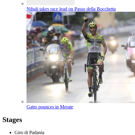
Nibali takes race lead on Passo della Bocchetta
Gatto pounces in Merate
Stages
Giro di Padania