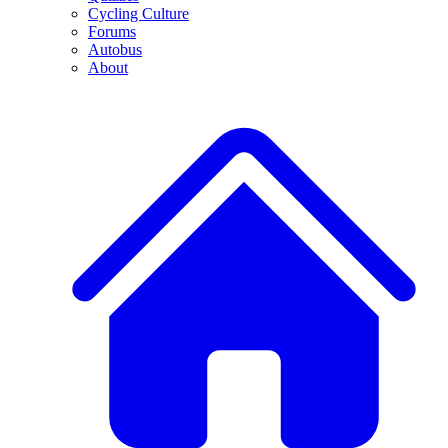
Cycling Culture
Forums
Autobus
About