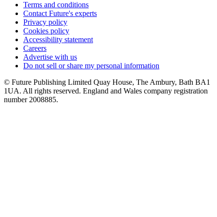
Terms and conditions
Contact Future's experts
Privacy policy
Cookies policy
Accessibility statement
Careers
Advertise with us
Do not sell or share my personal information
© Future Publishing Limited Quay House, The Ambury, Bath BA1
1UA. All rights reserved. England and Wales company registration
number 2008885.