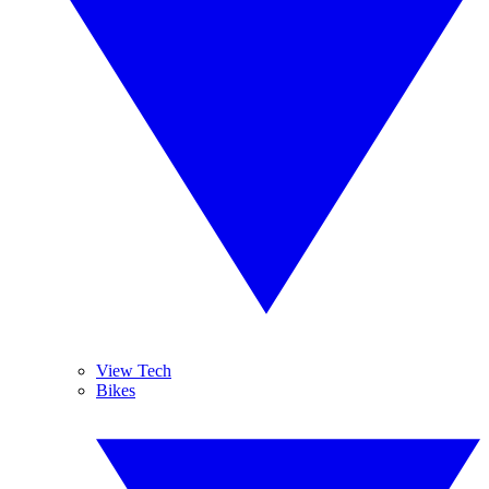
View Tech
Bikes