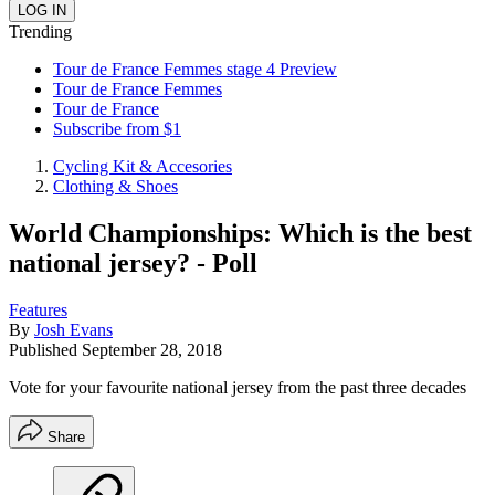
Trending
Tour de France Femmes stage 4 Preview
Tour de France Femmes
Tour de France
Subscribe from $1
Cycling Kit & Accesories
Clothing & Shoes
World Championships: Which is the best
national jersey? - Poll
Features
By
Josh Evans
Published
September 28, 2018
Vote for your favourite national jersey from the past three decades
Share