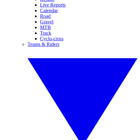
Live Reports
Calendar
Road
Gravel
MTB
Track
Cyclo-cross
Teams & Riders