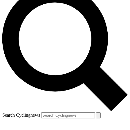
Search Cyclingnews