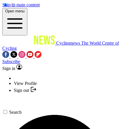
Skip to main content
Open menu
Cyclingnews
The World Centre of
Cycling
Subscribe
Sign in
View Profile
Sign out
Search