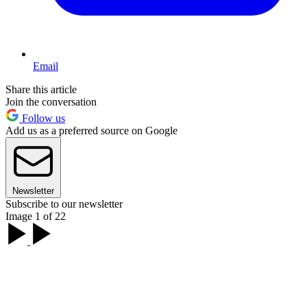
Email
Share this article
Join the conversation
Follow us
Add us as a preferred source on Google
Newsletter
Subscribe to our newsletter
Image 1 of 22