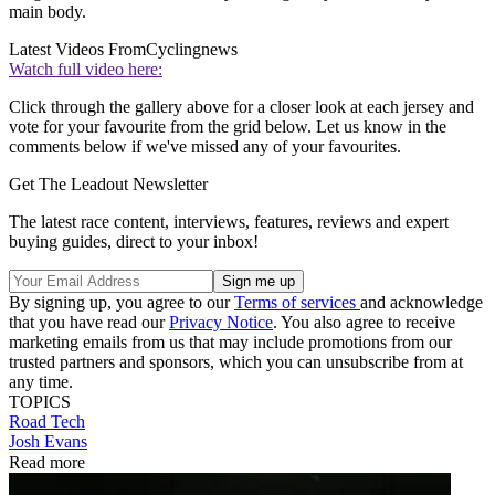
main body.
Latest Videos From
Cyclingnews
Watch full video here:
Click through the gallery above for a closer look at each jersey and
vote for your favourite from the grid below. Let us know in the
comments below if we've missed any of your favourites.
Get The Leadout Newsletter
The latest race content, interviews, features, reviews and expert
buying guides, direct to your inbox!
By signing up, you agree to our
Terms of services
and acknowledge
that you have read our
Privacy Notice
. You also agree to receive
marketing emails from us that may include promotions from our
trusted partners and sponsors, which you can unsubscribe from at
any time.
TOPICS
Road
Tech
Josh Evans
Read more