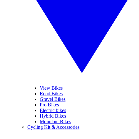
View Bikes
Road Bikes
Gravel Bikes
Pro Bikes
Electric bikes
Hybrid Bikes
Mountain Bikes
Cycling Kit & Accessories