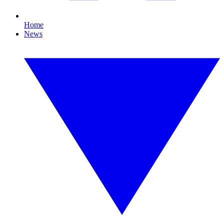
Home
News