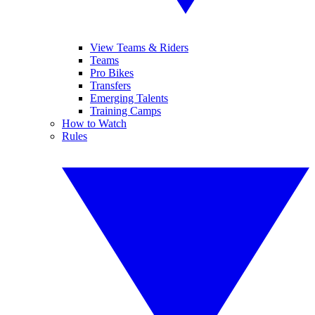
View Teams & Riders
Teams
Pro Bikes
Transfers
Emerging Talents
Training Camps
How to Watch
Rules