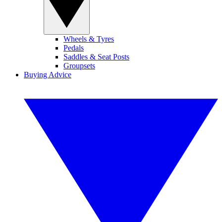
Wheels & Tyres
Pedals
Saddles & Seat Posts
Groupsets
Buying Advice