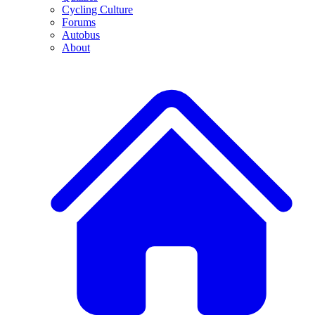
Cycling Culture
Forums
Autobus
About