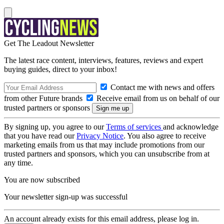
Get The Leadout Newsletter
The latest race content, interviews, features, reviews and expert
buying guides, direct to your inbox!
Contact me with news and offers
from other Future brands
Receive email from us on behalf of our
trusted partners or sponsors
By signing up, you agree to our
Terms of services
and acknowledge
that you have read our
Privacy Notice
. You also agree to receive
marketing emails from us that may include promotions from our
trusted partners and sponsors, which you can unsubscribe from at
any time.
You are now subscribed
Your newsletter sign-up was successful
An account already exists for this email address, please log in.