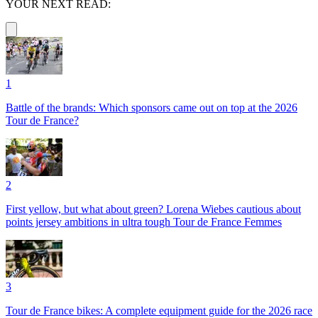
YOUR NEXT READ:
1
Battle of the brands: Which sponsors came out on top at the 2026
Tour de France?
2
First yellow, but what about green? Lorena Wiebes cautious about
points jersey ambitions in ultra tough Tour de France Femmes
3
Tour de France bikes: A complete equipment guide for the 2026 race