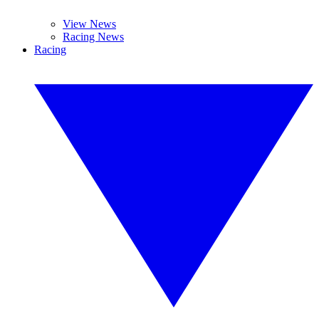
View News
Racing News
Racing