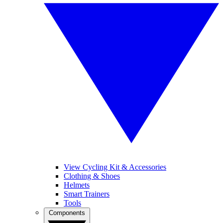
View Cycling Kit & Accessories
Clothing & Shoes
Helmets
Smart Trainers
Tools
Components