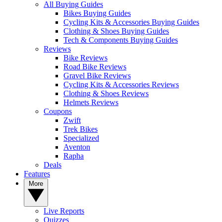
All Buying Guides
Bikes Buying Guides
Cycling Kits & Accessories Buying Guides
Clothing & Shoes Buying Guides
Tech & Components Buying Guides
Reviews
Bike Reviews
Road Bike Reviews
Gravel Bike Reviews
Cycling Kits & Accessories Reviews
Clothing & Shoes Reviews
Helmets Reviews
Coupons
Zwift
Trek Bikes
Specialized
Aventon
Rapha
Deals
Features
More
Live Reports
Quizzes