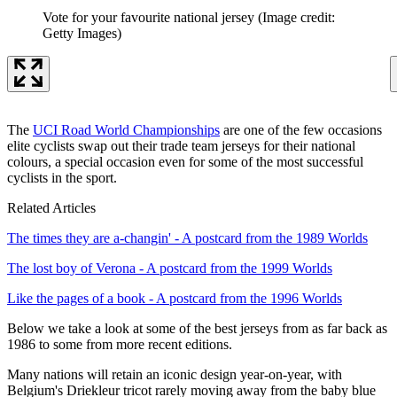
Vote for your favourite national jersey
(Image credit:
Getty Images)
The
UCI Road World Championships
are one of the few occasions
elite cyclists swap out their trade team jerseys for their national
colours, a special occasion even for some of the most successful
cyclists in the sport.
Related Articles
The times they are a-changin' - A postcard from the 1989 Worlds
The lost boy of Verona - A postcard from the 1999 Worlds
Like the pages of a book - A postcard from the 1996 Worlds
Below we take a look at some of the best jerseys from as far back as
1986 to some from more recent editions.
Many nations will retain an iconic design year-on-year, with
Belgium's Driekleur tricot rarely moving away from the baby blue