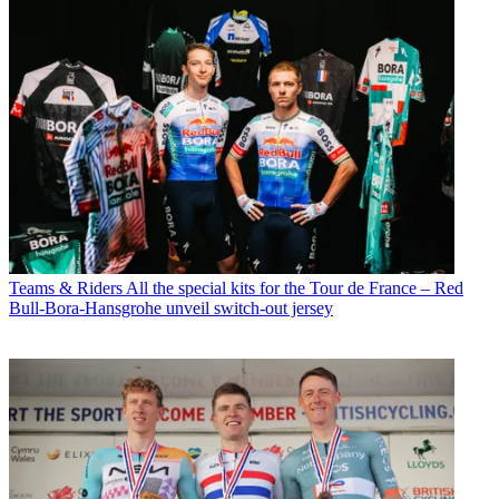
Teams & Riders
All the special kits for the Tour de France – Red
Bull-Bora-Hansgrohe unveil switch-out jersey