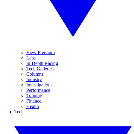
View Premium
Labs
In-Depth Racing
Tech Galleries
Columns
Industry
Investigations
Performance
Training
Finance
Health
Tech