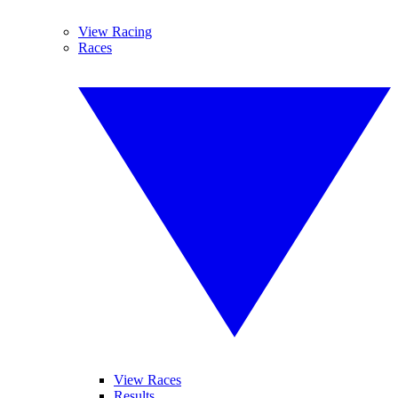
View Racing
Races
View Races
Results