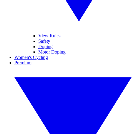
View Rules
Safety
Doping
Motor Doping
Women's Cycling
Premium