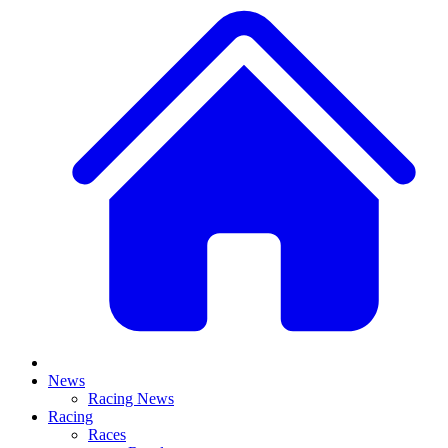
News
Racing News
Racing
Races