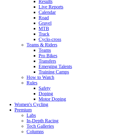
Results
Live Reports
Calendar
Road
Gravel
MTB
Track
Cyclo-cross
Teams & Riders
Teams
Pro Bikes
Transfers
Emerging Talents
Training Camps
How to Watch
Rules
Safety
Doping
Motor Doping
Women's Cycling
Premium
Labs
In-Depth Racing
Tech Galleries
Columns