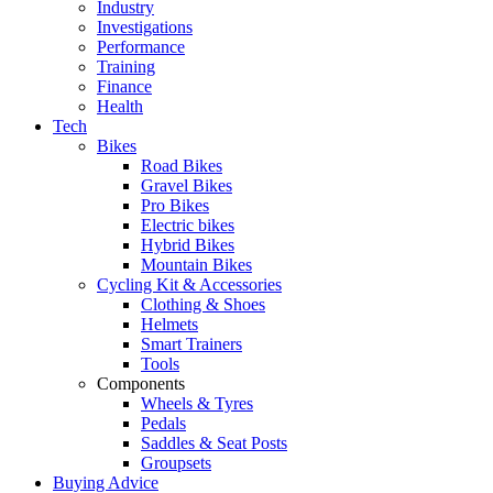
Industry
Investigations
Performance
Training
Finance
Health
Tech
Bikes
Road Bikes
Gravel Bikes
Pro Bikes
Electric bikes
Hybrid Bikes
Mountain Bikes
Cycling Kit & Accessories
Clothing & Shoes
Helmets
Smart Trainers
Tools
Components
Wheels & Tyres
Pedals
Saddles & Seat Posts
Groupsets
Buying Advice