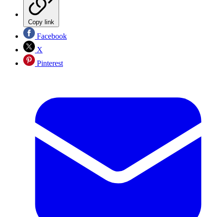
Copy link
Facebook
X
Pinterest