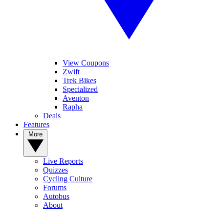
View Coupons
Zwift
Trek Bikes
Specialized
Aventon
Rapha
Deals
Features
More
Live Reports
Quizzes
Cycling Culture
Forums
Autobus
About