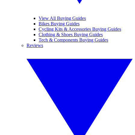
View All Buying Guides
Bikes Buying Guides
Cycling Kits & Accessories Buying Guides
Clothing & Shoes Buying Guides
Tech & Components Buying Guides
Reviews