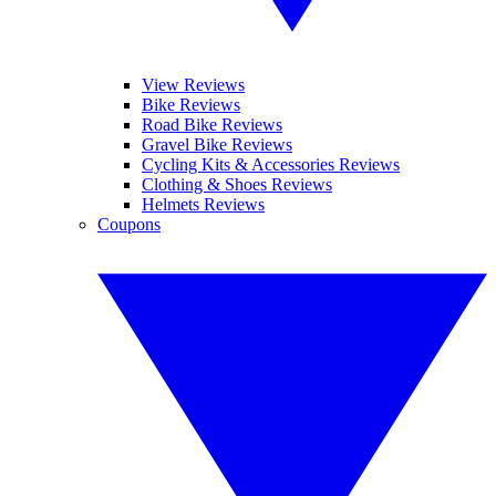
View Reviews
Bike Reviews
Road Bike Reviews
Gravel Bike Reviews
Cycling Kits & Accessories Reviews
Clothing & Shoes Reviews
Helmets Reviews
Coupons