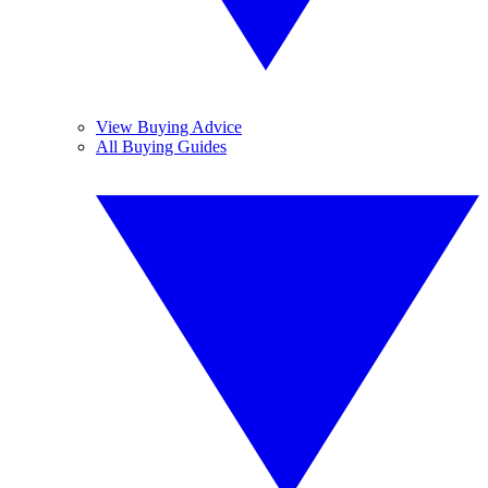
View Buying Advice
All Buying Guides