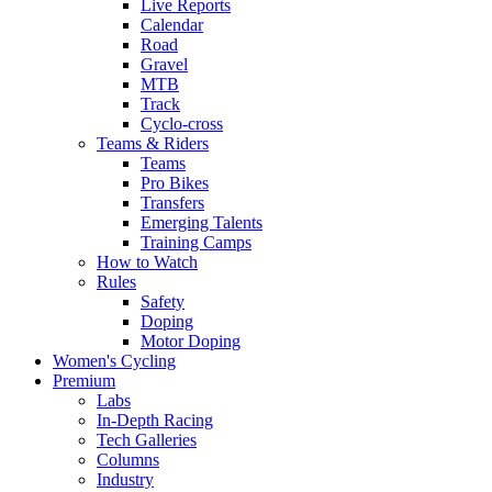
Live Reports
Calendar
Road
Gravel
MTB
Track
Cyclo-cross
Teams & Riders
Teams
Pro Bikes
Transfers
Emerging Talents
Training Camps
How to Watch
Rules
Safety
Doping
Motor Doping
Women's Cycling
Premium
Labs
In-Depth Racing
Tech Galleries
Columns
Industry