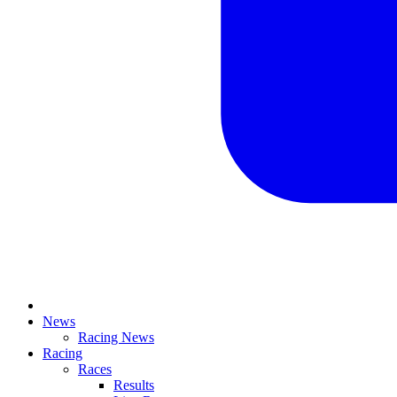
News
Racing News
Racing
Races
Results