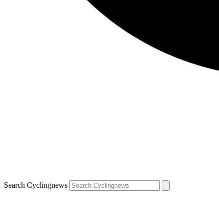
Search Cyclingnews