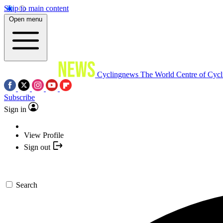
Skip to main content
Open menu
Cyclingnews
The World Centre of Cycl
Subscribe
Sign in
View Profile
Sign out
Search