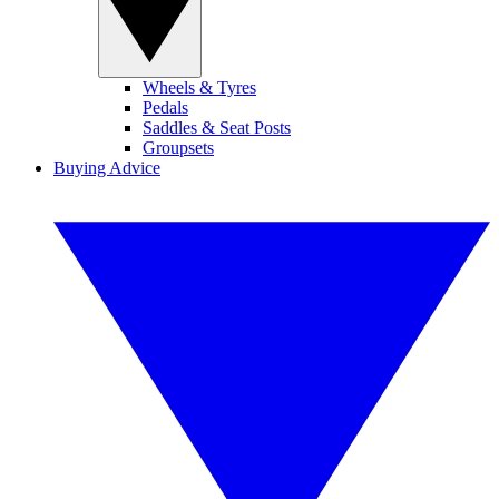
Wheels & Tyres
Pedals
Saddles & Seat Posts
Groupsets
Buying Advice