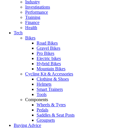
Industry
Investigations
Performance
Training
Finance
Health
Tech
Bikes
Road Bikes
Gravel Bikes
Pro Bikes
Electric bikes
Hybrid Bikes
Mountain Bikes
Cycling Kit & Accessories
Clothing & Shoes
Helmets
Smart Trainers
Tools
Components
Wheels & Tyres
Pedals
Saddles & Seat Posts
Groupsets
Buying Advice