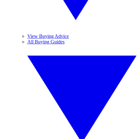
View Buying Advice
All Buying Guides