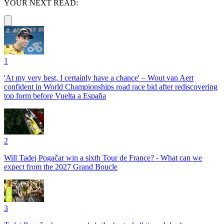
YOUR NEXT READ:
1
'At my very best, I certainly have a chance' – Wout van Aert
confident in World Championships road race bid after rediscovering
top form before Vuelta a España
2
Will Tadej Pogačar win a sixth Tour de France? - What can we
expect from the 2027 Grand Boucle
3