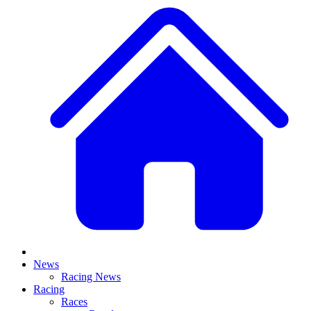
News
Racing News
Racing
Races