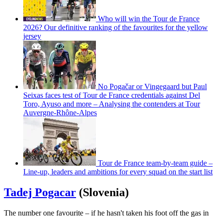
Who will win the Tour de France
2026? Our definitive ranking of the favourites for the yellow
jersey
No Pogačar or Vingegaard but Paul
Seixas faces test of Tour de France credentials against Del
Toro, Ayuso and more – Analysing the contenders at Tour
Auvergne-Rhône-Alpes
Tour de France team-by-team guide –
Line-up, leaders and ambitions for every squad on the start list
Tadej Pogacar
(Slovenia)
The number one favourite – if he hasn't taken his foot off the gas in