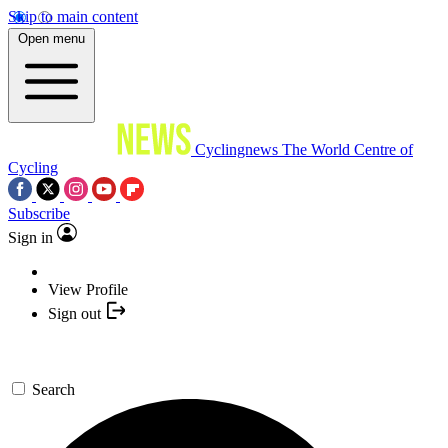
Skip to main content
Open menu
Cyclingnews
The World Centre of
Cycling
Subscribe
Sign in
View Profile
Sign out
Search