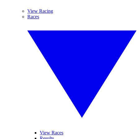
View Racing
Races
View Races
Results