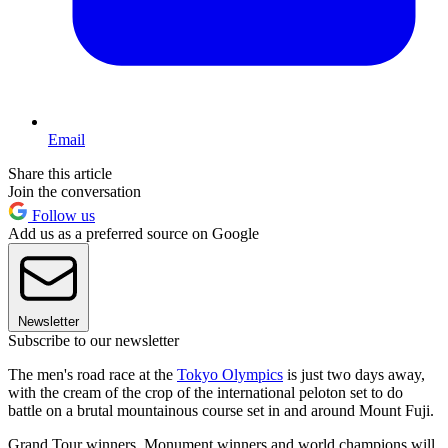
Email
Share this article
Join the conversation
Follow us
Add us as a preferred source on Google
Newsletter
Subscribe to our newsletter
The men's road race at the
Tokyo Olympics
is just two days away,
with the cream of the crop of the international peloton set to do
battle on a brutal mountainous course set in and around Mount Fuji.
Grand Tour winners, Monument winners and world champions will