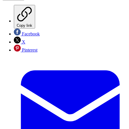
Copy link
Facebook
X
Pinterest