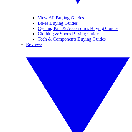
View All Buying Guides
Bikes Buying Guides
Cycling Kits & Accessories Buying Guides
Clothing & Shoes Buying Guides
Tech & Components Buying Guides
Reviews