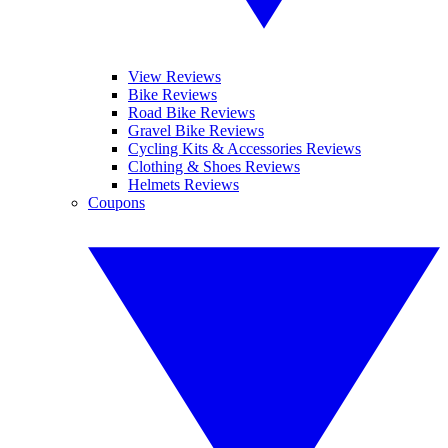
View Reviews
Bike Reviews
Road Bike Reviews
Gravel Bike Reviews
Cycling Kits & Accessories Reviews
Clothing & Shoes Reviews
Helmets Reviews
Coupons