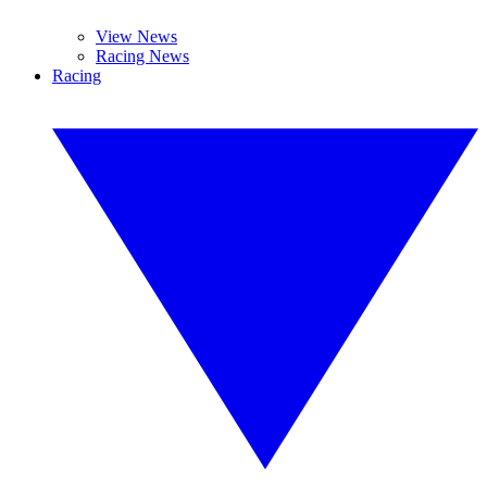
View News
Racing News
Racing