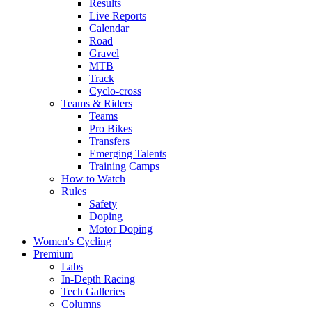
Results
Live Reports
Calendar
Road
Gravel
MTB
Track
Cyclo-cross
Teams & Riders
Teams
Pro Bikes
Transfers
Emerging Talents
Training Camps
How to Watch
Rules
Safety
Doping
Motor Doping
Women's Cycling
Premium
Labs
In-Depth Racing
Tech Galleries
Columns