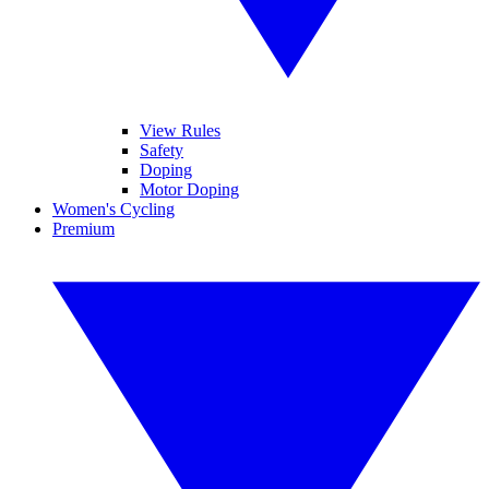
View Rules
Safety
Doping
Motor Doping
Women's Cycling
Premium