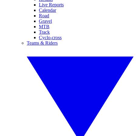
Live Reports
Calendar
Road
Gravel
MTB
Track
Cyclo-cross
Teams & Riders