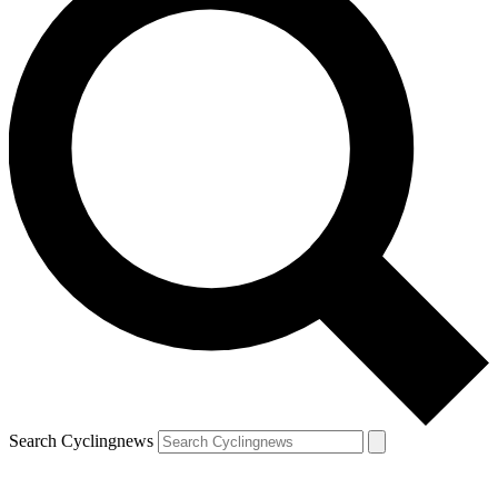
Search Cyclingnews