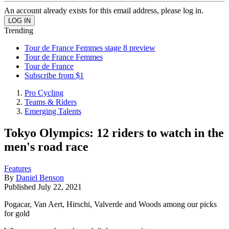
An account already exists for this email address, please log in.
Trending
Tour de France Femmes stage 8 preview
Tour de France Femmes
Tour de France
Subscribe from $1
Pro Cycling
Teams & Riders
Emerging Talents
Tokyo Olympics: 12 riders to watch in the
men's road race
Features
By
Daniel Benson
Published
July 22, 2021
Pogacar, Van Aert, Hirschi, Valverde and Woods among our picks
for gold