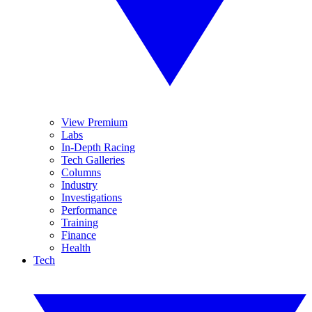
View Premium
Labs
In-Depth Racing
Tech Galleries
Columns
Industry
Investigations
Performance
Training
Finance
Health
Tech