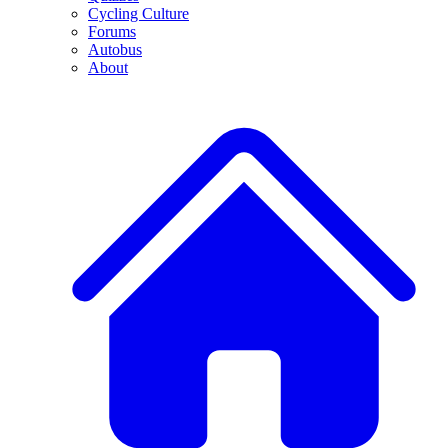
Cycling Culture
Forums
Autobus
About