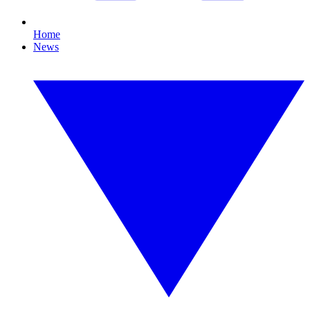
Home
News