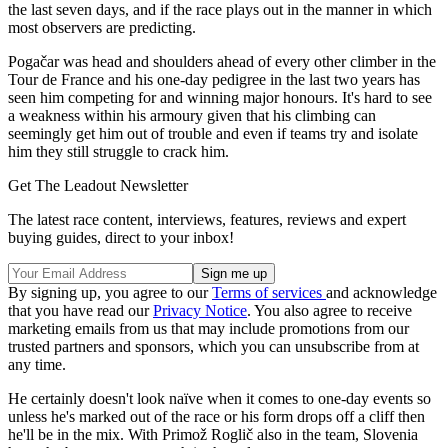
the last seven days, and if the race plays out in the manner in which
most observers are predicting.
Pogačar was head and shoulders ahead of every other climber in the
Tour de France and his one-day pedigree in the last two years has
seen him competing for and winning major honours. It's hard to see
a weakness within his armoury given that his climbing can
seemingly get him out of trouble and even if teams try and isolate
him they still struggle to crack him.
Get The Leadout Newsletter
The latest race content, interviews, features, reviews and expert
buying guides, direct to your inbox!
By signing up, you agree to our
Terms of services
and acknowledge
that you have read our
Privacy Notice
. You also agree to receive
marketing emails from us that may include promotions from our
trusted partners and sponsors, which you can unsubscribe from at
any time.
He certainly doesn't look naïve when it comes to one-day events so
unless he's marked out of the race or his form drops off a cliff then
he'll be in the mix. With Primož Roglič also in the team, Slovenia