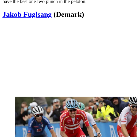
have the best one-two punch in the peloton.
Jakob Fuglsang
(Demark)