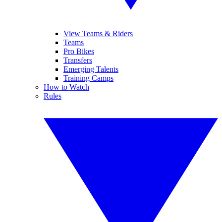
View Teams & Riders
Teams
Pro Bikes
Transfers
Emerging Talents
Training Camps
How to Watch
Rules