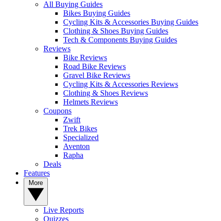
All Buying Guides
Bikes Buying Guides
Cycling Kits & Accessories Buying Guides
Clothing & Shoes Buying Guides
Tech & Components Buying Guides
Reviews
Bike Reviews
Road Bike Reviews
Gravel Bike Reviews
Cycling Kits & Accessories Reviews
Clothing & Shoes Reviews
Helmets Reviews
Coupons
Zwift
Trek Bikes
Specialized
Aventon
Rapha
Deals
Features
More
Live Reports
Quizzes