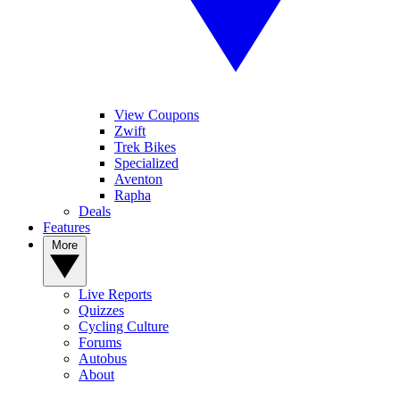
View Coupons
Zwift
Trek Bikes
Specialized
Aventon
Rapha
Deals
Features
More
Live Reports
Quizzes
Cycling Culture
Forums
Autobus
About