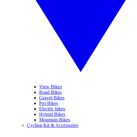
View Bikes
Road Bikes
Gravel Bikes
Pro Bikes
Electric bikes
Hybrid Bikes
Mountain Bikes
Cycling Kit & Accessories