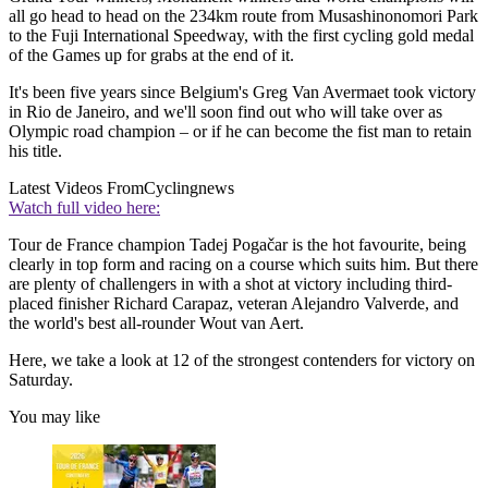
all go head to head on the 234km route from Musashinonomori Park
to the Fuji International Speedway, with the first cycling gold medal
of the Games up for grabs at the end of it.
It's been five years since Belgium's Greg Van Avermaet took victory
in Rio de Janeiro, and we'll soon find out who will take over as
Olympic road champion – or if he can become the fist man to retain
his title.
Latest Videos From
Cyclingnews
Watch full video here:
Tour de France champion Tadej Pogačar is the hot favourite, being
clearly in top form and racing on a course which suits him. But there
are plenty of challengers in with a shot at victory including third-
placed finisher Richard Carapaz, veteran Alejandro Valverde, and
the world's best all-rounder Wout van Aert.
Here, we take a look at 12 of the strongest contenders for victory on
Saturday.
You may like