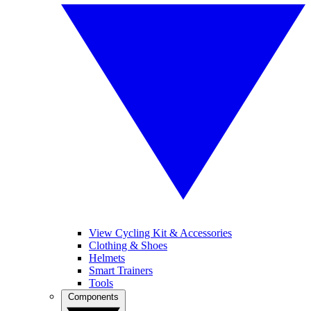
View Cycling Kit & Accessories
Clothing & Shoes
Helmets
Smart Trainers
Tools
Components