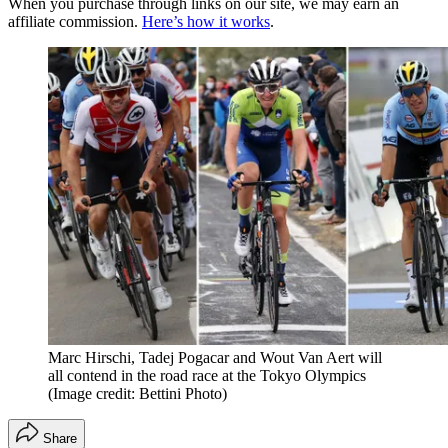
When you purchase through links on our site, we may earn an
affiliate commission.
Here’s how it works
.
Marc Hirschi, Tadej Pogacar and Wout Van Aert will
all contend in the road race at the Tokyo Olympics
(Image credit: Bettini Photo)
Share