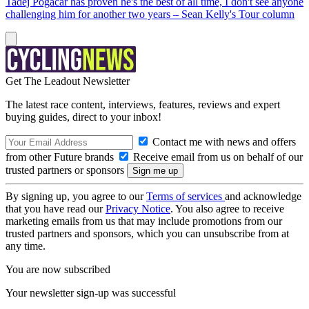
Tadej Pogačar has proven he's the best of all time, I don't see anyone
challenging him for another two years – Sean Kelly's Tour column
Get The Leadout Newsletter
The latest race content, interviews, features, reviews and expert
buying guides, direct to your inbox!
Contact me with news and offers
from other Future brands
Receive email from us on behalf of our
trusted partners or sponsors
By signing up, you agree to our
Terms of services
and acknowledge
that you have read our
Privacy Notice
. You also agree to receive
marketing emails from us that may include promotions from our
trusted partners and sponsors, which you can unsubscribe from at
any time.
You are now subscribed
Your newsletter sign-up was successful