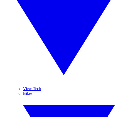
View Tech
Bikes