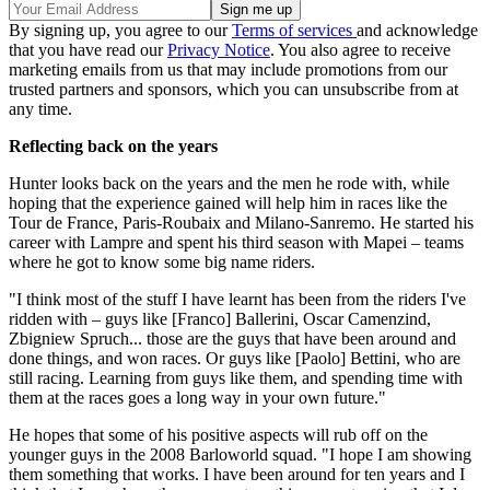
By signing up, you agree to our
Terms of services
and acknowledge
that you have read our
Privacy Notice
. You also agree to receive
marketing emails from us that may include promotions from our
trusted partners and sponsors, which you can unsubscribe from at
any time.
Reflecting back on the years
Hunter looks back on the years and the men he rode with, while
hoping that the experience gained will help him in races like the
Tour de France, Paris-Roubaix and Milano-Sanremo. He started his
career with Lampre and spent his third season with Mapei – teams
where he got to know some big name riders.
"I think most of the stuff I have learnt has been from the riders I've
ridden with – guys like [Franco] Ballerini, Oscar Camenzind,
Zbigniew Spruch... those are the guys that have been around and
done things, and won races. Or guys like [Paolo] Bettini, who are
still racing. Learning from guys like them, and spending time with
them at the races goes a long way in your own future."
He hopes that some of his positive aspects will rub off on the
younger guys in the 2008 Barloworld squad. "I hope I am showing
them something that works. I have been around for ten years and I