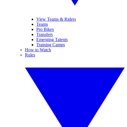
View Teams & Riders
Teams
Pro Bikes
Transfers
Emerging Talents
Training Camps
How to Watch
Rules