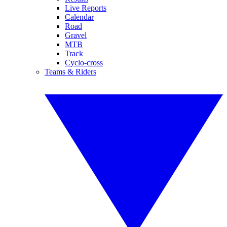
Live Reports
Calendar
Road
Gravel
MTB
Track
Cyclo-cross
Teams & Riders