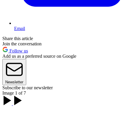
Email
Share this article
Join the conversation
Follow us
Add us as a preferred source on Google
Newsletter
Subscribe to our newsletter
Image 1 of 7