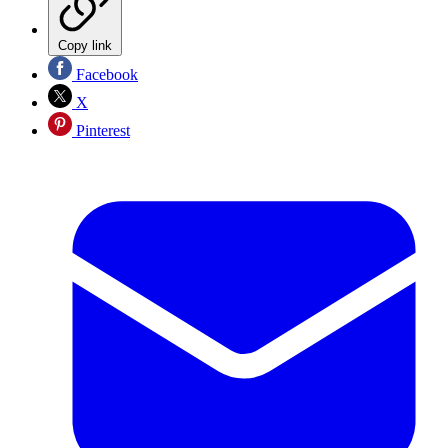
Copy link
Facebook
X
Pinterest