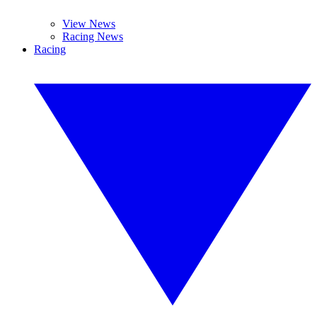
View News
Racing News
Racing