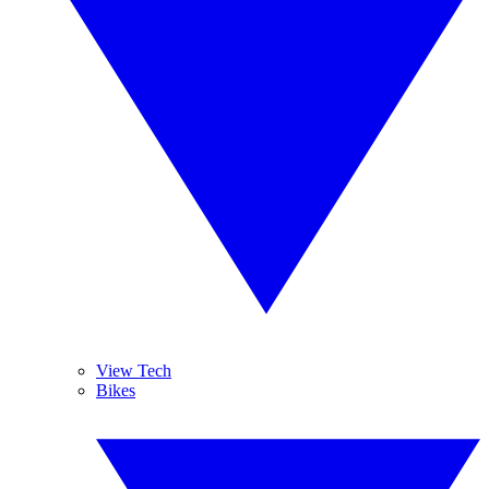
View Tech
Bikes