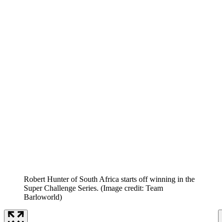
Robert Hunter of South Africa starts off winning in the
Super Challenge Series.
(Image credit: Team
Barloworld)