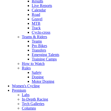
Results
Live Reports
Calendar
Road
Gravel
MTB
Track
Cyclo-cross
Teams & Riders
Teams
Pro Bikes
Transfers
Emerging Talents
Training Camps
How to Watch
Rules
Safety
Doping
Motor Doping
Women's Cycling
Premium
Labs
In-Depth Racing
Tech Galleries
Columns