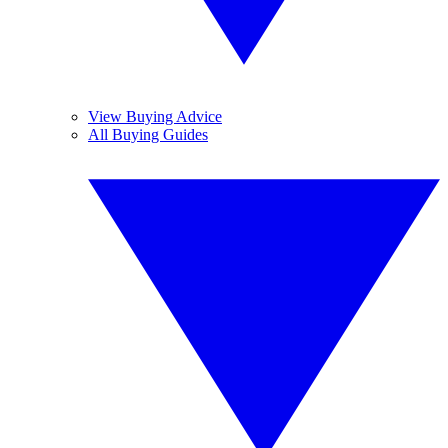
View Buying Advice
All Buying Guides