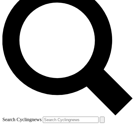
Search Cyclingnews