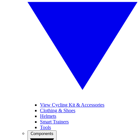
View Cycling Kit & Accessories
Clothing & Shoes
Helmets
Smart Trainers
Tools
Components