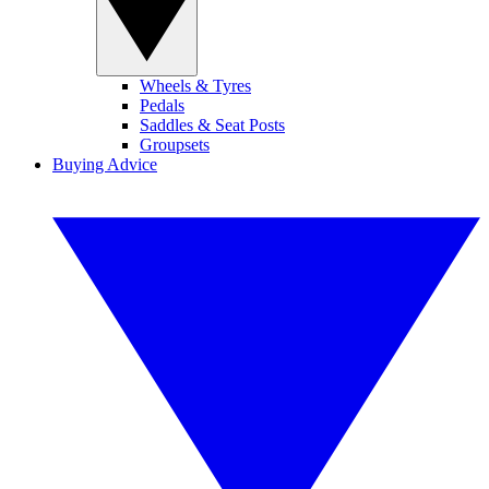
Wheels & Tyres
Pedals
Saddles & Seat Posts
Groupsets
Buying Advice