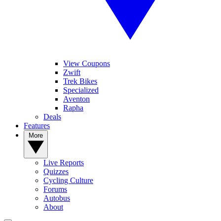
View Coupons
Zwift
Trek Bikes
Specialized
Aventon
Rapha
Deals
Features
More
Live Reports
Quizzes
Cycling Culture
Forums
Autobus
About