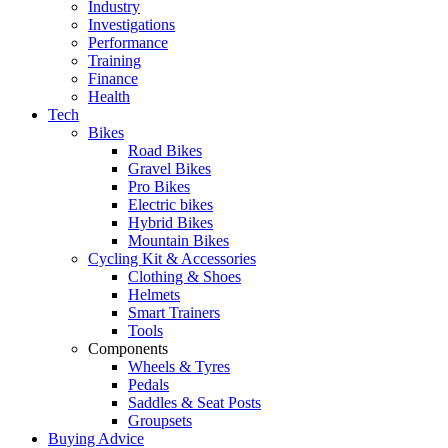
Industry
Investigations
Performance
Training
Finance
Health
Tech
Bikes
Road Bikes
Gravel Bikes
Pro Bikes
Electric bikes
Hybrid Bikes
Mountain Bikes
Cycling Kit & Accessories
Clothing & Shoes
Helmets
Smart Trainers
Tools
Components
Wheels & Tyres
Pedals
Saddles & Seat Posts
Groupsets
Buying Advice