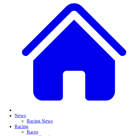
News
Racing News
Racing
Races