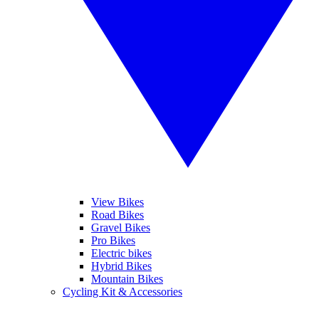
View Bikes
Road Bikes
Gravel Bikes
Pro Bikes
Electric bikes
Hybrid Bikes
Mountain Bikes
Cycling Kit & Accessories