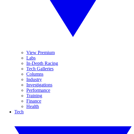
View Premium
Labs
In-Depth Racing
Tech Galleries
Columns
Industry
Investigations
Performance
Training
Finance
Health
Tech