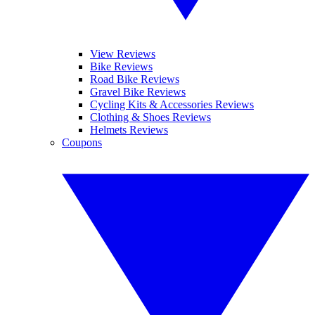
View Reviews
Bike Reviews
Road Bike Reviews
Gravel Bike Reviews
Cycling Kits & Accessories Reviews
Clothing & Shoes Reviews
Helmets Reviews
Coupons