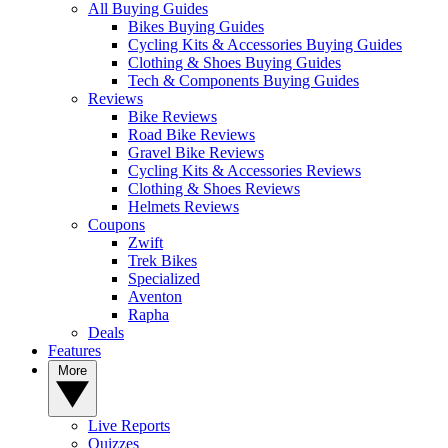
All Buying Guides
Bikes Buying Guides
Cycling Kits & Accessories Buying Guides
Clothing & Shoes Buying Guides
Tech & Components Buying Guides
Reviews
Bike Reviews
Road Bike Reviews
Gravel Bike Reviews
Cycling Kits & Accessories Reviews
Clothing & Shoes Reviews
Helmets Reviews
Coupons
Zwift
Trek Bikes
Specialized
Aventon
Rapha
Deals
Features
More
Live Reports
Quizzes