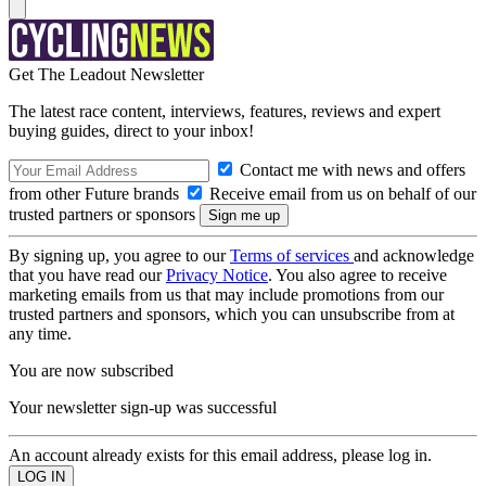
Get The Leadout Newsletter
The latest race content, interviews, features, reviews and expert
buying guides, direct to your inbox!
Contact me with news and offers
from other Future brands
Receive email from us on behalf of our
trusted partners or sponsors
By signing up, you agree to our
Terms of services
and acknowledge
that you have read our
Privacy Notice
. You also agree to receive
marketing emails from us that may include promotions from our
trusted partners and sponsors, which you can unsubscribe from at
any time.
You are now subscribed
Your newsletter sign-up was successful
An account already exists for this email address, please log in.