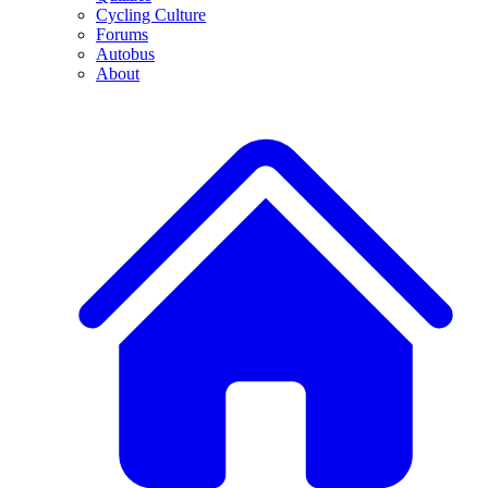
Cycling Culture
Forums
Autobus
About