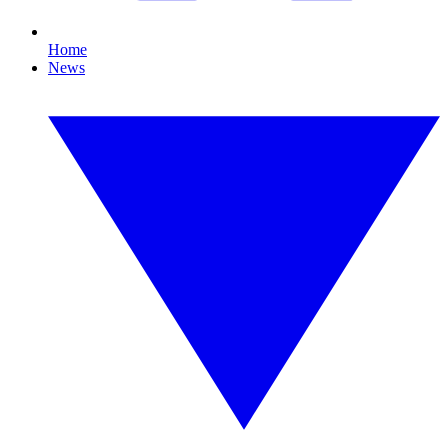
Home
News