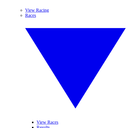
View Racing
Races
View Races
Results