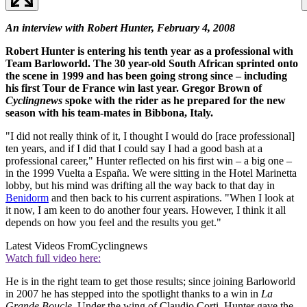
An interview with Robert Hunter, February 4
, 2008
Robert Hunter is entering his tenth year as a professional with
Team Barloworld. The 30 year-old South African sprinted onto
the scene in 1999 and has been going strong since – including
his first Tour de France win last year. Gregor Brown of
Cyclingnews
spoke with the rider as he prepared for the new
season with his team-mates in Bibbona, Italy.
"I did not really think of it, I thought I would do [race professional]
ten years, and if I did that I could say I had a good bash at a
professional career," Hunter reflected on his first win – a big one –
in the 1999 Vuelta a España. We were sitting in the Hotel Marinetta
lobby, but his mind was drifting all the way back to that day in
Benidorm
and then back to his current aspirations. "When I look at
it now, I am keen to do another four years. However, I think it all
depends on how you feel and the results you get."
Latest Videos From
Cyclingnews
Watch full video here:
He is in the right team to get those results; since joining Barloworld
in 2007 he has stepped into the spotlight thanks to a win in
La
Grande Boucle
. Under the wing of Claudio Corti, Hunter gave the