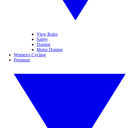
View Rules
Safety
Doping
Motor Doping
Women's Cycling
Premium