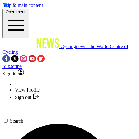
Skip to main content
Open menu
Cyclingnews
The World Centre of
Cycling
Subscribe
Sign in
View Profile
Sign out
Search