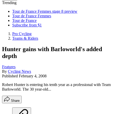
Trending
Tour de France Femmes stage 8 preview
Tour de France Femmes
Tour de France
Subscribe from $1
Pro Cycling
Teams & Riders
Hunter gains with Barloworld's added
depth
Features
By
Cycling News
Published
February 4, 2008
Robert Hunter is entering his tenth year as a professional with Team
Barloworld. The 30 year-old...
Share