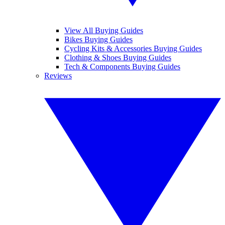
View All Buying Guides
Bikes Buying Guides
Cycling Kits & Accessories Buying Guides
Clothing & Shoes Buying Guides
Tech & Components Buying Guides
Reviews