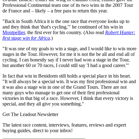
Professional Continental team one of its two wins in the 2007 Tour
de France and – likely – a free pass to return this year.
"Back in South Africa it is the one race that everyone looks up to
and they think that 'that's cycling,'" he continued of his win in
Montpellier
, the first ever for his country. (Also read
Robert Hunter:
first stage win for Africa
.)
"It was one of my goals to win a stage, and I would like to win more
stages in the Tour. However, for me it is not the be all and end all of
cycling. I can honestly say if I never had won a stage in the Tour,
but another 60 or 70 races, I could still say 'I had a good career.'"
In fact that win in Benidorm still holds a special place in his heart.
"It will always be a special win. It was my first professional win and
it was also a stage win in one of the Grand Tours. There are not
many guys who manage to get one of their first professional
victories in that big of a race. However, I think that every victory is
special, and they all give you something."
Get The Leadout Newsletter
The latest race content, interviews, features, reviews and expert
buying guides, direct to your inbox!