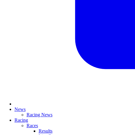
News
Racing News
Racing
Races
Results