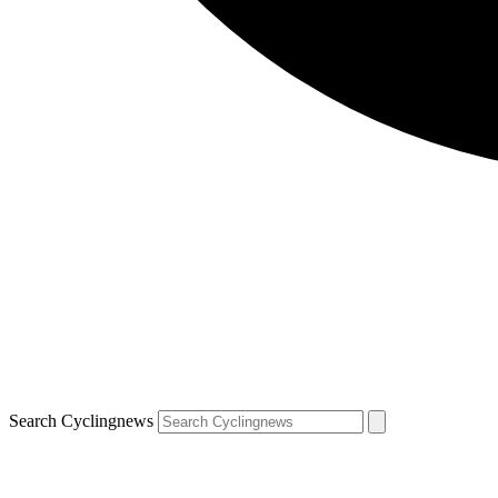
Search Cyclingnews