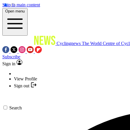
Skip to main content
Open menu
Cyclingnews
The World Centre of Cycl
Subscribe
Sign in
View Profile
Sign out
Search