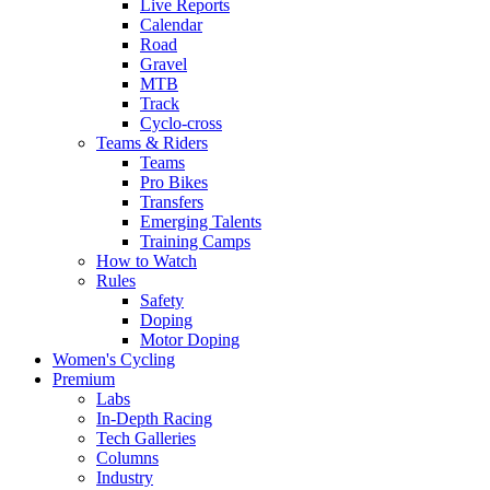
Live Reports
Calendar
Road
Gravel
MTB
Track
Cyclo-cross
Teams & Riders
Teams
Pro Bikes
Transfers
Emerging Talents
Training Camps
How to Watch
Rules
Safety
Doping
Motor Doping
Women's Cycling
Premium
Labs
In-Depth Racing
Tech Galleries
Columns
Industry