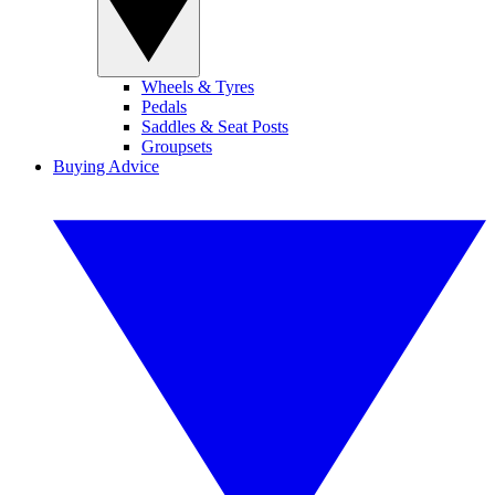
Wheels & Tyres
Pedals
Saddles & Seat Posts
Groupsets
Buying Advice