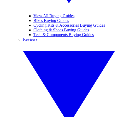
View All Buying Guides
Bikes Buying Guides
Cycling Kits & Accessories Buying Guides
Clothing & Shoes Buying Guides
Tech & Components Buying Guides
Reviews