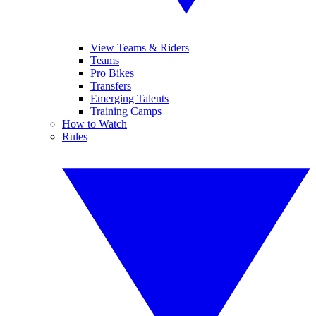
View Teams & Riders
Teams
Pro Bikes
Transfers
Emerging Talents
Training Camps
How to Watch
Rules