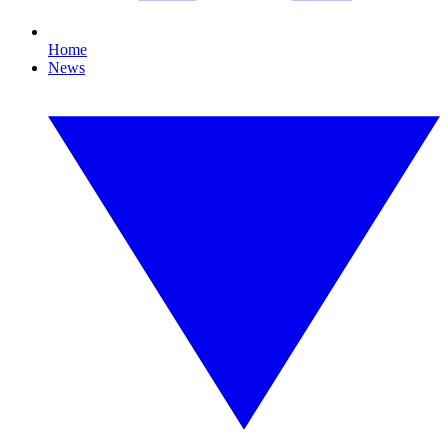
Home
News