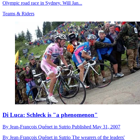
Olympic road race in Sydney. Will Jan...
Teams & Riders
Di Luca: Schleck is "a phenomenon"
By
Jean-François Quénet in Sutrio
Published
May 31, 2007
By Jean-François Quénet in Sutrio The wearers of the leaders'