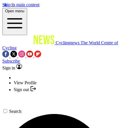
Skip to main content
Open menu
Cyclingnews
The World Centre of
Cycling
Subscribe
Sign in
View Profile
Sign out
Search