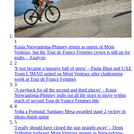
1
Kasia Niewiadoma-Phinney reigns as queen of Mont
Ventoux, but the Tour de France Femmes crown is still up for
grabs – Analysis
2
'It just became a massive ball of stress' – Paula Blasi and UAE
Team L'IMAD united on Mont Ventoux after challenging
week at Tour de France Femmes
3
'A payback for all the second and third places' – Kasia
Niewiadoma-Phinney pulls out all the stops to move within
reach of second Tour de France Femmes title
4
Volta a Portugal: Santiago Mesa awarded stage 2 victory in
photo-finish sprint
5
'I really should have closed the gap straight away' – Demi
Vollering harbours Mont Ventoux regrets as Niewiadoma-