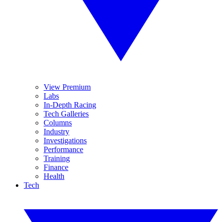
View Premium
Labs
In-Depth Racing
Tech Galleries
Columns
Industry
Investigations
Performance
Training
Finance
Health
Tech