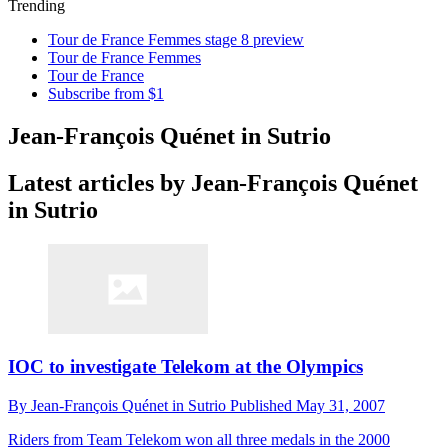
Trending
Tour de France Femmes stage 8 preview
Tour de France Femmes
Tour de France
Subscribe from $1
Jean-François Quénet in Sutrio
Latest articles by Jean-François Quénet
in Sutrio
IOC to investigate Telekom at the Olympics
By
Jean-François Quénet in Sutrio
Published
May 31, 2007
Riders from Team Telekom won all three medals in the 2000