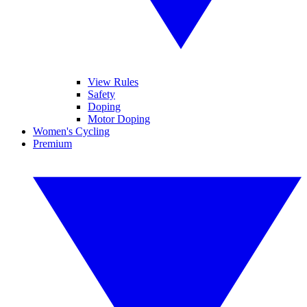
View Rules
Safety
Doping
Motor Doping
Women's Cycling
Premium