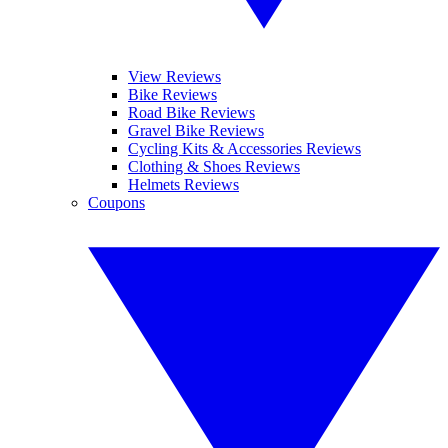
View Reviews
Bike Reviews
Road Bike Reviews
Gravel Bike Reviews
Cycling Kits & Accessories Reviews
Clothing & Shoes Reviews
Helmets Reviews
Coupons