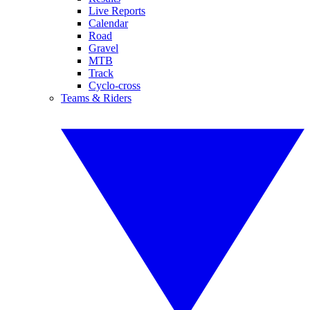
Live Reports
Calendar
Road
Gravel
MTB
Track
Cyclo-cross
Teams & Riders