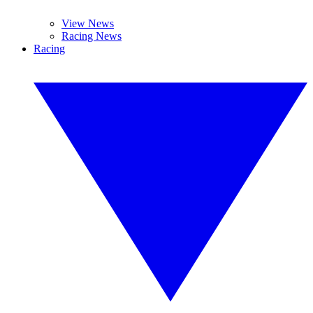
View News
Racing News
Racing