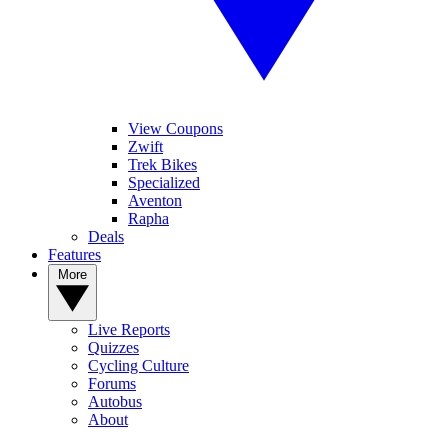
View Coupons
Zwift
Trek Bikes
Specialized
Aventon
Rapha
Deals
Features
More
Live Reports
Quizzes
Cycling Culture
Forums
Autobus
About