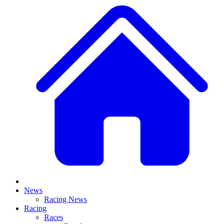
News
Racing News
Racing
Races