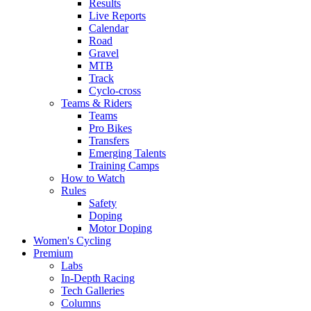
Results
Live Reports
Calendar
Road
Gravel
MTB
Track
Cyclo-cross
Teams & Riders
Teams
Pro Bikes
Transfers
Emerging Talents
Training Camps
How to Watch
Rules
Safety
Doping
Motor Doping
Women's Cycling
Premium
Labs
In-Depth Racing
Tech Galleries
Columns