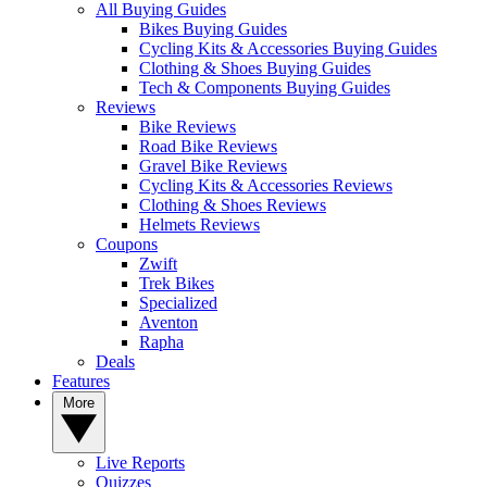
All Buying Guides
Bikes Buying Guides
Cycling Kits & Accessories Buying Guides
Clothing & Shoes Buying Guides
Tech & Components Buying Guides
Reviews
Bike Reviews
Road Bike Reviews
Gravel Bike Reviews
Cycling Kits & Accessories Reviews
Clothing & Shoes Reviews
Helmets Reviews
Coupons
Zwift
Trek Bikes
Specialized
Aventon
Rapha
Deals
Features
More
Live Reports
Quizzes