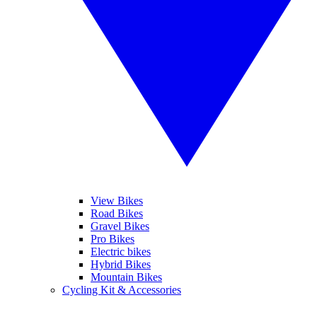
View Bikes
Road Bikes
Gravel Bikes
Pro Bikes
Electric bikes
Hybrid Bikes
Mountain Bikes
Cycling Kit & Accessories