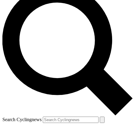
Search Cyclingnews