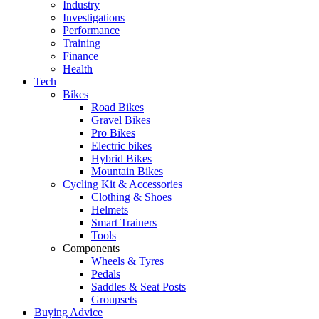
Industry
Investigations
Performance
Training
Finance
Health
Tech
Bikes
Road Bikes
Gravel Bikes
Pro Bikes
Electric bikes
Hybrid Bikes
Mountain Bikes
Cycling Kit & Accessories
Clothing & Shoes
Helmets
Smart Trainers
Tools
Components
Wheels & Tyres
Pedals
Saddles & Seat Posts
Groupsets
Buying Advice