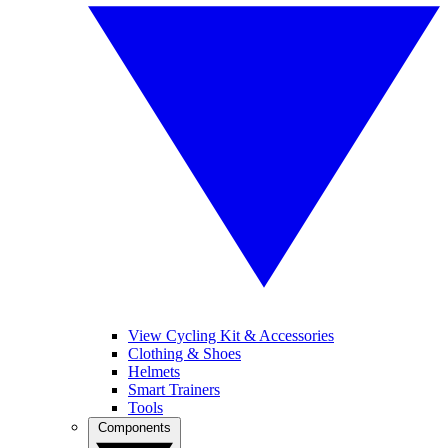
View Cycling Kit & Accessories
Clothing & Shoes
Helmets
Smart Trainers
Tools
Components