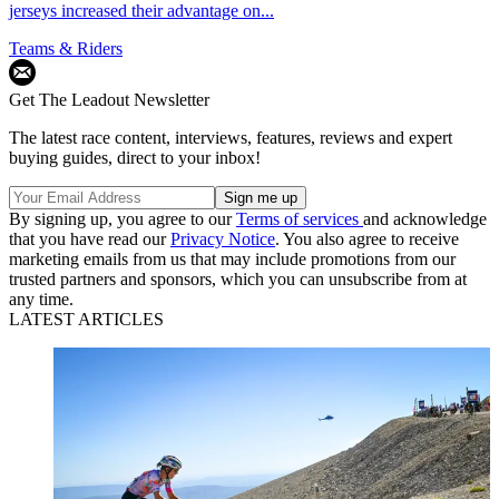
jerseys increased their advantage on...
Teams & Riders
Get The Leadout Newsletter
The latest race content, interviews, features, reviews and expert
buying guides, direct to your inbox!
By signing up, you agree to our
Terms of services
and acknowledge
that you have read our
Privacy Notice
. You also agree to receive
marketing emails from us that may include promotions from our
trusted partners and sponsors, which you can unsubscribe from at
any time.
LATEST ARTICLES