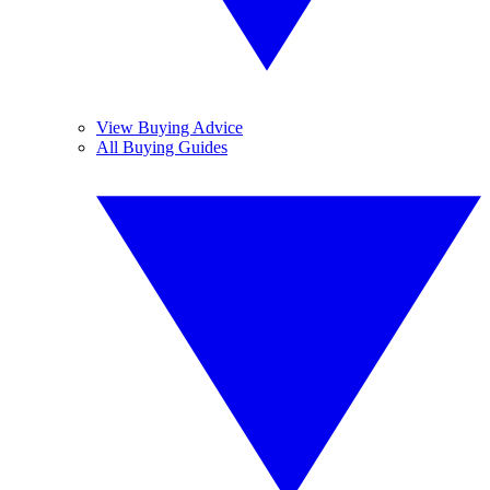
View Buying Advice
All Buying Guides