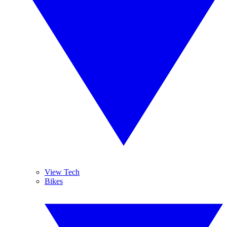
View Tech
Bikes