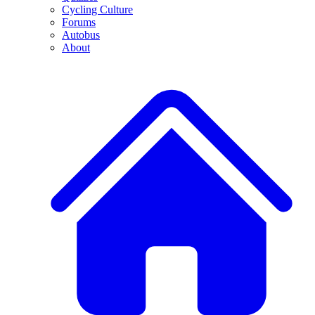
Cycling Culture
Forums
Autobus
About