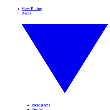
View Racing
Races
View Races
Results