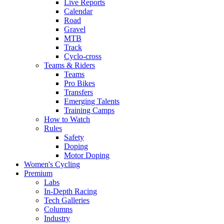
Live Reports
Calendar
Road
Gravel
MTB
Track
Cyclo-cross
Teams & Riders
Teams
Pro Bikes
Transfers
Emerging Talents
Training Camps
How to Watch
Rules
Safety
Doping
Motor Doping
Women's Cycling
Premium
Labs
In-Depth Racing
Tech Galleries
Columns
Industry