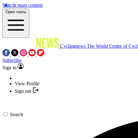
Skip to main content
Open menu
Cyclingnews
The World Centre of Cycl
Subscribe
Sign in
View Profile
Sign out
Search