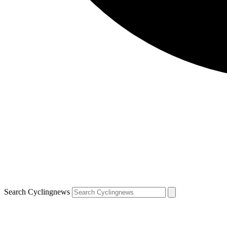
Search Cyclingnews