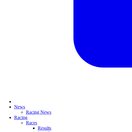
News
Racing News
Racing
Races
Results