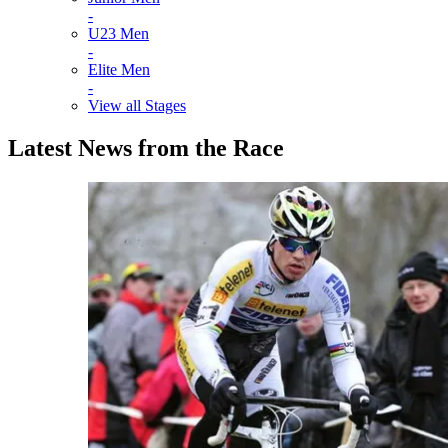
-
U23 Men
-
Elite Men
-
View all Stages
Latest News from the Race