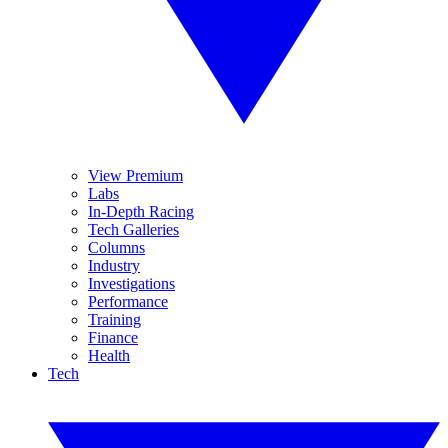
View Premium
Labs
In-Depth Racing
Tech Galleries
Columns
Industry
Investigations
Performance
Training
Finance
Health
Tech