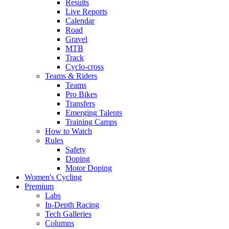
Results
Live Reports
Calendar
Road
Gravel
MTB
Track
Cyclo-cross
Teams & Riders
Teams
Pro Bikes
Transfers
Emerging Talents
Training Camps
How to Watch
Rules
Safety
Doping
Motor Doping
Women's Cycling
Premium
Labs
In-Depth Racing
Tech Galleries
Columns