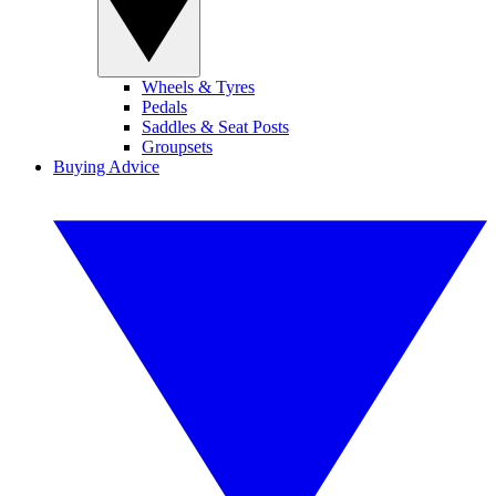
Wheels & Tyres
Pedals
Saddles & Seat Posts
Groupsets
Buying Advice