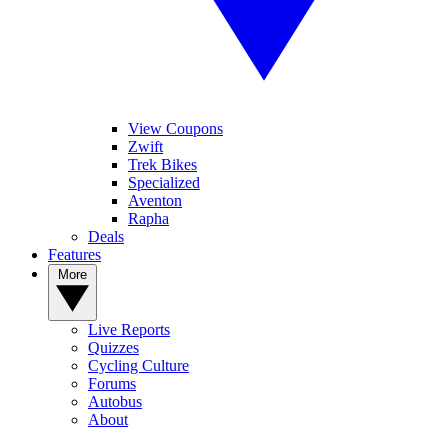
View Coupons
Zwift
Trek Bikes
Specialized
Aventon
Rapha
Deals
Features
More
Live Reports
Quizzes
Cycling Culture
Forums
Autobus
About