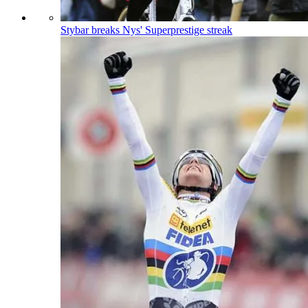
Stybar breaks Nys' Superprestige streak