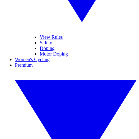
View Rules
Safety
Doping
Motor Doping
Women's Cycling
Premium