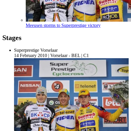
Meeusen storms to Superprestige victory
Stages
Superprestige Vorselaar
14 February 2010
|
Vorselaar - BEL
|
C1