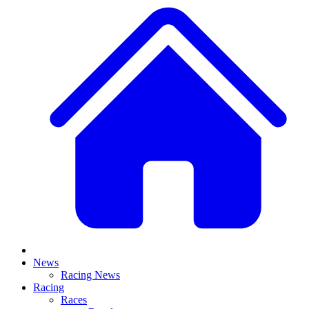
News
Racing News
Racing
Races