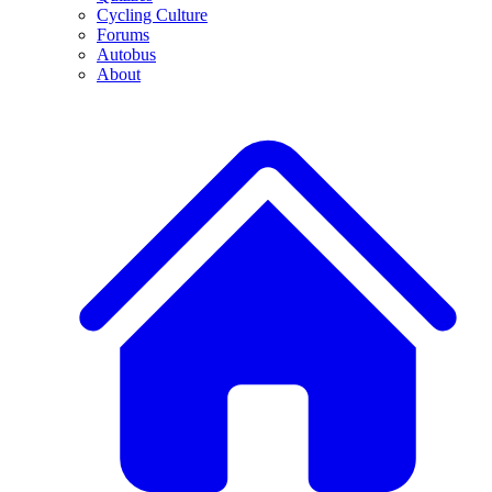
Cycling Culture
Forums
Autobus
About