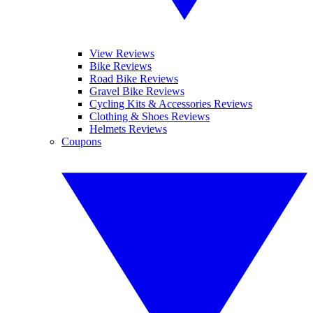
View Reviews
Bike Reviews
Road Bike Reviews
Gravel Bike Reviews
Cycling Kits & Accessories Reviews
Clothing & Shoes Reviews
Helmets Reviews
Coupons