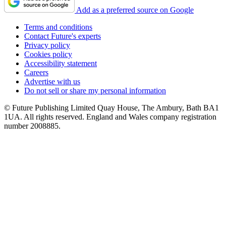
Add as a preferred source on Google
Terms and conditions
Contact Future's experts
Privacy policy
Cookies policy
Accessibility statement
Careers
Advertise with us
Do not sell or share my personal information
© Future Publishing Limited Quay House, The Ambury, Bath BA1
1UA. All rights reserved. England and Wales company registration
number 2008885.