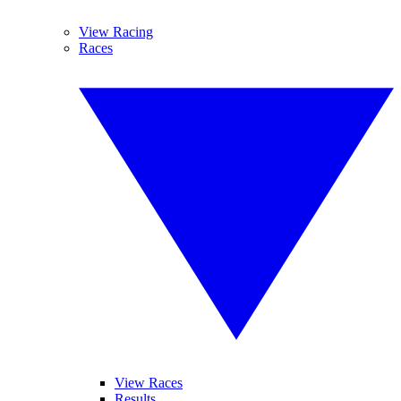
View Racing
Races
View Races
Results