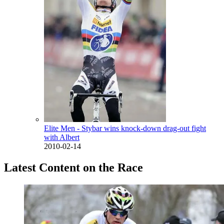
Elite Men - Stybar wins knock-down drag-out fight
with Albert
2010-02-14
Latest Content on the Race