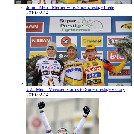
Junior Men - Merlier wins Superprestige finale
2010-02-14
U23 Men - Meeusen storms to Superprestige victory
2010-02-14