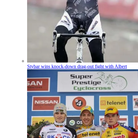
Stybar wins knock-down drag-out fight with Albert