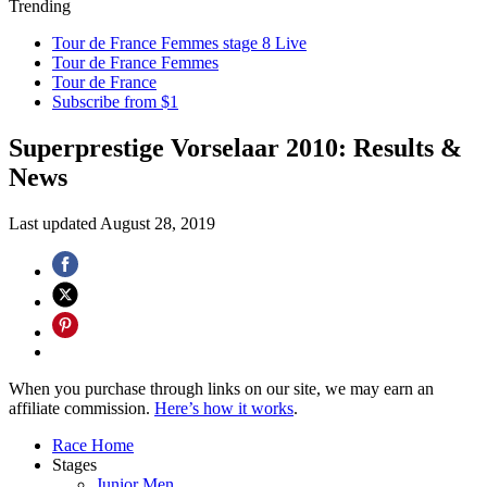
Trending
Tour de France Femmes stage 8 Live
Tour de France Femmes
Tour de France
Subscribe from $1
Superprestige Vorselaar 2010: Results &
News
Last updated
August 28, 2019
When you purchase through links on our site, we may earn an
affiliate commission.
Here’s how it works
.
Race Home
Stages
Junior Men