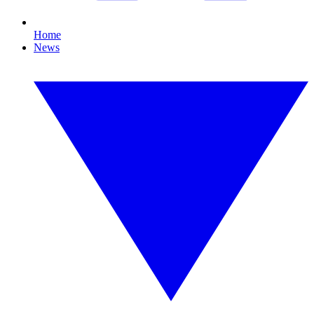
Home
News