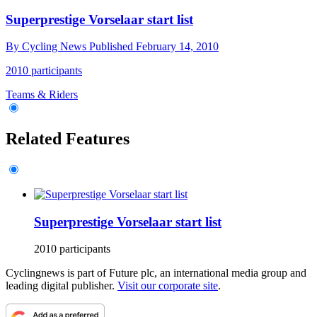
Superprestige Vorselaar start list
By
Cycling News
Published
February 14, 2010
2010 participants
Teams & Riders
Related Features
Superprestige Vorselaar start list
2010 participants
Cyclingnews is part of Future plc, an international media group and
leading digital publisher.
Visit our corporate site
.