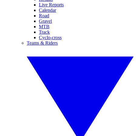
Live Reports
Calendar
Road
Gravel
MTB
Track
Cyclo-cross
Teams & Riders