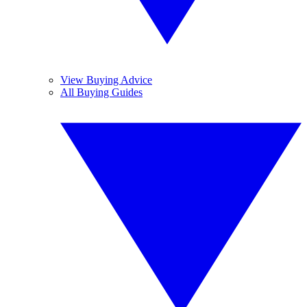
View Buying Advice
All Buying Guides