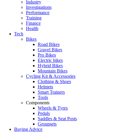
Industry
Investigations
Performance
Training
Finance
Health
Tech
Bikes
Road Bikes
Gravel Bikes
Pro Bikes
Electric bikes
Hybrid Bikes
Mountain Bikes
Cycling Kit & Accessories
Clothing & Shoes
Helmets
Smart Trainers
Tools
Components
Wheels & Tyres
Pedals
Saddles & Seat Posts
Groupsets
Buying Advice