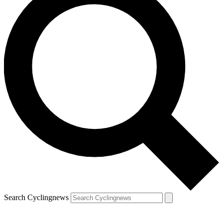
Search Cyclingnews