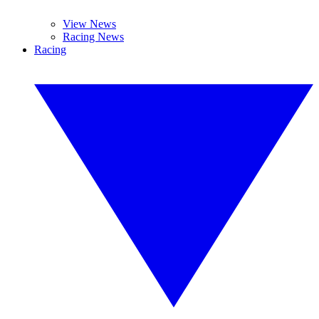
View News
Racing News
Racing