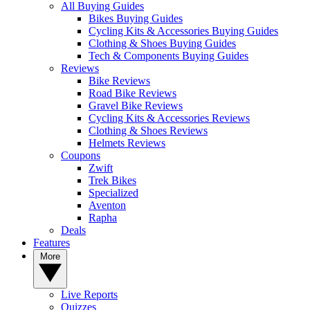
All Buying Guides
Bikes Buying Guides
Cycling Kits & Accessories Buying Guides
Clothing & Shoes Buying Guides
Tech & Components Buying Guides
Reviews
Bike Reviews
Road Bike Reviews
Gravel Bike Reviews
Cycling Kits & Accessories Reviews
Clothing & Shoes Reviews
Helmets Reviews
Coupons
Zwift
Trek Bikes
Specialized
Aventon
Rapha
Deals
Features
More
Live Reports
Quizzes