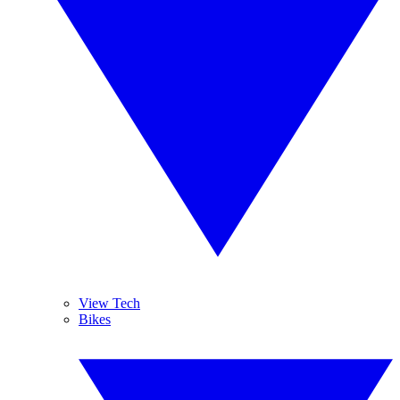
View Tech
Bikes