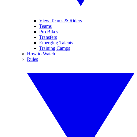
View Teams & Riders
Teams
Pro Bikes
Transfers
Emerging Talents
Training Camps
How to Watch
Rules