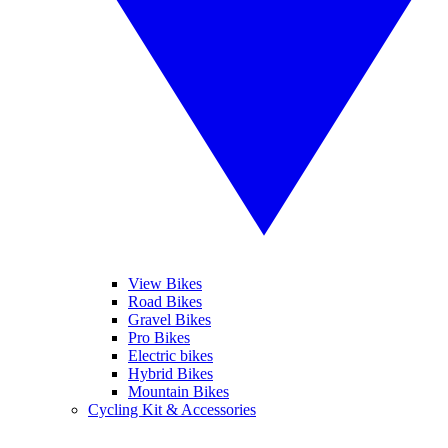
View Bikes
Road Bikes
Gravel Bikes
Pro Bikes
Electric bikes
Hybrid Bikes
Mountain Bikes
Cycling Kit & Accessories