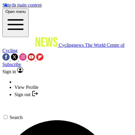
Skip to main content
Open menu
Cyclingnews
The World Centre of
Cycling
Subscribe
Sign in
View Profile
Sign out
Search