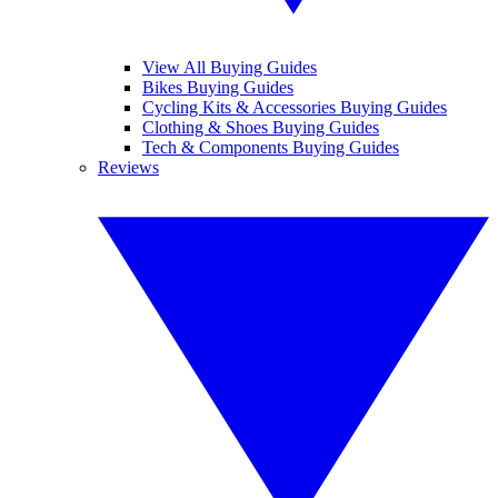
View All Buying Guides
Bikes Buying Guides
Cycling Kits & Accessories Buying Guides
Clothing & Shoes Buying Guides
Tech & Components Buying Guides
Reviews