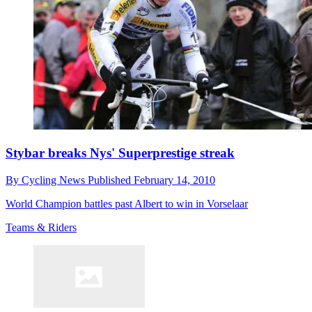
Stybar breaks Nys' Superprestige streak
By
Cycling News
Published
February 14, 2010
World Champion battles past Albert to win in Vorselaar
Teams & Riders