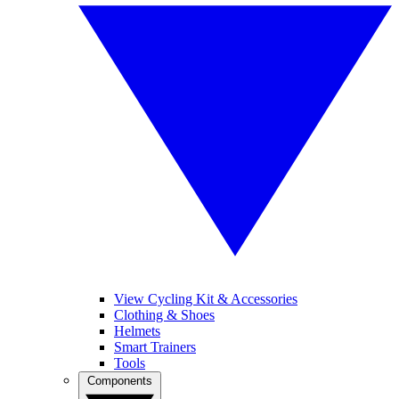
View Cycling Kit & Accessories
Clothing & Shoes
Helmets
Smart Trainers
Tools
Components