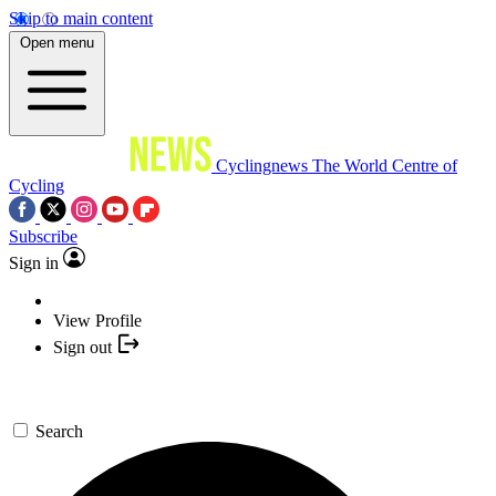
Skip to main content
Open menu
Cyclingnews
The World Centre of
Cycling
Subscribe
Sign in
View Profile
Sign out
Search