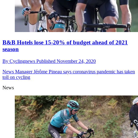
B&B Hotels lose 15-20% of budget ahead of 2021
season
By
Cyclingnews
Published
November 24, 2020
News
Manager Jérôme Pineau says coronavirus pandemic has taken
toll on cycling
News