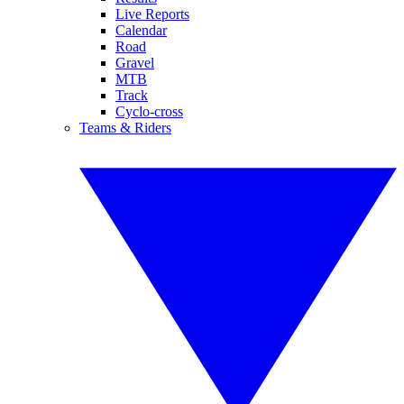
Live Reports
Calendar
Road
Gravel
MTB
Track
Cyclo-cross
Teams & Riders