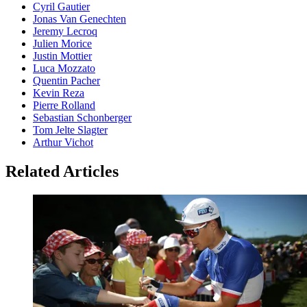
Cyril Gautier
Jonas Van Genechten
Jeremy Lecroq
Julien Morice
Justin Mottier
Luca Mozzato
Quentin Pacher
Kevin Reza
Pierre Rolland
Sebastian Schonberger
Tom Jelte Slagter
Arthur Vichot
Related Articles