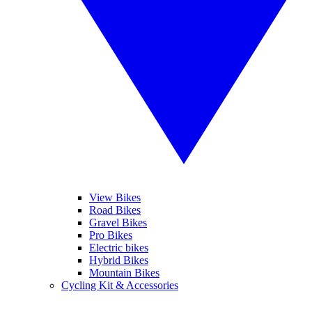
View Bikes
Road Bikes
Gravel Bikes
Pro Bikes
Electric bikes
Hybrid Bikes
Mountain Bikes
Cycling Kit & Accessories