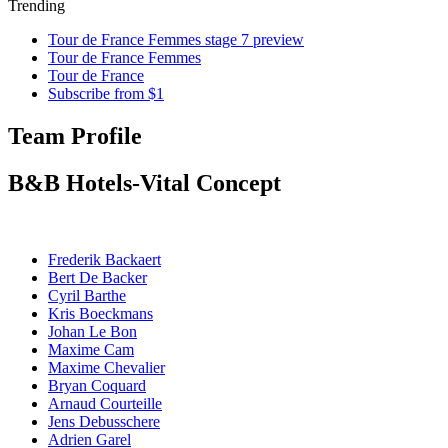
Trending
Tour de France Femmes stage 7 preview
Tour de France Femmes
Tour de France
Subscribe from $1
Team Profile
B&B Hotels-Vital Concept
Frederik Backaert
Bert De Backer
Cyril Barthe
Kris Boeckmans
Johan Le Bon
Maxime Cam
Maxime Chevalier
Bryan Coquard
Arnaud Courteille
Jens Debusschere
Adrien Garel