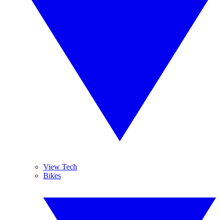
View Tech
Bikes