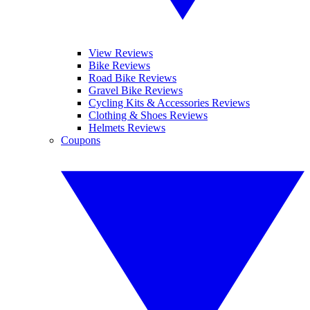
View Reviews
Bike Reviews
Road Bike Reviews
Gravel Bike Reviews
Cycling Kits & Accessories Reviews
Clothing & Shoes Reviews
Helmets Reviews
Coupons