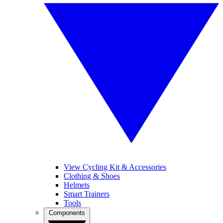
View Cycling Kit & Accessories
Clothing & Shoes
Helmets
Smart Trainers
Tools
Components