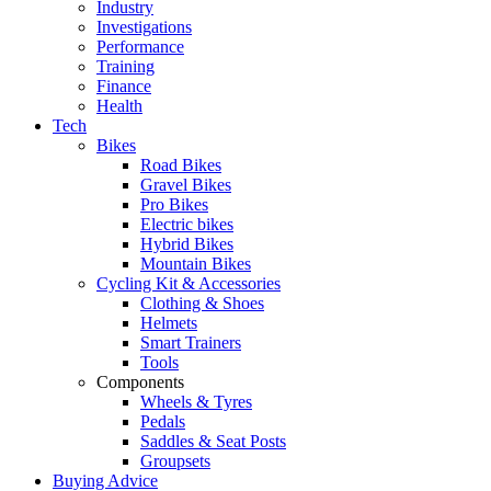
Industry
Investigations
Performance
Training
Finance
Health
Tech
Bikes
Road Bikes
Gravel Bikes
Pro Bikes
Electric bikes
Hybrid Bikes
Mountain Bikes
Cycling Kit & Accessories
Clothing & Shoes
Helmets
Smart Trainers
Tools
Components
Wheels & Tyres
Pedals
Saddles & Seat Posts
Groupsets
Buying Advice