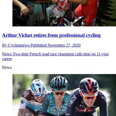
Arthur Vichot retires from professional cycling
By
Cyclingnews
Published
November 27, 2020
News
Two-time French road race champion calls time on 11-year
career
News