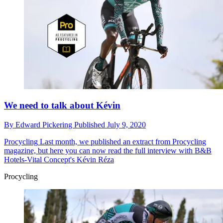
We need to talk about Kévin
By
Edward Pickering
Published
July 9, 2020
Procycling
Last month, we published an extract from Procycling
magazine, but here you can now read the full interview with B&B
Hotels-Vital Concept's Kévin Réza
Procycling