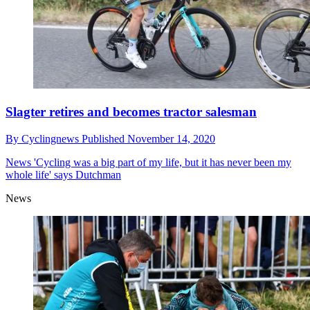
Slagter retires and becomes tractor salesman
By
Cyclingnews
Published
November 14, 2020
News
'Cycling was a big part of my life, but it has never been my
whole life' says Dutchman
News