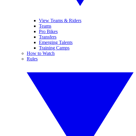
View Teams & Riders
Teams
Pro Bikes
Transfers
Emerging Talents
Training Camps
How to Watch
Rules