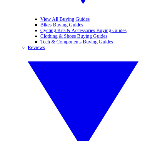
View All Buying Guides
Bikes Buying Guides
Cycling Kits & Accessories Buying Guides
Clothing & Shoes Buying Guides
Tech & Components Buying Guides
Reviews