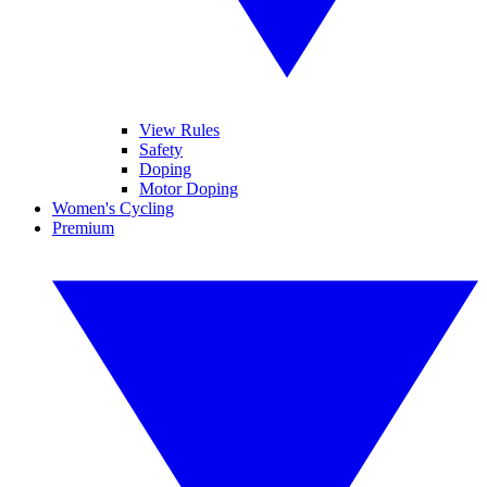
View Rules
Safety
Doping
Motor Doping
Women's Cycling
Premium