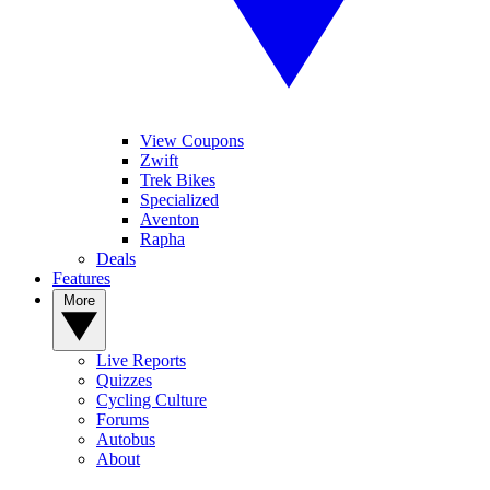
View Coupons
Zwift
Trek Bikes
Specialized
Aventon
Rapha
Deals
Features
More
Live Reports
Quizzes
Cycling Culture
Forums
Autobus
About