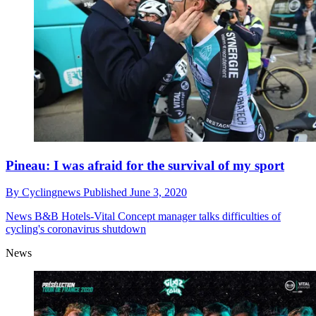
Pineau: I was afraid for the survival of my sport
By
Cyclingnews
Published
June 3, 2020
News
B&B Hotels-Vital Concept manager talks difficulties of
cycling's coronavirus shutdown
News