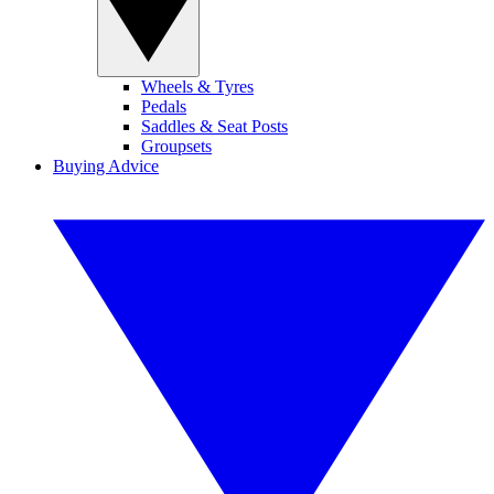
Wheels & Tyres
Pedals
Saddles & Seat Posts
Groupsets
Buying Advice