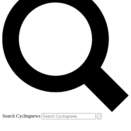
Search Cyclingnews