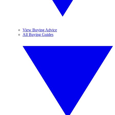
View Buying Advice
All Buying Guides