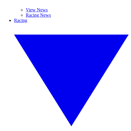
View News
Racing News
Racing