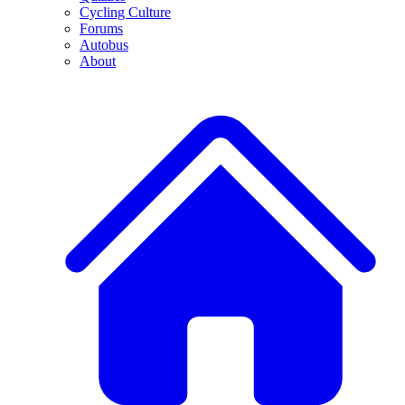
Cycling Culture
Forums
Autobus
About