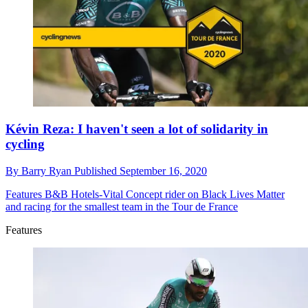
Kévin Reza: I haven't seen a lot of solidarity in
cycling
By
Barry Ryan
Published
September 16, 2020
Features
B&B Hotels-Vital Concept rider on Black Lives Matter
and racing for the smallest team in the Tour de France
Features