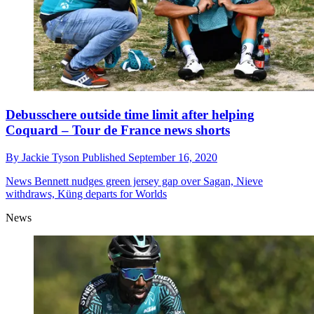
Debusschere outside time limit after helping
Coquard – Tour de France news shorts
By
Jackie Tyson
Published
September 16, 2020
News
Bennett nudges green jersey gap over Sagan, Nieve
withdraws, Küng departs for Worlds
News