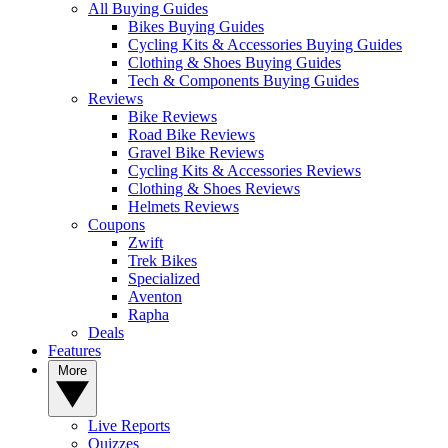
All Buying Guides
Bikes Buying Guides
Cycling Kits & Accessories Buying Guides
Clothing & Shoes Buying Guides
Tech & Components Buying Guides
Reviews
Bike Reviews
Road Bike Reviews
Gravel Bike Reviews
Cycling Kits & Accessories Reviews
Clothing & Shoes Reviews
Helmets Reviews
Coupons
Zwift
Trek Bikes
Specialized
Aventon
Rapha
Deals
Features
More
Live Reports
Quizzes