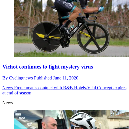
Vichot continues to fight mystery virus
By
Cyclingnews
Published
June 11, 2020
News
Frenchman's contract with B&B Hotels-Vital Concept expires
at end of season
News