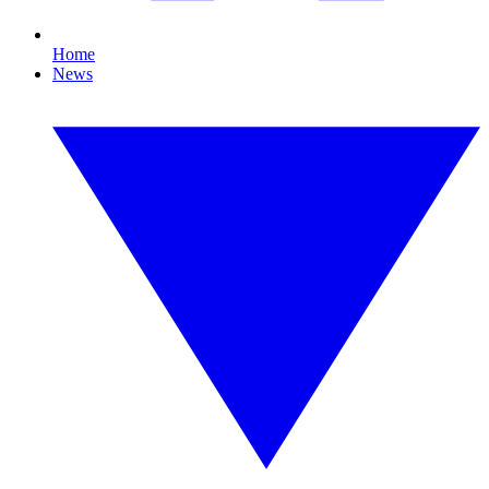
Home
News