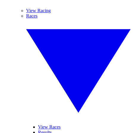
View Racing
Races
View Races
Results