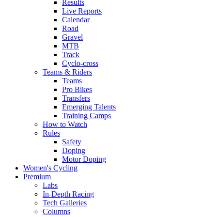
Results
Live Reports
Calendar
Road
Gravel
MTB
Track
Cyclo-cross
Teams & Riders
Teams
Pro Bikes
Transfers
Emerging Talents
Training Camps
How to Watch
Rules
Safety
Doping
Motor Doping
Women's Cycling
Premium
Labs
In-Depth Racing
Tech Galleries
Columns