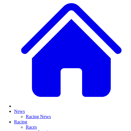
News
Racing News
Racing
Races