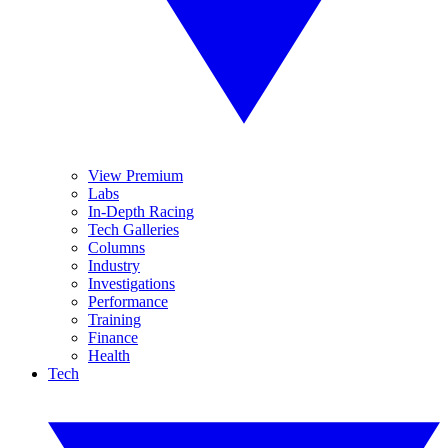
View Premium
Labs
In-Depth Racing
Tech Galleries
Columns
Industry
Investigations
Performance
Training
Finance
Health
Tech