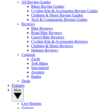
All Buying Guides
Bikes Buying Guides
Cycling Kits & Accessories Buying Guides
Clothing & Shoes Buying Guides
Tech & Components Buying Guides
Reviews
Bike Reviews
Road Bike Reviews
Gravel Bike Reviews
Cycling Kits & Accessories Reviews
Clothing & Shoes Reviews
Helmets Reviews
Coupons
Zwift
Trek Bikes
Specialized
Aventon
Rapha
Deals
Features
More
Live Reports
Quizzes