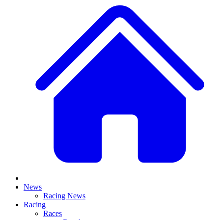
News
Racing News
Racing
Races