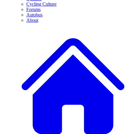
Cycling Culture
Forums
Autobus
About