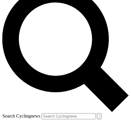
Search Cyclingnews