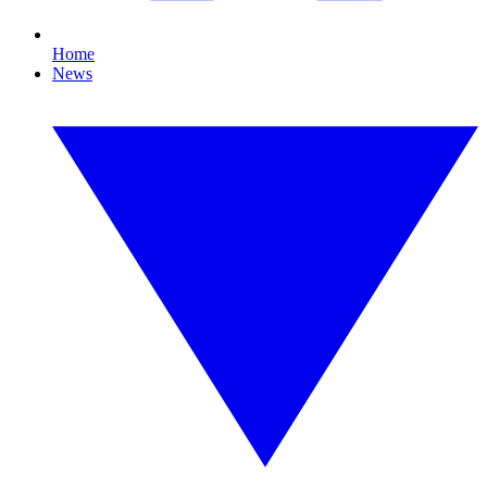
Home
News