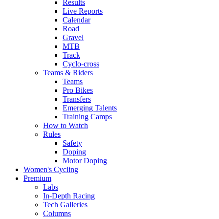
Results
Live Reports
Calendar
Road
Gravel
MTB
Track
Cyclo-cross
Teams & Riders
Teams
Pro Bikes
Transfers
Emerging Talents
Training Camps
How to Watch
Rules
Safety
Doping
Motor Doping
Women's Cycling
Premium
Labs
In-Depth Racing
Tech Galleries
Columns