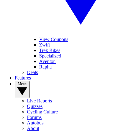
View Coupons
Zwift
Trek Bikes
Specialized
Aventon
Rapha
Deals
Features
More
Live Reports
Quizzes
Cycling Culture
Forums
Autobus
About