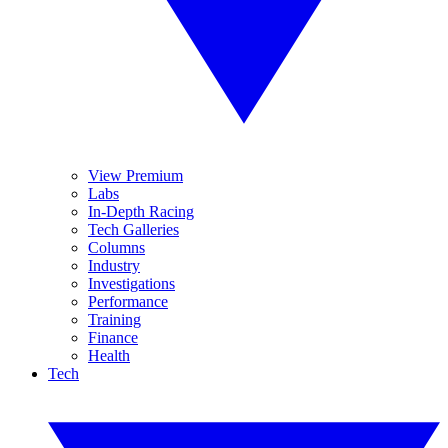
View Premium
Labs
In-Depth Racing
Tech Galleries
Columns
Industry
Investigations
Performance
Training
Finance
Health
Tech