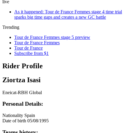
live
As it happened: Tour de France Femmes stage 4 time trial
sparks big time gaps and creates a new GC battle
Trending
Tour de France Femmes stage 5 preview
Tour de France Femmes
Tour de France
Subscribe from $1
Rider Profile
Ziortza Isasi
Eneicat-RBH Global
Personal Details:
Nationality
Spain
Date of birth
05/08/1995
Teams history: