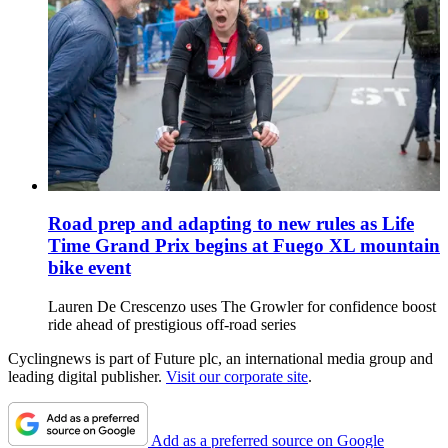
Road prep and adapting to new rules as Life
Time Grand Prix begins at Fuego XL mountain
bike event
Lauren De Crescenzo uses The Growler for confidence boost
ride ahead of prestigious off-road series
Cyclingnews is part of Future plc, an international media group and
leading digital publisher.
Visit our corporate site
.
Add as a preferred source on Google