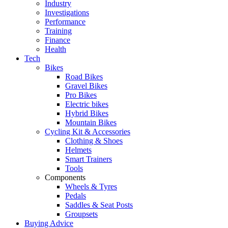
Industry
Investigations
Performance
Training
Finance
Health
Tech
Bikes
Road Bikes
Gravel Bikes
Pro Bikes
Electric bikes
Hybrid Bikes
Mountain Bikes
Cycling Kit & Accessories
Clothing & Shoes
Helmets
Smart Trainers
Tools
Components
Wheels & Tyres
Pedals
Saddles & Seat Posts
Groupsets
Buying Advice