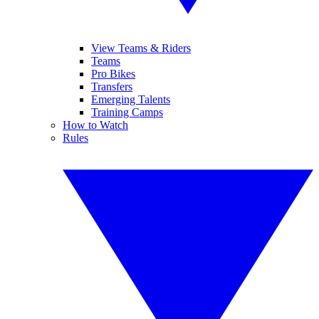
View Teams & Riders
Teams
Pro Bikes
Transfers
Emerging Talents
Training Camps
How to Watch
Rules