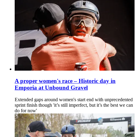
A proper women's race – Historic day in
Emporia at Unbound Gravel
Extended gaps around women's start end with unprecedented
sprint finish though 'it’s still imperfect, but it’s the best we can
do for now'