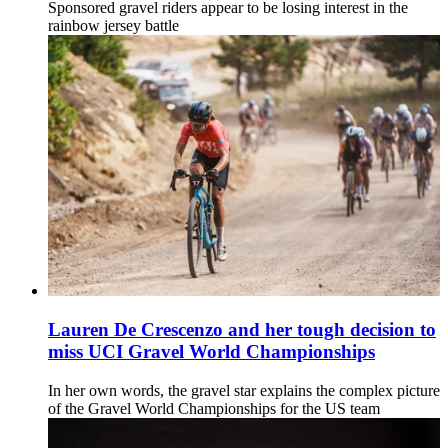
Sponsored gravel riders appear to be losing interest in the
rainbow jersey battle
Lauren De Crescenzo and her tough decision to
miss UCI Gravel World Championships
In her own words, the gravel star explains the complex picture
of the Gravel World Championships for the US team