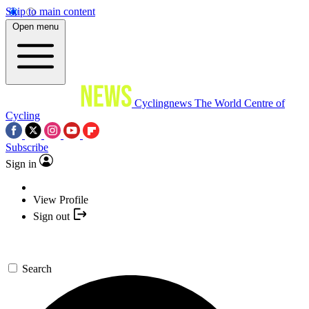
Skip to main content
Open menu
Cyclingnews
The World Centre of
Cycling
Subscribe
Sign in
View Profile
Sign out
Search