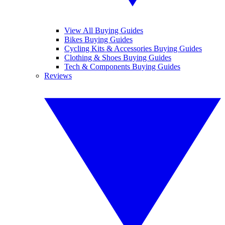
View All Buying Guides
Bikes Buying Guides
Cycling Kits & Accessories Buying Guides
Clothing & Shoes Buying Guides
Tech & Components Buying Guides
Reviews