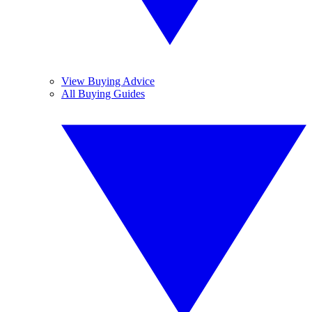
View Buying Advice
All Buying Guides