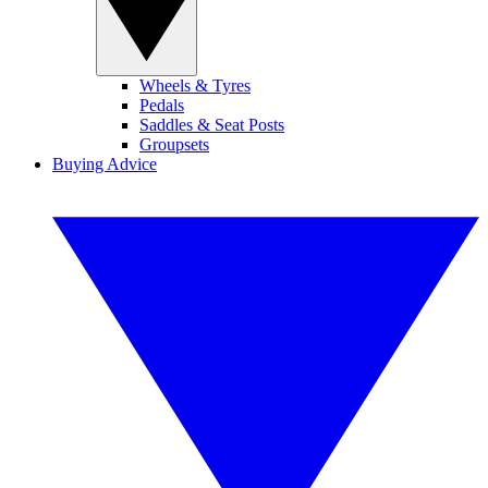
Wheels & Tyres
Pedals
Saddles & Seat Posts
Groupsets
Buying Advice