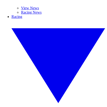
View News
Racing News
Racing