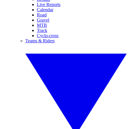
Live Reports
Calendar
Road
Gravel
MTB
Track
Cyclo-cross
Teams & Riders