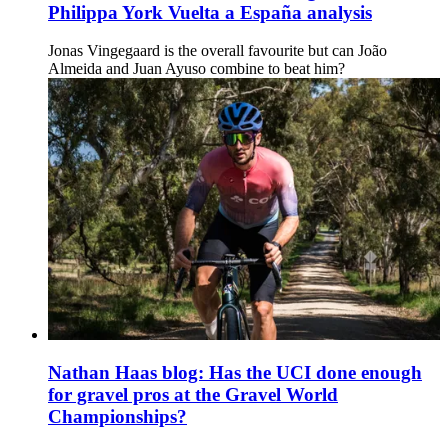
Philippa York Vuelta a España analysis
Jonas Vingegaard is the overall favourite but can João
Almeida and Juan Ayuso combine to beat him?
Nathan Haas blog: Has the UCI done enough
for gravel pros at the Gravel World
Championships?