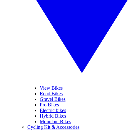
View Bikes
Road Bikes
Gravel Bikes
Pro Bikes
Electric bikes
Hybrid Bikes
Mountain Bikes
Cycling Kit & Accessories