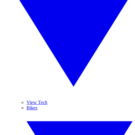
View Tech
Bikes