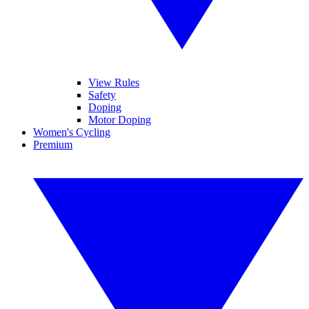
View Rules
Safety
Doping
Motor Doping
Women's Cycling
Premium