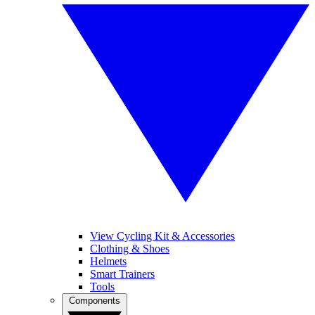
View Cycling Kit & Accessories
Clothing & Shoes
Helmets
Smart Trainers
Tools
Components