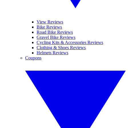
View Reviews
Bike Reviews
Road Bike Reviews
Gravel Bike Reviews
Cycling Kits & Accessories Reviews
Clothing & Shoes Reviews
Helmets Reviews
Coupons