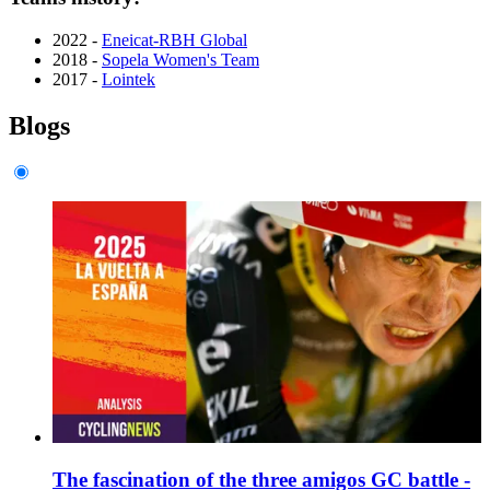
2022 -
Eneicat-RBH Global
2018 -
Sopela Women's Team
2017 -
Lointek
Blogs
The fascination of the three amigos GC battle -