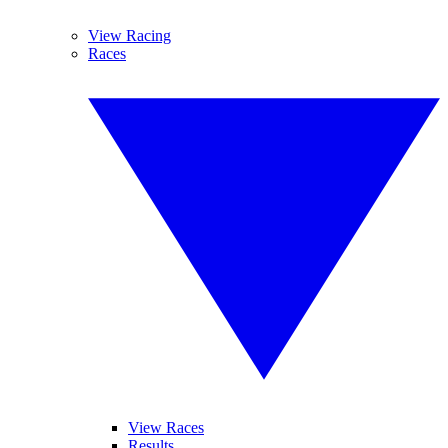
View Racing
Races
View Races
Results