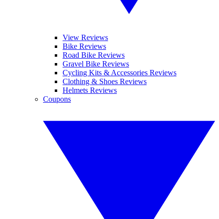
View Reviews
Bike Reviews
Road Bike Reviews
Gravel Bike Reviews
Cycling Kits & Accessories Reviews
Clothing & Shoes Reviews
Helmets Reviews
Coupons