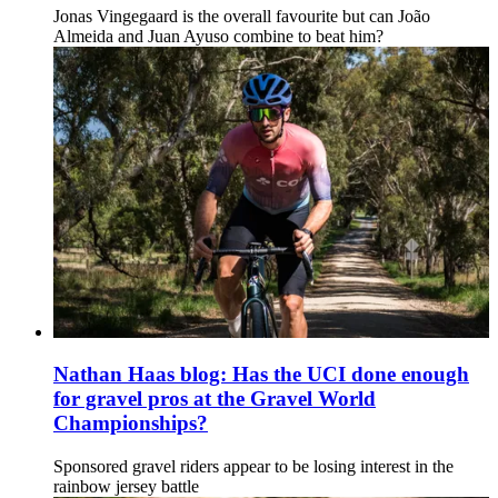
Jonas Vingegaard is the overall favourite but can João
Almeida and Juan Ayuso combine to beat him?
Nathan Haas blog: Has the UCI done enough
for gravel pros at the Gravel World
Championships?
Sponsored gravel riders appear to be losing interest in the
rainbow jersey battle