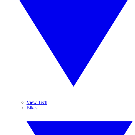
View Tech
Bikes