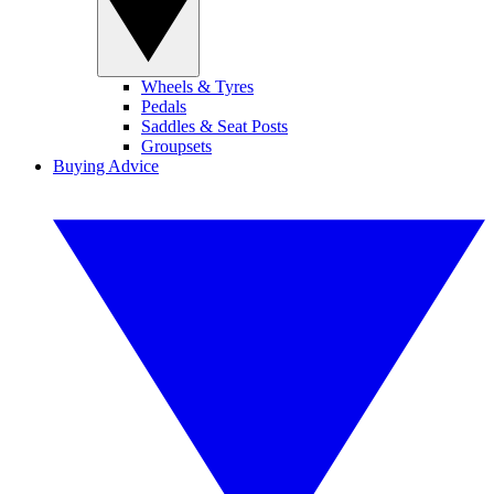
Wheels & Tyres
Pedals
Saddles & Seat Posts
Groupsets
Buying Advice