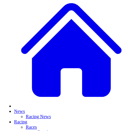
News
Racing News
Racing
Races