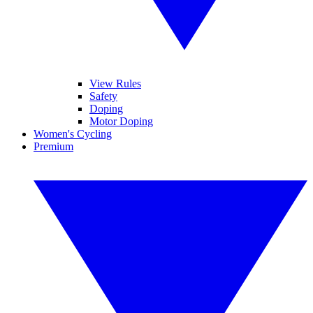
View Rules
Safety
Doping
Motor Doping
Women's Cycling
Premium