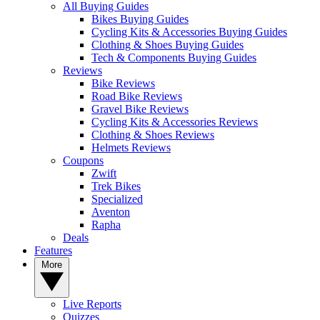
All Buying Guides
Bikes Buying Guides
Cycling Kits & Accessories Buying Guides
Clothing & Shoes Buying Guides
Tech & Components Buying Guides
Reviews
Bike Reviews
Road Bike Reviews
Gravel Bike Reviews
Cycling Kits & Accessories Reviews
Clothing & Shoes Reviews
Helmets Reviews
Coupons
Zwift
Trek Bikes
Specialized
Aventon
Rapha
Deals
Features
More
Live Reports
Quizzes