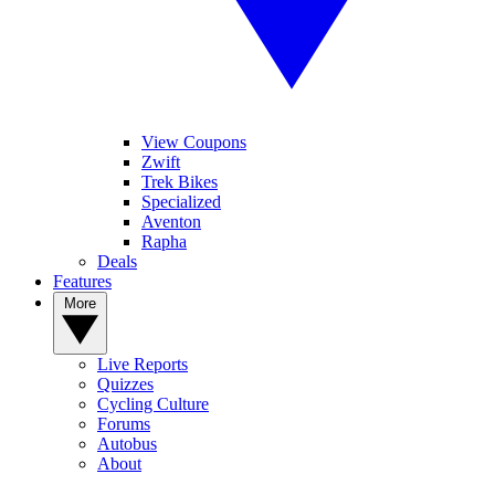
View Coupons
Zwift
Trek Bikes
Specialized
Aventon
Rapha
Deals
Features
More
Live Reports
Quizzes
Cycling Culture
Forums
Autobus
About