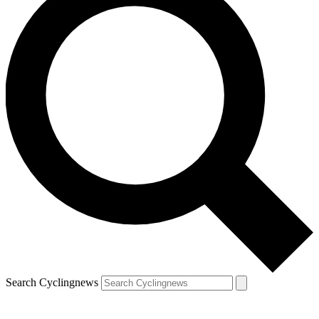
Search Cyclingnews