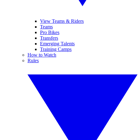
View Teams & Riders
Teams
Pro Bikes
Transfers
Emerging Talents
Training Camps
How to Watch
Rules