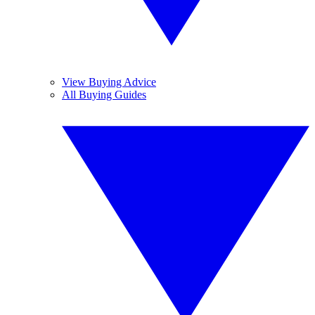
View Buying Advice
All Buying Guides