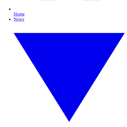
Home
News