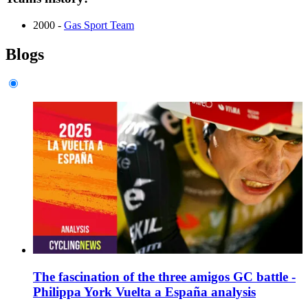
2000 -
Gas Sport Team
Blogs
The fascination of the three amigos GC battle -
Philippa York Vuelta a España analysis