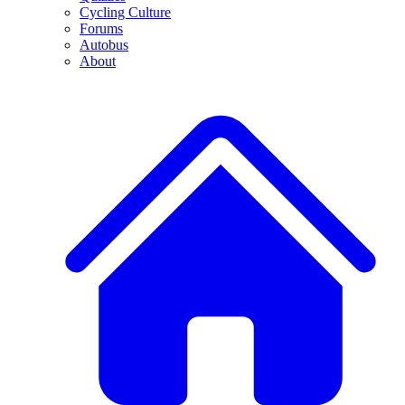
Cycling Culture
Forums
Autobus
About