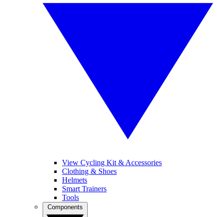
View Cycling Kit & Accessories
Clothing & Shoes
Helmets
Smart Trainers
Tools
Components