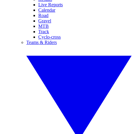
Live Reports
Calendar
Road
Gravel
MTB
Track
Cyclo-cross
Teams & Riders