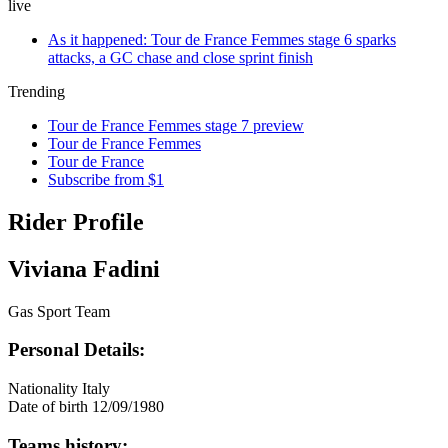
live
As it happened: Tour de France Femmes stage 6 sparks
attacks, a GC chase and close sprint finish
Trending
Tour de France Femmes stage 7 preview
Tour de France Femmes
Tour de France
Subscribe from $1
Rider Profile
Viviana Fadini
Gas Sport Team
Personal Details:
Nationality
Italy
Date of birth
12/09/1980
Teams history: