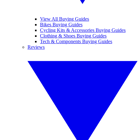
View All Buying Guides
Bikes Buying Guides
Cycling Kits & Accessories Buying Guides
Clothing & Shoes Buying Guides
Tech & Components Buying Guides
Reviews