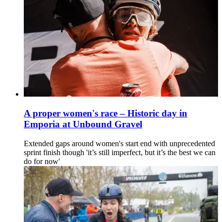
A proper women's race – Historic day in
Emporia at Unbound Gravel
Extended gaps around women's start end with unprecedented
sprint finish though 'it’s still imperfect, but it’s the best we can
do for now'