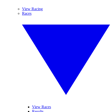
View Racing
Races
View Races
Results