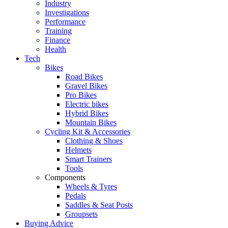
Industry
Investigations
Performance
Training
Finance
Health
Tech
Bikes
Road Bikes
Gravel Bikes
Pro Bikes
Electric bikes
Hybrid Bikes
Mountain Bikes
Cycling Kit & Accessories
Clothing & Shoes
Helmets
Smart Trainers
Tools
Components
Wheels & Tyres
Pedals
Saddles & Seat Posts
Groupsets
Buying Advice