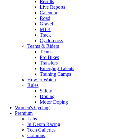
Results
Live Reports
Calendar
Road
Gravel
MTB
Track
Cyclo-cross
Teams & Riders
Teams
Pro Bikes
Transfers
Emerging Talents
Training Camps
How to Watch
Rules
Safety
Doping
Motor Doping
Women's Cycling
Premium
Labs
In-Depth Racing
Tech Galleries
Columns