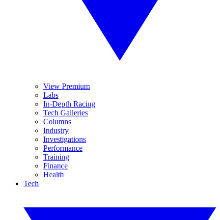
View Premium
Labs
In-Depth Racing
Tech Galleries
Columns
Industry
Investigations
Performance
Training
Finance
Health
Tech