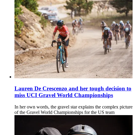
Lauren De Crescenzo and her tough decision to
miss UCI Gravel World Championships
In her own words, the gravel star explains the complex picture
of the Gravel World Championships for the US team