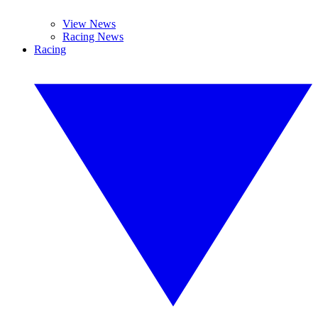
View News
Racing News
Racing