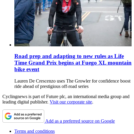
Road prep and adapting to new rules as Life
Time Grand Prix begins at Fuego XL mountain
bike event
Lauren De Crescenzo uses The Growler for confidence boost
ride ahead of prestigious off-road series
Cyclingnews is part of Future plc, an international media group and
leading digital publisher.
Visit our corporate site
.
Add as a preferred source on Google
Terms and conditions