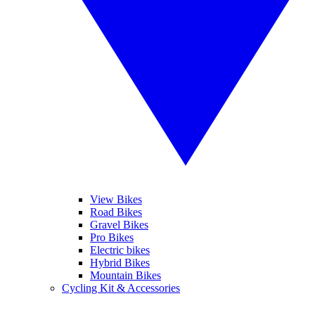
View Bikes
Road Bikes
Gravel Bikes
Pro Bikes
Electric bikes
Hybrid Bikes
Mountain Bikes
Cycling Kit & Accessories