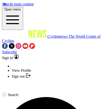
Skip to main content
Open menu
Cyclingnews
The World Centre of
Cycling
Subscribe
Sign in
View Profile
Sign out
Search