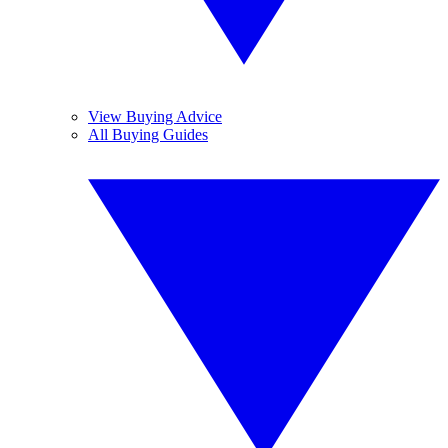
View Buying Advice
All Buying Guides