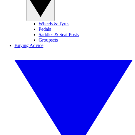
Wheels & Tyres
Pedals
Saddles & Seat Posts
Groupsets
Buying Advice