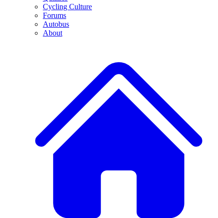
Cycling Culture
Forums
Autobus
About