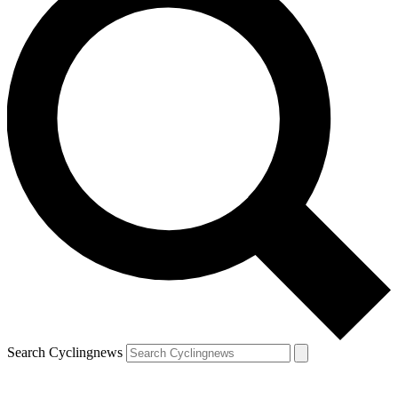
Search Cyclingnews