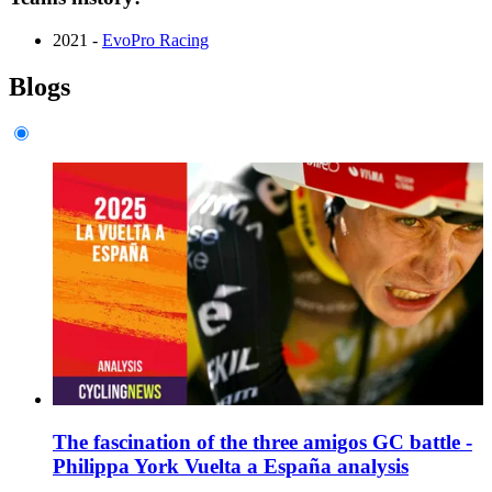
2021 -
EvoPro Racing
Blogs
The fascination of the three amigos GC battle -
Philippa York Vuelta a España analysis