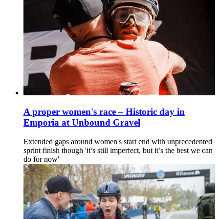
A proper women's race – Historic day in
Emporia at Unbound Gravel
Extended gaps around women's start end with unprecedented
sprint finish though 'it’s still imperfect, but it’s the best we can
do for now'