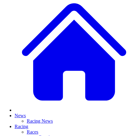
News
Racing News
Racing
Races