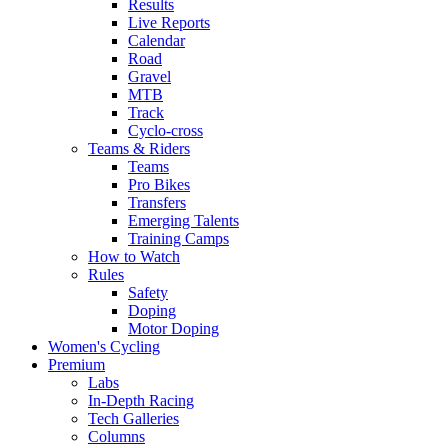
Results
Live Reports
Calendar
Road
Gravel
MTB
Track
Cyclo-cross
Teams & Riders
Teams
Pro Bikes
Transfers
Emerging Talents
Training Camps
How to Watch
Rules
Safety
Doping
Motor Doping
Women's Cycling
Premium
Labs
In-Depth Racing
Tech Galleries
Columns