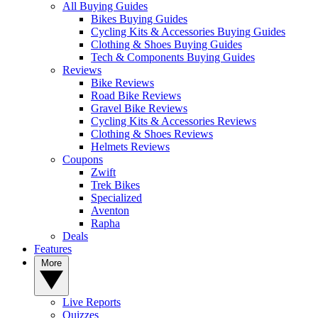
All Buying Guides
Bikes Buying Guides
Cycling Kits & Accessories Buying Guides
Clothing & Shoes Buying Guides
Tech & Components Buying Guides
Reviews
Bike Reviews
Road Bike Reviews
Gravel Bike Reviews
Cycling Kits & Accessories Reviews
Clothing & Shoes Reviews
Helmets Reviews
Coupons
Zwift
Trek Bikes
Specialized
Aventon
Rapha
Deals
Features
More
Live Reports
Quizzes