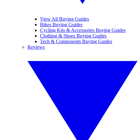
View All Buying Guides
Bikes Buying Guides
Cycling Kits & Accessories Buying Guides
Clothing & Shoes Buying Guides
Tech & Components Buying Guides
Reviews