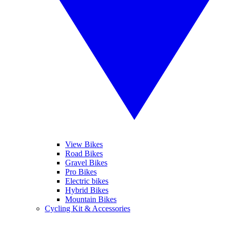
View Bikes
Road Bikes
Gravel Bikes
Pro Bikes
Electric bikes
Hybrid Bikes
Mountain Bikes
Cycling Kit & Accessories