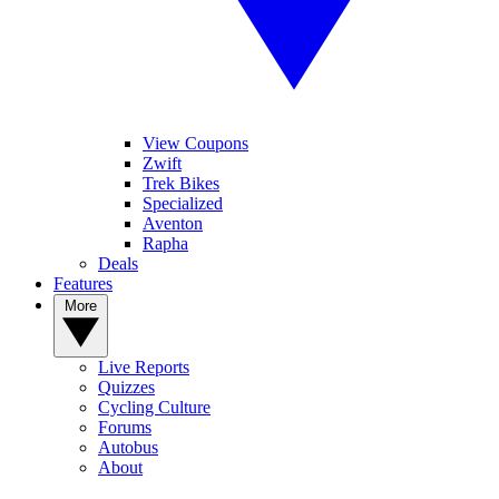
View Coupons
Zwift
Trek Bikes
Specialized
Aventon
Rapha
Deals
Features
More
Live Reports
Quizzes
Cycling Culture
Forums
Autobus
About