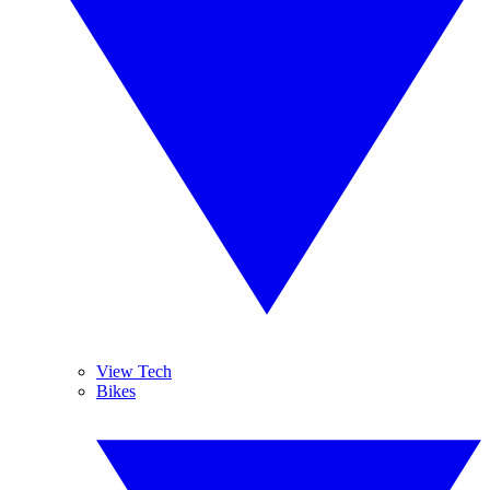
View Tech
Bikes