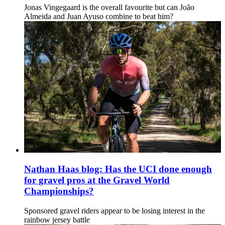
Jonas Vingegaard is the overall favourite but can João
Almeida and Juan Ayuso combine to beat him?
Nathan Haas blog: Has the UCI done enough
for gravel pros at the Gravel World
Championships?
Sponsored gravel riders appear to be losing interest in the
rainbow jersey battle