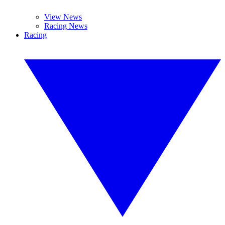
View News
Racing News
Racing