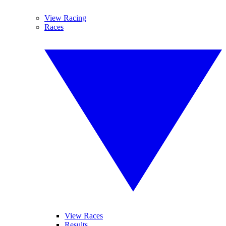
View Racing
Races
View Races
Results