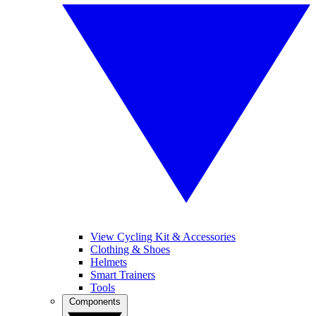
View Cycling Kit & Accessories
Clothing & Shoes
Helmets
Smart Trainers
Tools
Components