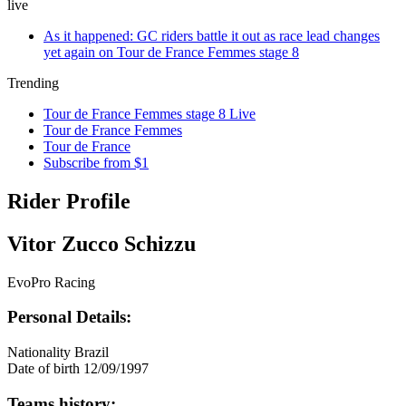
live
As it happened: GC riders battle it out as race lead changes
yet again on Tour de France Femmes stage 8
Trending
Tour de France Femmes stage 8 Live
Tour de France Femmes
Tour de France
Subscribe from $1
Rider Profile
Vitor Zucco Schizzu
EvoPro Racing
Personal Details:
Nationality
Brazil
Date of birth
12/09/1997
Teams history: