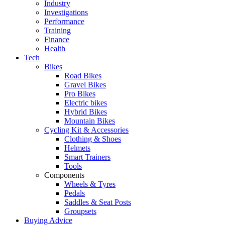
Industry
Investigations
Performance
Training
Finance
Health
Tech
Bikes
Road Bikes
Gravel Bikes
Pro Bikes
Electric bikes
Hybrid Bikes
Mountain Bikes
Cycling Kit & Accessories
Clothing & Shoes
Helmets
Smart Trainers
Tools
Components
Wheels & Tyres
Pedals
Saddles & Seat Posts
Groupsets
Buying Advice