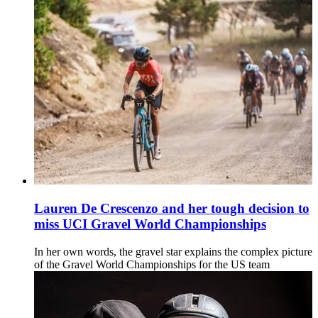
Lauren De Crescenzo and her tough decision to
miss UCI Gravel World Championships
In her own words, the gravel star explains the complex picture
of the Gravel World Championships for the US team