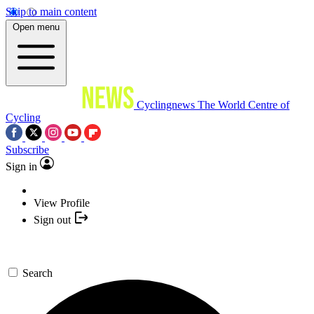
Skip to main content
Open menu
Cyclingnews
The World Centre of
Cycling
Subscribe
Sign in
View Profile
Sign out
Search