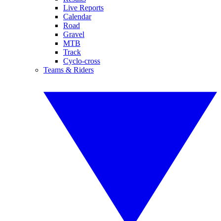
Live Reports
Calendar
Road
Gravel
MTB
Track
Cyclo-cross
Teams & Riders