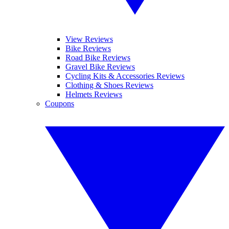
View Reviews
Bike Reviews
Road Bike Reviews
Gravel Bike Reviews
Cycling Kits & Accessories Reviews
Clothing & Shoes Reviews
Helmets Reviews
Coupons