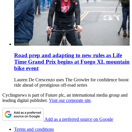
Road prep and adapting to new rules as Life
Time Grand Prix begins at Fuego XL mountain
bike event
Lauren De Crescenzo uses The Growler for confidence boost
ride ahead of prestigious off-road series
Cyclingnews is part of Future plc, an international media group and
leading digital publisher.
Visit our corporate site
.
Add as a preferred source on Google
Terms and conditions