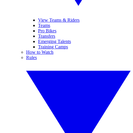
View Teams & Riders
Teams
Pro Bikes
Transfers
Emerging Talents
Training Camps
How to Watch
Rules