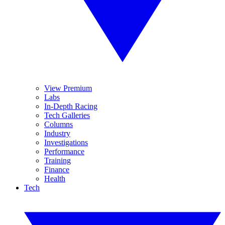
View Premium
Labs
In-Depth Racing
Tech Galleries
Columns
Industry
Investigations
Performance
Training
Finance
Health
Tech