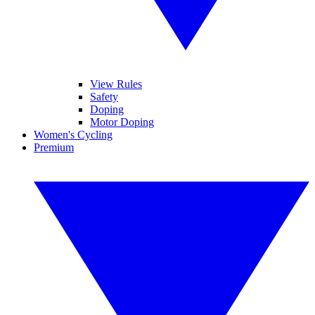
View Rules
Safety
Doping
Motor Doping
Women's Cycling
Premium