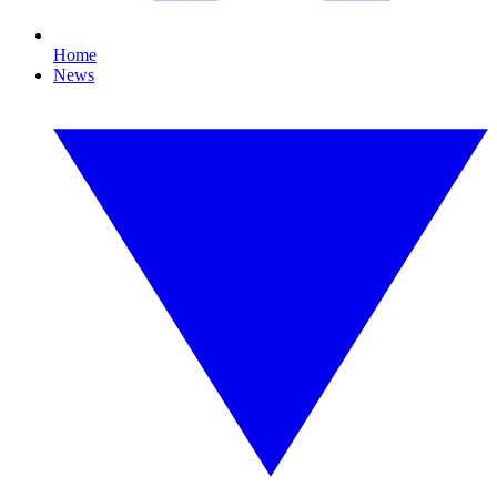
Home
News