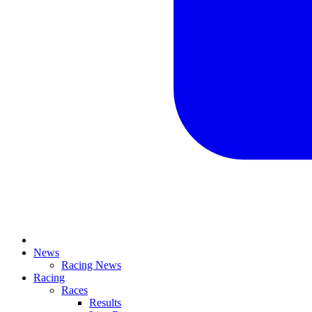
News
Racing News
Racing
Races
Results