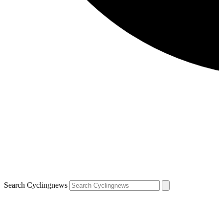
Search Cyclingnews