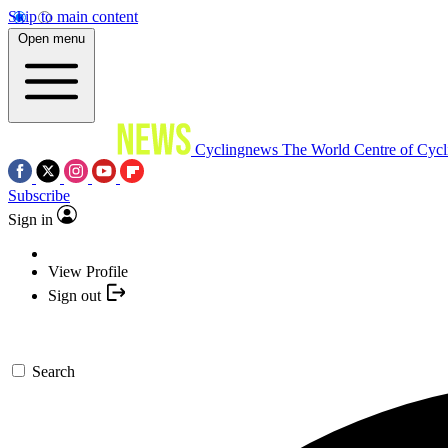
Skip to main content
Open menu
Cyclingnews
The World Centre of Cycl
Subscribe
Sign in
View Profile
Sign out
Search