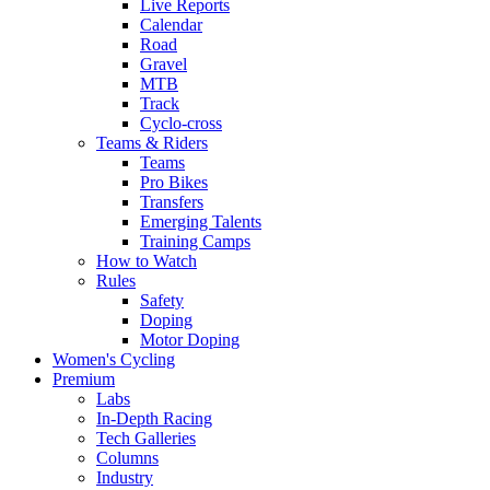
Live Reports
Calendar
Road
Gravel
MTB
Track
Cyclo-cross
Teams & Riders
Teams
Pro Bikes
Transfers
Emerging Talents
Training Camps
How to Watch
Rules
Safety
Doping
Motor Doping
Women's Cycling
Premium
Labs
In-Depth Racing
Tech Galleries
Columns
Industry