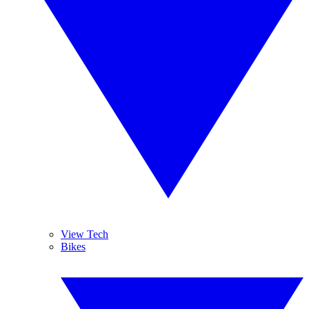
View Tech
Bikes