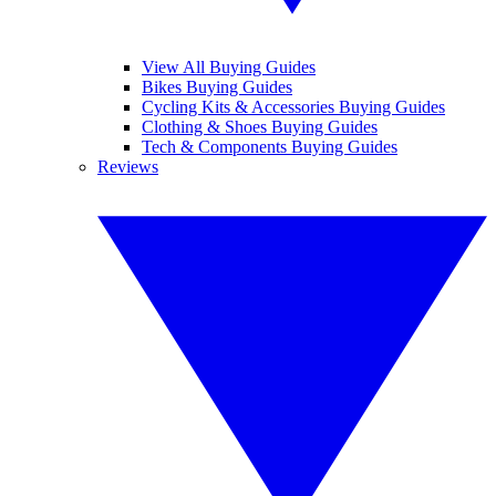
View All Buying Guides
Bikes Buying Guides
Cycling Kits & Accessories Buying Guides
Clothing & Shoes Buying Guides
Tech & Components Buying Guides
Reviews