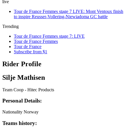
live
Tour de France Femmes stage 7 LIVE: Mont Ventoux finish
to inspire Reusser-Vollering-Niewiadoma GC battle
Trending
Tour de France Femmes stage 7: LIVE
Tour de France Femmes
Tour de France
Subscribe from $1
Rider Profile
Silje Mathisen
Team Coop - Hitec Products
Personal Details:
Nationality
Norway
Teams history: