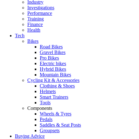
Industry
Investigations
Performance
Training
Finance
Health
Tech
Bikes
Road Bikes
Gravel Bikes
Pro Bikes
Electric bikes
Hybrid Bikes
Mountain Bikes
Cycling Kit & Accessories
Clothing & Shoes
Helmets
Smart Trainers
Tools
Components
Wheels & Tyres
Pedals
Saddles & Seat Posts
Groupsets
Buying Advice