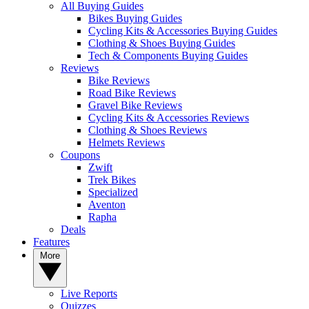
All Buying Guides
Bikes Buying Guides
Cycling Kits & Accessories Buying Guides
Clothing & Shoes Buying Guides
Tech & Components Buying Guides
Reviews
Bike Reviews
Road Bike Reviews
Gravel Bike Reviews
Cycling Kits & Accessories Reviews
Clothing & Shoes Reviews
Helmets Reviews
Coupons
Zwift
Trek Bikes
Specialized
Aventon
Rapha
Deals
Features
More
Live Reports
Quizzes