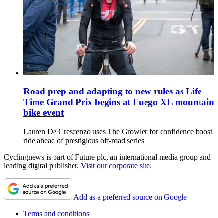
Road prep and adapting to new rules as Life
Time Grand Prix begins at Fuego XL mountain
bike event
Lauren De Crescenzo uses The Growler for confidence boost
ride ahead of prestigious off-road series
Cyclingnews is part of Future plc, an international media group and
leading digital publisher.
Visit our corporate site
.
Add as a preferred source on Google
Terms and conditions