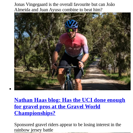
Jonas Vingegaard is the overall favourite but can João
Almeida and Juan Ayuso combine to beat him?
Nathan Haas blog: Has the UCI done enough
for gravel pros at the Gravel World
Championships?
Sponsored gravel riders appear to be losing interest in the
rainbow jersey battle