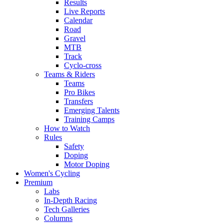
Results
Live Reports
Calendar
Road
Gravel
MTB
Track
Cyclo-cross
Teams & Riders
Teams
Pro Bikes
Transfers
Emerging Talents
Training Camps
How to Watch
Rules
Safety
Doping
Motor Doping
Women's Cycling
Premium
Labs
In-Depth Racing
Tech Galleries
Columns