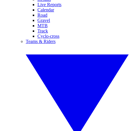
Live Reports
Calendar
Road
Gravel
MTB
Track
Cyclo-cross
Teams & Riders