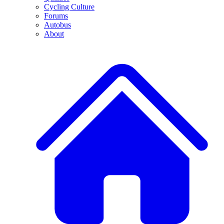
Cycling Culture
Forums
Autobus
About