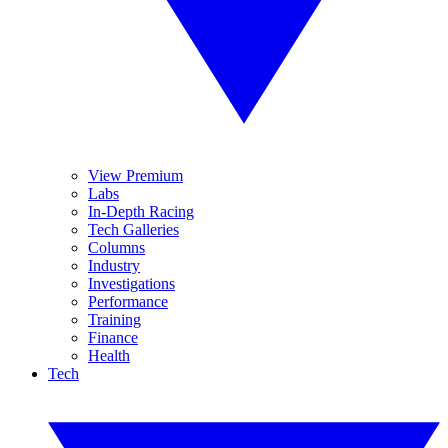
View Premium
Labs
In-Depth Racing
Tech Galleries
Columns
Industry
Investigations
Performance
Training
Finance
Health
Tech