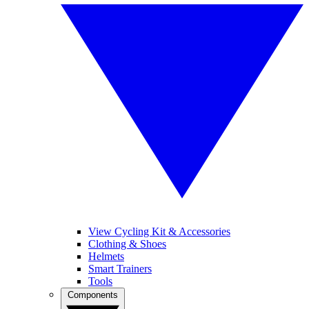
View Cycling Kit & Accessories
Clothing & Shoes
Helmets
Smart Trainers
Tools
Components