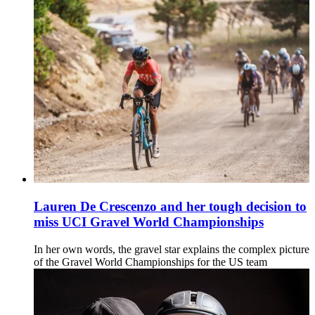
Lauren De Crescenzo and her tough decision to
miss UCI Gravel World Championships
In her own words, the gravel star explains the complex picture
of the Gravel World Championships for the US team