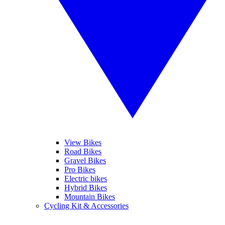
View Bikes
Road Bikes
Gravel Bikes
Pro Bikes
Electric bikes
Hybrid Bikes
Mountain Bikes
Cycling Kit & Accessories