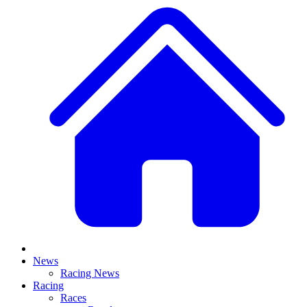
News
Racing News
Racing
Races