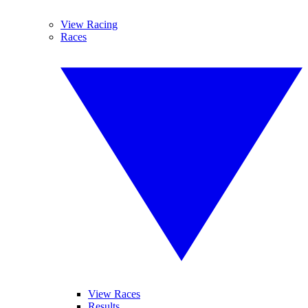
View Racing
Races
View Races
Results