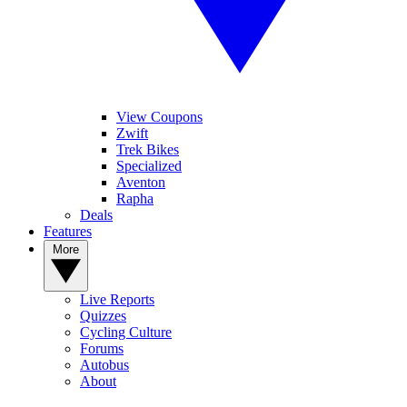
View Coupons
Zwift
Trek Bikes
Specialized
Aventon
Rapha
Deals
Features
More
Live Reports
Quizzes
Cycling Culture
Forums
Autobus
About