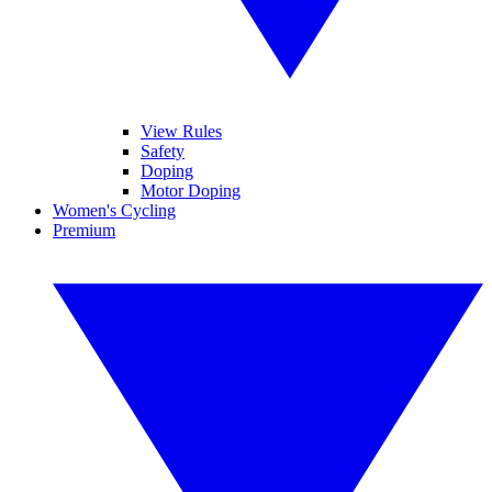
View Rules
Safety
Doping
Motor Doping
Women's Cycling
Premium