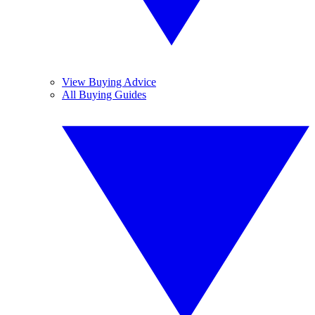
View Buying Advice
All Buying Guides