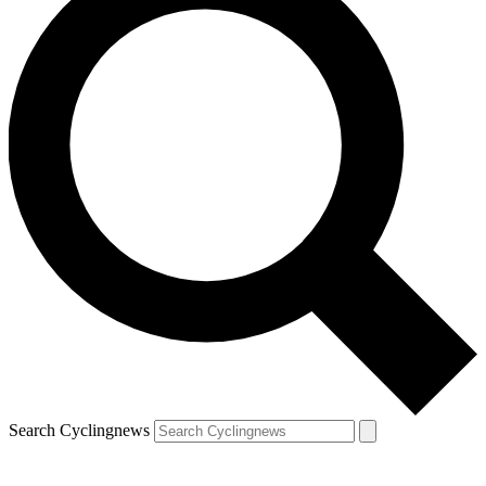
Search Cyclingnews