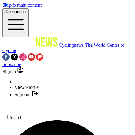
Skip to main content
Open menu
Cyclingnews
The World Centre of
Cycling
Subscribe
Sign in
View Profile
Sign out
Search