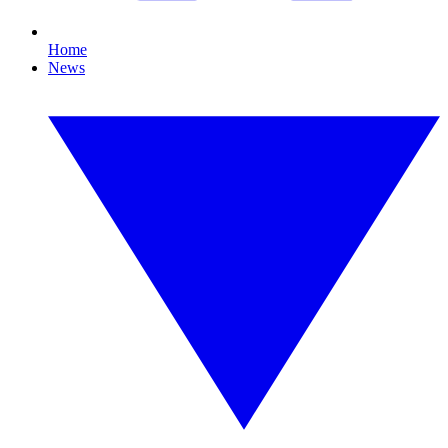
Home
News