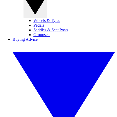
Wheels & Tyres
Pedals
Saddles & Seat Posts
Groupsets
Buying Advice