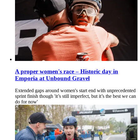
A proper women's race – Historic day in
Emporia at Unbound Gravel
Extended gaps around women's start end with unprecedented
sprint finish though 'it’s still imperfect, but it’s the best we can
do for now'