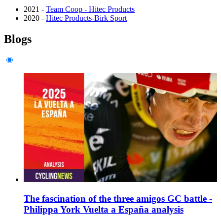
2021 -
Team Coop - Hitec Products
2020 -
Hitec Products-Birk Sport
Blogs
The fascination of the three amigos GC battle -
Philippa York Vuelta a España analysis