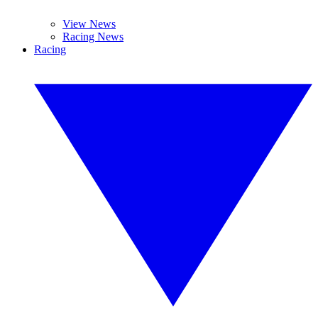
View News
Racing News
Racing