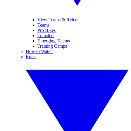
View Teams & Riders
Teams
Pro Bikes
Transfers
Emerging Talents
Training Camps
How to Watch
Rules