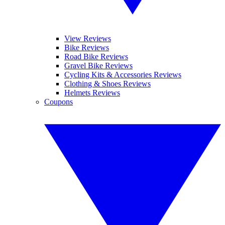
View Reviews
Bike Reviews
Road Bike Reviews
Gravel Bike Reviews
Cycling Kits & Accessories Reviews
Clothing & Shoes Reviews
Helmets Reviews
Coupons