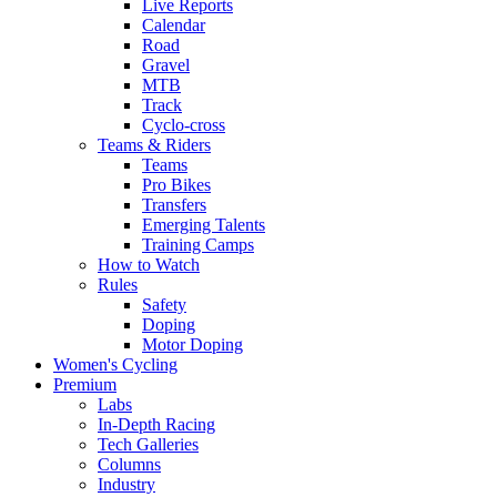
Live Reports
Calendar
Road
Gravel
MTB
Track
Cyclo-cross
Teams & Riders
Teams
Pro Bikes
Transfers
Emerging Talents
Training Camps
How to Watch
Rules
Safety
Doping
Motor Doping
Women's Cycling
Premium
Labs
In-Depth Racing
Tech Galleries
Columns
Industry