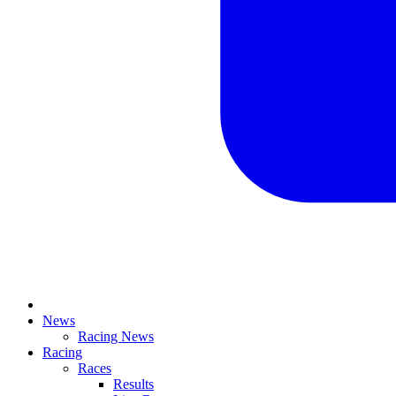
News
Racing News
Racing
Races
Results