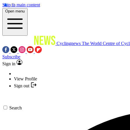
Skip to main content
Open menu
Cyclingnews
The World Centre of Cycl
Subscribe
Sign in
View Profile
Sign out
Search