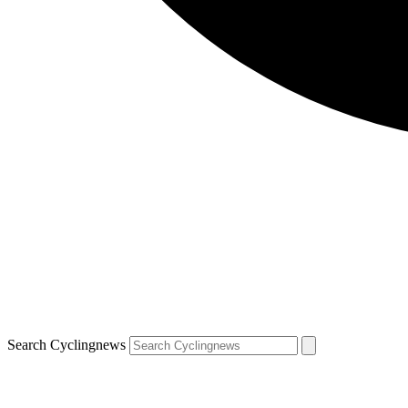
Search Cyclingnews