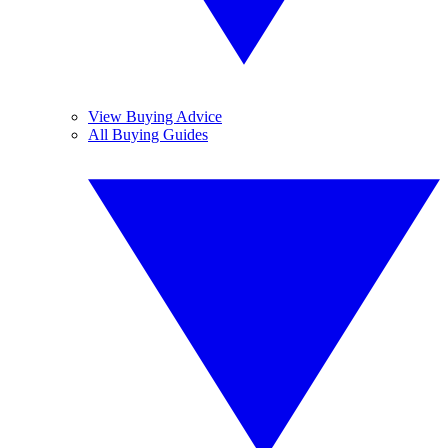
View Buying Advice
All Buying Guides