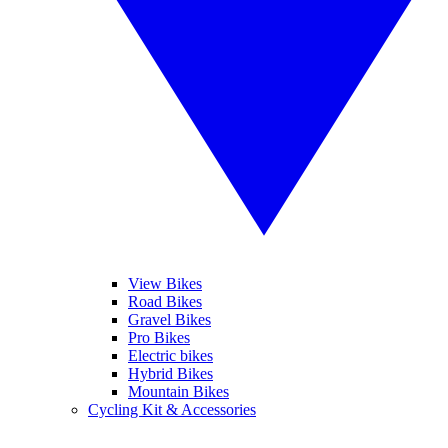
View Bikes
Road Bikes
Gravel Bikes
Pro Bikes
Electric bikes
Hybrid Bikes
Mountain Bikes
Cycling Kit & Accessories