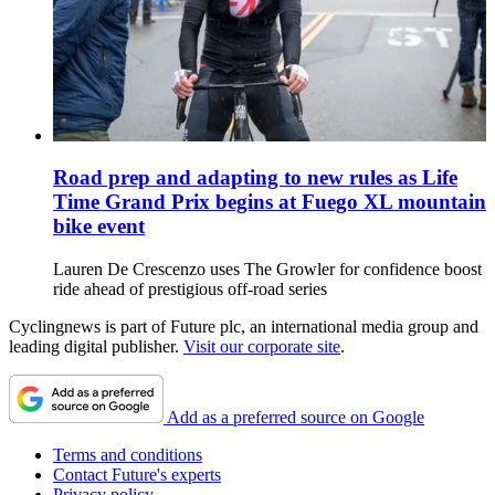
Road prep and adapting to new rules as Life
Time Grand Prix begins at Fuego XL mountain
bike event
Lauren De Crescenzo uses The Growler for confidence boost
ride ahead of prestigious off-road series
Cyclingnews is part of Future plc, an international media group and
leading digital publisher.
Visit our corporate site
.
Add as a preferred source on Google
Terms and conditions
Contact Future's experts
Privacy policy