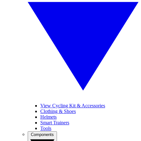
View Cycling Kit & Accessories
Clothing & Shoes
Helmets
Smart Trainers
Tools
Components