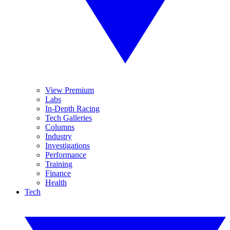
View Premium
Labs
In-Depth Racing
Tech Galleries
Columns
Industry
Investigations
Performance
Training
Finance
Health
Tech