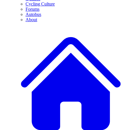
Cycling Culture
Forums
Autobus
About