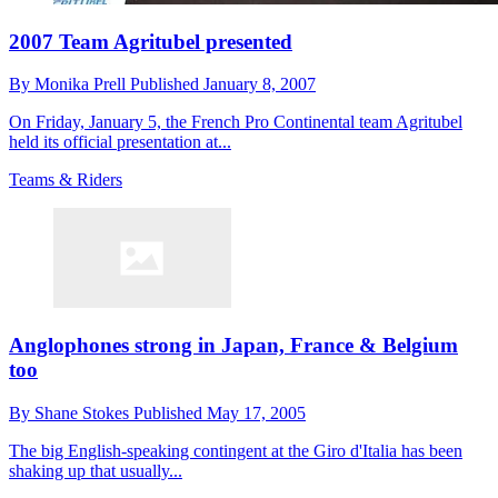
2007 Team Agritubel presented
By
Monika Prell
Published
January 8, 2007
On Friday, January 5, the French Pro Continental team Agritubel
held its official presentation at...
Teams & Riders
Anglophones strong in Japan, France & Belgium
too
By
Shane Stokes
Published
May 17, 2005
The big English-speaking contingent at the Giro d'Italia has been
shaking up that usually...