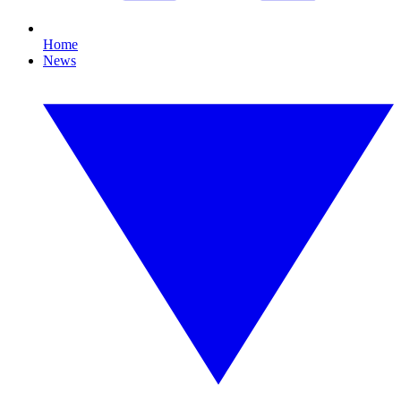
Home
News