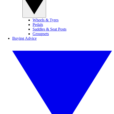
Wheels & Tyres
Pedals
Saddles & Seat Posts
Groupsets
Buying Advice