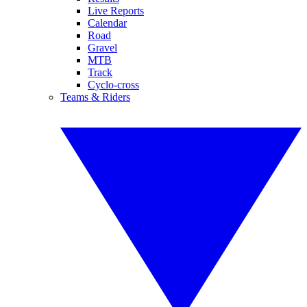
Live Reports
Calendar
Road
Gravel
MTB
Track
Cyclo-cross
Teams & Riders