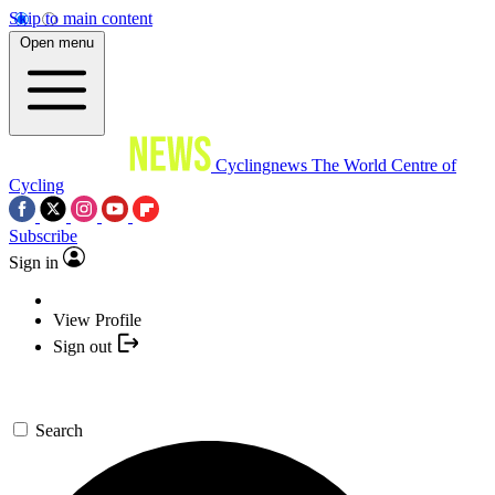
Skip to main content
Open menu
Cyclingnews
The World Centre of
Cycling
Subscribe
Sign in
View Profile
Sign out
Search