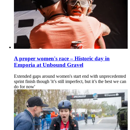
A proper women's race – Historic day in
Emporia at Unbound Gravel
Extended gaps around women's start end with unprecedented
sprint finish though 'it’s still imperfect, but it’s the best we can
do for now'