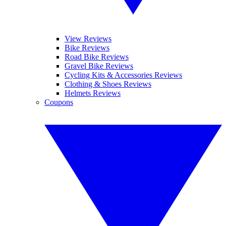
View Reviews
Bike Reviews
Road Bike Reviews
Gravel Bike Reviews
Cycling Kits & Accessories Reviews
Clothing & Shoes Reviews
Helmets Reviews
Coupons