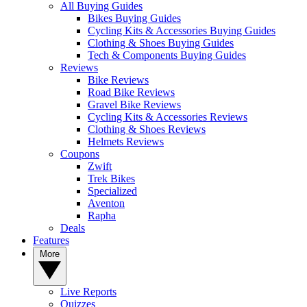
All Buying Guides
Bikes Buying Guides
Cycling Kits & Accessories Buying Guides
Clothing & Shoes Buying Guides
Tech & Components Buying Guides
Reviews
Bike Reviews
Road Bike Reviews
Gravel Bike Reviews
Cycling Kits & Accessories Reviews
Clothing & Shoes Reviews
Helmets Reviews
Coupons
Zwift
Trek Bikes
Specialized
Aventon
Rapha
Deals
Features
More
Live Reports
Quizzes