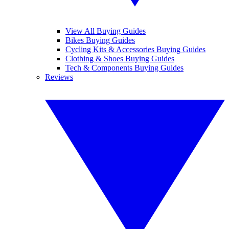
View All Buying Guides
Bikes Buying Guides
Cycling Kits & Accessories Buying Guides
Clothing & Shoes Buying Guides
Tech & Components Buying Guides
Reviews