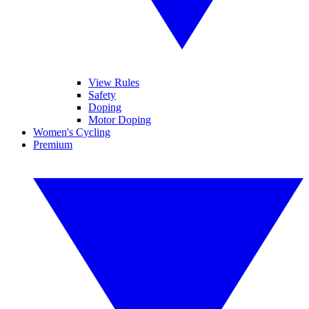
View Rules
Safety
Doping
Motor Doping
Women's Cycling
Premium