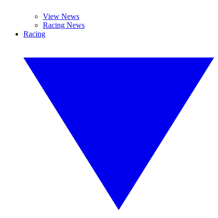
View News
Racing News
Racing