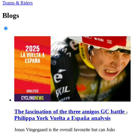
Teams & Riders
Blogs
The fascination of the three amigos GC battle -
Philippa York Vuelta a España analysis
Jonas Vingegaard is the overall favourite but can João