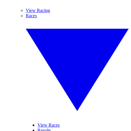
View Racing
Races
View Races
Results