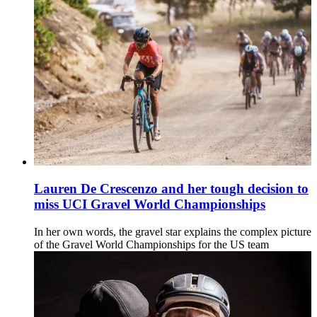
Lauren De Crescenzo and her tough decision to
miss UCI Gravel World Championships
In her own words, the gravel star explains the complex picture
of the Gravel World Championships for the US team