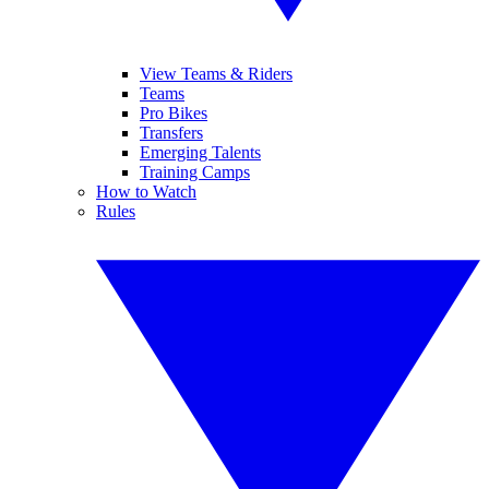
View Teams & Riders
Teams
Pro Bikes
Transfers
Emerging Talents
Training Camps
How to Watch
Rules