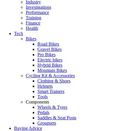
Industry
Investigations
Performance
Training
Finance
Health
Tech
Bikes
Road Bikes
Gravel Bikes
Pro Bikes
Electric bikes
Hybrid Bikes
Mountain Bikes
Cycling Kit & Accessories
Clothing & Shoes
Helmets
Smart Trainers
Tools
Components
Wheels & Tyres
Pedals
Saddles & Seat Posts
Groupsets
Buying Advice