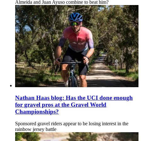
Almeida and Juan Ayuso combine to beat him?
Nathan Haas blog: Has the UCI done enough
for gravel pros at the Gravel World
Championships?
Sponsored gravel riders appear to be losing interest in the
rainbow jersey battle