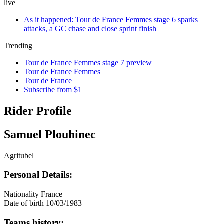
live
As it happened: Tour de France Femmes stage 6 sparks
attacks, a GC chase and close sprint finish
Trending
Tour de France Femmes stage 7 preview
Tour de France Femmes
Tour de France
Subscribe from $1
Rider Profile
Samuel Plouhinec
Agritubel
Personal Details:
Nationality
France
Date of birth
10/03/1983
Teams history: