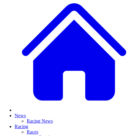
News
Racing News
Racing
Races