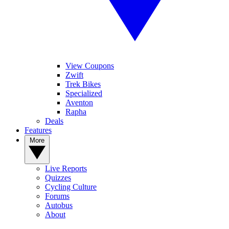
View Coupons
Zwift
Trek Bikes
Specialized
Aventon
Rapha
Deals
Features
More
Live Reports
Quizzes
Cycling Culture
Forums
Autobus
About