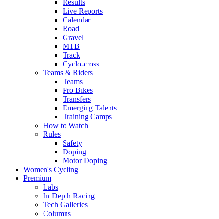
Results
Live Reports
Calendar
Road
Gravel
MTB
Track
Cyclo-cross
Teams & Riders
Teams
Pro Bikes
Transfers
Emerging Talents
Training Camps
How to Watch
Rules
Safety
Doping
Motor Doping
Women's Cycling
Premium
Labs
In-Depth Racing
Tech Galleries
Columns