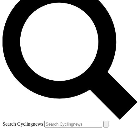
Search Cyclingnews