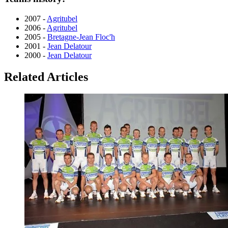
2007 -
Agritubel
2006 -
Agritubel
2005 -
Bretagne-Jean Floc'h
2001 -
Jean Delatour
2000 -
Jean Delatour
Related Articles