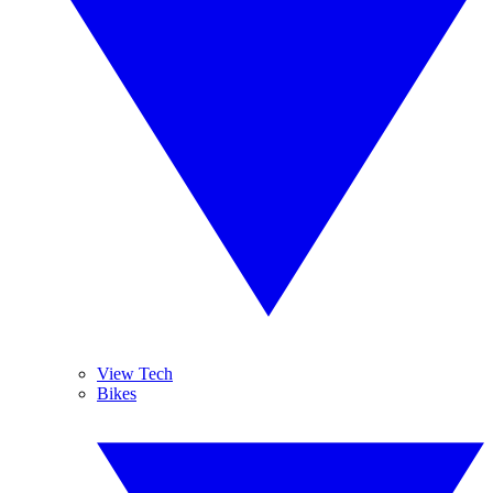
View Tech
Bikes