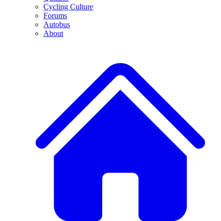
Cycling Culture
Forums
Autobus
About