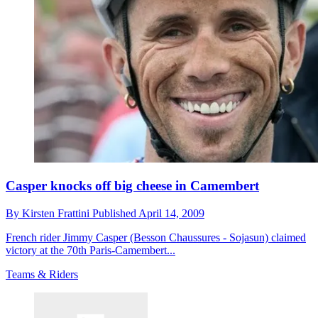
Casper knocks off big cheese in Camembert
By
Kirsten Frattini
Published
April 14, 2009
French rider Jimmy Casper (Besson Chaussures - Sojasun) claimed
victory at the 70th Paris-Camembert...
Teams & Riders