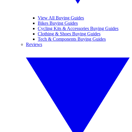
View All Buying Guides
Bikes Buying Guides
Cycling Kits & Accessories Buying Guides
Clothing & Shoes Buying Guides
Tech & Components Buying Guides
Reviews