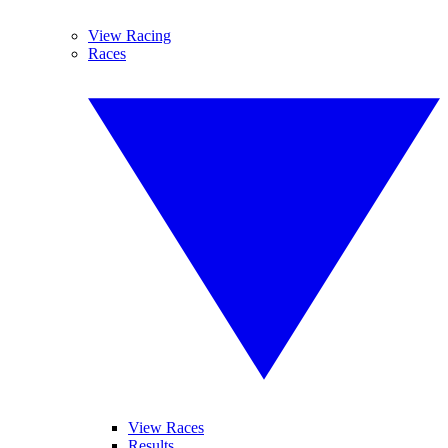
View Racing
Races
View Races
Results