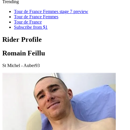
Trending
Tour de France Femmes stage 7 preview
Tour de France Femmes
Tour de France
Subscribe from $1
Rider Profile
Romain Feillu
St Michel - Auber93