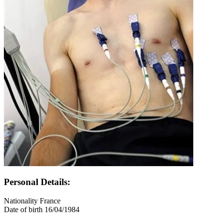
Personal Details:
Nationality
France
Date of birth
16/04/1984