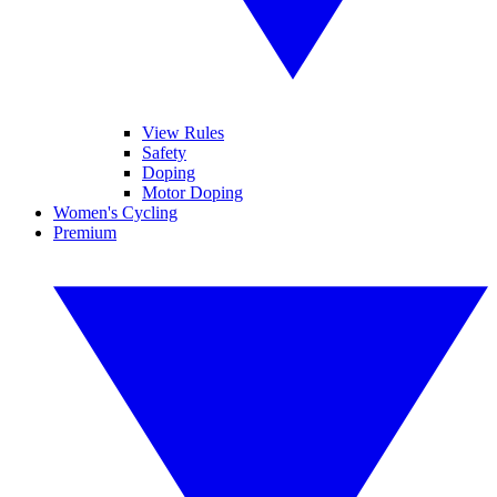
View Rules
Safety
Doping
Motor Doping
Women's Cycling
Premium