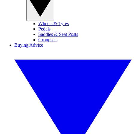
Wheels & Tyres
Pedals
Saddles & Seat Posts
Groupsets
Buying Advice