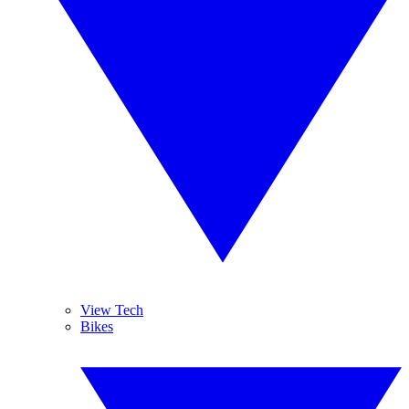
View Tech
Bikes