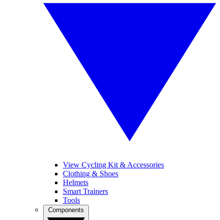
View Cycling Kit & Accessories
Clothing & Shoes
Helmets
Smart Trainers
Tools
Components