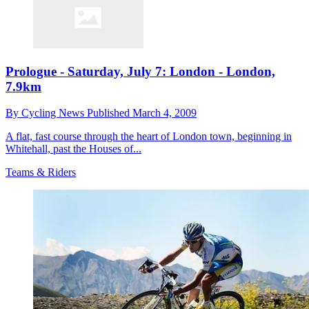
Prologue - Saturday, July 7: London - London,
7.9km
By
Cycling News
Published
March 4, 2009
A flat, fast course through the heart of London town, beginning in
Whitehall, past the Houses of...
Teams & Riders