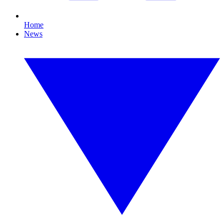
Home
News