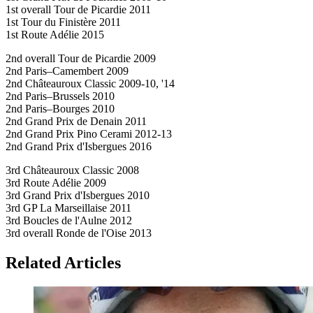
1st overall Tour de Picardie 2011
1st Tour du Finistère 2011
1st Route Adélie 2015
2nd overall Tour de Picardie 2009
2nd Paris–Camembert 2009
2nd Châteauroux Classic 2009-10, '14
2nd Paris–Brussels 2010
2nd Paris–Bourges 2010
2nd Grand Prix de Denain 2011
2nd Grand Prix Pino Cerami 2012-13
2nd Grand Prix d'Isbergues 2016
3rd Châteauroux Classic 2008
3rd Route Adélie 2009
3rd Grand Prix d'Isbergues 2010
3rd GP La Marseillaise 2011
3rd Boucles de l'Aulne 2012
3rd overall Ronde de l'Oise 2013
Related Articles