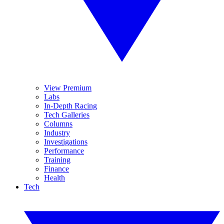
View Premium
Labs
In-Depth Racing
Tech Galleries
Columns
Industry
Investigations
Performance
Training
Finance
Health
Tech