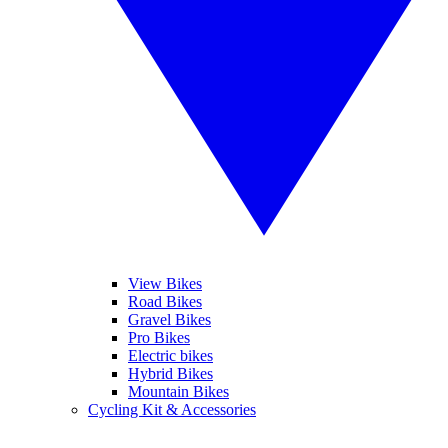
View Bikes
Road Bikes
Gravel Bikes
Pro Bikes
Electric bikes
Hybrid Bikes
Mountain Bikes
Cycling Kit & Accessories