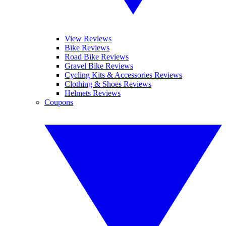
View Reviews
Bike Reviews
Road Bike Reviews
Gravel Bike Reviews
Cycling Kits & Accessories Reviews
Clothing & Shoes Reviews
Helmets Reviews
Coupons