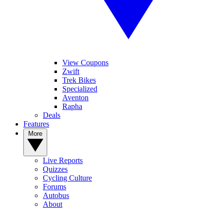
View Coupons
Zwift
Trek Bikes
Specialized
Aventon
Rapha
Deals
Features
More
Live Reports
Quizzes
Cycling Culture
Forums
Autobus
About