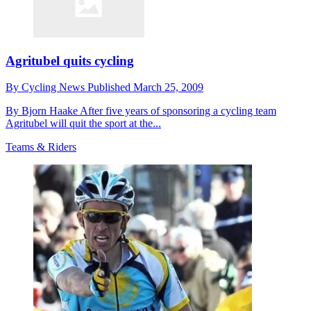
Agritubel quits cycling
By
Cycling News
Published
March 25, 2009
By Bjorn Haake After five years of sponsoring a cycling team
Agritubel will quit the sport at the...
Teams & Riders