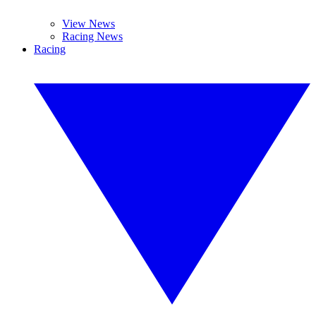
View News
Racing News
Racing