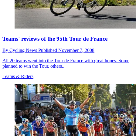
Teams' reviews of the 95th Tour de France
By
Cycling News
Published
November 7, 2008
All 20 teams went into the Tour de France with great hopes. Some
planned to win the Tour, others...
Teams & Riders