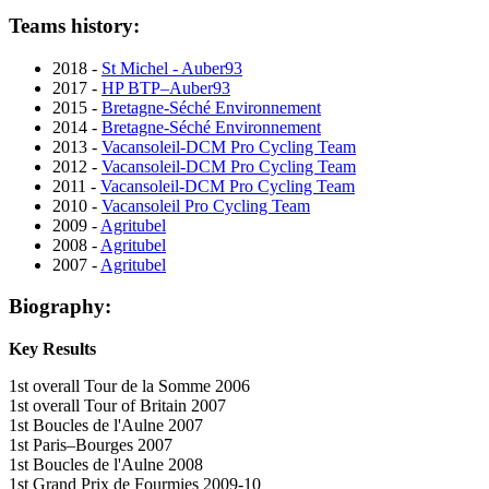
Teams history:
2018 -
St Michel - Auber93
2017 -
HP BTP–Auber93
2015 -
Bretagne-Séché Environnement
2014 -
Bretagne-Séché Environnement
2013 -
Vacansoleil-DCM Pro Cycling Team
2012 -
Vacansoleil-DCM Pro Cycling Team
2011 -
Vacansoleil-DCM Pro Cycling Team
2010 -
Vacansoleil Pro Cycling Team
2009 -
Agritubel
2008 -
Agritubel
2007 -
Agritubel
Biography:
Key Results
1st overall Tour de la Somme 2006
1st overall Tour of Britain 2007
1st Boucles de l'Aulne 2007
1st Paris–Bourges 2007
1st Boucles de l'Aulne 2008
1st Grand Prix de Fourmies 2009-10