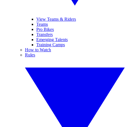
View Teams & Riders
Teams
Pro Bikes
Transfers
Emerging Talents
Training Camps
How to Watch
Rules