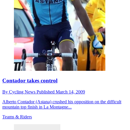
Contador takes control
By
Cycling News
Published
March 14, 2009
Alberto Contador (Astana) crushed his opposition on the difficult
mountain top finish in La Montagne...
Teams & Riders