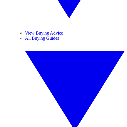
View Buying Advice
All Buying Guides