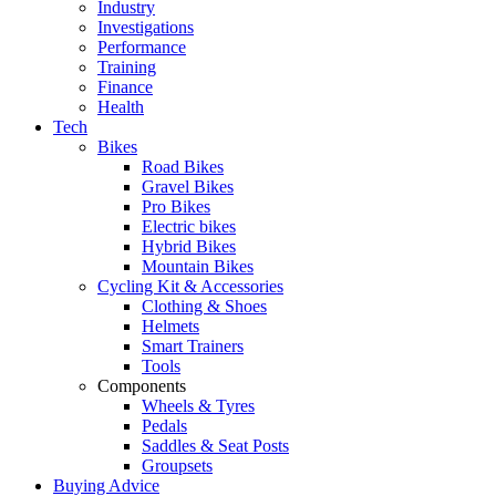
Industry
Investigations
Performance
Training
Finance
Health
Tech
Bikes
Road Bikes
Gravel Bikes
Pro Bikes
Electric bikes
Hybrid Bikes
Mountain Bikes
Cycling Kit & Accessories
Clothing & Shoes
Helmets
Smart Trainers
Tools
Components
Wheels & Tyres
Pedals
Saddles & Seat Posts
Groupsets
Buying Advice