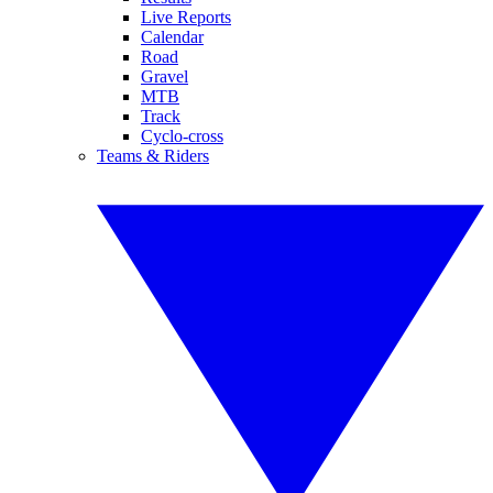
Live Reports
Calendar
Road
Gravel
MTB
Track
Cyclo-cross
Teams & Riders