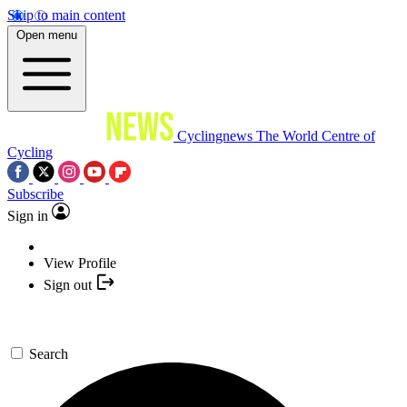
Skip to main content
Open menu
Cyclingnews
The World Centre of
Cycling
Subscribe
Sign in
View Profile
Sign out
Search