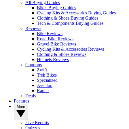
All Buying Guides
Bikes Buying Guides
Cycling Kits & Accessories Buying Guides
Clothing & Shoes Buying Guides
Tech & Components Buying Guides
Reviews
Bike Reviews
Road Bike Reviews
Gravel Bike Reviews
Cycling Kits & Accessories Reviews
Clothing & Shoes Reviews
Helmets Reviews
Coupons
Zwift
Trek Bikes
Specialized
Aventon
Rapha
Deals
Features
More
Live Reports
Quizzes