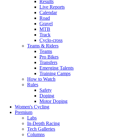
Results
Live Reports
Calendar
Road
Gravel
MTB
Track
Cyclo-cross
Teams & Riders
Teams
Pro Bikes
Transfers
Emerging Talents
Training Camps
How to Watch
Rules
Safety
Doping
Motor Doping
Women's Cycling
Premium
Labs
In-Depth Racing
Tech Galleries
Columns