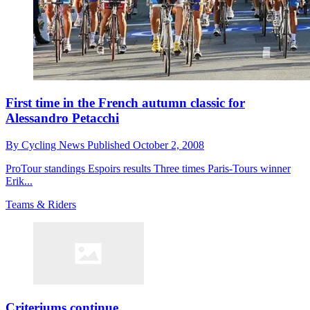
First time in the French autumn classic for
Alessandro Petacchi
By
Cycling News
Published
October 2, 2008
ProTour standings Espoirs results Three times Paris-Tours winner
Erik...
Teams & Riders
Criteriums continue