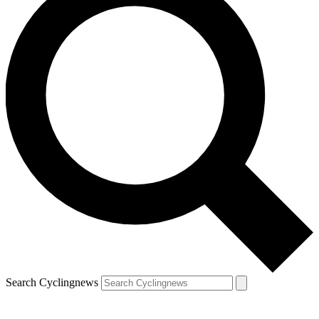
Search Cyclingnews