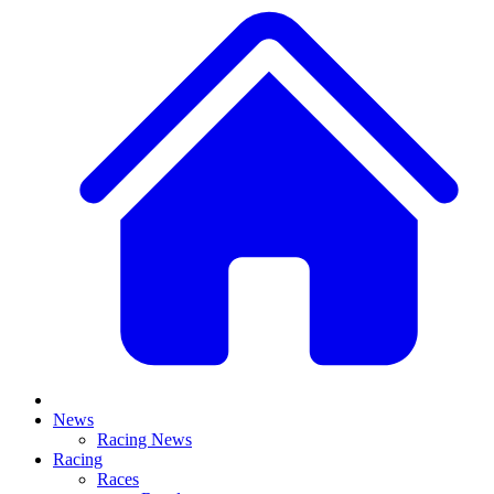
News
Racing News
Racing
Races