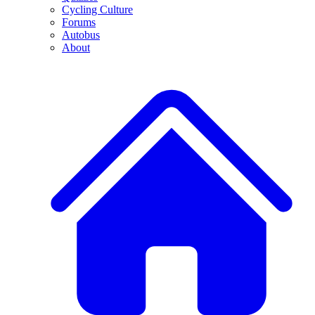
Cycling Culture
Forums
Autobus
About