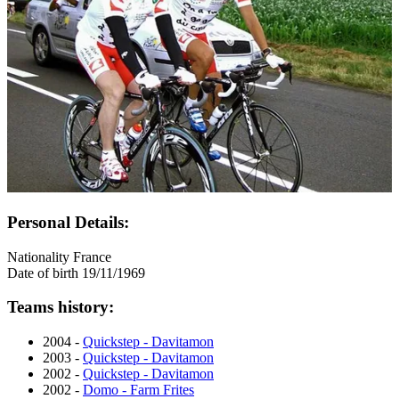
Personal Details:
Nationality
France
Date of birth
19/11/1969
Teams history:
2004 -
Quickstep - Davitamon
2003 -
Quickstep - Davitamon
2002 -
Quickstep - Davitamon
2002 -
Domo - Farm Frites