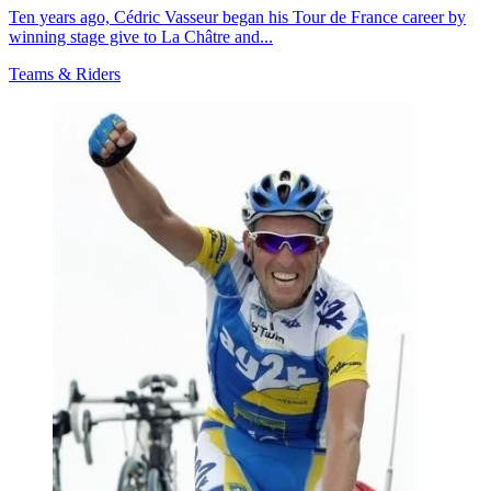
Ten years ago, Cédric Vasseur began his Tour de France career by
winning stage give to La Châtre and...
Teams & Riders