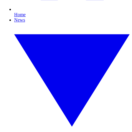
Home
News