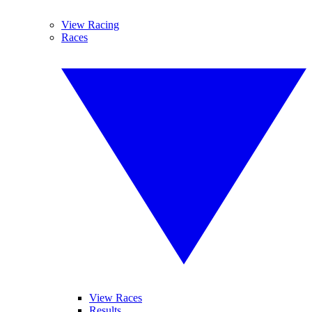
View Racing
Races
View Races
Results