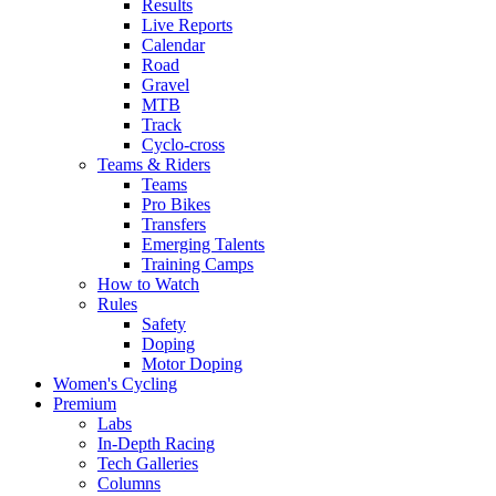
Results
Live Reports
Calendar
Road
Gravel
MTB
Track
Cyclo-cross
Teams & Riders
Teams
Pro Bikes
Transfers
Emerging Talents
Training Camps
How to Watch
Rules
Safety
Doping
Motor Doping
Women's Cycling
Premium
Labs
In-Depth Racing
Tech Galleries
Columns