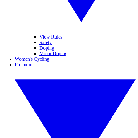
View Rules
Safety
Doping
Motor Doping
Women's Cycling
Premium