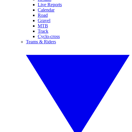
Live Reports
Calendar
Road
Gravel
MTB
Track
Cyclo-cross
Teams & Riders