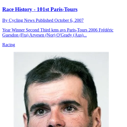
Race History - 101st Paris-Tours
By
Cycling News
Published
October 6, 2007
Year Winner Second Third kms avs Paris-Tours 2006 Frédéric
Guesdon (Fra) Arvesen (Nor) O'Grady (Aus)...
Racing