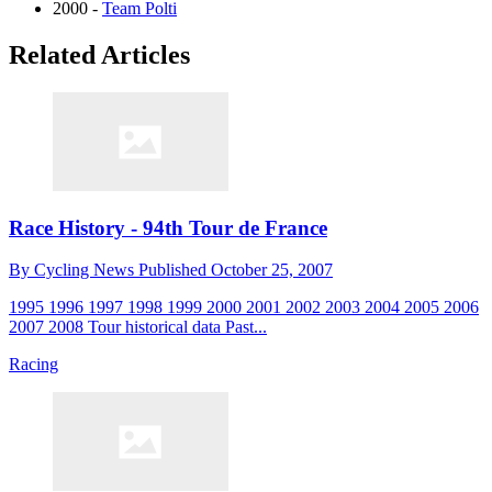
2000 -
Team Polti
Related Articles
Race History - 94th Tour de France
By
Cycling News
Published
October 25, 2007
1995 1996 1997 1998 1999 2000 2001 2002 2003 2004 2005 2006
2007 2008 Tour historical data Past...
Racing