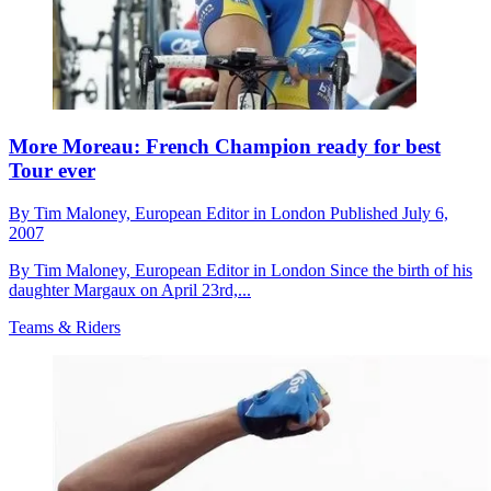
More Moreau: French Champion ready for best
Tour ever
By
Tim Maloney,
European Editor in London
Published
July 6,
2007
By Tim Maloney, European Editor in London Since the birth of his
daughter Margaux on April 23rd,...
Teams & Riders