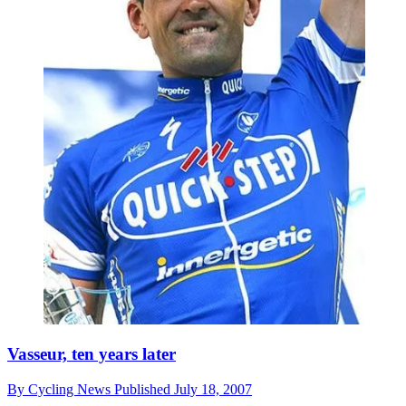
Vasseur, ten years later
By
Cycling News
Published
July 18, 2007