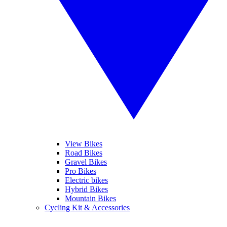
View Bikes
Road Bikes
Gravel Bikes
Pro Bikes
Electric bikes
Hybrid Bikes
Mountain Bikes
Cycling Kit & Accessories