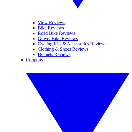
View Reviews
Bike Reviews
Road Bike Reviews
Gravel Bike Reviews
Cycling Kits & Accessories Reviews
Clothing & Shoes Reviews
Helmets Reviews
Coupons