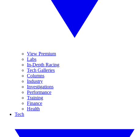
View Premium
Labs
In-Depth Racing
Tech Galleries
Columns
Industry
Investigations
Performance
Training
Finance
Health
Tech