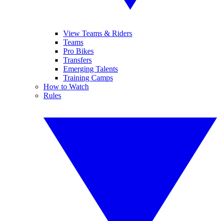
View Teams & Riders
Teams
Pro Bikes
Transfers
Emerging Talents
Training Camps
How to Watch
Rules