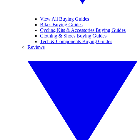
View All Buying Guides
Bikes Buying Guides
Cycling Kits & Accessories Buying Guides
Clothing & Shoes Buying Guides
Tech & Components Buying Guides
Reviews