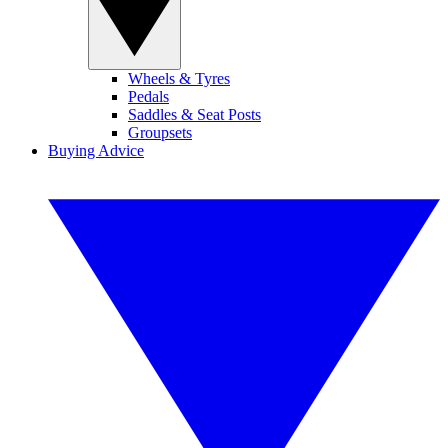
Wheels & Tyres
Pedals
Saddles & Seat Posts
Groupsets
Buying Advice