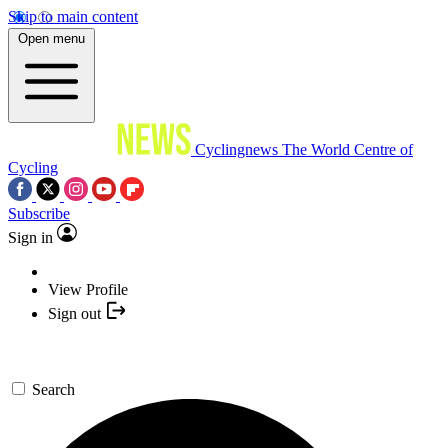
Skip to main content
Open menu
Cyclingnews
The World Centre of
Cycling
Subscribe
Sign in
View Profile
Sign out
Search