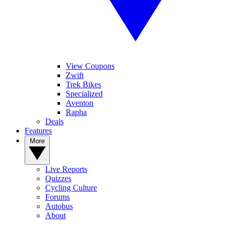
View Coupons
Zwift
Trek Bikes
Specialized
Aventon
Rapha
Deals
Features
More
Live Reports
Quizzes
Cycling Culture
Forums
Autobus
About