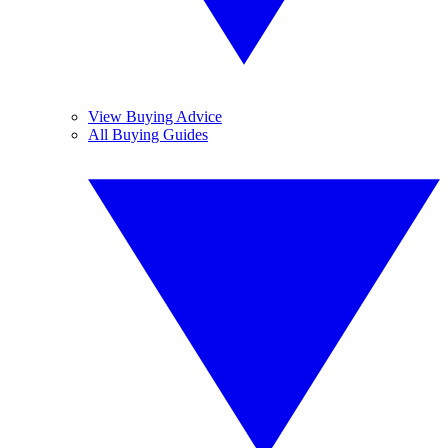
View Buying Advice
All Buying Guides