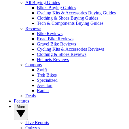
All Buying Guides
Bikes Buying Guides
Cycling Kits & Accessories Buying Guides
Clothing & Shoes Buying Guides
Tech & Components Buying Guides
Reviews
Bike Reviews
Road Bike Reviews
Gravel Bike Reviews
Cycling Kits & Accessories Reviews
Clothing & Shoes Reviews
Helmets Reviews
Coupons
Zwift
Trek Bikes
Specialized
Aventon
Rapha
Deals
Features
More
Live Reports
Quizzes