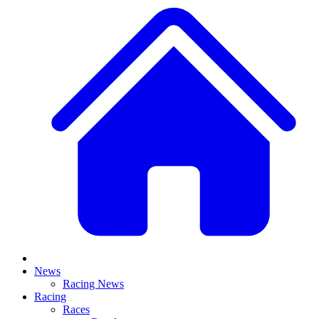
News
Racing News
Racing
Races