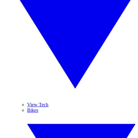
View Tech
Bikes