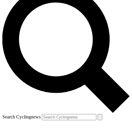
Search Cyclingnews