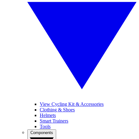
View Cycling Kit & Accessories
Clothing & Shoes
Helmets
Smart Trainers
Tools
Components