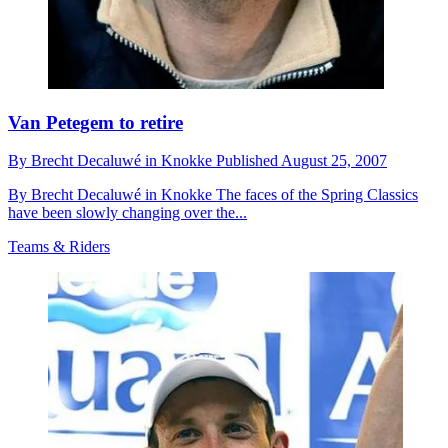
Van Petegem to retire
By
Brecht Decaluwé in Knokke
Published
August 25, 2007
By Brecht Decaluwé in Knokke The faces of the Spring Classics
have been slowly changing over the...
Teams & Riders