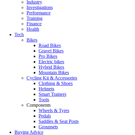
Industry
Investigations
Performance
Training
Finance
Health
Tech
Bikes
Road Bikes
Gravel Bikes
Pro Bikes
Electric bikes
Hybrid Bikes
Mountain Bikes
Cycling Kit & Accessories
Clothing & Shoes
Helmets
Smart Trainers
Tools
Components
Wheels & Tyres
Pedals
Saddles & Seat Posts
Groupsets
Buying Advice