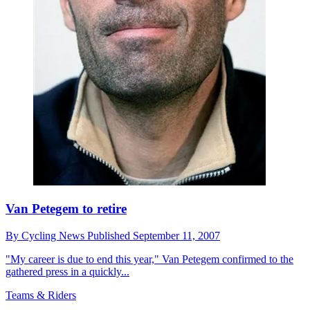
Van Petegem to retire
By
Cycling News
Published
September 11, 2007
"My career is due to end this year," Van Petegem confirmed to the
gathered press in a quickly...
Teams & Riders