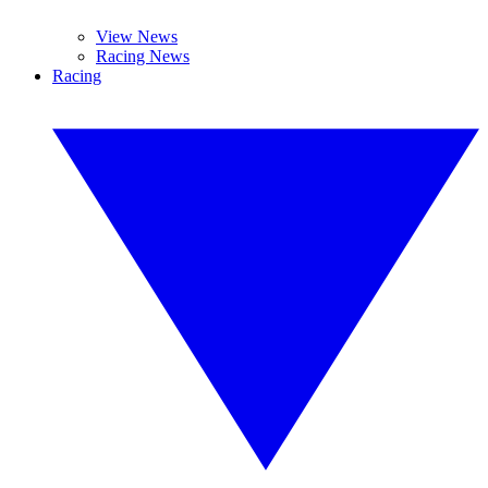
View News
Racing News
Racing