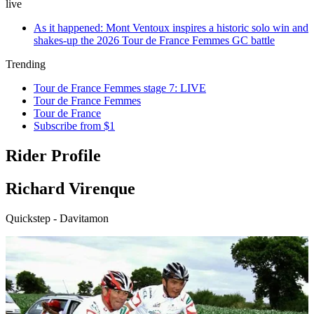
live
As it happened: Mont Ventoux inspires a historic solo win and
shakes-up the 2026 Tour de France Femmes GC battle
Trending
Tour de France Femmes stage 7: LIVE
Tour de France Femmes
Tour de France
Subscribe from $1
Rider Profile
Richard Virenque
Quickstep - Davitamon