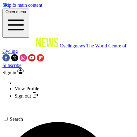
Skip to main content
Open menu
Cyclingnews
The World Centre of
Cycling
Subscribe
Sign in
View Profile
Sign out
Search