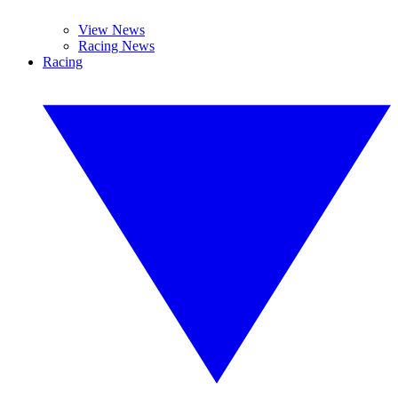
View News
Racing News
Racing