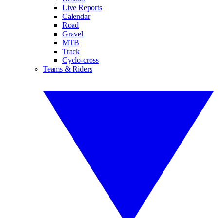
Live Reports
Calendar
Road
Gravel
MTB
Track
Cyclo-cross
Teams & Riders