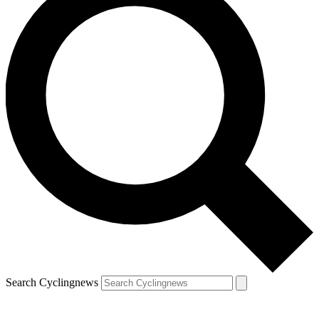
Search Cyclingnews