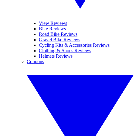
View Reviews
Bike Reviews
Road Bike Reviews
Gravel Bike Reviews
Cycling Kits & Accessories Reviews
Clothing & Shoes Reviews
Helmets Reviews
Coupons