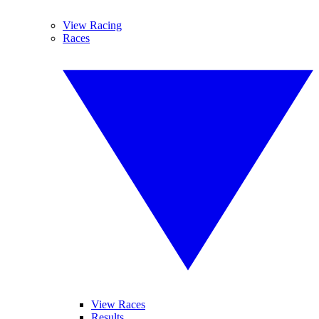
View Racing
Races
View Races
Results