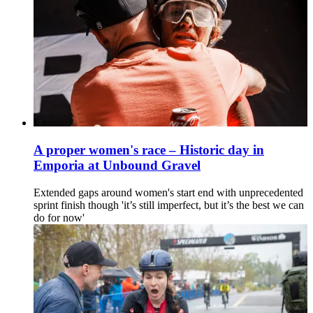
A proper women's race – Historic day in
Emporia at Unbound Gravel
Extended gaps around women's start end with unprecedented
sprint finish though 'it’s still imperfect, but it’s the best we can
do for now'