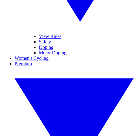
View Rules
Safety
Doping
Motor Doping
Women's Cycling
Premium