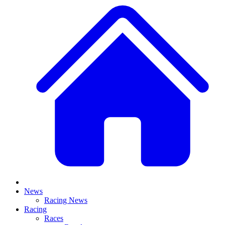
News
Racing News
Racing
Races