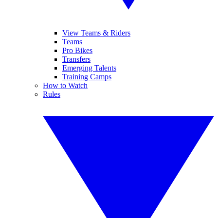
View Teams & Riders
Teams
Pro Bikes
Transfers
Emerging Talents
Training Camps
How to Watch
Rules