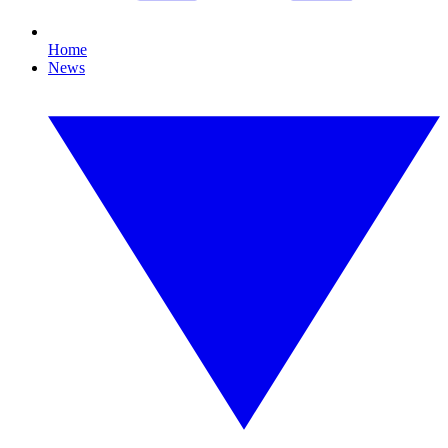
Home
News