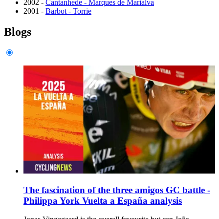
2002 -
Cantanhede - Marques de Marialva
2001 -
Barbot - Torrie
Blogs
The fascination of the three amigos GC battle -
Philippa York Vuelta a España analysis