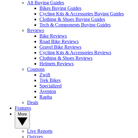
All Buying Guides
Bikes Buying Guides
Cycling Kits & Accessories Buying Guides
Clothing & Shoes Buying Guides
Tech & Components Buying Guides
Reviews
Bike Reviews
Road Bike Reviews
Gravel Bike Reviews
Cycling Kits & Accessories Reviews
Clothing & Shoes Reviews
Helmets Reviews
Coupons
Zwift
Trek Bikes
Specialized
Aventon
Rapha
Deals
Features
More
Live Reports
Quizzes