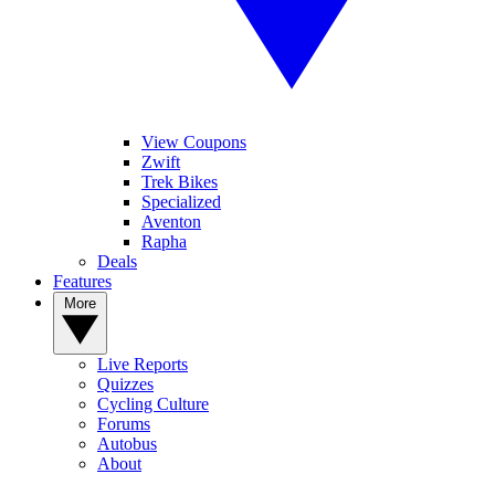
View Coupons
Zwift
Trek Bikes
Specialized
Aventon
Rapha
Deals
Features
More
Live Reports
Quizzes
Cycling Culture
Forums
Autobus
About