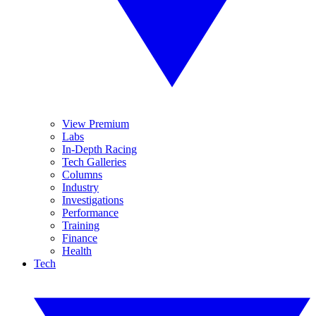
View Premium
Labs
In-Depth Racing
Tech Galleries
Columns
Industry
Investigations
Performance
Training
Finance
Health
Tech