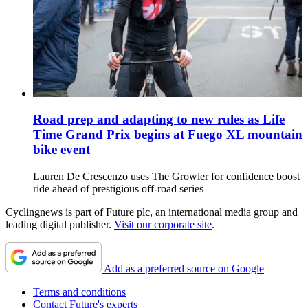
Road prep and adapting to new rules as Life
Time Grand Prix begins at Fuego XL mountain
bike event
Lauren De Crescenzo uses The Growler for confidence boost
ride ahead of prestigious off-road series
Cyclingnews is part of Future plc, an international media group and
leading digital publisher.
Visit our corporate site
.
Add as a preferred source on Google
Terms and conditions
Contact Future's experts