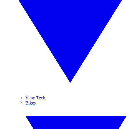
View Tech
Bikes