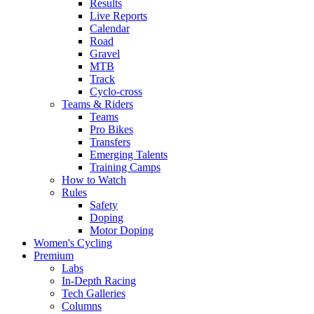
Results
Live Reports
Calendar
Road
Gravel
MTB
Track
Cyclo-cross
Teams & Riders
Teams
Pro Bikes
Transfers
Emerging Talents
Training Camps
How to Watch
Rules
Safety
Doping
Motor Doping
Women's Cycling
Premium
Labs
In-Depth Racing
Tech Galleries
Columns