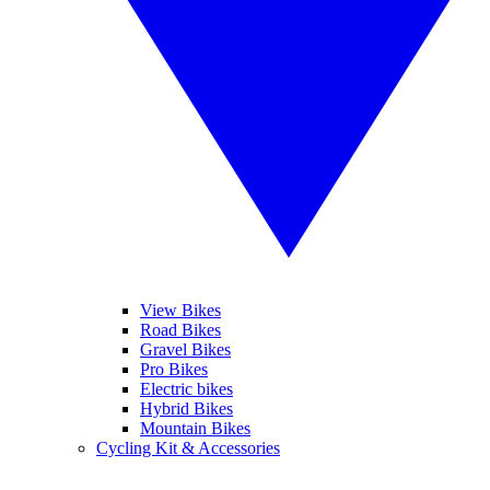
View Bikes
Road Bikes
Gravel Bikes
Pro Bikes
Electric bikes
Hybrid Bikes
Mountain Bikes
Cycling Kit & Accessories