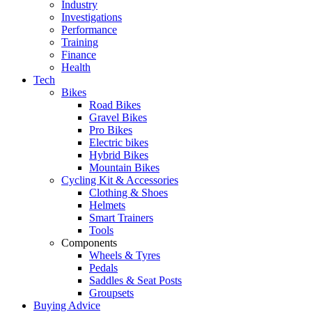
Industry
Investigations
Performance
Training
Finance
Health
Tech
Bikes
Road Bikes
Gravel Bikes
Pro Bikes
Electric bikes
Hybrid Bikes
Mountain Bikes
Cycling Kit & Accessories
Clothing & Shoes
Helmets
Smart Trainers
Tools
Components
Wheels & Tyres
Pedals
Saddles & Seat Posts
Groupsets
Buying Advice