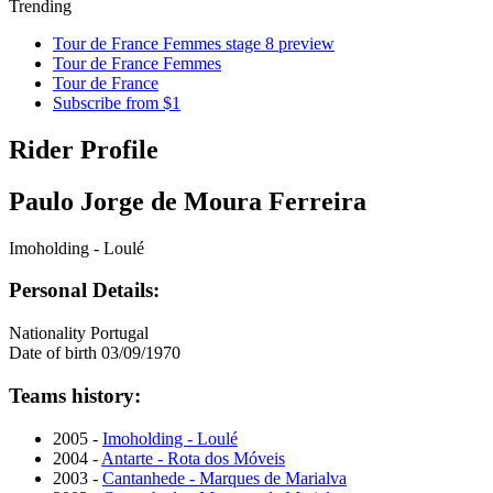
Trending
Tour de France Femmes stage 8 preview
Tour de France Femmes
Tour de France
Subscribe from $1
Rider Profile
Paulo Jorge de Moura Ferreira
Imoholding - Loulé
Personal Details:
Nationality
Portugal
Date of birth
03/09/1970
Teams history:
2005 -
Imoholding - Loulé
2004 -
Antarte - Rota dos Móveis
2003 -
Cantanhede - Marques de Marialva