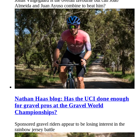
Jonas Vingegaard is the overall favourite but can João
Almeida and Juan Ayuso combine to beat him?
Nathan Haas blog: Has the UCI done enough
for gravel pros at the Gravel World
Championships?
Sponsored gravel riders appear to be losing interest in the
rainbow jersey battle