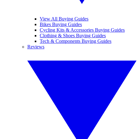
View All Buying Guides
Bikes Buying Guides
Cycling Kits & Accessories Buying Guides
Clothing & Shoes Buying Guides
Tech & Components Buying Guides
Reviews