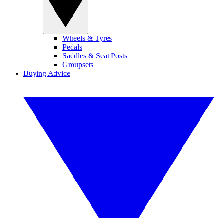
Wheels & Tyres
Pedals
Saddles & Seat Posts
Groupsets
Buying Advice