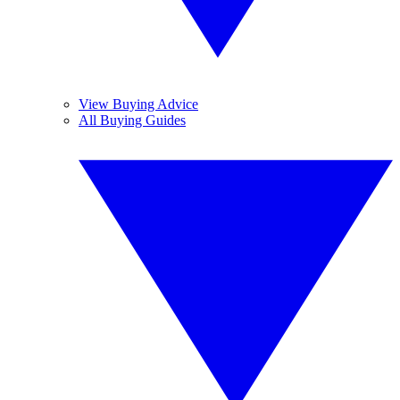
View Buying Advice
All Buying Guides