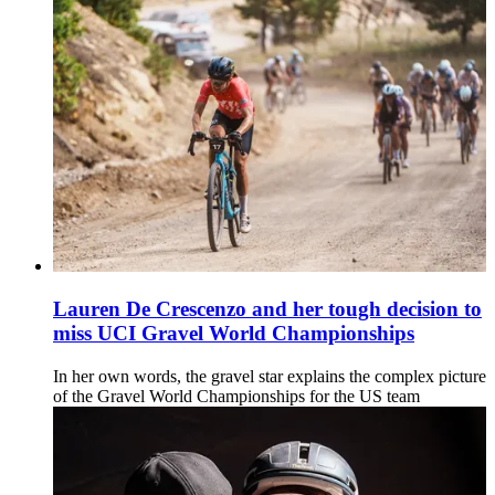
Lauren De Crescenzo and her tough decision to
miss UCI Gravel World Championships
In her own words, the gravel star explains the complex picture
of the Gravel World Championships for the US team