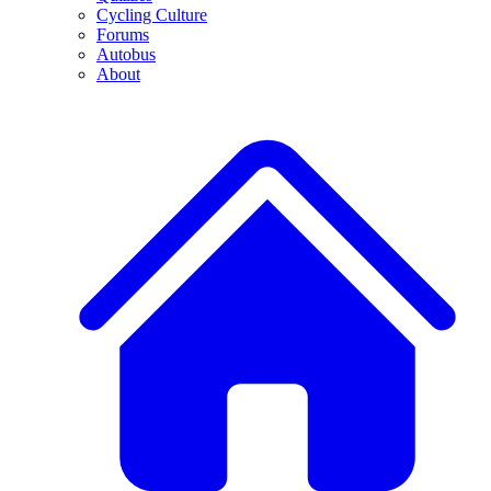
Cycling Culture
Forums
Autobus
About