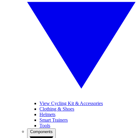
View Cycling Kit & Accessories
Clothing & Shoes
Helmets
Smart Trainers
Tools
Components