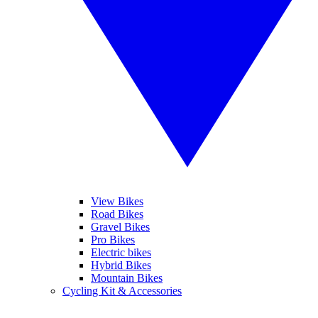
View Bikes
Road Bikes
Gravel Bikes
Pro Bikes
Electric bikes
Hybrid Bikes
Mountain Bikes
Cycling Kit & Accessories