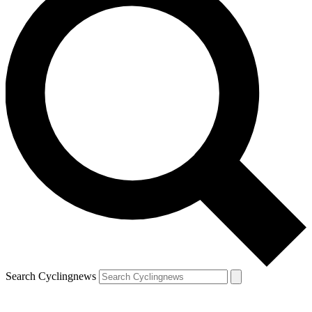
Search Cyclingnews