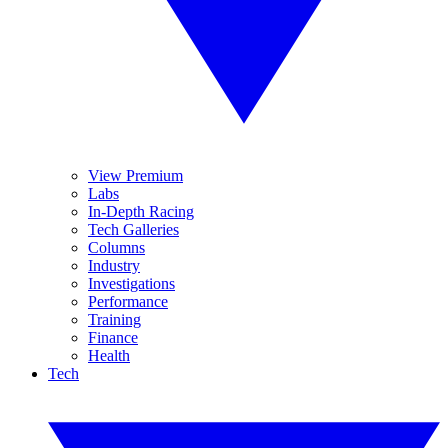
View Premium
Labs
In-Depth Racing
Tech Galleries
Columns
Industry
Investigations
Performance
Training
Finance
Health
Tech