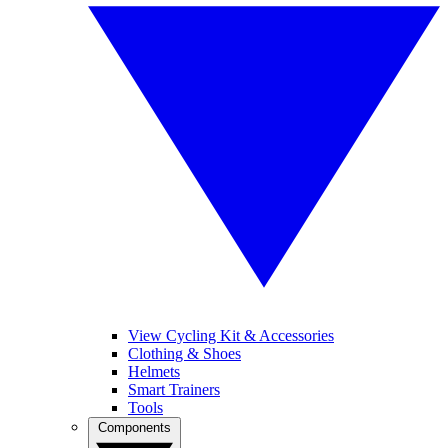
View Cycling Kit & Accessories
Clothing & Shoes
Helmets
Smart Trainers
Tools
Components