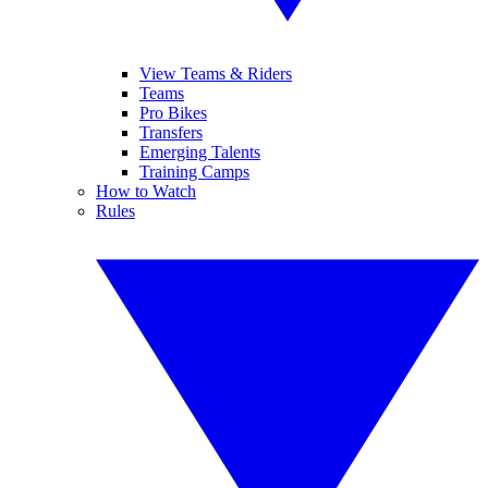
View Teams & Riders
Teams
Pro Bikes
Transfers
Emerging Talents
Training Camps
How to Watch
Rules