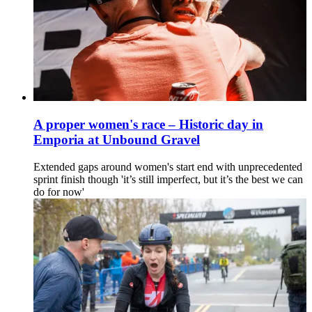
A proper women's race – Historic day in
Emporia at Unbound Gravel
Extended gaps around women's start end with unprecedented
sprint finish though 'it’s still imperfect, but it’s the best we can
do for now'