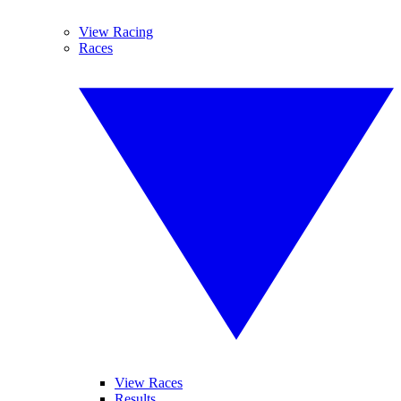
View Racing
Races
View Races
Results