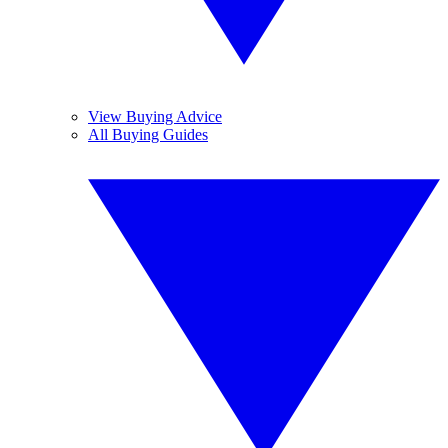
View Buying Advice
All Buying Guides