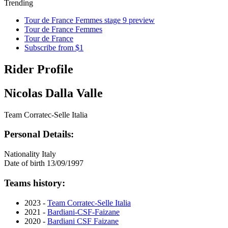
Trending
Tour de France Femmes stage 9 preview
Tour de France Femmes
Tour de France
Subscribe from $1
Rider Profile
Nicolas Dalla Valle
Team Corratec-Selle Italia
Personal Details:
Nationality
Italy
Date of birth
13/09/1997
Teams history:
2023 -
Team Corratec-Selle Italia
2021 -
Bardiani-CSF-Faizane
2020 -
Bardiani CSF Faizane