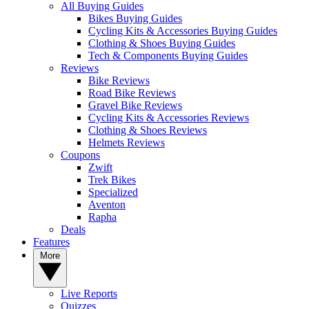
All Buying Guides
Bikes Buying Guides
Cycling Kits & Accessories Buying Guides
Clothing & Shoes Buying Guides
Tech & Components Buying Guides
Reviews
Bike Reviews
Road Bike Reviews
Gravel Bike Reviews
Cycling Kits & Accessories Reviews
Clothing & Shoes Reviews
Helmets Reviews
Coupons
Zwift
Trek Bikes
Specialized
Aventon
Rapha
Deals
Features
More
Live Reports
Quizzes