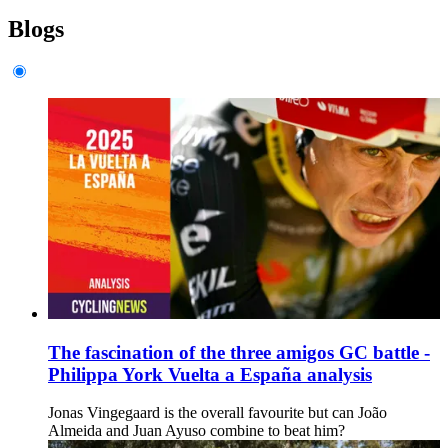
Blogs
The fascination of the three amigos GC battle -
Philippa York Vuelta a España analysis
Jonas Vingegaard is the overall favourite but can João
Almeida and Juan Ayuso combine to beat him?