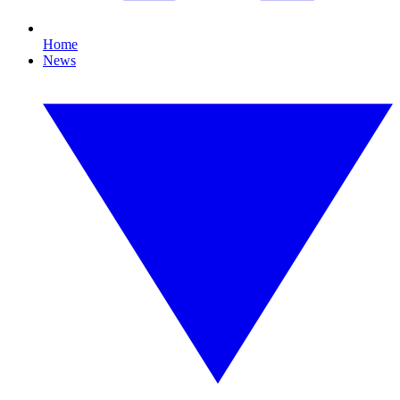
Home
News