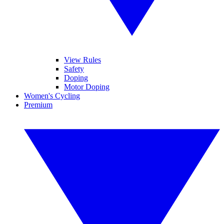
View Rules
Safety
Doping
Motor Doping
Women's Cycling
Premium