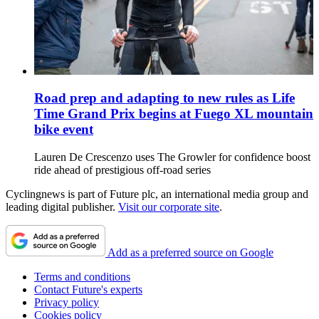
Road prep and adapting to new rules as Life
Time Grand Prix begins at Fuego XL mountain
bike event
Lauren De Crescenzo uses The Growler for confidence boost
ride ahead of prestigious off-road series
Cyclingnews is part of Future plc, an international media group and
leading digital publisher.
Visit our corporate site
.
Add as a preferred source on Google
Terms and conditions
Contact Future's experts
Privacy policy
Cookies policy