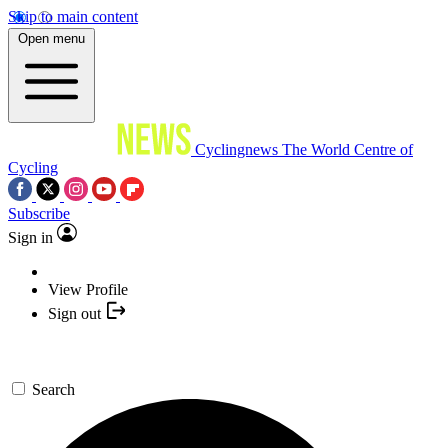
Skip to main content
Open menu
Cyclingnews
The World Centre of
Cycling
Subscribe
Sign in
View Profile
Sign out
Search