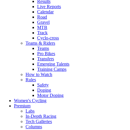
Results
Live Reports
Calendar
Road
Gravel
MTB
Track
Cyclo-cross
Teams & Riders
Teams
Pro Bikes
Transfers
Emerging Talents
Training Camps
How to Watch
Rules
Safety
Doping
Motor Doping
Women's Cycling
Premium
Labs
In-Depth Racing
Tech Galleries
Columns