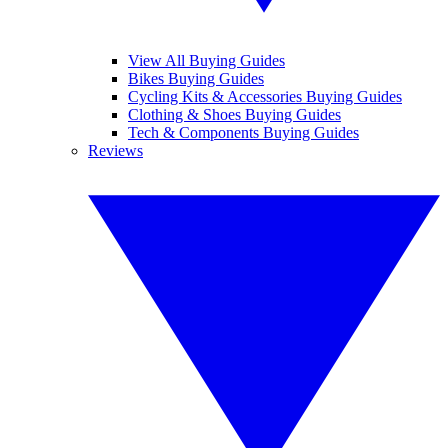
View All Buying Guides
Bikes Buying Guides
Cycling Kits & Accessories Buying Guides
Clothing & Shoes Buying Guides
Tech & Components Buying Guides
Reviews