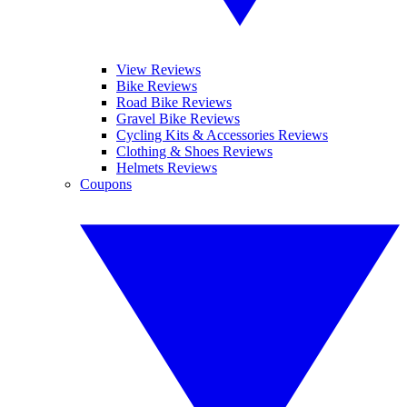
View Reviews
Bike Reviews
Road Bike Reviews
Gravel Bike Reviews
Cycling Kits & Accessories Reviews
Clothing & Shoes Reviews
Helmets Reviews
Coupons