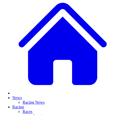
News
Racing News
Racing
Races