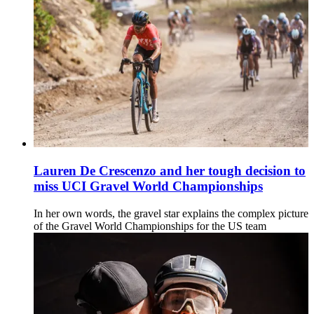
Lauren De Crescenzo and her tough decision to
miss UCI Gravel World Championships
In her own words, the gravel star explains the complex picture
of the Gravel World Championships for the US team