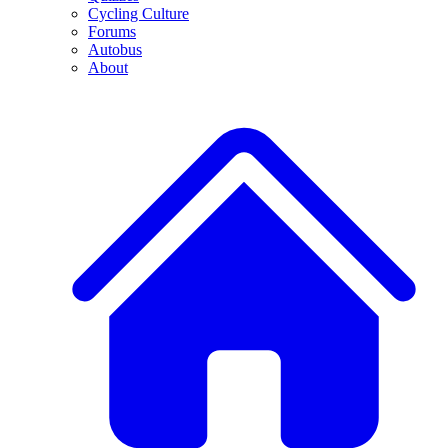
Cycling Culture
Forums
Autobus
About