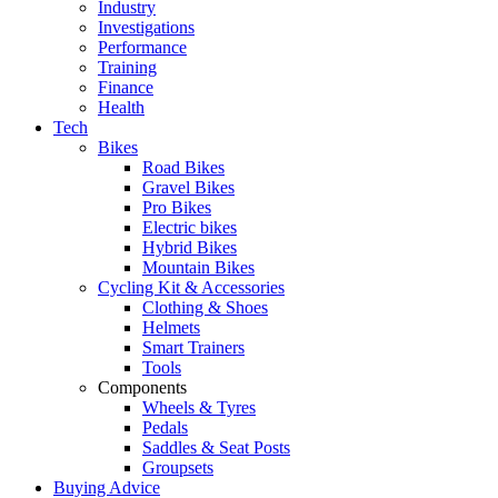
Industry
Investigations
Performance
Training
Finance
Health
Tech
Bikes
Road Bikes
Gravel Bikes
Pro Bikes
Electric bikes
Hybrid Bikes
Mountain Bikes
Cycling Kit & Accessories
Clothing & Shoes
Helmets
Smart Trainers
Tools
Components
Wheels & Tyres
Pedals
Saddles & Seat Posts
Groupsets
Buying Advice