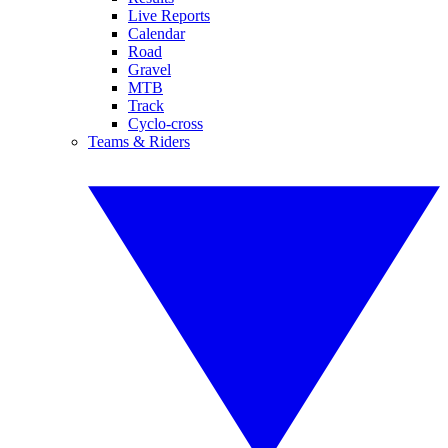
Live Reports
Calendar
Road
Gravel
MTB
Track
Cyclo-cross
Teams & Riders