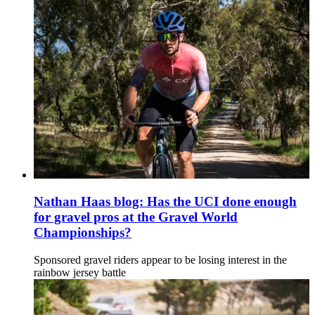
Nathan Haas blog: Has the UCI done enough
for gravel pros at the Gravel World
Championships?
Sponsored gravel riders appear to be losing interest in the
rainbow jersey battle