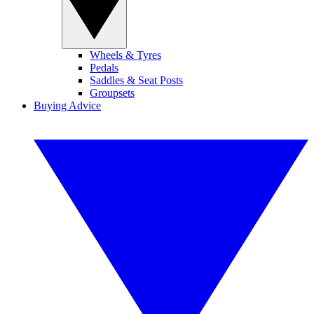
Wheels & Tyres
Pedals
Saddles & Seat Posts
Groupsets
Buying Advice