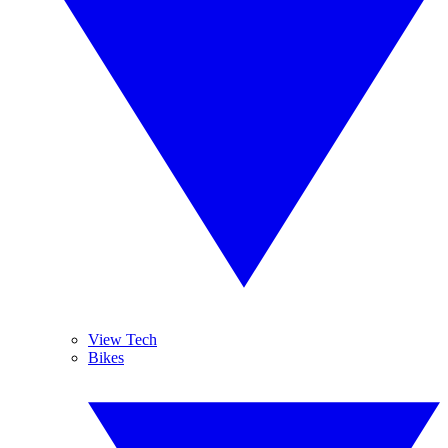
View Tech
Bikes