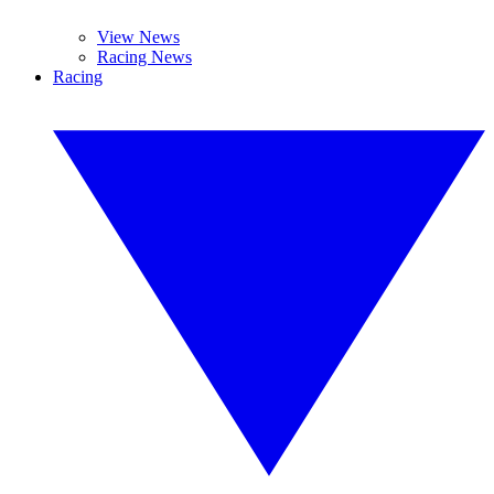
View News
Racing News
Racing