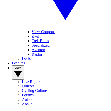
View Coupons
Zwift
Trek Bikes
Specialized
Aventon
Rapha
Deals
Features
More
Live Reports
Quizzes
Cycling Culture
Forums
Autobus
About