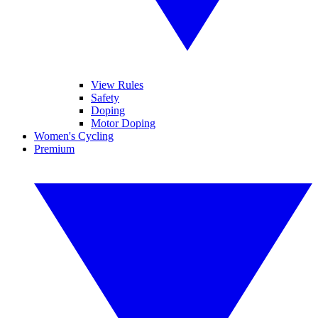
View Rules
Safety
Doping
Motor Doping
Women's Cycling
Premium