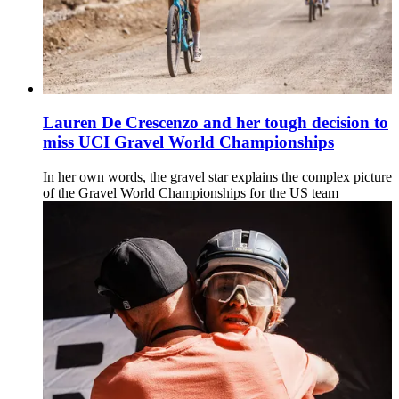
Lauren De Crescenzo and her tough decision to
miss UCI Gravel World Championships
In her own words, the gravel star explains the complex picture
of the Gravel World Championships for the US team