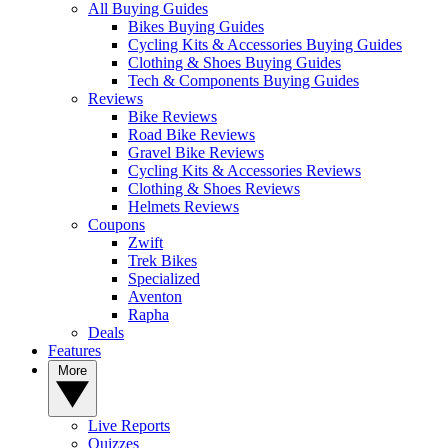
All Buying Guides
Bikes Buying Guides
Cycling Kits & Accessories Buying Guides
Clothing & Shoes Buying Guides
Tech & Components Buying Guides
Reviews
Bike Reviews
Road Bike Reviews
Gravel Bike Reviews
Cycling Kits & Accessories Reviews
Clothing & Shoes Reviews
Helmets Reviews
Coupons
Zwift
Trek Bikes
Specialized
Aventon
Rapha
Deals
Features
More
Live Reports
Quizzes