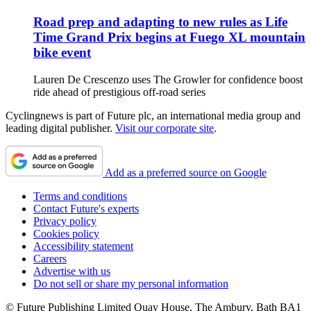
Road prep and adapting to new rules as Life
Time Grand Prix begins at Fuego XL mountain
bike event
Lauren De Crescenzo uses The Growler for confidence boost
ride ahead of prestigious off-road series
Cyclingnews is part of Future plc, an international media group and
leading digital publisher.
Visit our corporate site
.
Add as a preferred source on Google
Terms and conditions
Contact Future's experts
Privacy policy
Cookies policy
Accessibility statement
Careers
Advertise with us
Do not sell or share my personal information
© Future Publishing Limited Quay House, The Ambury, Bath BA1