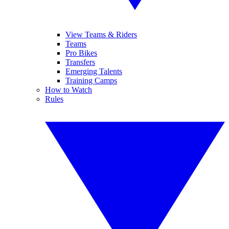
View Teams & Riders
Teams
Pro Bikes
Transfers
Emerging Talents
Training Camps
How to Watch
Rules