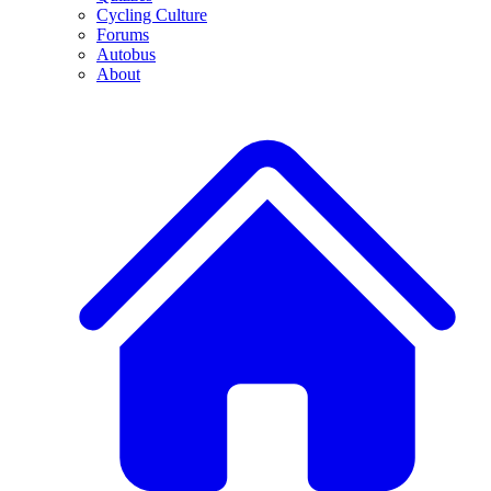
Cycling Culture
Forums
Autobus
About