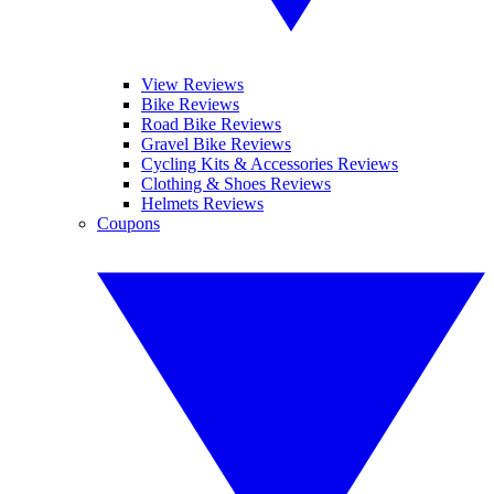
View Reviews
Bike Reviews
Road Bike Reviews
Gravel Bike Reviews
Cycling Kits & Accessories Reviews
Clothing & Shoes Reviews
Helmets Reviews
Coupons