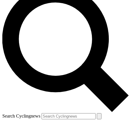
Search Cyclingnews