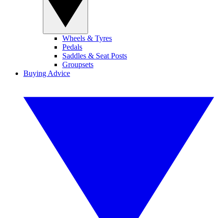
Wheels & Tyres
Pedals
Saddles & Seat Posts
Groupsets
Buying Advice