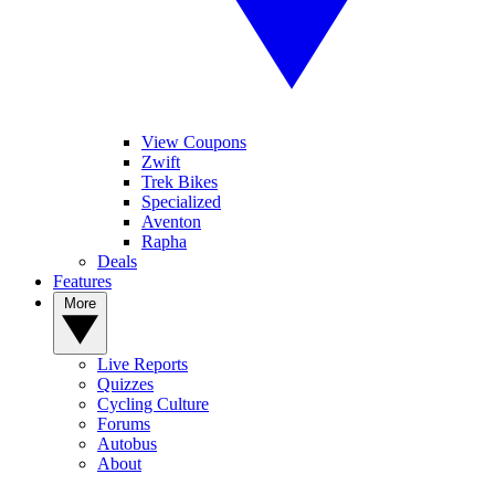
View Coupons
Zwift
Trek Bikes
Specialized
Aventon
Rapha
Deals
Features
More
Live Reports
Quizzes
Cycling Culture
Forums
Autobus
About