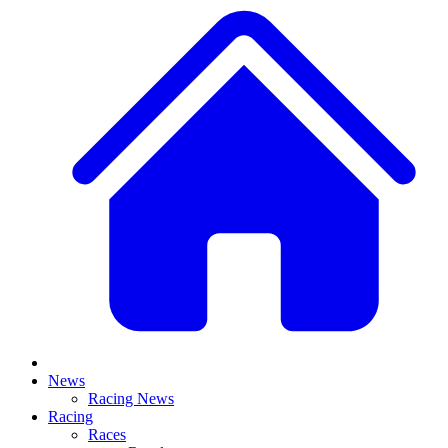
News
Racing News
Racing
Races