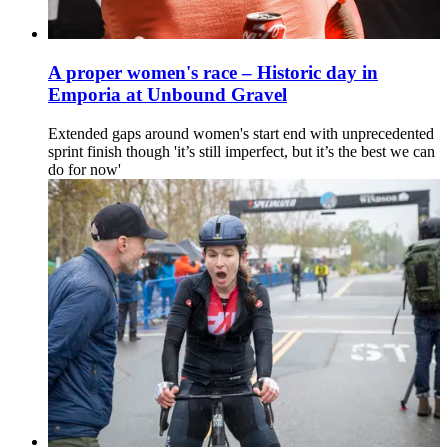
A proper women's race – Historic day in
Emporia at Unbound Gravel
Extended gaps around women's start end with unprecedented
sprint finish though 'it’s still imperfect, but it’s the best we can
do for now'