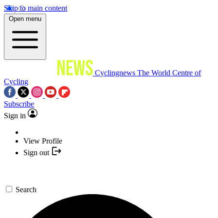
Skip to main content
Open menu
Cyclingnews
The World Centre of
Cycling
Subscribe
Sign in
View Profile
Sign out
Search