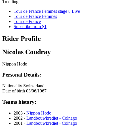
Trending
Tour de France Femmes stage 8 Live
Tour de France Femmes
Tour de France
Subscribe from $1
Rider Profile
Nicolas Coudray
Nippon Hodo
Personal Details:
Nationality
Switzerland
Date of birth
03/06/1967
Teams history:
2003 -
Nippon Hodo
2002 -
Landbouwkrediet - Colnago
2001 -
Landbouwkrediet - Colnago