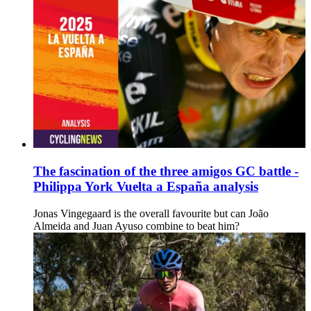
The fascination of the three amigos GC battle -
Philippa York Vuelta a España analysis
Jonas Vingegaard is the overall favourite but can João
Almeida and Juan Ayuso combine to beat him?