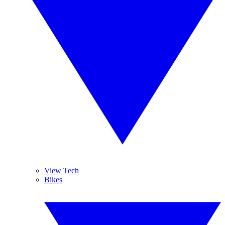
View Tech
Bikes