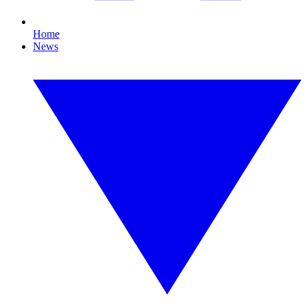
Home
News