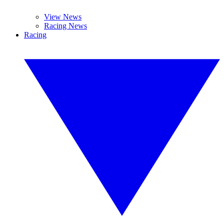
View News
Racing News
Racing