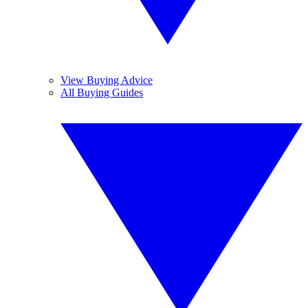
View Buying Advice
All Buying Guides