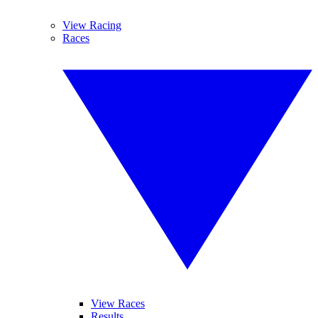
View Racing
Races
View Races
Results