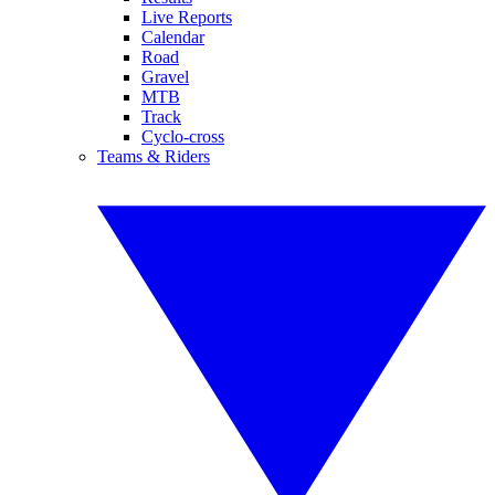
Live Reports
Calendar
Road
Gravel
MTB
Track
Cyclo-cross
Teams & Riders