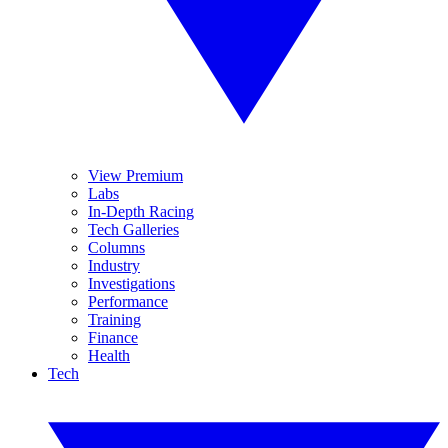
View Premium
Labs
In-Depth Racing
Tech Galleries
Columns
Industry
Investigations
Performance
Training
Finance
Health
Tech