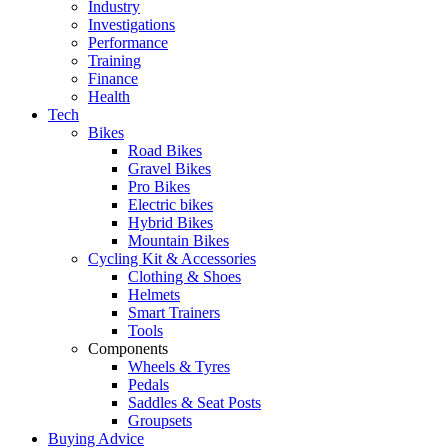
Industry
Investigations
Performance
Training
Finance
Health
Tech
Bikes
Road Bikes
Gravel Bikes
Pro Bikes
Electric bikes
Hybrid Bikes
Mountain Bikes
Cycling Kit & Accessories
Clothing & Shoes
Helmets
Smart Trainers
Tools
Components
Wheels & Tyres
Pedals
Saddles & Seat Posts
Groupsets
Buying Advice