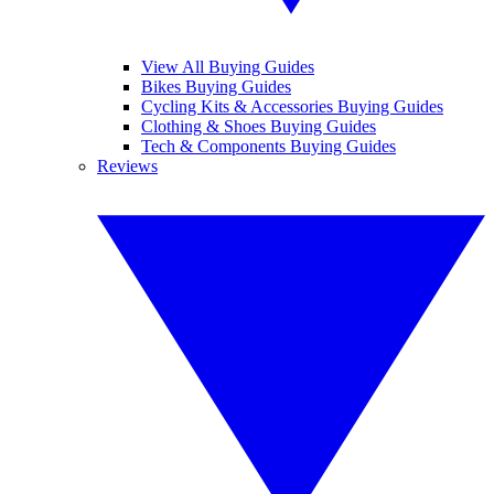
View All Buying Guides
Bikes Buying Guides
Cycling Kits & Accessories Buying Guides
Clothing & Shoes Buying Guides
Tech & Components Buying Guides
Reviews