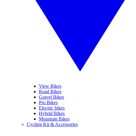
View Bikes
Road Bikes
Gravel Bikes
Pro Bikes
Electric bikes
Hybrid Bikes
Mountain Bikes
Cycling Kit & Accessories