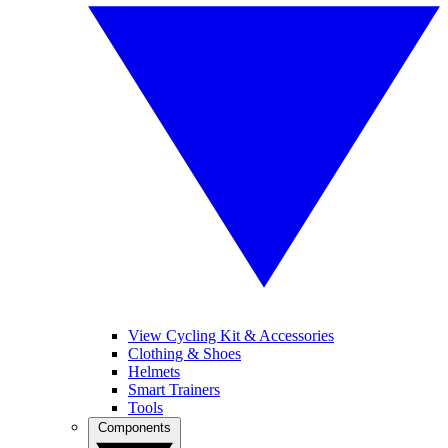
View Cycling Kit & Accessories
Clothing & Shoes
Helmets
Smart Trainers
Tools
Components