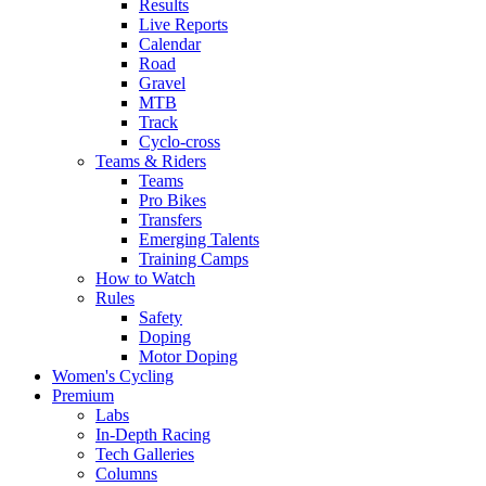
Results
Live Reports
Calendar
Road
Gravel
MTB
Track
Cyclo-cross
Teams & Riders
Teams
Pro Bikes
Transfers
Emerging Talents
Training Camps
How to Watch
Rules
Safety
Doping
Motor Doping
Women's Cycling
Premium
Labs
In-Depth Racing
Tech Galleries
Columns