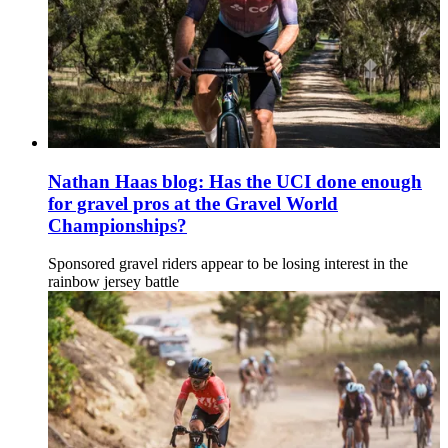
Nathan Haas blog: Has the UCI done enough
for gravel pros at the Gravel World
Championships?
Sponsored gravel riders appear to be losing interest in the
rainbow jersey battle