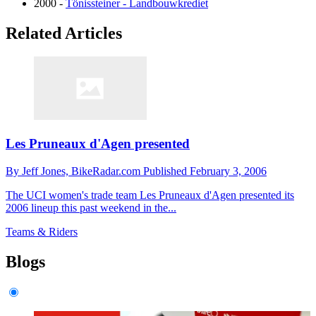
2000 -
Tönissteiner - Landbouwkrediet
Related Articles
Les Pruneaux d'Agen presented
By
Jeff Jones,
BikeRadar.com
Published
February 3, 2006
The UCI women's trade team Les Pruneaux d'Agen presented its
2006 lineup this past weekend in the...
Teams & Riders
Blogs