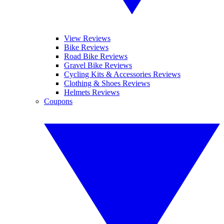
View Reviews
Bike Reviews
Road Bike Reviews
Gravel Bike Reviews
Cycling Kits & Accessories Reviews
Clothing & Shoes Reviews
Helmets Reviews
Coupons