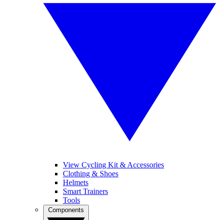
View Cycling Kit & Accessories
Clothing & Shoes
Helmets
Smart Trainers
Tools
Components