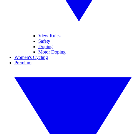
View Rules
Safety
Doping
Motor Doping
Women's Cycling
Premium