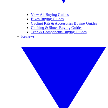
View All Buying Guides
Bikes Buying Guides
Cycling Kits & Accessories Buying Guides
Clothing & Shoes Buying Guides
Tech & Components Buying Guides
Reviews