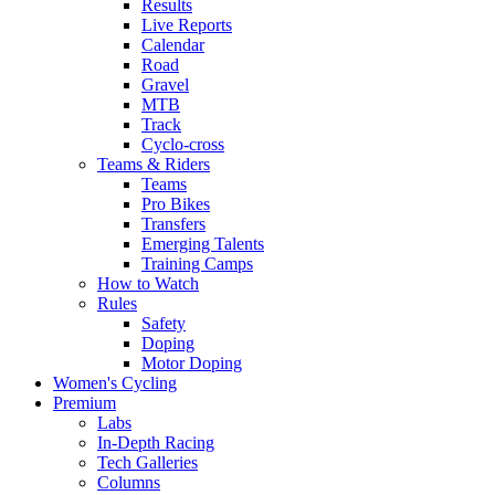
Results
Live Reports
Calendar
Road
Gravel
MTB
Track
Cyclo-cross
Teams & Riders
Teams
Pro Bikes
Transfers
Emerging Talents
Training Camps
How to Watch
Rules
Safety
Doping
Motor Doping
Women's Cycling
Premium
Labs
In-Depth Racing
Tech Galleries
Columns