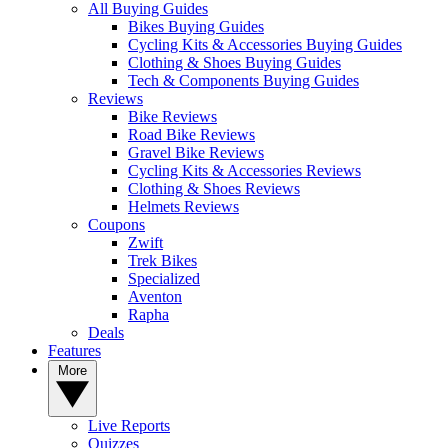
All Buying Guides
Bikes Buying Guides
Cycling Kits & Accessories Buying Guides
Clothing & Shoes Buying Guides
Tech & Components Buying Guides
Reviews
Bike Reviews
Road Bike Reviews
Gravel Bike Reviews
Cycling Kits & Accessories Reviews
Clothing & Shoes Reviews
Helmets Reviews
Coupons
Zwift
Trek Bikes
Specialized
Aventon
Rapha
Deals
Features
More
Live Reports
Quizzes