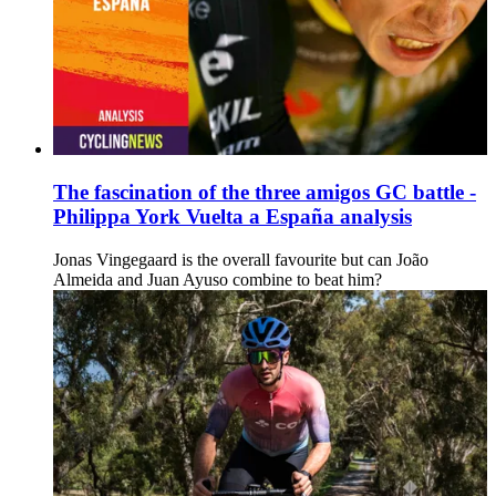
The fascination of the three amigos GC battle -
Philippa York Vuelta a España analysis
Jonas Vingegaard is the overall favourite but can João
Almeida and Juan Ayuso combine to beat him?