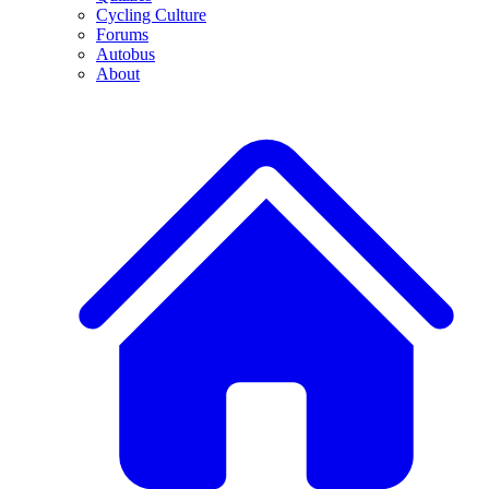
Cycling Culture
Forums
Autobus
About