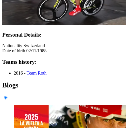
Personal Details:
Nationality
Switzerland
Date of birth
02/11/1988
Teams history:
2016 -
Team Roth
Blogs