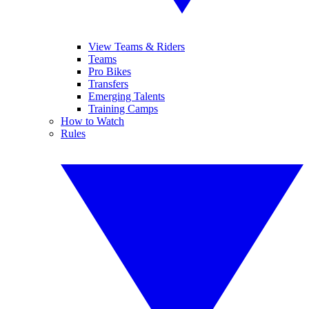
View Teams & Riders
Teams
Pro Bikes
Transfers
Emerging Talents
Training Camps
How to Watch
Rules