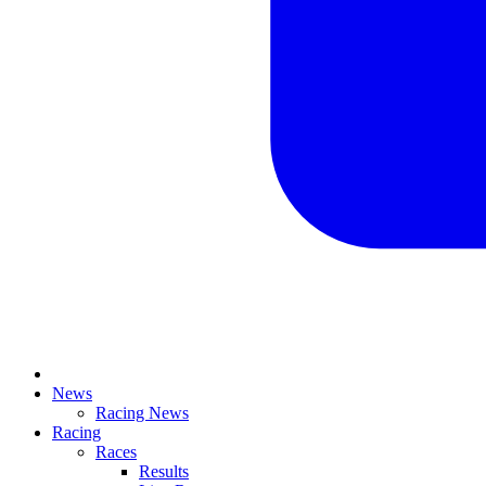
News
Racing News
Racing
Races
Results