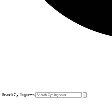
Search Cyclingnews