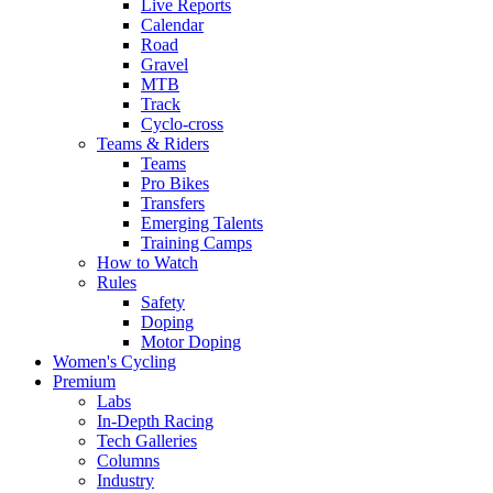
Live Reports
Calendar
Road
Gravel
MTB
Track
Cyclo-cross
Teams & Riders
Teams
Pro Bikes
Transfers
Emerging Talents
Training Camps
How to Watch
Rules
Safety
Doping
Motor Doping
Women's Cycling
Premium
Labs
In-Depth Racing
Tech Galleries
Columns
Industry