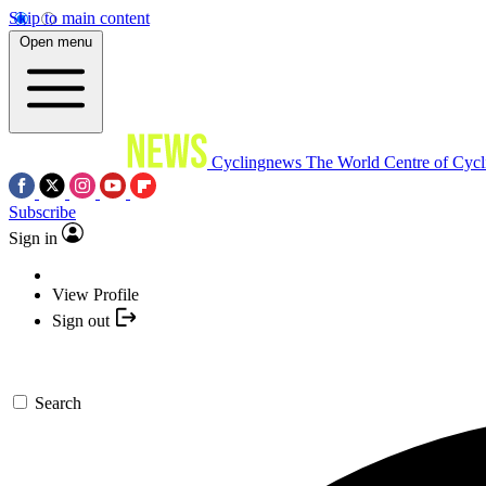
Skip to main content
Open menu
Cyclingnews
The World Centre of Cycl
Subscribe
Sign in
View Profile
Sign out
Search