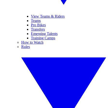
View Teams & Riders
Teams
Pro Bikes
Transfers
Emerging Talents
Training Camps
How to Watch
Rules