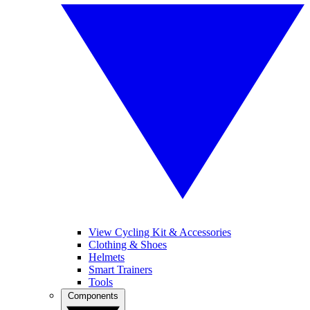
View Cycling Kit & Accessories
Clothing & Shoes
Helmets
Smart Trainers
Tools
Components