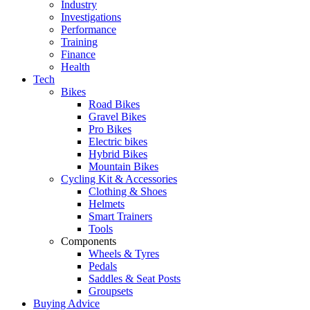
Industry
Investigations
Performance
Training
Finance
Health
Tech
Bikes
Road Bikes
Gravel Bikes
Pro Bikes
Electric bikes
Hybrid Bikes
Mountain Bikes
Cycling Kit & Accessories
Clothing & Shoes
Helmets
Smart Trainers
Tools
Components
Wheels & Tyres
Pedals
Saddles & Seat Posts
Groupsets
Buying Advice