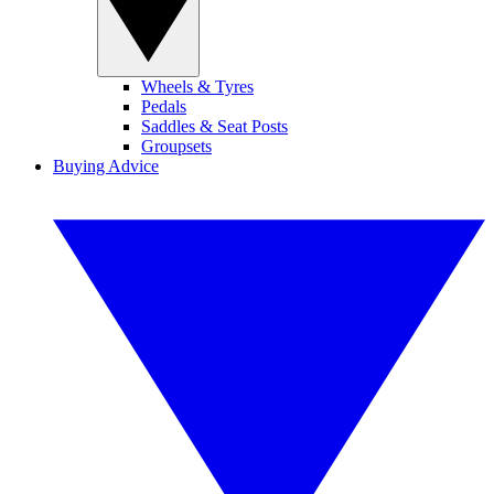
Wheels & Tyres
Pedals
Saddles & Seat Posts
Groupsets
Buying Advice