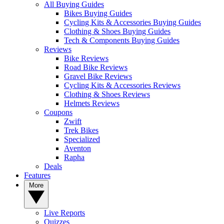
All Buying Guides
Bikes Buying Guides
Cycling Kits & Accessories Buying Guides
Clothing & Shoes Buying Guides
Tech & Components Buying Guides
Reviews
Bike Reviews
Road Bike Reviews
Gravel Bike Reviews
Cycling Kits & Accessories Reviews
Clothing & Shoes Reviews
Helmets Reviews
Coupons
Zwift
Trek Bikes
Specialized
Aventon
Rapha
Deals
Features
More
Live Reports
Quizzes