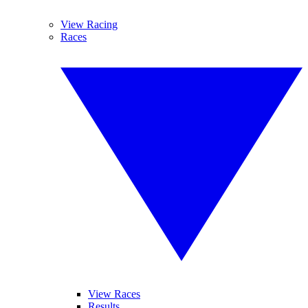
View Racing
Races
View Races
Results