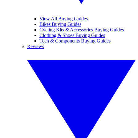
View All Buying Guides
Bikes Buying Guides
Cycling Kits & Accessories Buying Guides
Clothing & Shoes Buying Guides
Tech & Components Buying Guides
Reviews