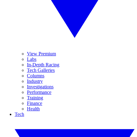
View Premium
Labs
In-Depth Racing
Tech Galleries
Columns
Industry
Investigations
Performance
Training
Finance
Health
Tech