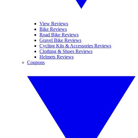
View Reviews
Bike Reviews
Road Bike Reviews
Gravel Bike Reviews
Cycling Kits & Accessories Reviews
Clothing & Shoes Reviews
Helmets Reviews
Coupons