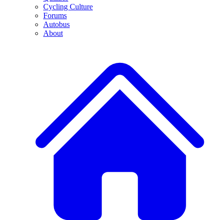
Cycling Culture
Forums
Autobus
About