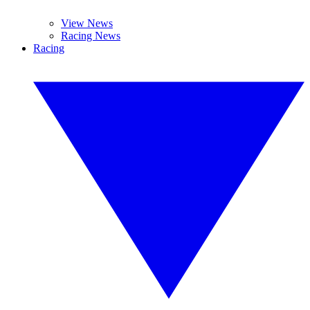
View News
Racing News
Racing