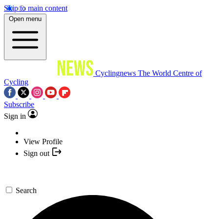
Skip to main content
Open menu
Cyclingnews
The World Centre of
Cycling
Subscribe
Sign in
View Profile
Sign out
Search