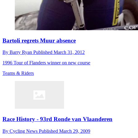
Bartoli regrets Muur absence
By
Barry Ryan
Published
March 31, 2012
1996 Tour of Flanders winner on new course
Teams & Riders
Race History - 93rd Ronde van Vlaanderen
By
Cycling News
Published
March 29, 2009