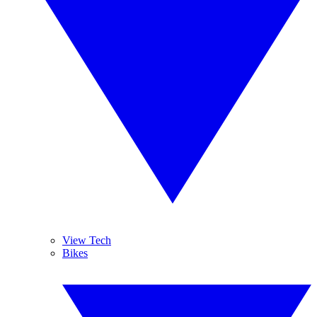
View Tech
Bikes