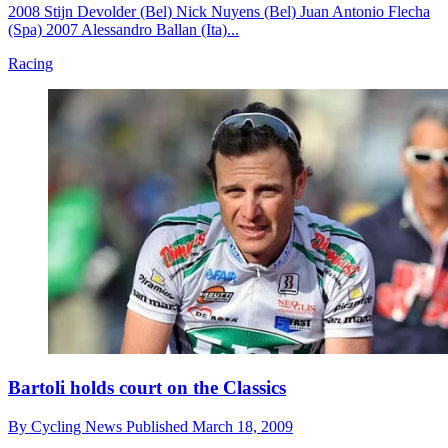
2008 Stijn Devolder (Bel) Nick Nuyens (Bel) Juan Antonio Flecha
(Spa) 2007 Alessandro Ballan (Ita)...
Racing
Bartoli holds court on the Classics
By
Cycling News
Published
March 18, 2009