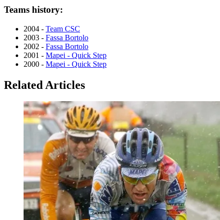
Teams history:
2004 -
Team CSC
2003 -
Fassa Bortolo
2002 -
Fassa Bortolo
2001 -
Mapei - Quick Step
2000 -
Mapei - Quick Step
Related Articles