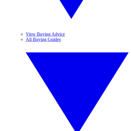
View Buying Advice
All Buying Guides