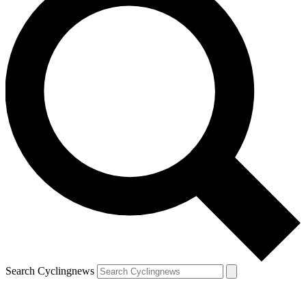
Search Cyclingnews