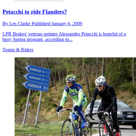
Petacchi to ride Flanders?
By
Les Clarke
Published
January 6, 2009
LPR Brakes' veteran sprinter Alessandro Petacchi is hopeful of a
busy Spring program, according to...
Teams & Riders