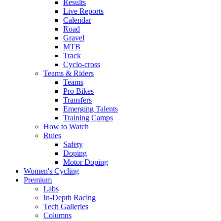
Results
Live Reports
Calendar
Road
Gravel
MTB
Track
Cyclo-cross
Teams & Riders
Teams
Pro Bikes
Transfers
Emerging Talents
Training Camps
How to Watch
Rules
Safety
Doping
Motor Doping
Women's Cycling
Premium
Labs
In-Depth Racing
Tech Galleries
Columns