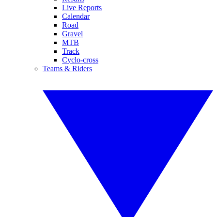
Live Reports
Calendar
Road
Gravel
MTB
Track
Cyclo-cross
Teams & Riders