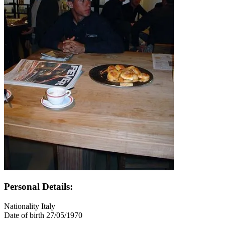
Personal Details:
Nationality
Italy
Date of birth
27/05/1970