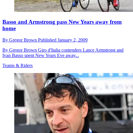
Basso and Armstrong pass New Years away from
home
By
Gregor Brown
Published
January 2, 2009
By Gregor Brown Giro d'Italia contenders Lance Armstrong and
Ivan Basso spent New Years Eve away...
Teams & Riders