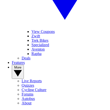
View Coupons
Zwift
Trek Bikes
Specialized
Aventon
Rapha
Deals
Features
More
Live Reports
Quizzes
Cycling Culture
Forums
Autobus
About