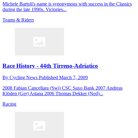
Michele Bartoli's name is synonymous with success in the Classics
during the late 1990s. Victories...
Teams & Riders
Race History - 44th Tirreno-Adriatico
By
Cycling News
Published
March 7, 2009
2008 Fabian Cancellara (Swi) CSC Saxo Bank 2007 Andreas
Klöden (Ger) Astana 2006 Thomas Dekker (Ned)...
Racing