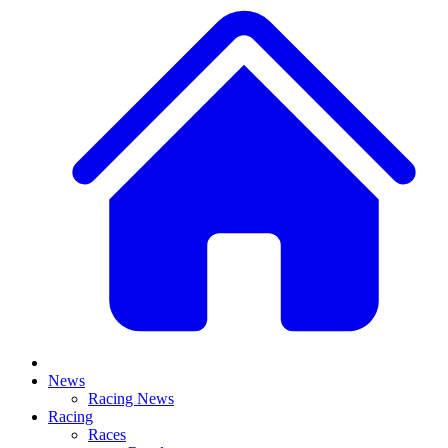
News
Racing News
Racing
Races