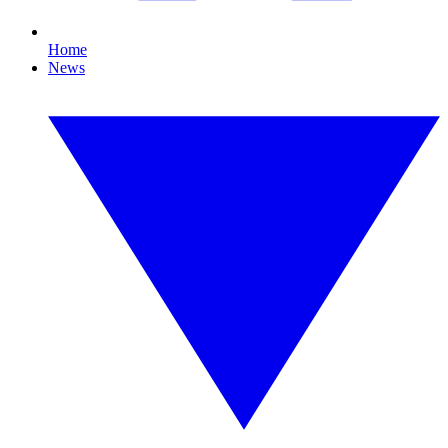
Home
News