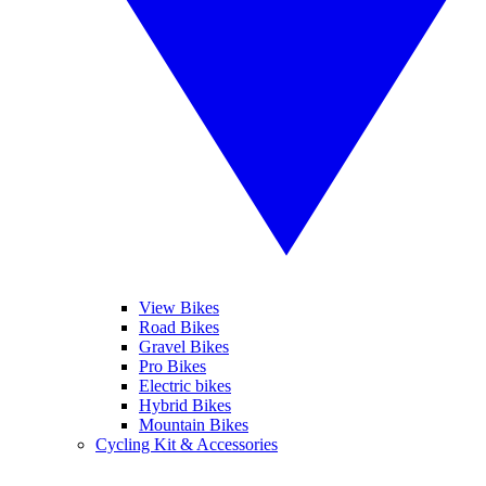
View Bikes
Road Bikes
Gravel Bikes
Pro Bikes
Electric bikes
Hybrid Bikes
Mountain Bikes
Cycling Kit & Accessories