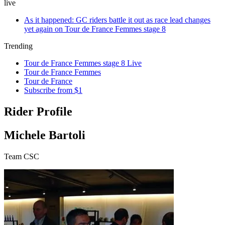
live
As it happened: GC riders battle it out as race lead changes
yet again on Tour de France Femmes stage 8
Trending
Tour de France Femmes stage 8 Live
Tour de France Femmes
Tour de France
Subscribe from $1
Rider Profile
Michele Bartoli
Team CSC