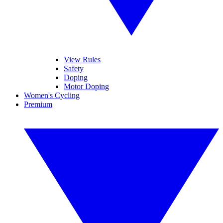
View Rules
Safety
Doping
Motor Doping
Women's Cycling
Premium