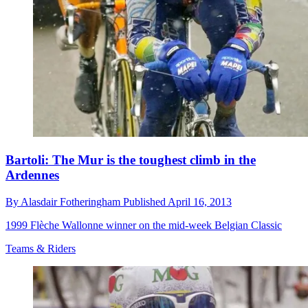
Bartoli: The Mur is the toughest climb in the
Ardennes
By
Alasdair Fotheringham
Published
April 16, 2013
1999 Flèche Wallonne winner on the mid-week Belgian Classic
Teams & Riders