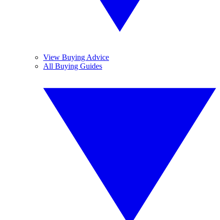
View Buying Advice
All Buying Guides