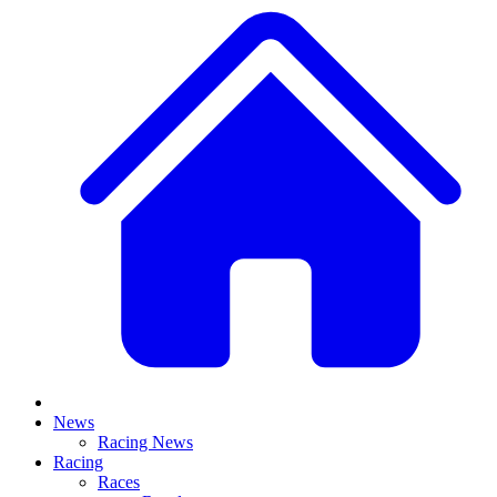
News
Racing News
Racing
Races