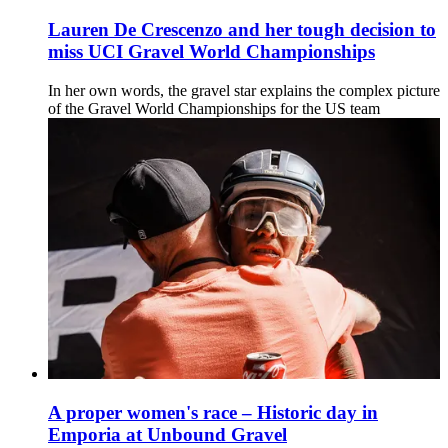
Lauren De Crescenzo and her tough decision to
miss UCI Gravel World Championships
In her own words, the gravel star explains the complex picture
of the Gravel World Championships for the US team
A proper women's race – Historic day in
Emporia at Unbound Gravel