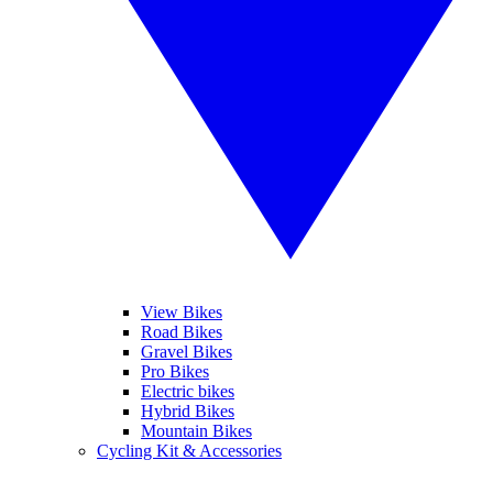
View Bikes
Road Bikes
Gravel Bikes
Pro Bikes
Electric bikes
Hybrid Bikes
Mountain Bikes
Cycling Kit & Accessories