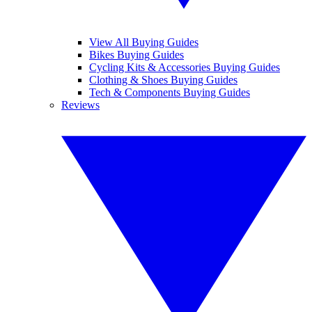
View All Buying Guides
Bikes Buying Guides
Cycling Kits & Accessories Buying Guides
Clothing & Shoes Buying Guides
Tech & Components Buying Guides
Reviews