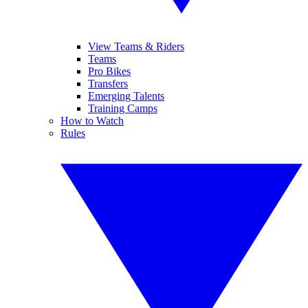
View Teams & Riders
Teams
Pro Bikes
Transfers
Emerging Talents
Training Camps
How to Watch
Rules