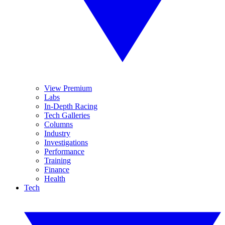
View Premium
Labs
In-Depth Racing
Tech Galleries
Columns
Industry
Investigations
Performance
Training
Finance
Health
Tech