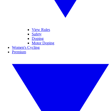
View Rules
Safety
Doping
Motor Doping
Women's Cycling
Premium