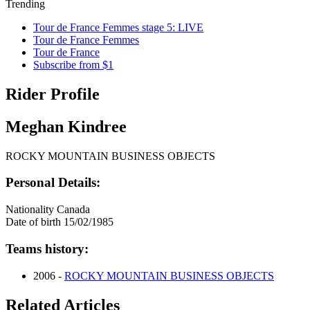
Trending
Tour de France Femmes stage 5: LIVE
Tour de France Femmes
Tour de France
Subscribe from $1
Rider Profile
Meghan Kindree
ROCKY MOUNTAIN BUSINESS OBJECTS
Personal Details:
Nationality
Canada
Date of birth
15/02/1985
Teams history:
2006 -
ROCKY MOUNTAIN BUSINESS OBJECTS
Related Articles