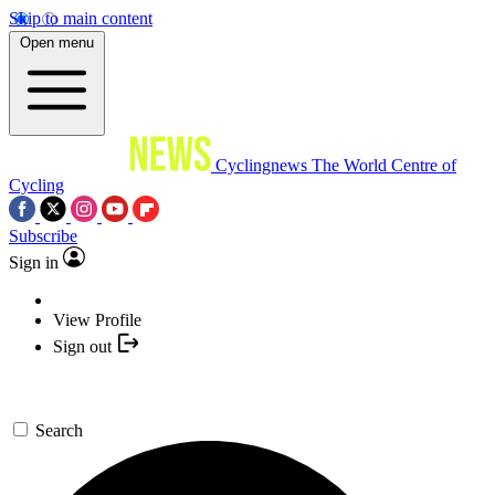
Skip to main content
Open menu
Cyclingnews
The World Centre of
Cycling
Subscribe
Sign in
View Profile
Sign out
Search