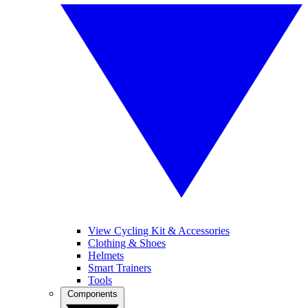
View Cycling Kit & Accessories
Clothing & Shoes
Helmets
Smart Trainers
Tools
Components