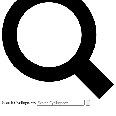
Search Cyclingnews