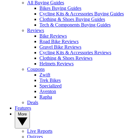
All Buying Guides
Bikes Buying Guides
Cycling Kits & Accessories Buying Guides
Clothing & Shoes Buying Guides
Tech & Components Buying Guides
Reviews
Bike Reviews
Road Bike Reviews
Gravel Bike Reviews
Cycling Kits & Accessories Reviews
Clothing & Shoes Reviews
Helmets Reviews
Coupons
Zwift
Trek Bikes
Specialized
Aventon
Rapha
Deals
Features
More
Live Reports
Quizzes