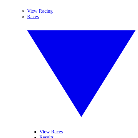
View Racing
Races
View Races
Results