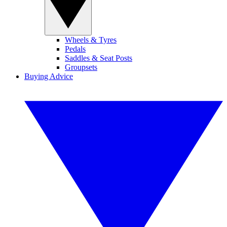
Wheels & Tyres
Pedals
Saddles & Seat Posts
Groupsets
Buying Advice