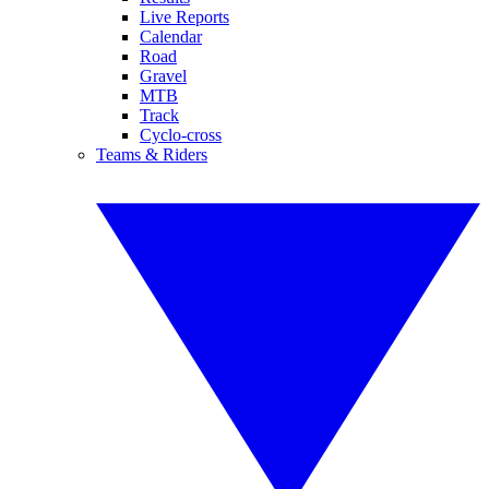
Live Reports
Calendar
Road
Gravel
MTB
Track
Cyclo-cross
Teams & Riders