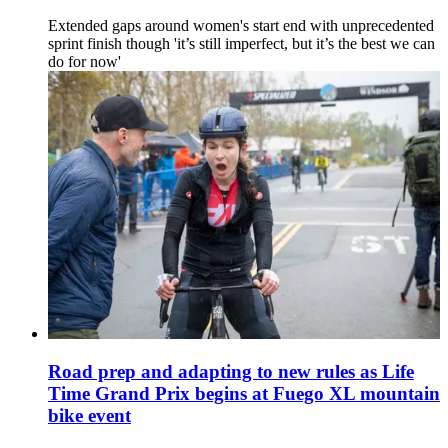
Extended gaps around women's start end with unprecedented
sprint finish though 'it’s still imperfect, but it’s the best we can
do for now'
Road prep and adapting to new rules as Life
Time Grand Prix begins at Fuego XL mountain
bike event