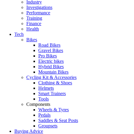
Industry
Investigations
Performance
Training
Finance
Health
Tech
Bikes
Road Bikes
Gravel Bikes
Pro Bikes
Electric bikes
Hybrid Bikes
Mountain Bikes
Cycling Kit & Accessories
Clothing & Shoes
Helmets
Smart Trainers
Tools
Components
Wheels & Tyres
Pedals
Saddles & Seat Posts
Groupsets
Buying Advice