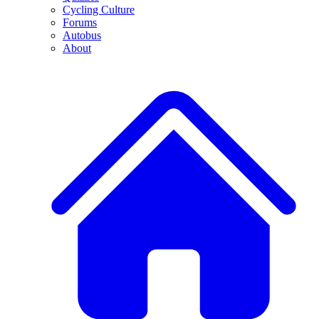
Cycling Culture
Forums
Autobus
About