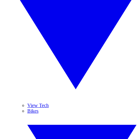
View Tech
Bikes