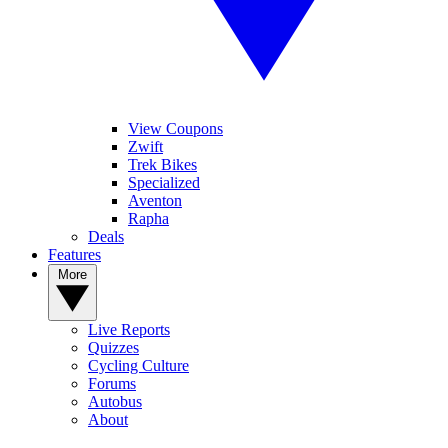
View Coupons
Zwift
Trek Bikes
Specialized
Aventon
Rapha
Deals
Features
More
Live Reports
Quizzes
Cycling Culture
Forums
Autobus
About