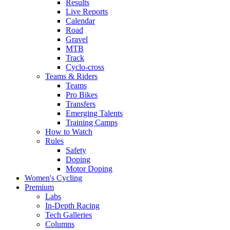
Results
Live Reports
Calendar
Road
Gravel
MTB
Track
Cyclo-cross
Teams & Riders
Teams
Pro Bikes
Transfers
Emerging Talents
Training Camps
How to Watch
Rules
Safety
Doping
Motor Doping
Women's Cycling
Premium
Labs
In-Depth Racing
Tech Galleries
Columns