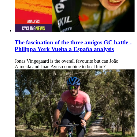
The fascination of the three amigos GC battle -
Philippa York Vuelta a España analysis
Jonas Vingegaard is the overall favourite but can João
Almeida and Juan Ayuso combine to beat him?