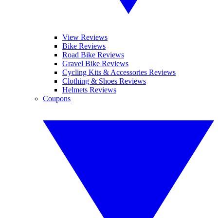
View Reviews
Bike Reviews
Road Bike Reviews
Gravel Bike Reviews
Cycling Kits & Accessories Reviews
Clothing & Shoes Reviews
Helmets Reviews
Coupons