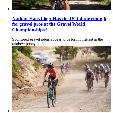
Nathan Haas blog: Has the UCI done enough
for gravel pros at the Gravel World
Championships?
Sponsored gravel riders appear to be losing interest in the
rainbow jersey battle