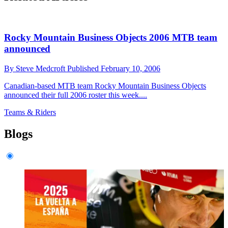
Rocky Mountain Business Objects 2006 MTB team
announced
By
Steve Medcroft
Published
February 10, 2006
Canadian-based MTB team Rocky Mountain Business Objects
announced their full 2006 roster this week....
Teams & Riders
Blogs