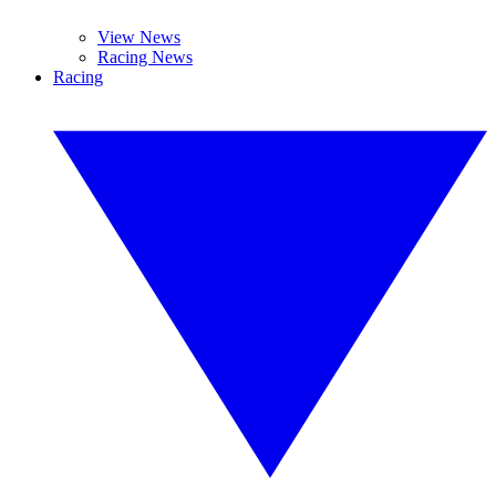
View News
Racing News
Racing