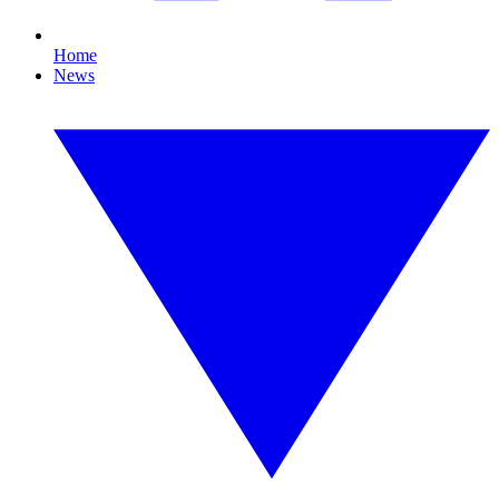
Home
News