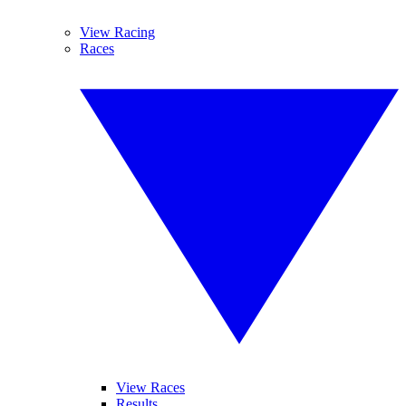
View Racing
Races
View Races
Results