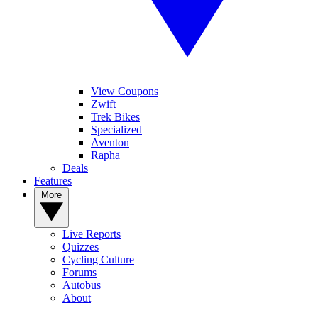
View Coupons
Zwift
Trek Bikes
Specialized
Aventon
Rapha
Deals
Features
More
Live Reports
Quizzes
Cycling Culture
Forums
Autobus
About