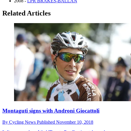
2008 -
LPR BRAKES-BALLAN
Related Articles
Montaguti signs with Androni Giocattoli
By
Cycling News
Published
November 10, 2018