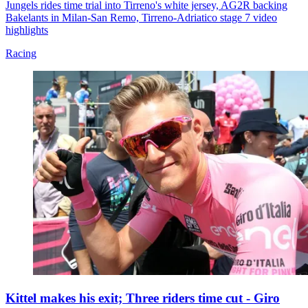
Jungels rides time trial into Tirreno's white jersey, AG2R backing
Bakelants in Milan-San Remo, Tirreno-Adriatico stage 7 video
highlights
Racing
Kittel makes his exit; Three riders time cut - Giro