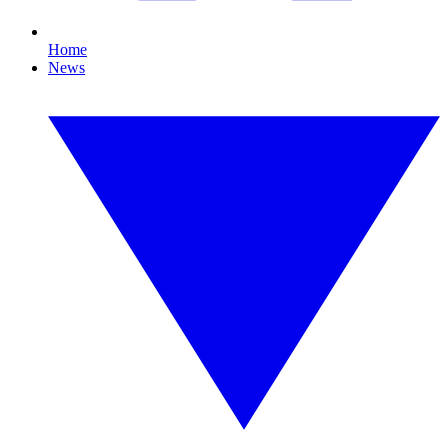
Home
News