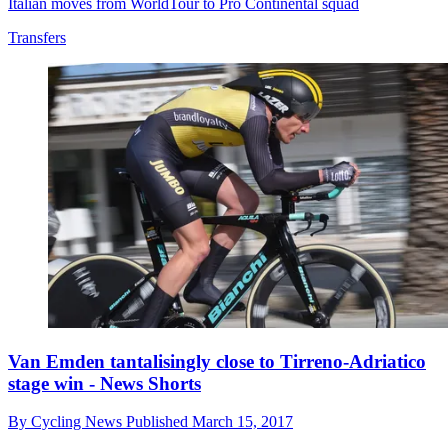
Italian moves from WorldTour to Pro Continental squad
Transfers
Van Emden tantalisingly close to Tirreno-Adriatico
stage win - News Shorts
By
Cycling News
Published
March 15, 2017