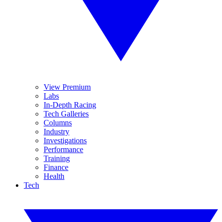
View Premium
Labs
In-Depth Racing
Tech Galleries
Columns
Industry
Investigations
Performance
Training
Finance
Health
Tech