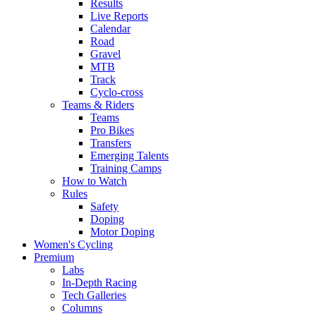
Results
Live Reports
Calendar
Road
Gravel
MTB
Track
Cyclo-cross
Teams & Riders
Teams
Pro Bikes
Transfers
Emerging Talents
Training Camps
How to Watch
Rules
Safety
Doping
Motor Doping
Women's Cycling
Premium
Labs
In-Depth Racing
Tech Galleries
Columns