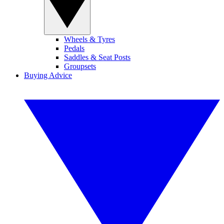
Wheels & Tyres
Pedals
Saddles & Seat Posts
Groupsets
Buying Advice