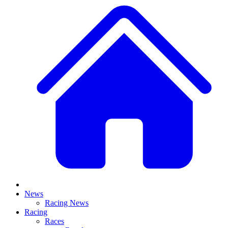
News
Racing News
Racing
Races