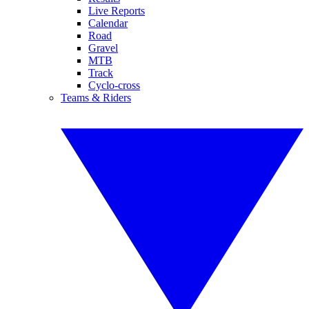
Live Reports
Calendar
Road
Gravel
MTB
Track
Cyclo-cross
Teams & Riders