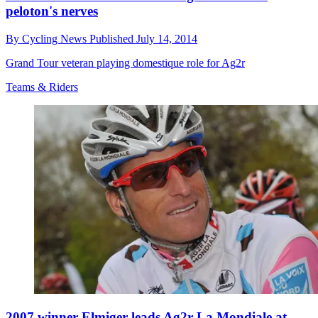
peloton's nerves
By
Cycling News
Published
July 14, 2014
Grand Tour veteran playing domestique role for Ag2r
Teams & Riders
2007 winner Elmiger leads Ag2r La Mondiale at