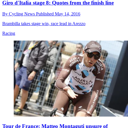
Giro d'Italia stage 8: Quotes from the finish line
By
Cycling News
Published
May 14, 2016
Brambilla takes stage win, race lead in Arezzo
Racing
Tour de France: Matteo Montaguti unsure of