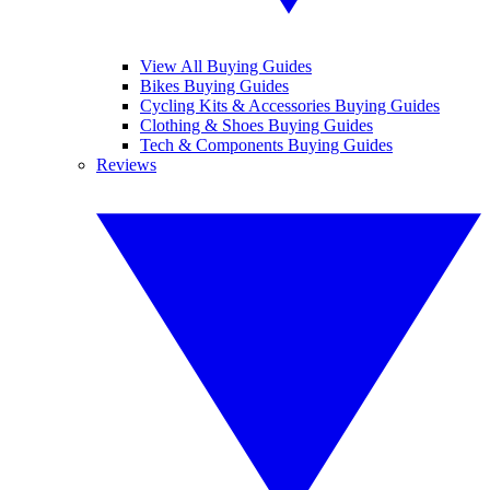
View All Buying Guides
Bikes Buying Guides
Cycling Kits & Accessories Buying Guides
Clothing & Shoes Buying Guides
Tech & Components Buying Guides
Reviews