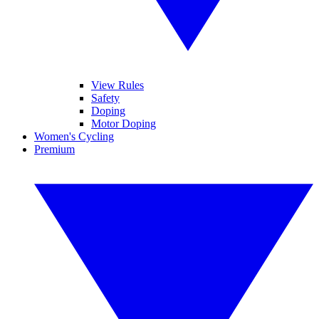
View Rules
Safety
Doping
Motor Doping
Women's Cycling
Premium