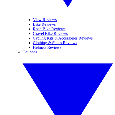
View Reviews
Bike Reviews
Road Bike Reviews
Gravel Bike Reviews
Cycling Kits & Accessories Reviews
Clothing & Shoes Reviews
Helmets Reviews
Coupons