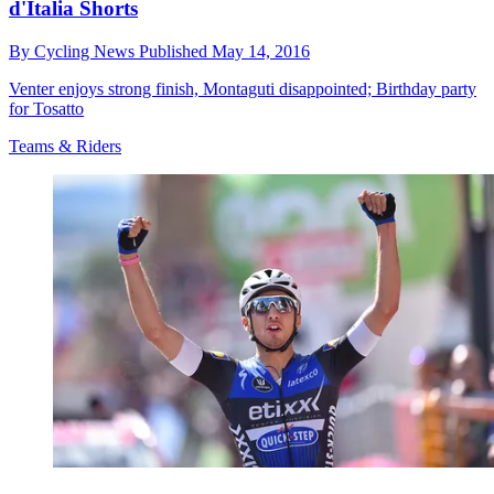
d'Italia Shorts
By
Cycling News
Published
May 14, 2016
Venter enjoys strong finish, Montaguti disappointed; Birthday party
for Tosatto
Teams & Riders