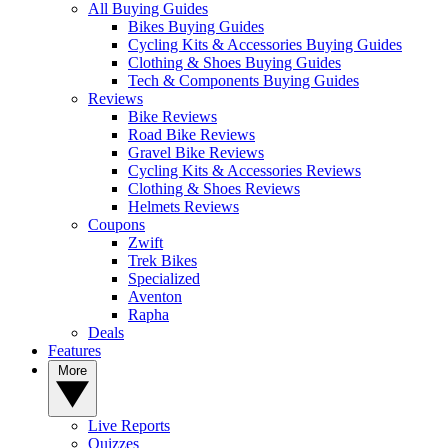
All Buying Guides
Bikes Buying Guides
Cycling Kits & Accessories Buying Guides
Clothing & Shoes Buying Guides
Tech & Components Buying Guides
Reviews
Bike Reviews
Road Bike Reviews
Gravel Bike Reviews
Cycling Kits & Accessories Reviews
Clothing & Shoes Reviews
Helmets Reviews
Coupons
Zwift
Trek Bikes
Specialized
Aventon
Rapha
Deals
Features
More
Live Reports
Quizzes