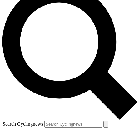
Search Cyclingnews