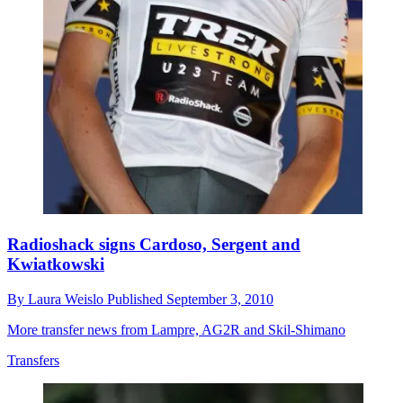
Radioshack signs Cardoso, Sergent and
Kwiatkowski
By
Laura Weislo
Published
September 3, 2010
More transfer news from Lampre, AG2R and Skil-Shimano
Transfers