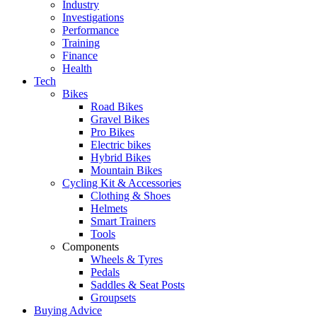
Industry
Investigations
Performance
Training
Finance
Health
Tech
Bikes
Road Bikes
Gravel Bikes
Pro Bikes
Electric bikes
Hybrid Bikes
Mountain Bikes
Cycling Kit & Accessories
Clothing & Shoes
Helmets
Smart Trainers
Tools
Components
Wheels & Tyres
Pedals
Saddles & Seat Posts
Groupsets
Buying Advice