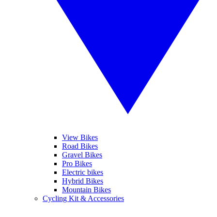
View Bikes
Road Bikes
Gravel Bikes
Pro Bikes
Electric bikes
Hybrid Bikes
Mountain Bikes
Cycling Kit & Accessories