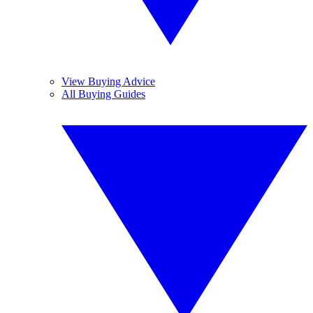
View Buying Advice
All Buying Guides