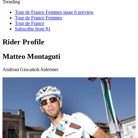
Trending
Tour de France Femmes stage 6 preview
Tour de France Femmes
Tour de France
Subscribe from $1
Rider Profile
Matteo Montaguti
Androni Giocattoli-Sidermec