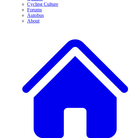
Cycling Culture
Forums
Autobus
About