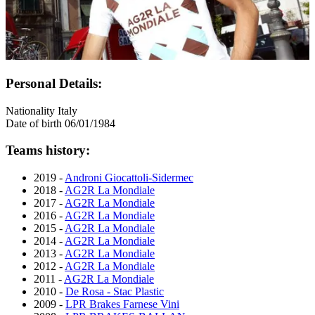
Personal Details:
Nationality
Italy
Date of birth
06/01/1984
Teams history:
2019 -
Androni Giocattoli-Sidermec
2018 -
AG2R La Mondiale
2017 -
AG2R La Mondiale
2016 -
AG2R La Mondiale
2015 -
AG2R La Mondiale
2014 -
AG2R La Mondiale
2013 -
AG2R La Mondiale
2012 -
AG2R La Mondiale
2011 -
AG2R La Mondiale
2010 -
De Rosa - Stac Plastic
2009 -
LPR Brakes Farnese Vini