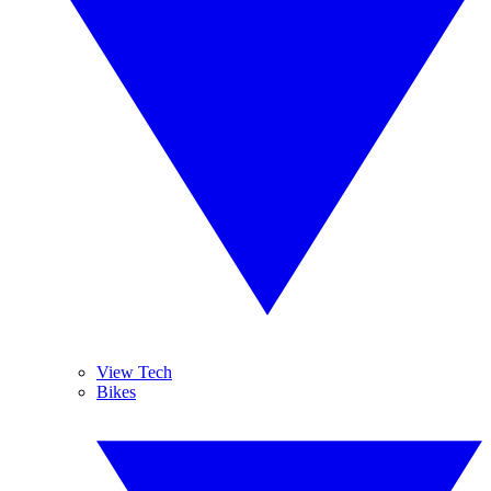
View Tech
Bikes