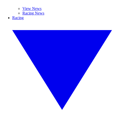
View News
Racing News
Racing