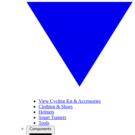
View Cycling Kit & Accessories
Clothing & Shoes
Helmets
Smart Trainers
Tools
Components