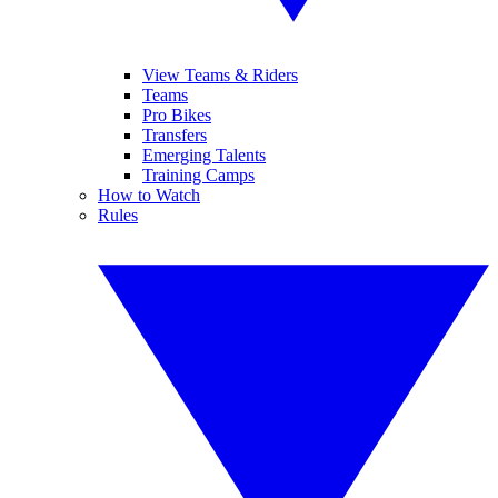
View Teams & Riders
Teams
Pro Bikes
Transfers
Emerging Talents
Training Camps
How to Watch
Rules