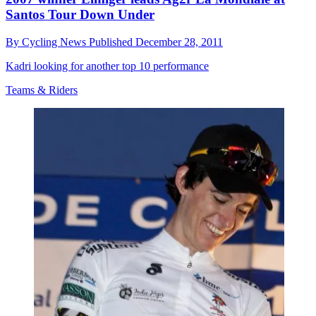
Santos Tour Down Under
By
Cycling News
Published
December 28, 2011
Kadri looking for another top 10 performance
Teams & Riders