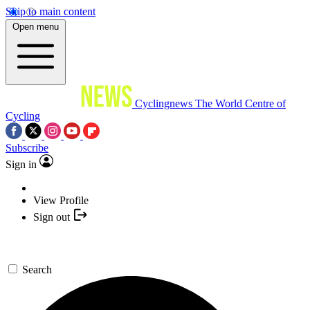
Skip to main content
Open menu
Cyclingnews
The World Centre of
Cycling
Subscribe
Sign in
View Profile
Sign out
Search