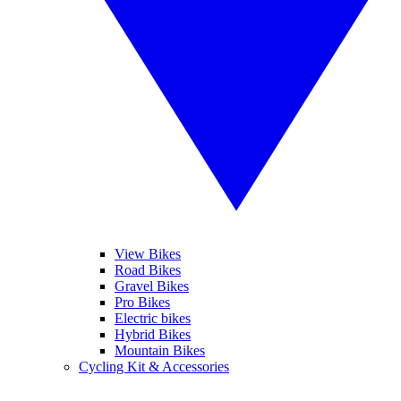
View Bikes
Road Bikes
Gravel Bikes
Pro Bikes
Electric bikes
Hybrid Bikes
Mountain Bikes
Cycling Kit & Accessories