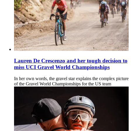
Lauren De Crescenzo and her tough decision to
miss UCI Gravel World Championships
In her own words, the gravel star explains the complex picture
of the Gravel World Championships for the US team