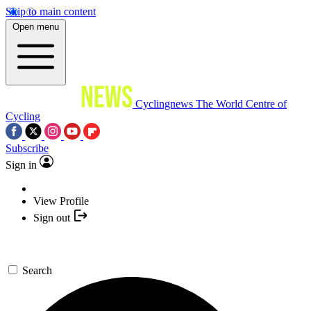
Skip to main content
Open menu
Cyclingnews
The World Centre of
Cycling
Subscribe
Sign in
View Profile
Sign out
Search