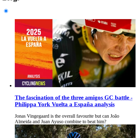
The fascination of the three amigos GC battle -
Philippa York Vuelta a España analysis
Jonas Vingegaard is the overall favourite but can João
Almeida and Juan Ayuso combine to beat him?