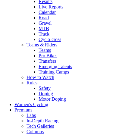
Results
Live Reports
Calendar
Road
Gravel
MTB
Track
Cyclo-cross
Teams & Riders
Teams
Pro Bikes
Transfers
Emerging Talents
Training Camps
How to Watch
Rules
Safety
Doping
Motor Doping
Women's Cycling
Premium
Labs
In-Depth Racing
Tech Galleries
Columns