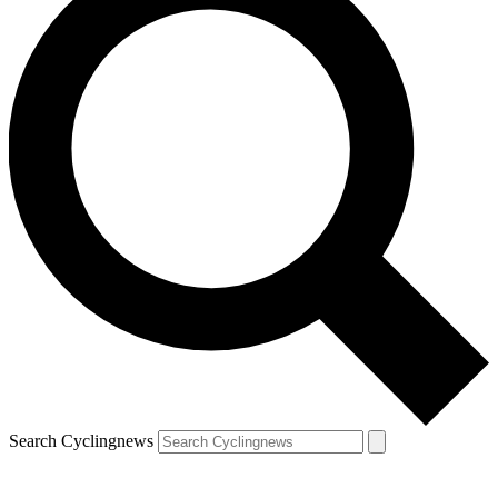
Search Cyclingnews