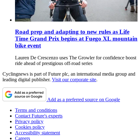
Road prep and adapting to new rules as Life
Time Grand Prix begins at Fuego XL mountain
bike event
Lauren De Crescenzo uses The Growler for confidence boost
ride ahead of prestigious off-road series
Cyclingnews is part of Future plc, an international media group and
leading digital publisher.
Visit our corporate site
.
Add as a preferred source on Google
Terms and conditions
Contact Future's experts
Privacy policy
Cookies policy
Accessibility statement
Careers