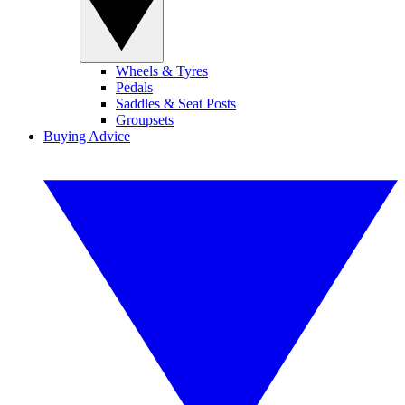
Wheels & Tyres
Pedals
Saddles & Seat Posts
Groupsets
Buying Advice