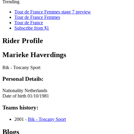
Trending
Tour de France Femmes stage 7 preview
Tour de France Femmes
Tour de France
Subscribe from $1
Rider Profile
Marieke Haverdings
Bik - Toscany Sport
Personal Details:
Nationality
Netherlands
Date of birth
01/10/1981
Teams history:
2001 -
Bik - Toscany Sport
Blogs