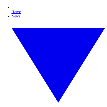
Home
News