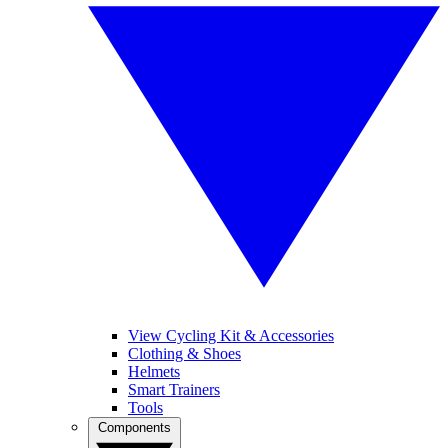
View Cycling Kit & Accessories
Clothing & Shoes
Helmets
Smart Trainers
Tools
Components