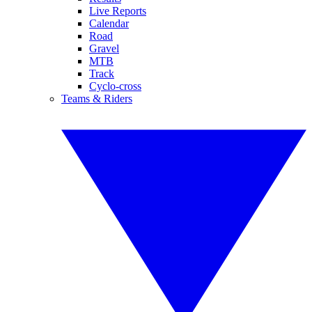
Live Reports
Calendar
Road
Gravel
MTB
Track
Cyclo-cross
Teams & Riders