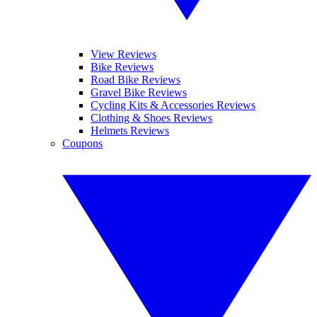
View Reviews
Bike Reviews
Road Bike Reviews
Gravel Bike Reviews
Cycling Kits & Accessories Reviews
Clothing & Shoes Reviews
Helmets Reviews
Coupons