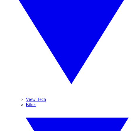
View Tech
Bikes