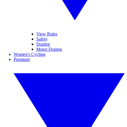
View Rules
Safety
Doping
Motor Doping
Women's Cycling
Premium