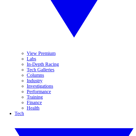
View Premium
Labs
In-Depth Racing
Tech Galleries
Columns
Industry
Investigations
Performance
Training
Finance
Health
Tech