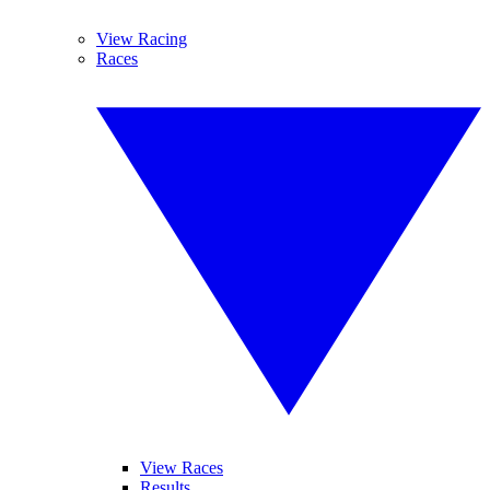
View Racing
Races
View Races
Results