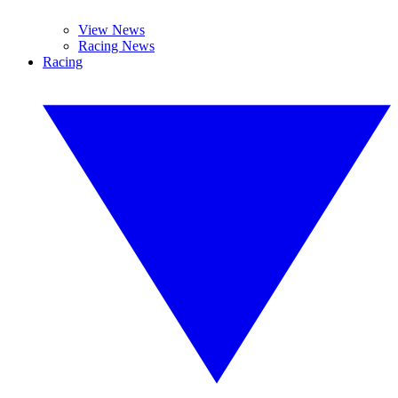
View News
Racing News
Racing