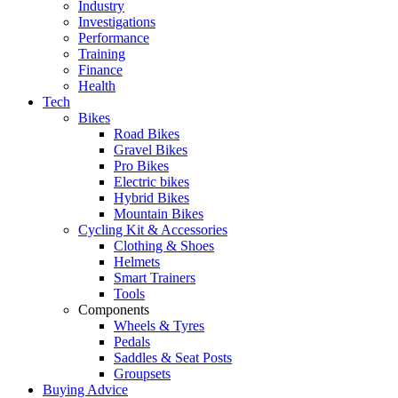
Industry
Investigations
Performance
Training
Finance
Health
Tech
Bikes
Road Bikes
Gravel Bikes
Pro Bikes
Electric bikes
Hybrid Bikes
Mountain Bikes
Cycling Kit & Accessories
Clothing & Shoes
Helmets
Smart Trainers
Tools
Components
Wheels & Tyres
Pedals
Saddles & Seat Posts
Groupsets
Buying Advice