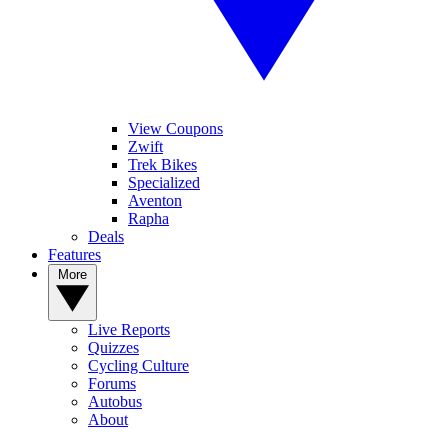
View Coupons
Zwift
Trek Bikes
Specialized
Aventon
Rapha
Deals
Features
More
Live Reports
Quizzes
Cycling Culture
Forums
Autobus
About