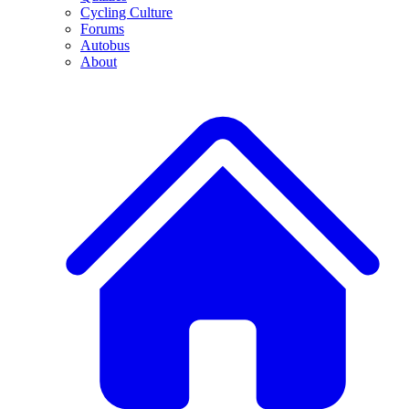
Cycling Culture
Forums
Autobus
About