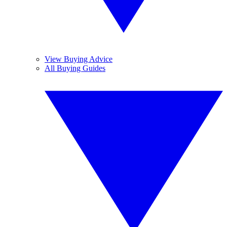
View Buying Advice
All Buying Guides