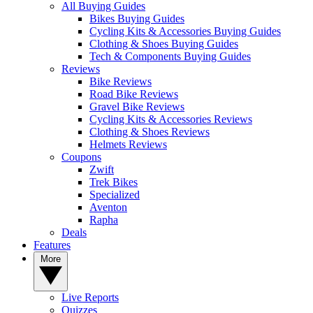
All Buying Guides
Bikes Buying Guides
Cycling Kits & Accessories Buying Guides
Clothing & Shoes Buying Guides
Tech & Components Buying Guides
Reviews
Bike Reviews
Road Bike Reviews
Gravel Bike Reviews
Cycling Kits & Accessories Reviews
Clothing & Shoes Reviews
Helmets Reviews
Coupons
Zwift
Trek Bikes
Specialized
Aventon
Rapha
Deals
Features
More
Live Reports
Quizzes