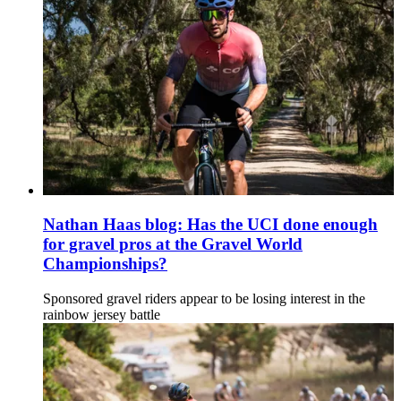
Nathan Haas blog: Has the UCI done enough
for gravel pros at the Gravel World
Championships?
Sponsored gravel riders appear to be losing interest in the
rainbow jersey battle