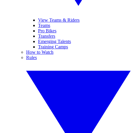
View Teams & Riders
Teams
Pro Bikes
Transfers
Emerging Talents
Training Camps
How to Watch
Rules