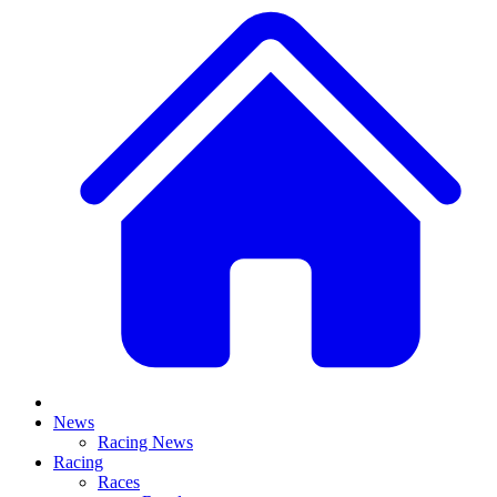
News
Racing News
Racing
Races