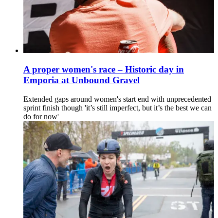
A proper women's race – Historic day in
Emporia at Unbound Gravel
Extended gaps around women's start end with unprecedented
sprint finish though 'it’s still imperfect, but it’s the best we can
do for now'