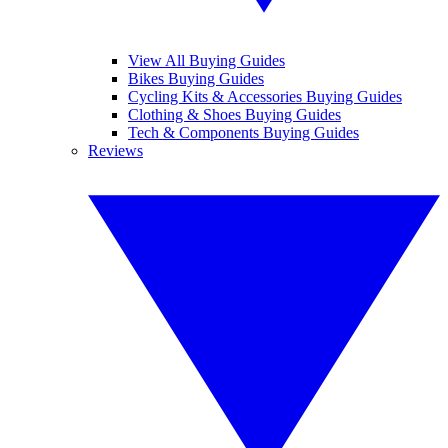
View All Buying Guides
Bikes Buying Guides
Cycling Kits & Accessories Buying Guides
Clothing & Shoes Buying Guides
Tech & Components Buying Guides
Reviews