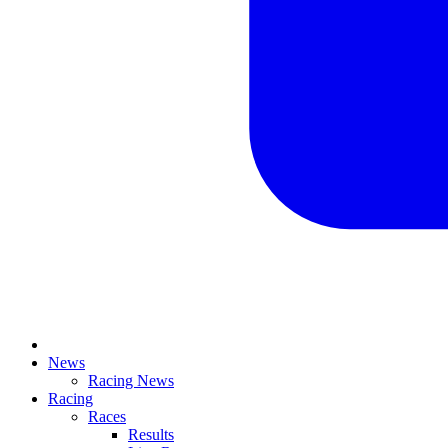
News
Racing News
Racing
Races
Results