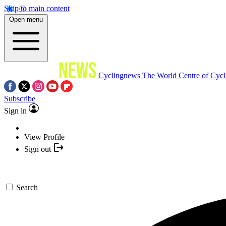
Skip to main content
Open menu
Cyclingnews
The World Centre of Cycl
Subscribe
Sign in
View Profile
Sign out
Search