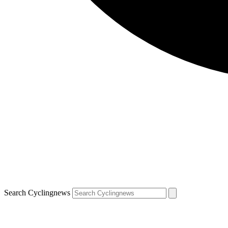
Search Cyclingnews