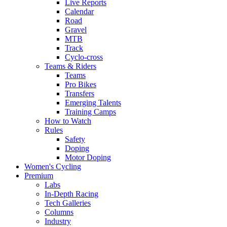
Live Reports
Calendar
Road
Gravel
MTB
Track
Cyclo-cross
Teams & Riders
Teams
Pro Bikes
Transfers
Emerging Talents
Training Camps
How to Watch
Rules
Safety
Doping
Motor Doping
Women's Cycling
Premium
Labs
In-Depth Racing
Tech Galleries
Columns
Industry