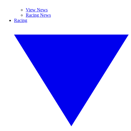
View News
Racing News
Racing