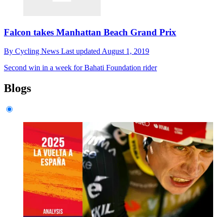
Falcon takes Manhattan Beach Grand Prix
By
Cycling News
Last updated
August 1, 2019
Second win in a week for Bahati Foundation rider
Blogs