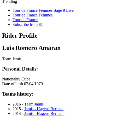
Trending
Tour de France Femmes stage 9 Live
Tour de France Femmes
Tour de France
Subscribe from $1
Rider Profile
Luis Romero Amaran
Team Jamis
Personal Details:
Nationality
Cuba
Date of birth
07/04/1979
Teams history:
2016 -
Team Jamis
2015 -
Jamis - Hagens Berman
2014 -
Jamis - Hagens Berman