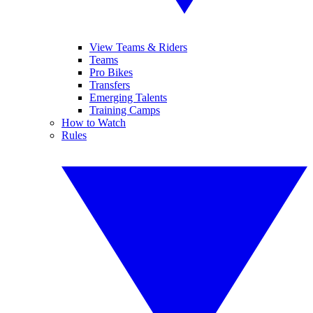
View Teams & Riders
Teams
Pro Bikes
Transfers
Emerging Talents
Training Camps
How to Watch
Rules