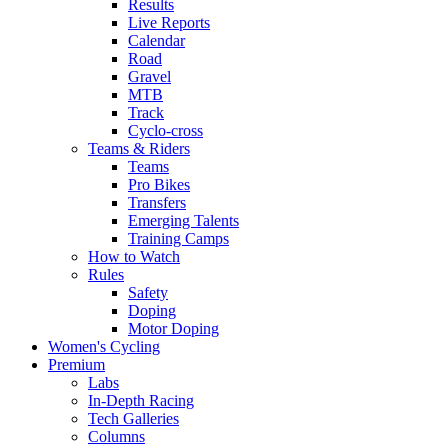
Results
Live Reports
Calendar
Road
Gravel
MTB
Track
Cyclo-cross
Teams & Riders
Teams
Pro Bikes
Transfers
Emerging Talents
Training Camps
How to Watch
Rules
Safety
Doping
Motor Doping
Women's Cycling
Premium
Labs
In-Depth Racing
Tech Galleries
Columns