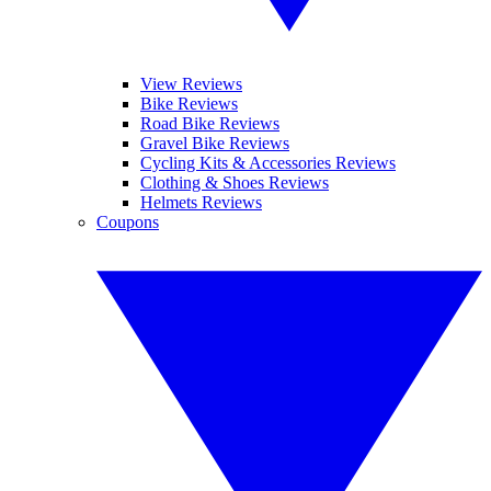
View Reviews
Bike Reviews
Road Bike Reviews
Gravel Bike Reviews
Cycling Kits & Accessories Reviews
Clothing & Shoes Reviews
Helmets Reviews
Coupons