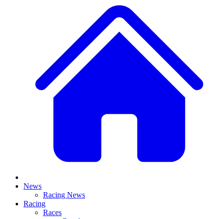
News
Racing News
Racing
Races