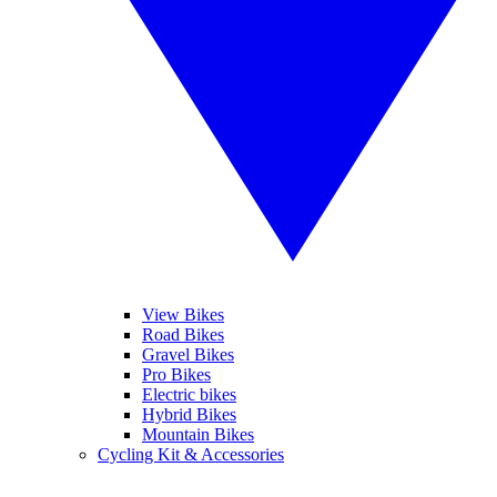
View Bikes
Road Bikes
Gravel Bikes
Pro Bikes
Electric bikes
Hybrid Bikes
Mountain Bikes
Cycling Kit & Accessories