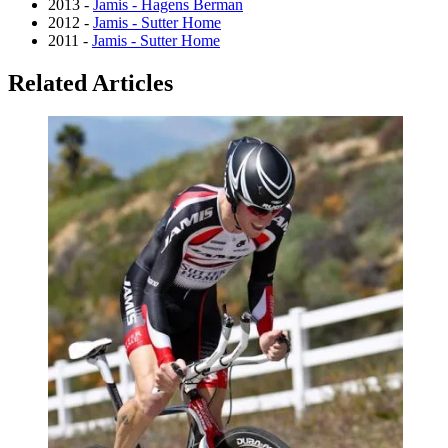
2013 -
Jamis - Hagens Berman
2012 -
Jamis - Sutter Home
2011 -
Jamis - Sutter Home
Related Articles