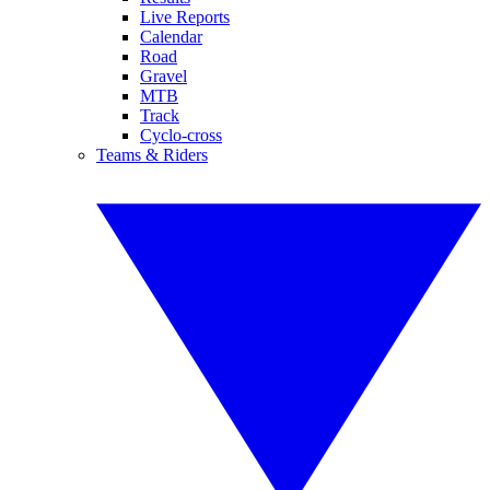
Live Reports
Calendar
Road
Gravel
MTB
Track
Cyclo-cross
Teams & Riders