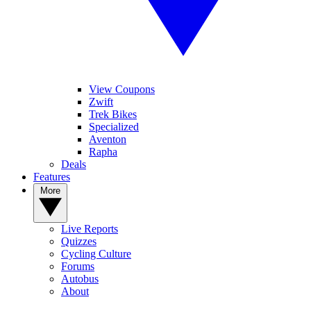
View Coupons
Zwift
Trek Bikes
Specialized
Aventon
Rapha
Deals
Features
More
Live Reports
Quizzes
Cycling Culture
Forums
Autobus
About