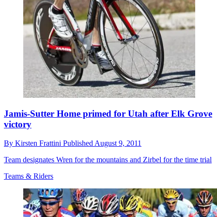
Jamis-Sutter Home primed for Utah after Elk Grove
victory
By
Kirsten Frattini
Published
August 9, 2011
Team designates Wren for the mountains and Zirbel for the time trial
Teams & Riders