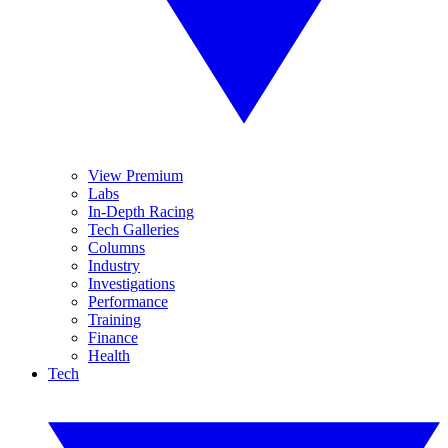
View Premium
Labs
In-Depth Racing
Tech Galleries
Columns
Industry
Investigations
Performance
Training
Finance
Health
Tech