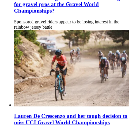
for gravel pros at the Gravel World
Championships?
Sponsored gravel riders appear to be losing interest in the
rainbow jersey battle
Lauren De Crescenzo and her tough decision to
miss UCI Gravel World Championships