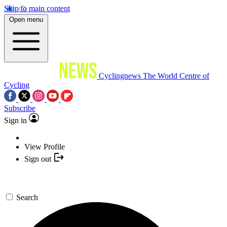
Skip to main content
Open menu
Cyclingnews
The World Centre of
Cycling
Subscribe
Sign in
View Profile
Sign out
Search