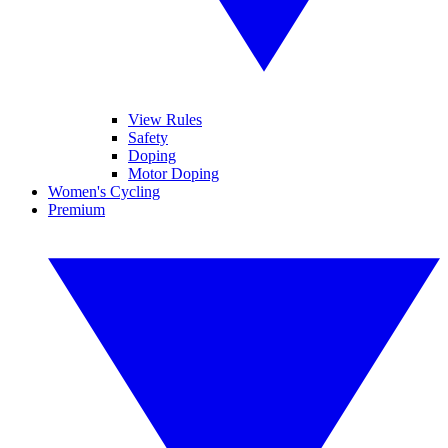
View Rules
Safety
Doping
Motor Doping
Women's Cycling
Premium