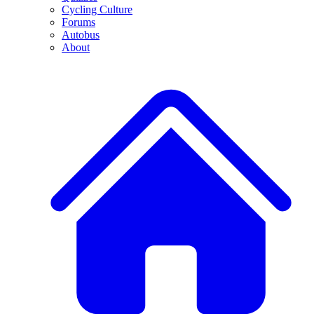
Cycling Culture
Forums
Autobus
About