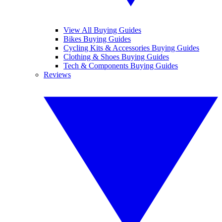
View All Buying Guides
Bikes Buying Guides
Cycling Kits & Accessories Buying Guides
Clothing & Shoes Buying Guides
Tech & Components Buying Guides
Reviews