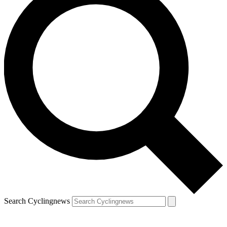
Search Cyclingnews