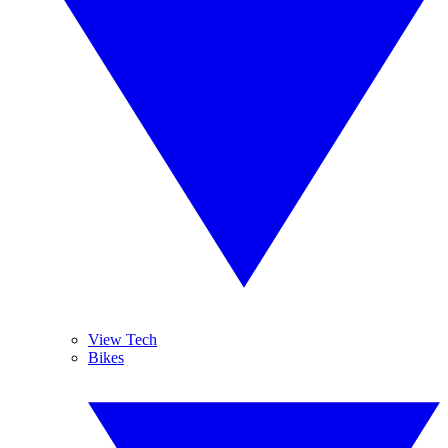
View Tech
Bikes