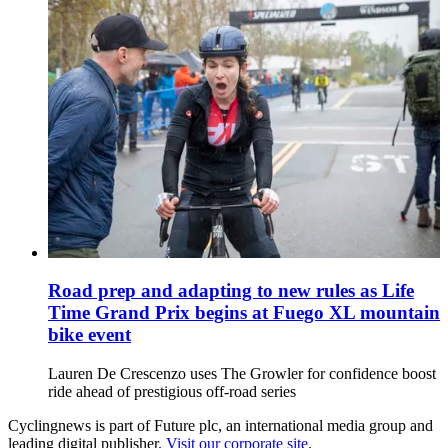
Road prep and adapting to new rules as Life
Time Grand Prix begins at Fuego XL mountain
bike event
Lauren De Crescenzo uses The Growler for confidence boost
ride ahead of prestigious off-road series
Cyclingnews is part of Future plc, an international media group and
leading digital publisher.
Visit our corporate site
.