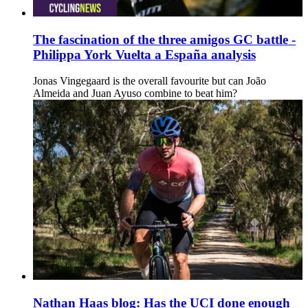
The fascination of the three amigos GC battle -
Philippa York Vuelta a España analysis
Jonas Vingegaard is the overall favourite but can João
Almeida and Juan Ayuso combine to beat him?
Nathan Haas blog: Has the UCI done enough