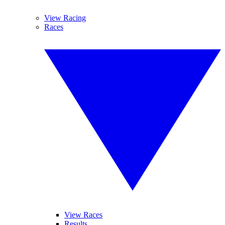
View Racing
Races
View Races
Results