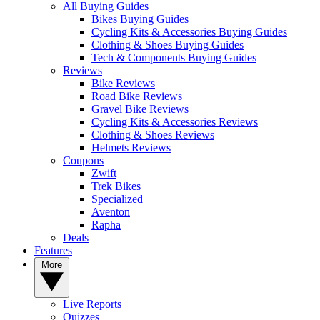
All Buying Guides
Bikes Buying Guides
Cycling Kits & Accessories Buying Guides
Clothing & Shoes Buying Guides
Tech & Components Buying Guides
Reviews
Bike Reviews
Road Bike Reviews
Gravel Bike Reviews
Cycling Kits & Accessories Reviews
Clothing & Shoes Reviews
Helmets Reviews
Coupons
Zwift
Trek Bikes
Specialized
Aventon
Rapha
Deals
Features
More
Live Reports
Quizzes