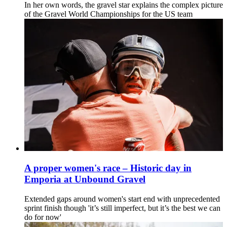
In her own words, the gravel star explains the complex picture
of the Gravel World Championships for the US team
A proper women's race – Historic day in
Emporia at Unbound Gravel
Extended gaps around women's start end with unprecedented
sprint finish though 'it’s still imperfect, but it’s the best we can
do for now'