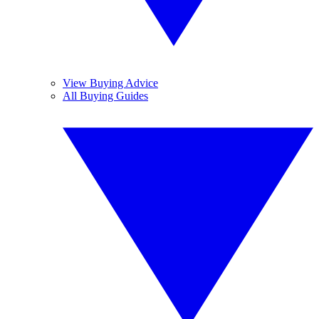
View Buying Advice
All Buying Guides