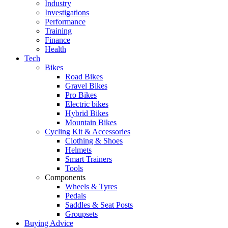
Industry
Investigations
Performance
Training
Finance
Health
Tech
Bikes
Road Bikes
Gravel Bikes
Pro Bikes
Electric bikes
Hybrid Bikes
Mountain Bikes
Cycling Kit & Accessories
Clothing & Shoes
Helmets
Smart Trainers
Tools
Components
Wheels & Tyres
Pedals
Saddles & Seat Posts
Groupsets
Buying Advice