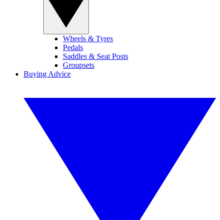
Wheels & Tyres
Pedals
Saddles & Seat Posts
Groupsets
Buying Advice