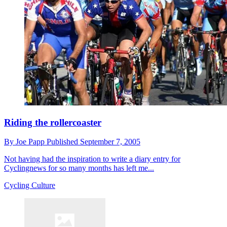
Riding the rollercoaster
By
Joe Papp
Published
September 7, 2005
Not having had the inspiration to write a diary entry for
Cyclingnews for so many months has left me...
Cycling Culture