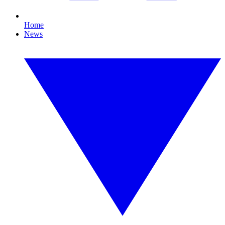
Home
News