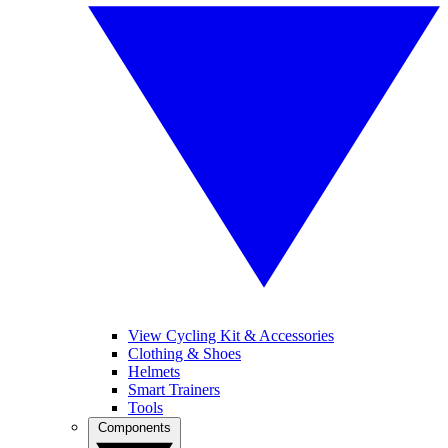
View Cycling Kit & Accessories
Clothing & Shoes
Helmets
Smart Trainers
Tools
Components