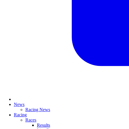
News
Racing News
Racing
Races
Results