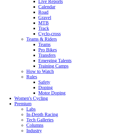
Live Reports
Calendar
Road
Gravel
MTB
Track
Cyclo-cross
Teams & Riders
Teams
Pro Bikes
Transfers
Emerging Talents
Training Camps
How to Watch
Rules
Safety
Doping
Motor Doping
Women's Cycling
Premium
Labs
In-Depth Racing
Tech Galleries
Columns
Industry