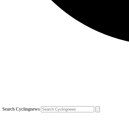
Search Cyclingnews