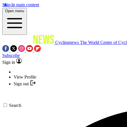
Skip to main content
Open menu
Cyclingnews
The World Centre of Cycl
Subscribe
Sign in
View Profile
Sign out
Search