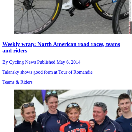
Weekly wrap: North American road races, teams
and riders
By
Cycling News
Published
May 6, 2014
Talansky shows good form at Tour of Romandie
Teams & Riders