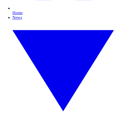
Home
News