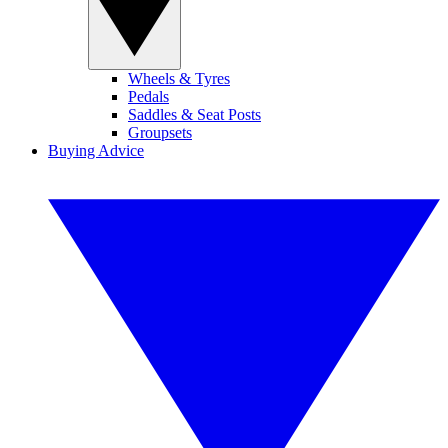
Wheels & Tyres
Pedals
Saddles & Seat Posts
Groupsets
Buying Advice