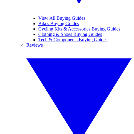
View All Buying Guides
Bikes Buying Guides
Cycling Kits & Accessories Buying Guides
Clothing & Shoes Buying Guides
Tech & Components Buying Guides
Reviews