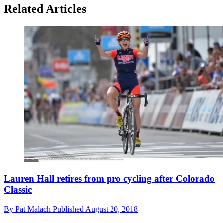
Related Articles
Lauren Hall retires from pro cycling after Colorado
Classic
By
Pat Malach
Published
August 20, 2018