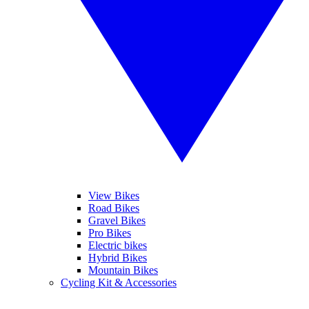
View Bikes
Road Bikes
Gravel Bikes
Pro Bikes
Electric bikes
Hybrid Bikes
Mountain Bikes
Cycling Kit & Accessories