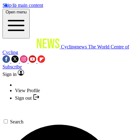
Skip to main content
Open menu
Cyclingnews
The World Centre of
Cycling
Subscribe
Sign in
View Profile
Sign out
Search