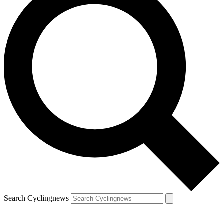
Search Cyclingnews