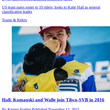
US team pares roster to 10 riders, looks to Katie Hall as general
classification leader
Teams & Riders
Hall, Komanski and Walle join Tibco-SVB in 2016
By
Kirsten Frattini
Published
November 12, 2015