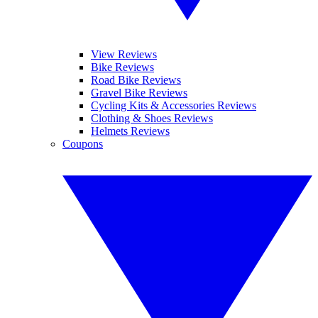
View Reviews
Bike Reviews
Road Bike Reviews
Gravel Bike Reviews
Cycling Kits & Accessories Reviews
Clothing & Shoes Reviews
Helmets Reviews
Coupons