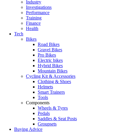
Industry
Investigations
Performance
Training
Finance
Health
Tech
Bikes
Road Bikes
Gravel Bikes
Pro Bikes
Electric bikes
Hybrid Bikes
Mountain Bikes
Cycling Kit & Accessories
Clothing & Shoes
Helmets
Smart Trainers
Tools
Components
Wheels & Tyres
Pedals
Saddles & Seat Posts
Groupsets
Buying Advice