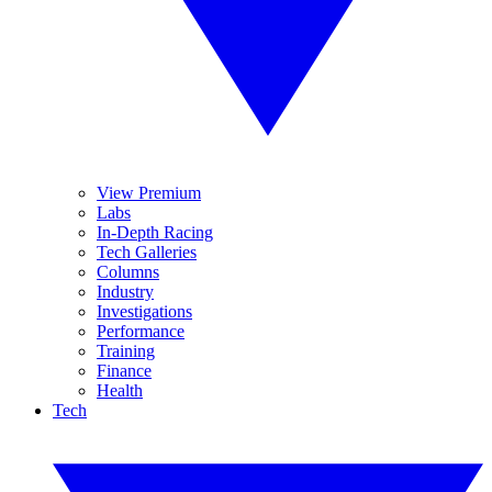
View Premium
Labs
In-Depth Racing
Tech Galleries
Columns
Industry
Investigations
Performance
Training
Finance
Health
Tech