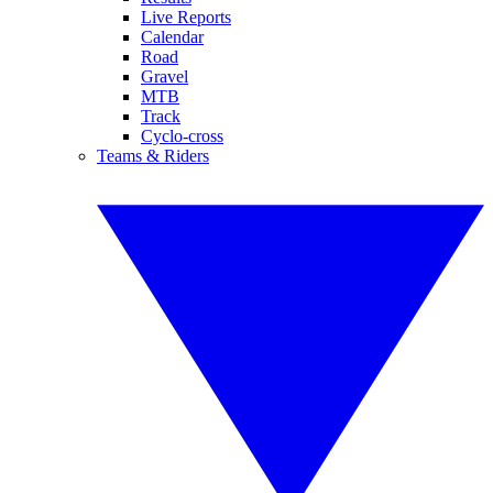
Live Reports
Calendar
Road
Gravel
MTB
Track
Cyclo-cross
Teams & Riders