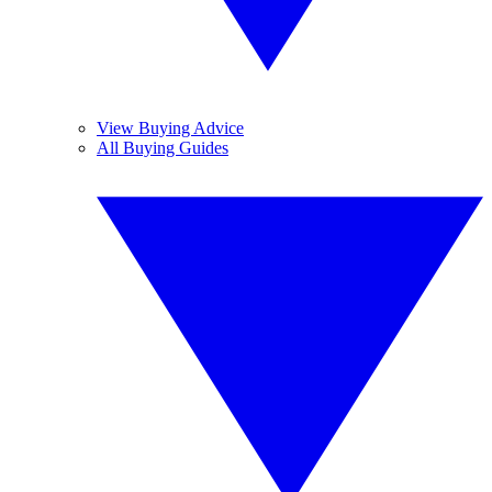
View Buying Advice
All Buying Guides