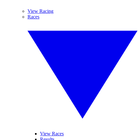
View Racing
Races
View Races
Results