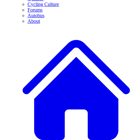
Cycling Culture
Forums
Autobus
About