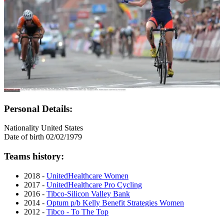
Personal Details:
Nationality
United States
Date of birth
02/02/1979
Teams history:
2018 -
UnitedHealthcare Women
2017 -
UnitedHealthcare Pro Cycling
2016 -
Tibco-Silicon Valley Bank
2014 -
Optum p/b Kelly Benefit Strategies Women
2012 -
Tibco - To The Top