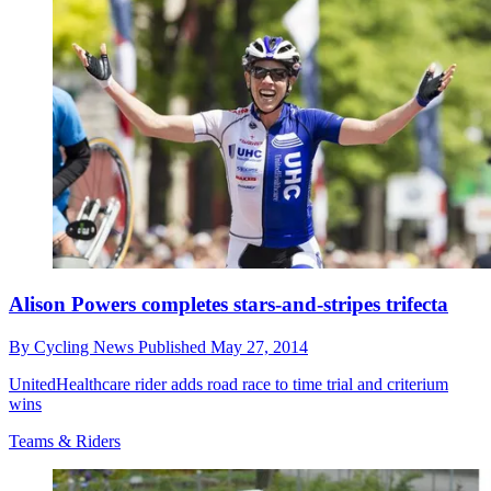
Alison Powers completes stars-and-stripes trifecta
By
Cycling News
Published
May 27, 2014
UnitedHealthcare rider adds road race to time trial and criterium
wins
Teams & Riders