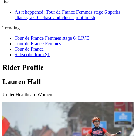
live
As it happened: Tour de France Femmes stage 6 sparks
attacks, a GC chase and close sprint finish
Trending
Tour de France Femmes stage 6: LIVE
Tour de France Femmes
Tour de France
Subscribe from $1
Rider Profile
Lauren Hall
UnitedHealthcare Women