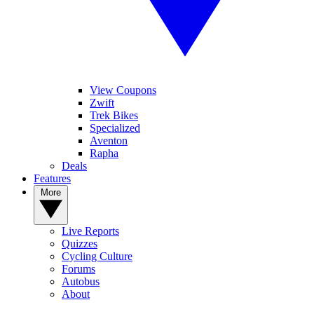
View Coupons
Zwift
Trek Bikes
Specialized
Aventon
Rapha
Deals
Features
More
Live Reports
Quizzes
Cycling Culture
Forums
Autobus
About