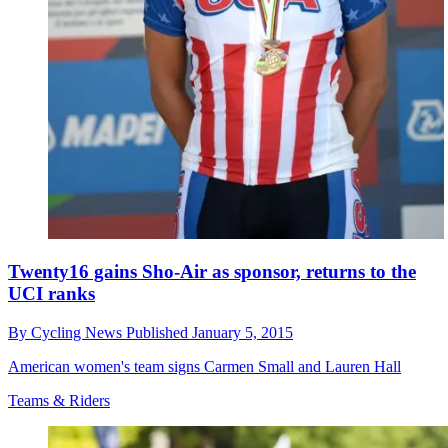
Twenty16 gains Sho-Air as sponsor, returns to the
UCI ranks
By
Cycling News
Published
January 5, 2015
American women's team signs Carmen Small and Lauren Hall
Teams & Riders