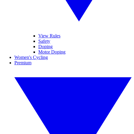
View Rules
Safety
Doping
Motor Doping
Women's Cycling
Premium