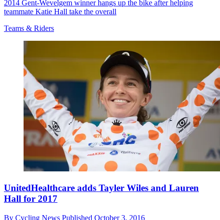
2014 Gent-Wevelgem winner hangs up the bike after helping
teammate Katie Hall take the overall
Teams & Riders
UnitedHealthcare adds Tayler Wiles and Lauren
Hall for 2017
By
Cycling News
Published
October 3, 2016