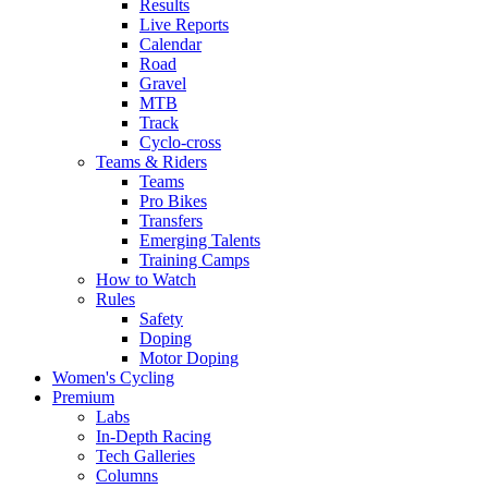
Results
Live Reports
Calendar
Road
Gravel
MTB
Track
Cyclo-cross
Teams & Riders
Teams
Pro Bikes
Transfers
Emerging Talents
Training Camps
How to Watch
Rules
Safety
Doping
Motor Doping
Women's Cycling
Premium
Labs
In-Depth Racing
Tech Galleries
Columns