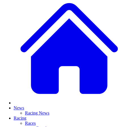
News
Racing News
Racing
Races