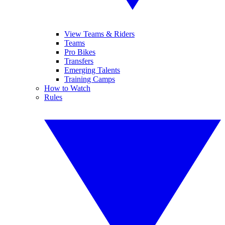
View Teams & Riders
Teams
Pro Bikes
Transfers
Emerging Talents
Training Camps
How to Watch
Rules