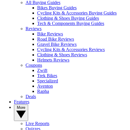
All Buying Guides
Bikes Buying Guides
Cycling Kits & Accessories Buying Guides
Clothing & Shoes Buying Guides
Tech & Components Buying Guides
Reviews
Bike Reviews
Road Bike Reviews
Gravel Bike Reviews
Cycling Kits & Accessories Reviews
Clothing & Shoes Reviews
Helmets Reviews
Coupons
Zwift
Trek Bikes
Specialized
Aventon
Rapha
Deals
Features
More
Live Reports
Quizzes