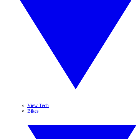
View Tech
Bikes