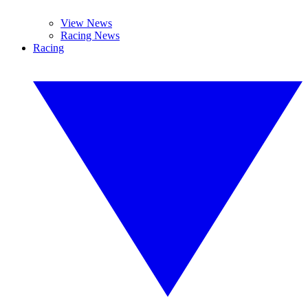
View News
Racing News
Racing