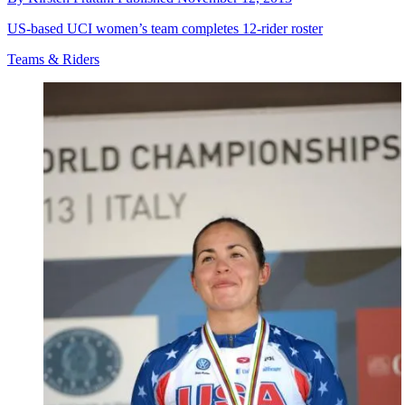
US-based UCI women’s team completes 12-rider roster
Teams & Riders