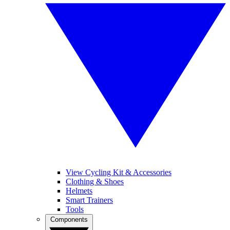
View Cycling Kit & Accessories
Clothing & Shoes
Helmets
Smart Trainers
Tools
Components