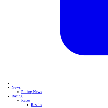
News
Racing News
Racing
Races
Results