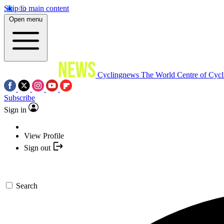
Skip to main content
Open menu
Cyclingnews
The World Centre of Cycl
Subscribe
Sign in
View Profile
Sign out
Search