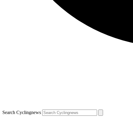
Search Cyclingnews