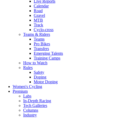
Live Reports
Calendar
Road
Gravel
MTB
Track
Cyclo-cross
Teams & Riders
Teams
Pro Bikes
Transfers
Emerging Talents
Training Camps
How to Watch
Rules
Safety
Doping
Motor Doping
Women's Cycling
Premium
Labs
In-Depth Racing
Tech Galleries
Columns
Industry