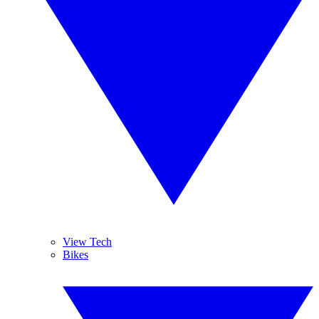
View Tech
Bikes