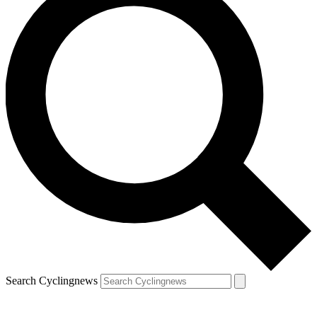
Search Cyclingnews