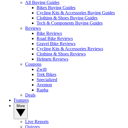
All Buying Guides
Bikes Buying Guides
Cycling Kits & Accessories Buying Guides
Clothing & Shoes Buying Guides
Tech & Components Buying Guides
Reviews
Bike Reviews
Road Bike Reviews
Gravel Bike Reviews
Cycling Kits & Accessories Reviews
Clothing & Shoes Reviews
Helmets Reviews
Coupons
Zwift
Trek Bikes
Specialized
Aventon
Rapha
Deals
Features
More
Live Reports
Quizzes