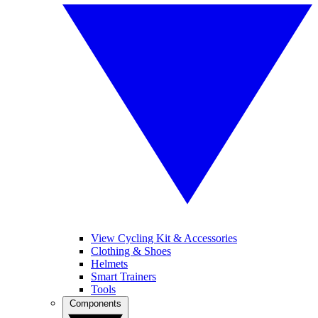
View Cycling Kit & Accessories
Clothing & Shoes
Helmets
Smart Trainers
Tools
Components