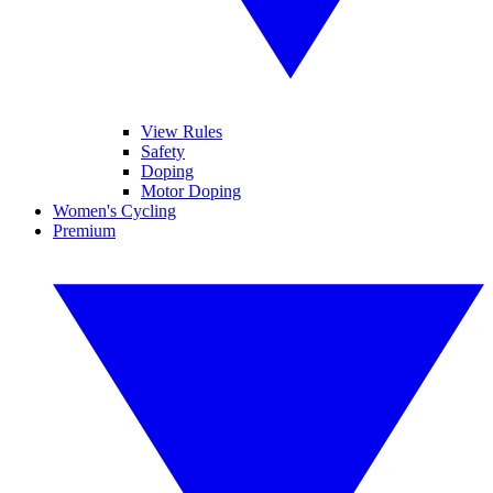
View Rules
Safety
Doping
Motor Doping
Women's Cycling
Premium