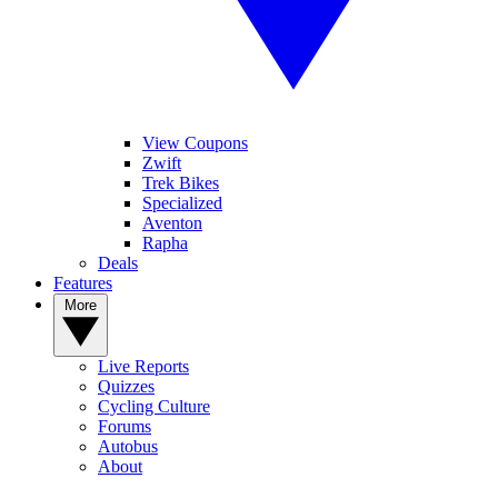
View Coupons
Zwift
Trek Bikes
Specialized
Aventon
Rapha
Deals
Features
More
Live Reports
Quizzes
Cycling Culture
Forums
Autobus
About