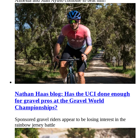
Almeida and Juan Ayuso combine to beat him?
Nathan Haas blog: Has the UCI done enough
for gravel pros at the Gravel World
Championships?
Sponsored gravel riders appear to be losing interest in the
rainbow jersey battle