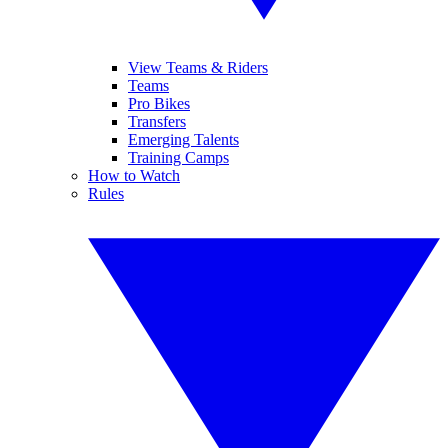
View Teams & Riders
Teams
Pro Bikes
Transfers
Emerging Talents
Training Camps
How to Watch
Rules