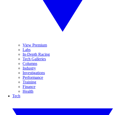
View Premium
Labs
In-Depth Racing
Tech Galleries
Columns
Industry
Investigations
Performance
Training
Finance
Health
Tech