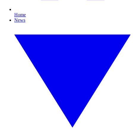
Home
News