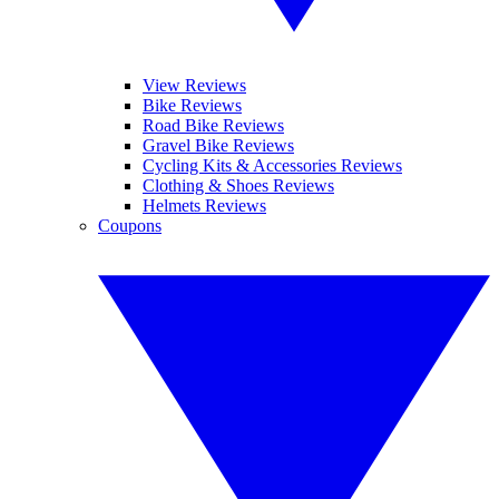
View Reviews
Bike Reviews
Road Bike Reviews
Gravel Bike Reviews
Cycling Kits & Accessories Reviews
Clothing & Shoes Reviews
Helmets Reviews
Coupons