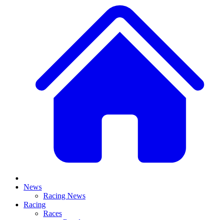
News
Racing News
Racing
Races