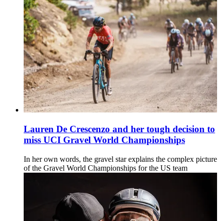
Lauren De Crescenzo and her tough decision to
miss UCI Gravel World Championships
In her own words, the gravel star explains the complex picture
of the Gravel World Championships for the US team