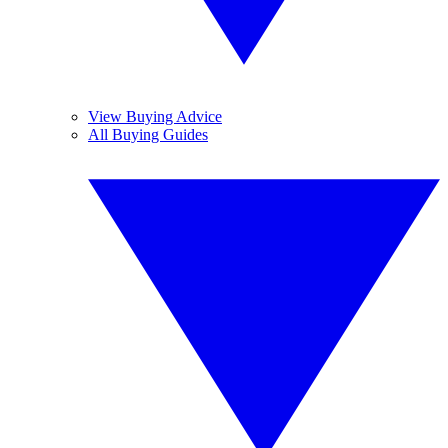
View Buying Advice
All Buying Guides