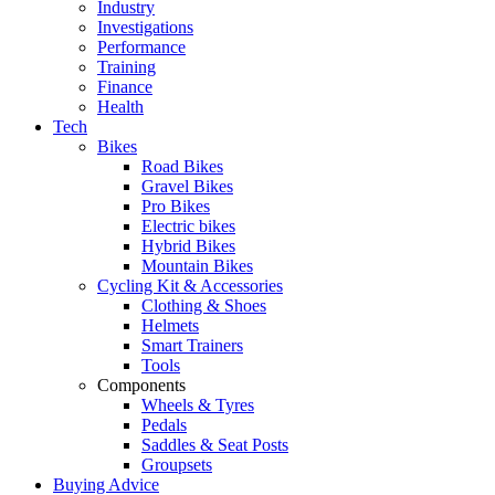
Industry
Investigations
Performance
Training
Finance
Health
Tech
Bikes
Road Bikes
Gravel Bikes
Pro Bikes
Electric bikes
Hybrid Bikes
Mountain Bikes
Cycling Kit & Accessories
Clothing & Shoes
Helmets
Smart Trainers
Tools
Components
Wheels & Tyres
Pedals
Saddles & Seat Posts
Groupsets
Buying Advice