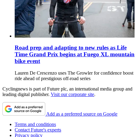
Road prep and adapting to new rules as Life
Time Grand Prix begins at Fuego XL mountain
bike event
Lauren De Crescenzo uses The Growler for confidence boost
ride ahead of prestigious off-road series
Cyclingnews is part of Future plc, an international media group and
leading digital publisher.
Visit our corporate site
.
Add as a preferred source on Google
Terms and conditions
Contact Future's experts
Privacy policy