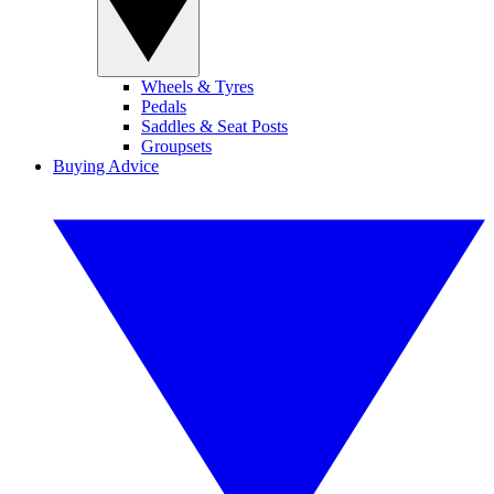
Wheels & Tyres
Pedals
Saddles & Seat Posts
Groupsets
Buying Advice