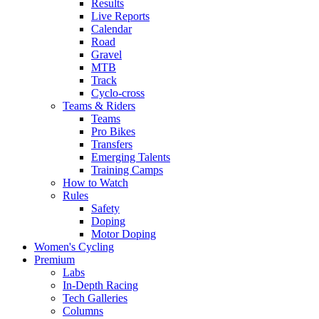
Results
Live Reports
Calendar
Road
Gravel
MTB
Track
Cyclo-cross
Teams & Riders
Teams
Pro Bikes
Transfers
Emerging Talents
Training Camps
How to Watch
Rules
Safety
Doping
Motor Doping
Women's Cycling
Premium
Labs
In-Depth Racing
Tech Galleries
Columns