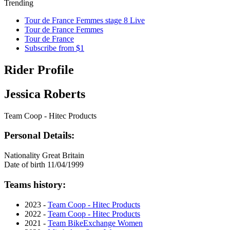
Trending
Tour de France Femmes stage 8 Live
Tour de France Femmes
Tour de France
Subscribe from $1
Rider Profile
Jessica Roberts
Team Coop - Hitec Products
Personal Details:
Nationality
Great Britain
Date of birth
11/04/1999
Teams history:
2023 -
Team Coop - Hitec Products
2022 -
Team Coop - Hitec Products
2021 -
Team BikeExchange Women