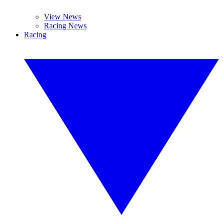
View News
Racing News
Racing