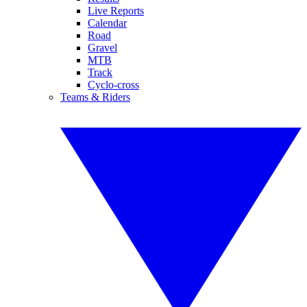
Live Reports
Calendar
Road
Gravel
MTB
Track
Cyclo-cross
Teams & Riders