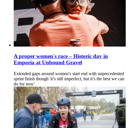
A proper women's race – Historic day in
Emporia at Unbound Gravel
Extended gaps around women's start end with unprecedented
sprint finish though 'it’s still imperfect, but it’s the best we can
do for now'