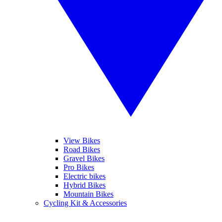
View Bikes
Road Bikes
Gravel Bikes
Pro Bikes
Electric bikes
Hybrid Bikes
Mountain Bikes
Cycling Kit & Accessories