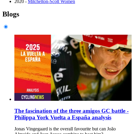
2020 -
Mitchelton-Scott Women
Blogs
The fascination of the three amigos GC battle -
Philippa York Vuelta a España analysis
Jonas Vingegaard is the overall favourite but can João