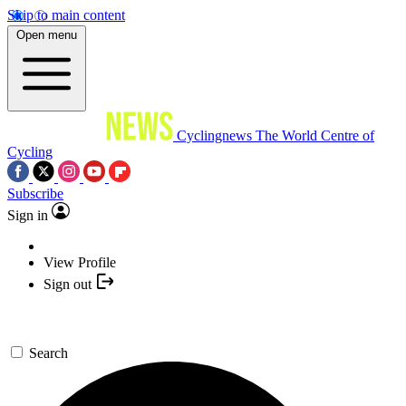
Skip to main content
Open menu
Cyclingnews
The World Centre of
Cycling
Subscribe
Sign in
View Profile
Sign out
Search