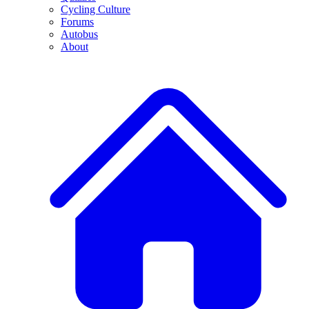
Cycling Culture
Forums
Autobus
About