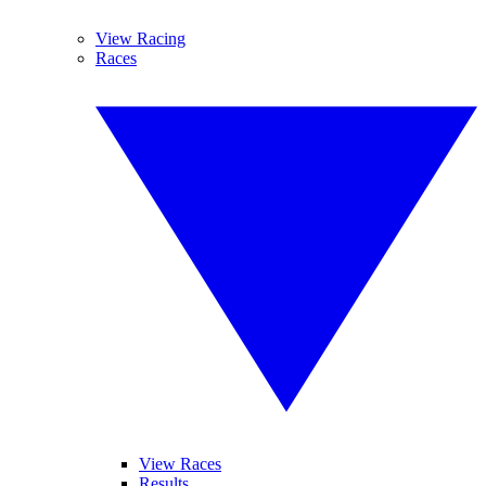
View Racing
Races
View Races
Results