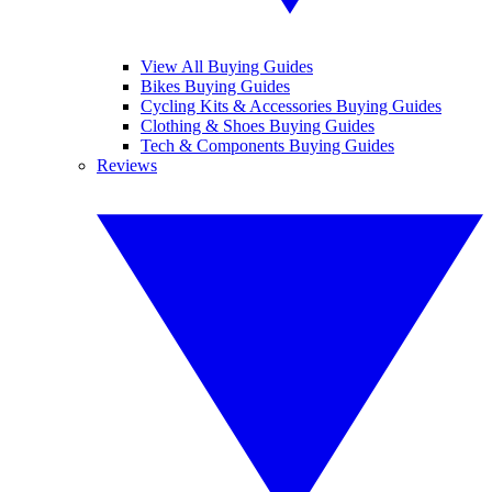
View All Buying Guides
Bikes Buying Guides
Cycling Kits & Accessories Buying Guides
Clothing & Shoes Buying Guides
Tech & Components Buying Guides
Reviews