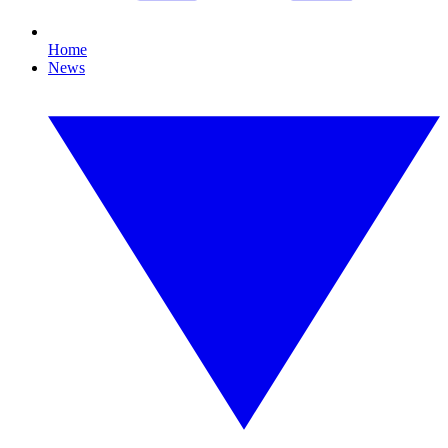
Home
News