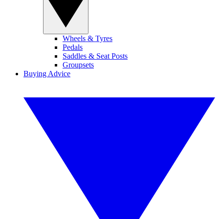
Wheels & Tyres
Pedals
Saddles & Seat Posts
Groupsets
Buying Advice