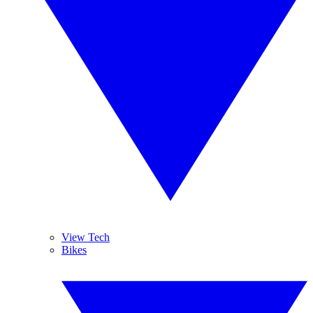
View Tech
Bikes