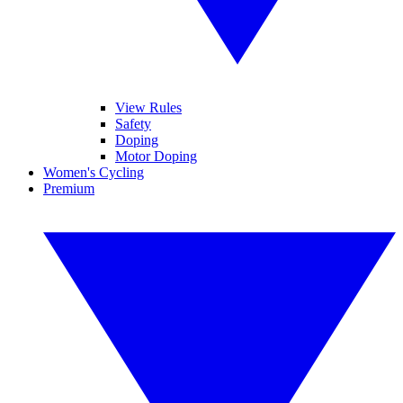
View Rules
Safety
Doping
Motor Doping
Women's Cycling
Premium