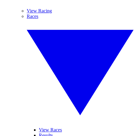
View Racing
Races
View Races
Results