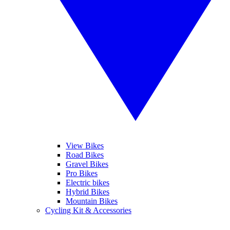
View Bikes
Road Bikes
Gravel Bikes
Pro Bikes
Electric bikes
Hybrid Bikes
Mountain Bikes
Cycling Kit & Accessories