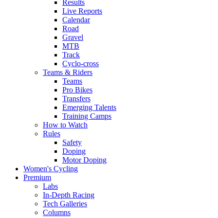
Results
Live Reports
Calendar
Road
Gravel
MTB
Track
Cyclo-cross
Teams & Riders
Teams
Pro Bikes
Transfers
Emerging Talents
Training Camps
How to Watch
Rules
Safety
Doping
Motor Doping
Women's Cycling
Premium
Labs
In-Depth Racing
Tech Galleries
Columns