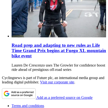
Road prep and adapting to new rules as Life
Time Grand Prix begins at Fuego XL mountain
bike event
Lauren De Crescenzo uses The Growler for confidence boost
ride ahead of prestigious off-road series
Cyclingnews is part of Future plc, an international media group and
leading digital publisher.
Visit our corporate site
.
Add as a preferred source on Google
Terms and conditions