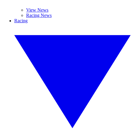
View News
Racing News
Racing