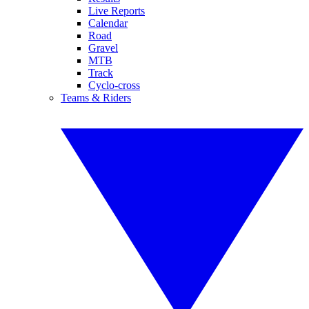
Live Reports
Calendar
Road
Gravel
MTB
Track
Cyclo-cross
Teams & Riders