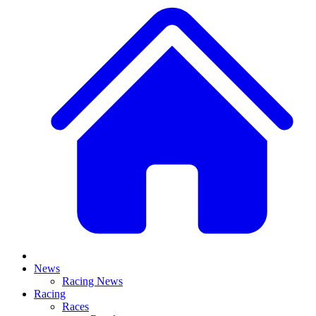
News
Racing News
Racing
Races