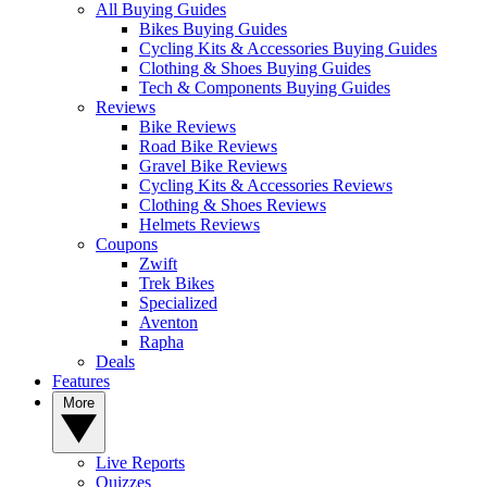
All Buying Guides
Bikes Buying Guides
Cycling Kits & Accessories Buying Guides
Clothing & Shoes Buying Guides
Tech & Components Buying Guides
Reviews
Bike Reviews
Road Bike Reviews
Gravel Bike Reviews
Cycling Kits & Accessories Reviews
Clothing & Shoes Reviews
Helmets Reviews
Coupons
Zwift
Trek Bikes
Specialized
Aventon
Rapha
Deals
Features
More
Live Reports
Quizzes