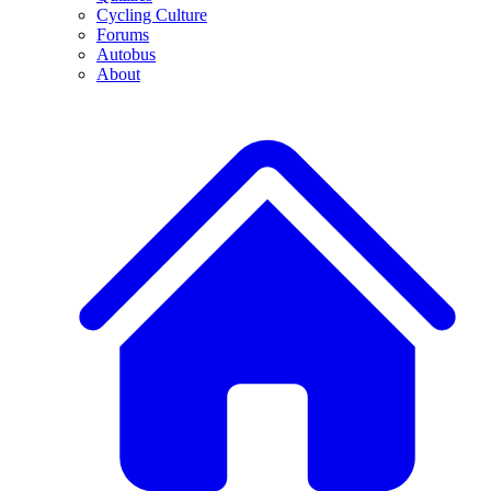
Cycling Culture
Forums
Autobus
About