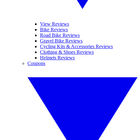
View Reviews
Bike Reviews
Road Bike Reviews
Gravel Bike Reviews
Cycling Kits & Accessories Reviews
Clothing & Shoes Reviews
Helmets Reviews
Coupons