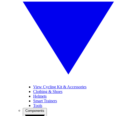
View Cycling Kit & Accessories
Clothing & Shoes
Helmets
Smart Trainers
Tools
Components