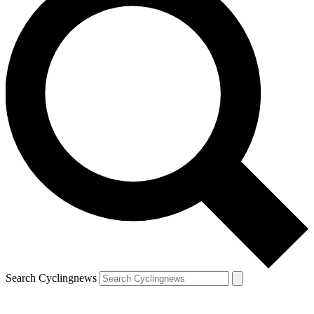
Search Cyclingnews