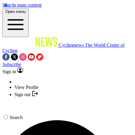
Skip to main content
Open menu
Cyclingnews
The World Centre of
Cycling
Subscribe
Sign in
View Profile
Sign out
Search