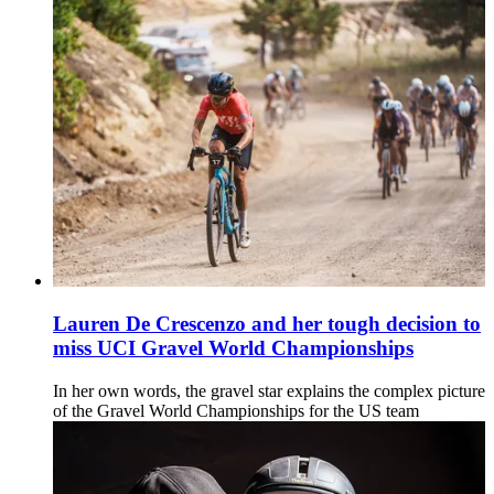
Lauren De Crescenzo and her tough decision to
miss UCI Gravel World Championships
In her own words, the gravel star explains the complex picture
of the Gravel World Championships for the US team