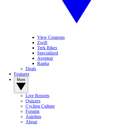
View Coupons
Zwift
Trek Bikes
Specialized
Aventon
Rapha
Deals
Features
More
Live Reports
Quizzes
Cycling Culture
Forums
Autobus
About