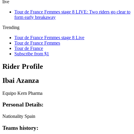
live
Tour de France Femmes stage 8 LIVE: Two riders go clear to
form early breakaway
Trending
Tour de France Femmes stage 8 Live
Tour de France Femmes
Tour de France
Subscribe from $1
Rider Profile
Ibai Azanza
Equipo Kern Pharma
Personal Details:
Nationality
Spain
Teams history: