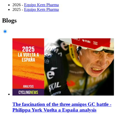
2026 -
Equipo Kern Pharma
2025 -
Equipo Kern Pharma
Blogs
The fascination of the three amigos GC battle -
Philippa York Vuelta a España analysis