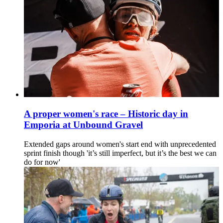
A proper women's race – Historic day in
Emporia at Unbound Gravel
Extended gaps around women's start end with unprecedented
sprint finish though 'it’s still imperfect, but it’s the best we can
do for now'