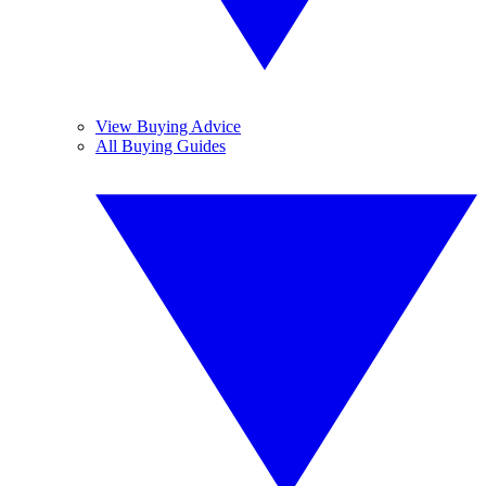
View Buying Advice
All Buying Guides