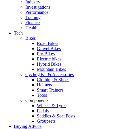
Industry
Investigations
Performance
Training
Finance
Health
Tech
Bikes
Road Bikes
Gravel Bikes
Pro Bikes
Electric bikes
Hybrid Bikes
Mountain Bikes
Cycling Kit & Accessories
Clothing & Shoes
Helmets
Smart Trainers
Tools
Components
Wheels & Tyres
Pedals
Saddles & Seat Posts
Groupsets
Buying Advice