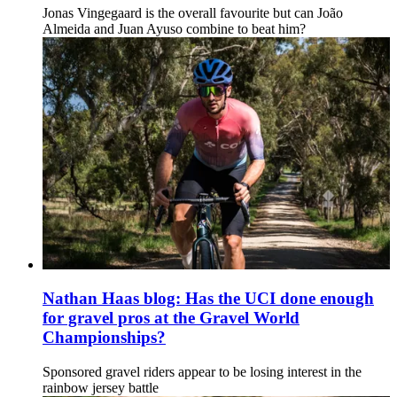
Jonas Vingegaard is the overall favourite but can João
Almeida and Juan Ayuso combine to beat him?
Nathan Haas blog: Has the UCI done enough
for gravel pros at the Gravel World
Championships?
Sponsored gravel riders appear to be losing interest in the
rainbow jersey battle