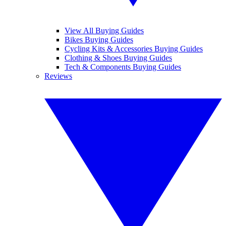
View All Buying Guides
Bikes Buying Guides
Cycling Kits & Accessories Buying Guides
Clothing & Shoes Buying Guides
Tech & Components Buying Guides
Reviews