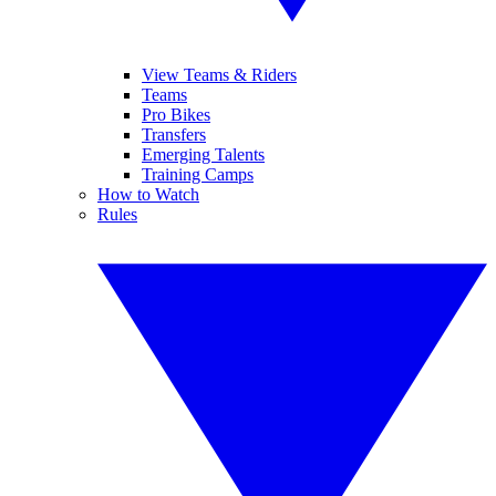
View Teams & Riders
Teams
Pro Bikes
Transfers
Emerging Talents
Training Camps
How to Watch
Rules