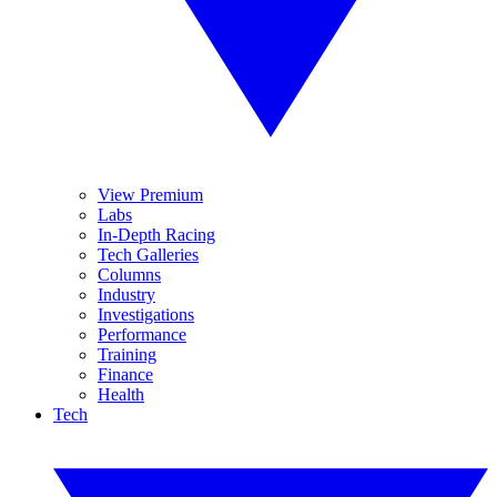
View Premium
Labs
In-Depth Racing
Tech Galleries
Columns
Industry
Investigations
Performance
Training
Finance
Health
Tech