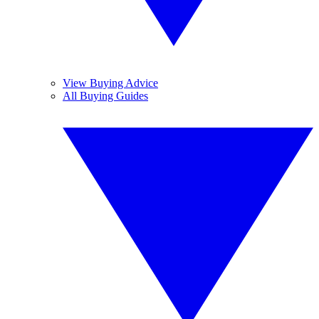
View Buying Advice
All Buying Guides