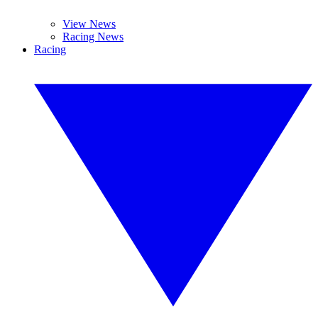
View News
Racing News
Racing