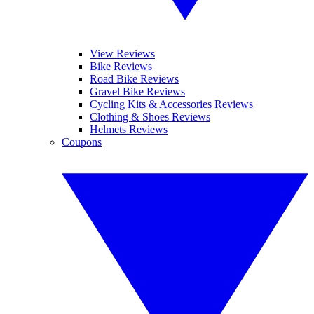
View Reviews
Bike Reviews
Road Bike Reviews
Gravel Bike Reviews
Cycling Kits & Accessories Reviews
Clothing & Shoes Reviews
Helmets Reviews
Coupons