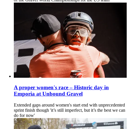
A proper women's race – Historic day in
Emporia at Unbound Gravel
Extended gaps around women's start end with unprecedented
sprint finish though 'it’s still imperfect, but it’s the best we can
do for now'