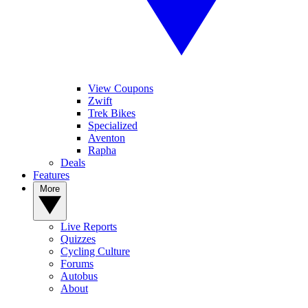
View Coupons
Zwift
Trek Bikes
Specialized
Aventon
Rapha
Deals
Features
More
Live Reports
Quizzes
Cycling Culture
Forums
Autobus
About