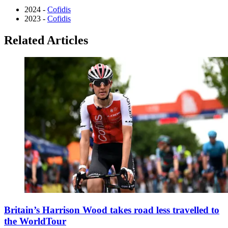
2024 -
Cofidis
2023 -
Cofidis
Related Articles
Britain’s Harrison Wood takes road less travelled to
the WorldTour