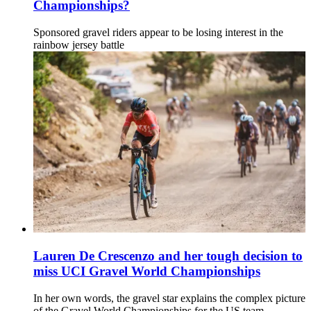
Championships?
Sponsored gravel riders appear to be losing interest in the
rainbow jersey battle
Lauren De Crescenzo and her tough decision to
miss UCI Gravel World Championships
In her own words, the gravel star explains the complex picture
of the Gravel World Championships for the US team