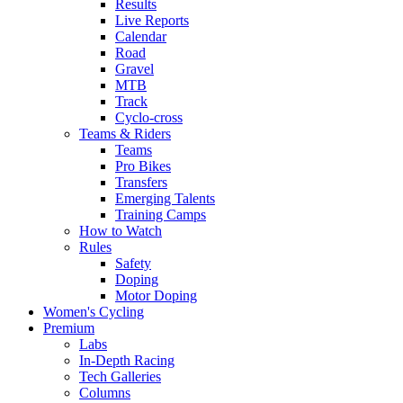
Results
Live Reports
Calendar
Road
Gravel
MTB
Track
Cyclo-cross
Teams & Riders
Teams
Pro Bikes
Transfers
Emerging Talents
Training Camps
How to Watch
Rules
Safety
Doping
Motor Doping
Women's Cycling
Premium
Labs
In-Depth Racing
Tech Galleries
Columns