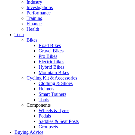
Industry
Investigations
Performance
Training
Finance
Health
Tech
Bikes
Road Bikes
Gravel Bikes
Pro Bikes
Electric bikes
Hybrid Bikes
Mountain Bikes
Cycling Kit & Accessories
Clothing & Shoes
Helmets
Smart Trainers
Tools
Components
Wheels & Tyres
Pedals
Saddles & Seat Posts
Groupsets
Buying Advice