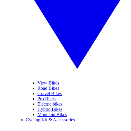
View Bikes
Road Bikes
Gravel Bikes
Pro Bikes
Electric bikes
Hybrid Bikes
Mountain Bikes
Cycling Kit & Accessories