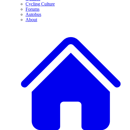
Cycling Culture
Forums
Autobus
About