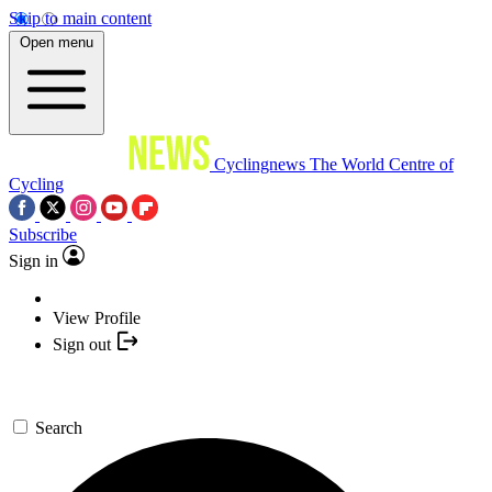
Skip to main content
Open menu
Cyclingnews
The World Centre of
Cycling
Subscribe
Sign in
View Profile
Sign out
Search