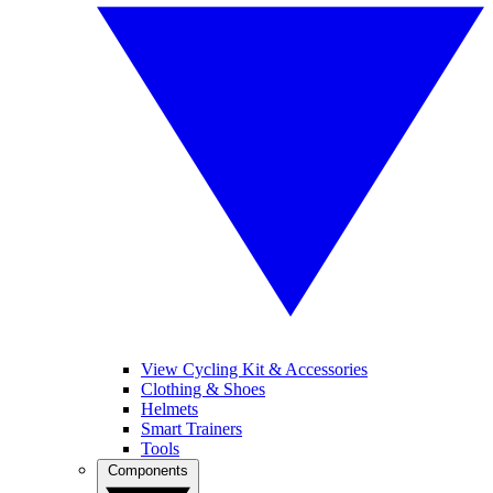
View Cycling Kit & Accessories
Clothing & Shoes
Helmets
Smart Trainers
Tools
Components