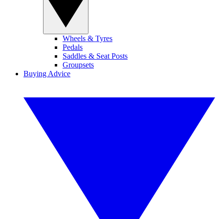
Wheels & Tyres
Pedals
Saddles & Seat Posts
Groupsets
Buying Advice