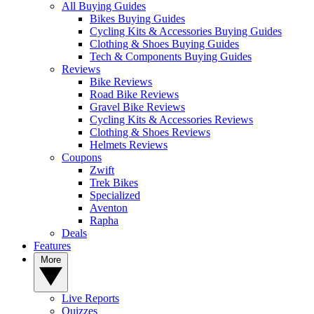
All Buying Guides
Bikes Buying Guides
Cycling Kits & Accessories Buying Guides
Clothing & Shoes Buying Guides
Tech & Components Buying Guides
Reviews
Bike Reviews
Road Bike Reviews
Gravel Bike Reviews
Cycling Kits & Accessories Reviews
Clothing & Shoes Reviews
Helmets Reviews
Coupons
Zwift
Trek Bikes
Specialized
Aventon
Rapha
Deals
Features
More
Live Reports
Quizzes