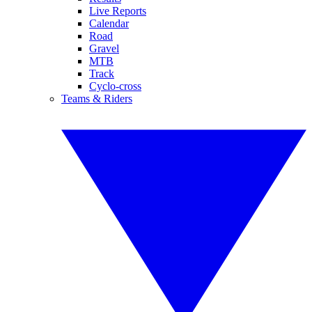
Live Reports
Calendar
Road
Gravel
MTB
Track
Cyclo-cross
Teams & Riders