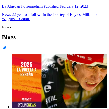
By
Alasdair Fotheringham
Published
February 12, 2023
News
22-year-old follows in the footstep of Hayles, Millar and
Wiggins at Cofidis
News
Blogs