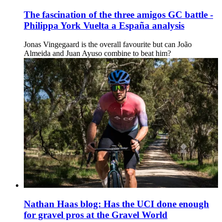
The fascination of the three amigos GC battle -
Philippa York Vuelta a España analysis
Jonas Vingegaard is the overall favourite but can João
Almeida and Juan Ayuso combine to beat him?
Nathan Haas blog: Has the UCI done enough
for gravel pros at the Gravel World