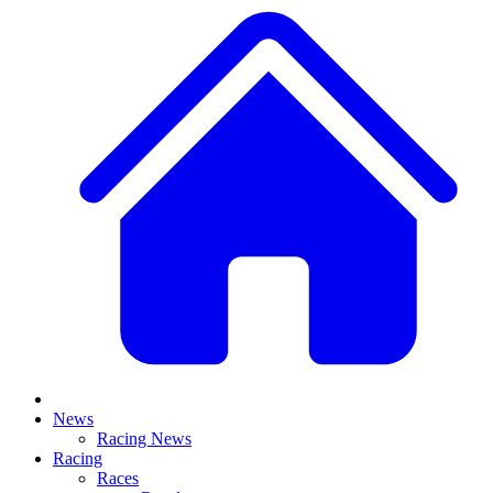
News
Racing News
Racing
Races