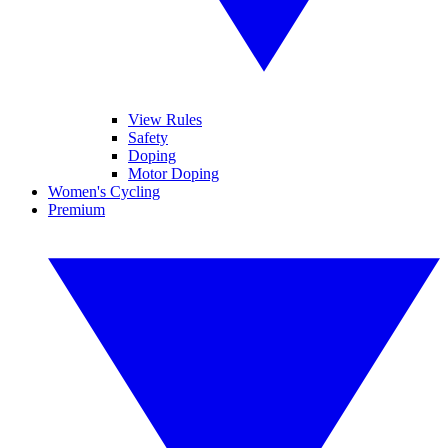
View Rules
Safety
Doping
Motor Doping
Women's Cycling
Premium