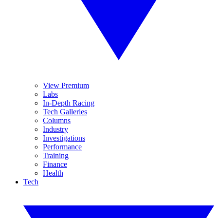
View Premium
Labs
In-Depth Racing
Tech Galleries
Columns
Industry
Investigations
Performance
Training
Finance
Health
Tech