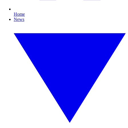
Home
News