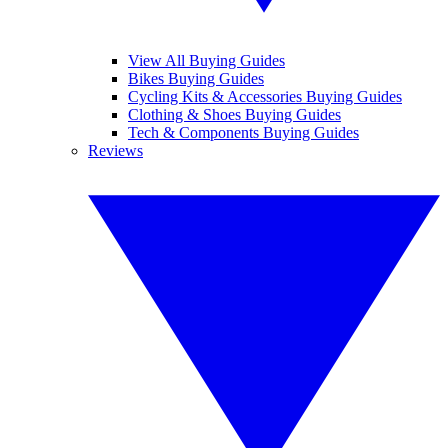
View All Buying Guides
Bikes Buying Guides
Cycling Kits & Accessories Buying Guides
Clothing & Shoes Buying Guides
Tech & Components Buying Guides
Reviews