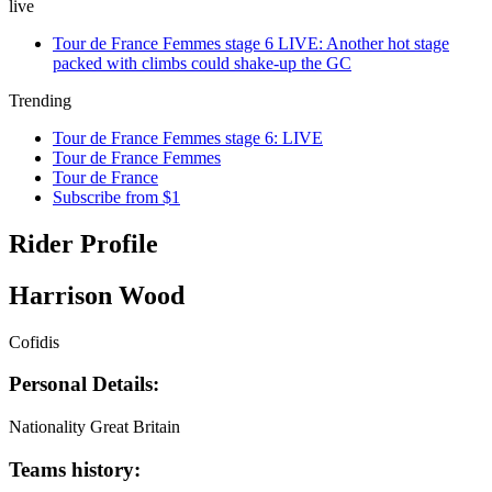
live
Tour de France Femmes stage 6 LIVE: Another hot stage
packed with climbs could shake-up the GC
Trending
Tour de France Femmes stage 6: LIVE
Tour de France Femmes
Tour de France
Subscribe from $1
Rider Profile
Harrison Wood
Cofidis
Personal Details:
Nationality
Great Britain
Teams history: