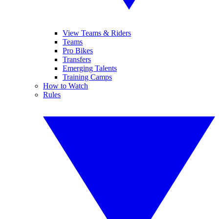
View Teams & Riders
Teams
Pro Bikes
Transfers
Emerging Talents
Training Camps
How to Watch
Rules