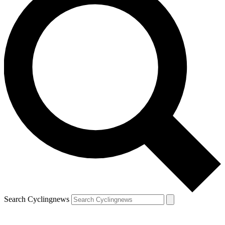
Search Cyclingnews