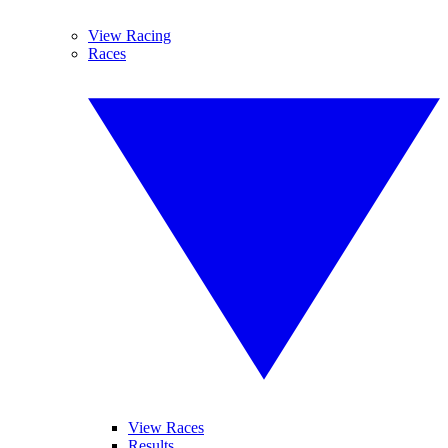
View Racing
Races
View Races
Results