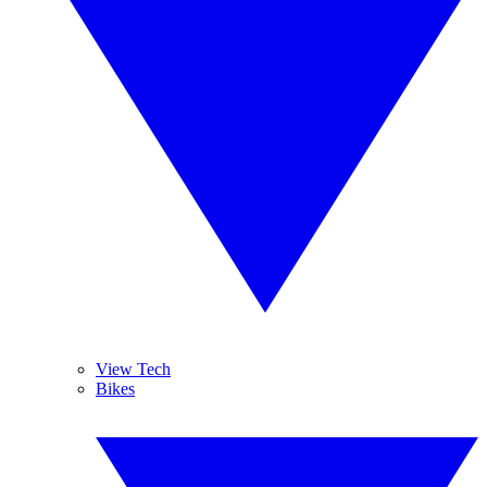
View Tech
Bikes