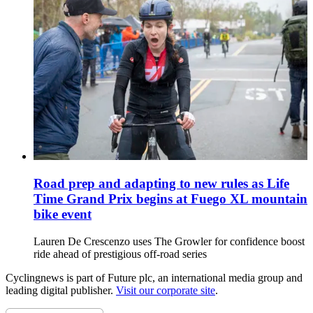
Road prep and adapting to new rules as Life
Time Grand Prix begins at Fuego XL mountain
bike event
Lauren De Crescenzo uses The Growler for confidence boost
ride ahead of prestigious off-road series
Cyclingnews is part of Future plc, an international media group and
leading digital publisher.
Visit our corporate site
.