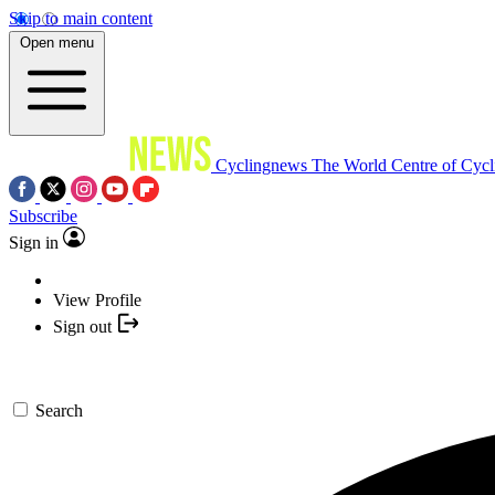
Skip to main content
Open menu
Cyclingnews
The World Centre of Cycl
Subscribe
Sign in
View Profile
Sign out
Search