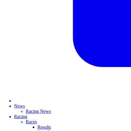
News
Racing News
Racing
Races
Results