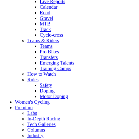
Live Reports
Calendar
Road
Gravel
MTB
Track
Cyclo-cross
Teams & Riders
Teams
Pro Bikes
Transfers
Emerging Talents
Training Camps
How to Watch
Rules
Safety
Doping
Motor Doping
Women's Cycling
Premium
Labs
In-Depth Racing
Tech Galleries
Columns
Industry