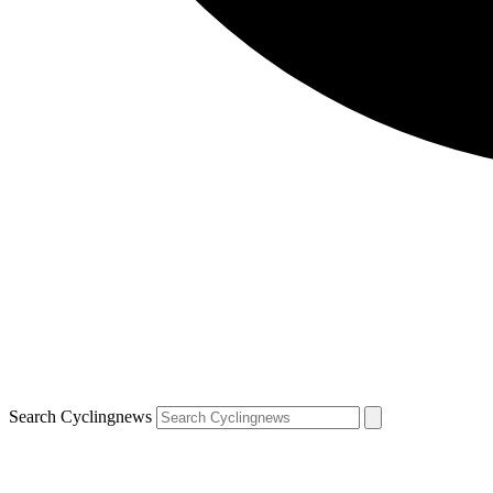
Search Cyclingnews