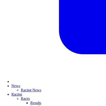
News
Racing News
Racing
Races
Results