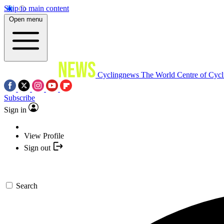
Skip to main content
Open menu
Cyclingnews
The World Centre of Cycl
Subscribe
Sign in
View Profile
Sign out
Search