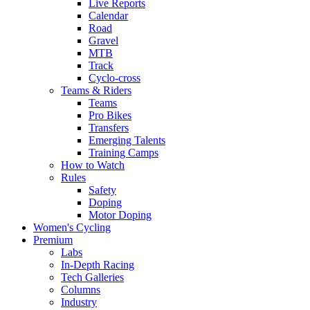
Live Reports
Calendar
Road
Gravel
MTB
Track
Cyclo-cross
Teams & Riders
Teams
Pro Bikes
Transfers
Emerging Talents
Training Camps
How to Watch
Rules
Safety
Doping
Motor Doping
Women's Cycling
Premium
Labs
In-Depth Racing
Tech Galleries
Columns
Industry