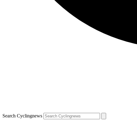
Search Cyclingnews